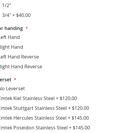
1 1/2"
1 3/4"
+
$40.00
r handing
Left Hand
Right Hand
Left Hand Reverse
Right Hand Reverse
erset
No Leverset
Emtek Kiel Stainless Steel
+
$120.00
Emtek Stuttgart Stainless Steel
+
$120.00
Emtek Hercules Stainless Steel
+
$145.00
Emtek Poseidon Stainless Steel
+
$145.00