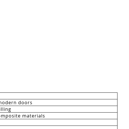
modern doors
lling
mposite materials