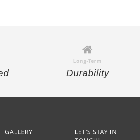
Long-Term
ed
Durability
GALLERY
LET'S STAY IN