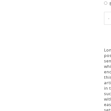
-
Lon
pos
sen
whi
eno
thi
art
in 
suc
wit
eas
set