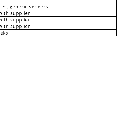
es, generic veneers
with supplier
with supplier
with supplier
eeks