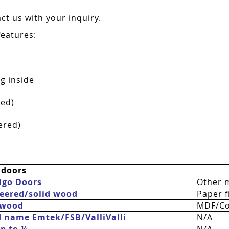
t us with your inquiry.
features:
g inside
red)
ered)
 doors
igo Doors
Other 
eered/solid wood
Paper fi
 wood
MDF/Co
d name Emtek/FSB/
ValliValli
N/A
up to ½
N/A