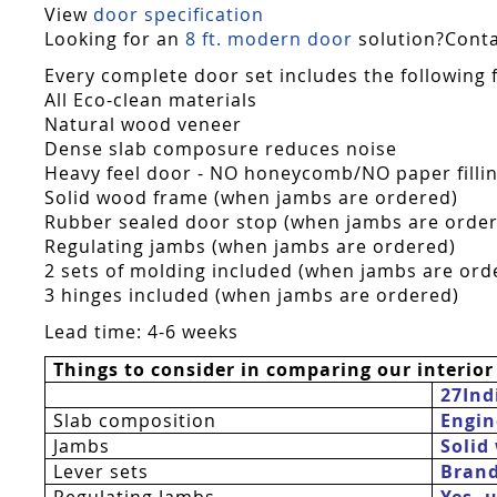
View
door specification
Looking for an
8 ft. modern door
solution?Contac
Every complete door set includes the following 
All Eco-clean materials
Natural wood veneer
Dense slab composure reduces noise
Heavy feel door - NO honeycomb/NO paper fillin
Solid wood frame (when jambs are ordered)
Rubber sealed door stop (when jambs are orde
Regulating jambs (when jambs are ordered)
2 sets of molding included (when jambs are ord
3 hinges included (when jambs are ordered)
Lead time: 4-6 weeks
Things to consider in comparing our interior
27Ind
Slab composition
Engin
Jambs
Solid
Lever sets
Bran
Regulating Jambs
Yes  