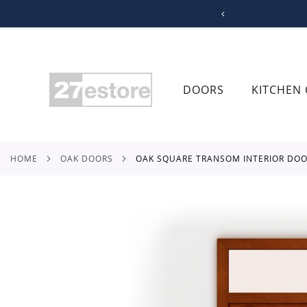
SKIP
TO
CONTENT
DOORS
KITCHEN 
HOME
OAK DOORS
OAK SQUARE TRANSOM INTERIOR DO
Skip
to
the
end
of
the
images
gallery