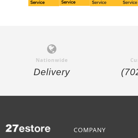
Nationwide
Cu
Delivery
(70
COMPANY