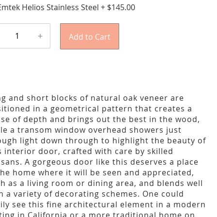
Emtek Helios Stainless Steel
+
$145.00
+
Add to Cart
g and short blocks of natural oak veneer are
itioned in a geometrical pattern that creates a
se of depth and brings out the best in the wood,
le a transom window overhead showers just
ugh light down through to highlight the beauty of
s interior door, crafted with care by skilled
isans. A gorgeous door like this deserves a place
the home where it will be seen and appreciated,
h as a living room or dining area, and blends well
h a variety of decorating schemes. One could
ily see this fine architectural element in a modern
ting in California or a more traditional home on