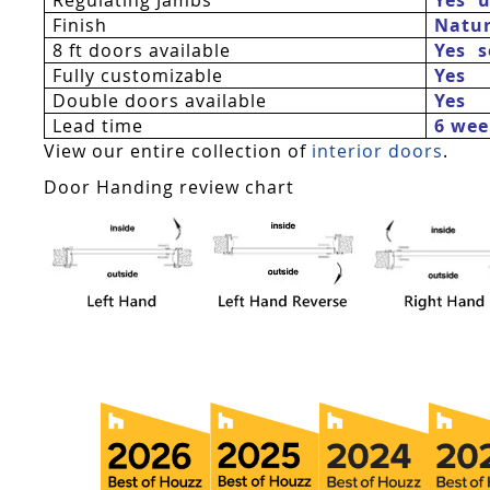
Finish
Natur
8 ft doors available
Yes 
Fully customizable
Yes
Double doors available
Yes
Lead time
6 wee
View our entire collection of
interior doors
.
Door Handing review chart