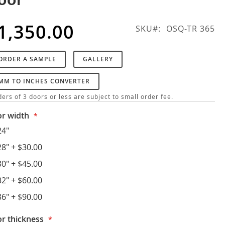
1,350.00
SKU
OSQ-TR 365
ORDER A SAMPLE
GALLERY
MM TO INCHES CONVERTER
ers of 3 doors or less are subject to small order fee.
r width
24"
28"
+
$30.00
30"
+
$45.00
32"
+
$60.00
36"
+
$90.00
r thickness