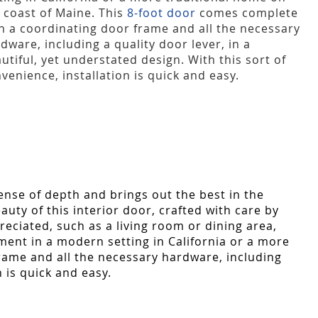
 coast of Maine. This
8-foot door
comes complete
h a coordinating door frame and all the necessary
dware, including a quality door lever, in a
utiful, yet understated design. With this sort of
venience, installation is quick and easy.
ense of depth and brings out the best in the
ty of this interior door, crafted with care by
reciated, such as a living room or dining area,
ement in a modern setting in California or a more
ame and all the necessary hardware, including
n is quick and easy.