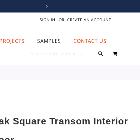
SIGN IN
CREATE AN ACCOUNT
PROJECTS
SAMPLES
CONTACT US
MY CART
SEARCH
SEARCH
ak Square Transom Interior
oor