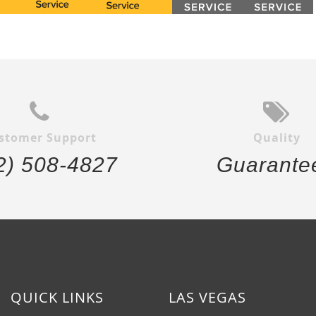
stomer Support
Quality
2) 508-4827
Guarante
QUICK LINKS
LAS VEGAS