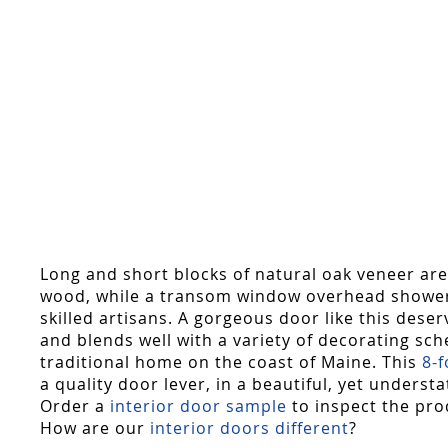
Long and short blocks of natural oak veneer are
wood, while a transom window overhead showers j
skilled artisans. A gorgeous door like this dese
and blends well with a variety of decorating sch
traditional home on the coast of Maine. This
8-
a quality door lever, in a beautiful, yet underst
Order a
interior door sample
to inspect the pro
How are our
interior doors different
?