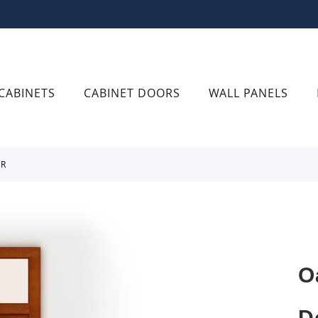
CABINETS
CABINET DOORS
WALL PANELS
OR
O
D