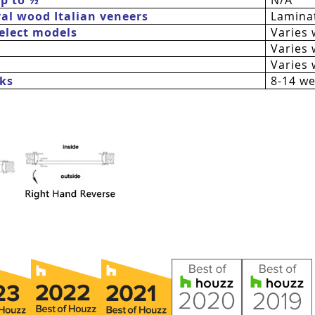
al wood Italian veneers
Laminat
 select models
Varies 
Varies 
Varies 
ks
8-14 w