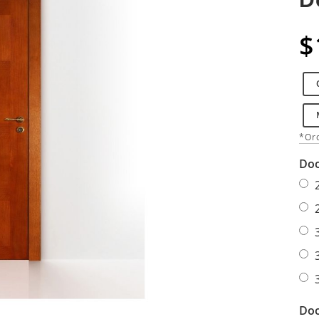
$
*Ord
Doo
Doo