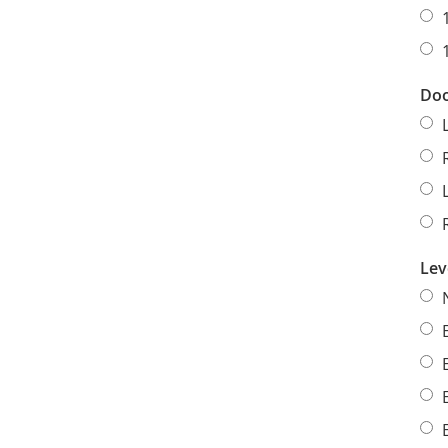
Doo
Lev