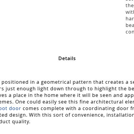
the
wit
har
bea
con
Details
 positioned in a geometrical pattern that creates a s
ust enough light down through to highlight the beau
rves a place in the home where it will be seen and app
emes. One could easily see this fine architectural el
foot door
comes complete with a coordinating door fr
ated design. With this sort of convenience, installatio
duct quality.