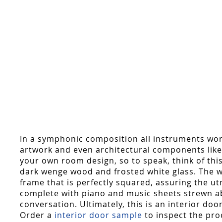
In a symphonic composition all instruments work
artwork and even architectural components like 
your own room design, so to speak, think of thi
dark wenge wood and frosted white glass. The wo
frame that is perfectly squared, assuring the ut
complete with piano and music sheets strewn abou
conversation. Ultimately, this is an interior doo
Order a
interior door sample
to inspect the pro