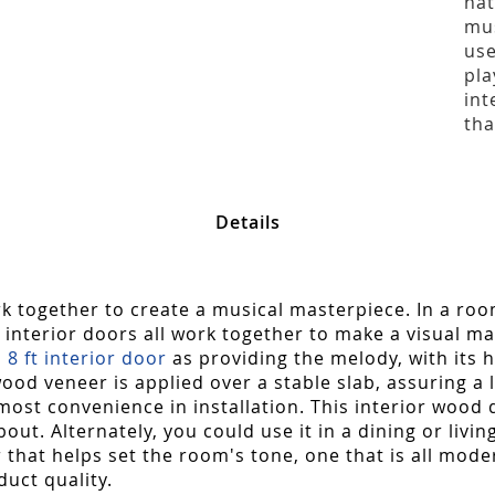
nat
mus
use
pla
int
tha
Details
 together to create a musical masterpiece. In a roo
interior doors all work together to make a visual m
s
8 ft interior door
as providing the melody, with its
od veneer is applied over a stable slab, assuring a 
most convenience in installation. This interior wood 
t. Alternately, you could use it in a dining or livin
r that helps set the room's tone, one that is all mode
duct quality.