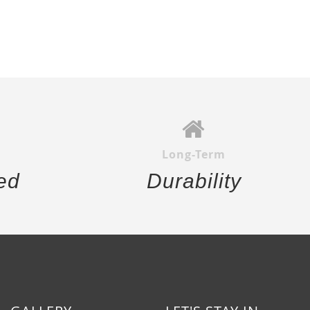
Long-Term
ed
Durability