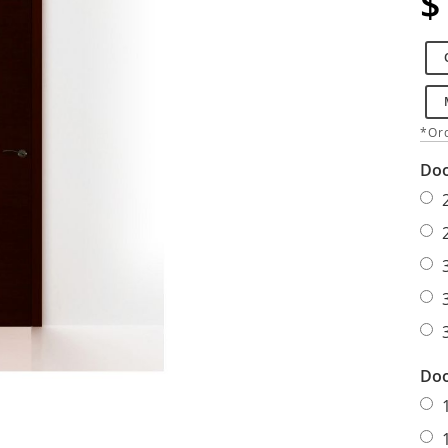
$
*Ord
Doo
Doo