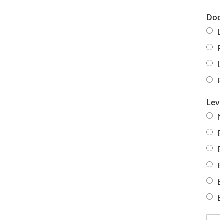
Doo
Lev