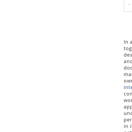
-
In 
tog
des
and
doo
mas
own
int
con
woo
app
unc
per
in 