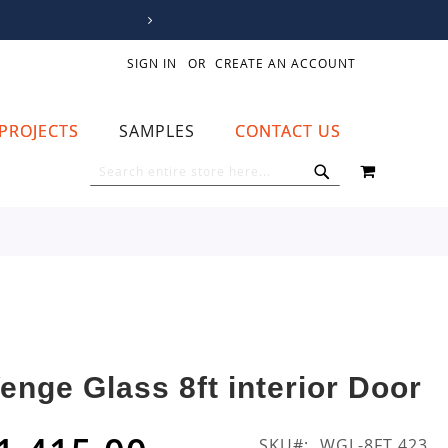
SIGN IN
CREATE AN ACCOUNT
PROJECTS
SAMPLES
CONTACT US
MY CART
SEARCH
SEARCH
enge Glass 8ft interior Door
SKU
WGL-8FT 423