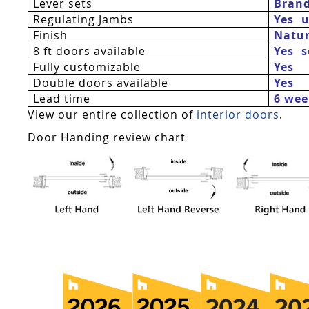
Lever sets
Bran
Regulating Jambs
Yes  
Finish
Natur
8 ft doors available
Yes 
Fully customizable
Yes
Double doors available
Yes
Lead time
6 wee
View our entire collection of
interior doors
.
Door Handing review chart