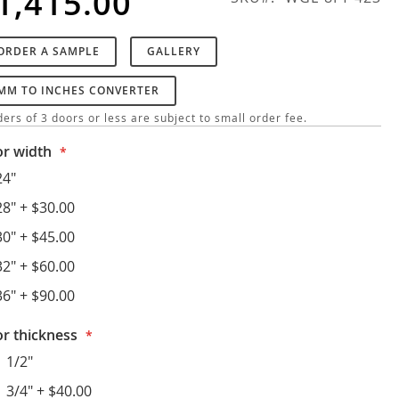
1,415.00
ORDER A SAMPLE
GALLERY
MM TO INCHES CONVERTER
ers of 3 doors or less are subject to small order fee.
r width
24"
28"
+
$30.00
30"
+
$45.00
32"
+
$60.00
36"
+
$90.00
r thickness
1 1/2"
1 3/4"
+
$40.00