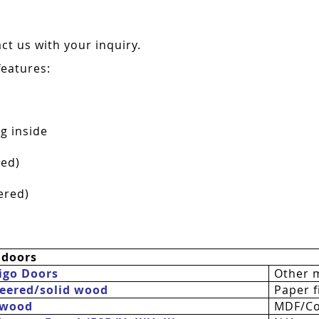
t us with your inquiry.
features:
g inside
red)
ered)
 doors
igo Doors
Other 
eered/solid wood
Paper fi
 wood
MDF/Co