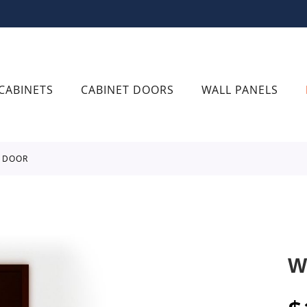
CABINETS
CABINET DOORS
WALL PANELS
R DOOR
W