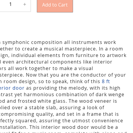
+
Add to Cart
a symphonic composition all instruments work
ether to create a musical masterpiece. In a room
ign, individual elements from furniture to artwork
 even architectural components like interior
rs all work together to make a visual
terpiece. Now that you are the conductor of your
 room design, so to speak, think of this
8 ft
erior door
as providing the melody, with its high
trast yet harmonious combination of dark wenge
d and frosted white glass. The wood veneer is
lied over a stable slab, assuring a look of
ompromising quality, and set in a frame that is
fectly squared, assuring the utmost convenience
installation. This interior wood door would be a