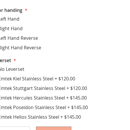
r handing
Left Hand
Right Hand
Left Hand Reverse
Right Hand Reverse
erset
No Leverset
Emtek Kiel Stainless Steel
+
$120.00
Emtek Stuttgart Stainless Steel
+
$120.00
Emtek Hercules Stainless Steel
+
$145.00
Emtek Poseidon Stainless Steel
+
$145.00
Emtek Helios Stainless Steel
+
$145.00