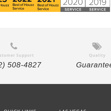
stomer Support
Quality
2) 508-4827
Guarante