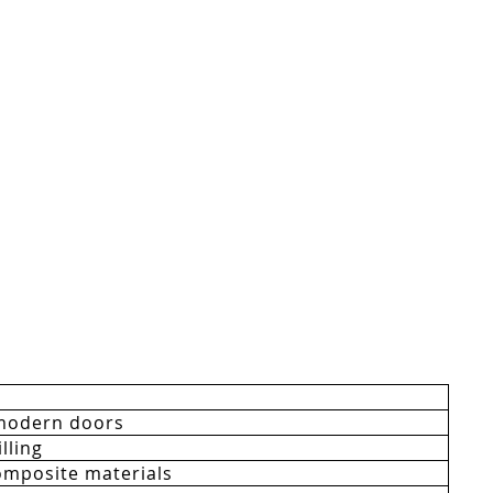
modern doors
lling
mposite materials