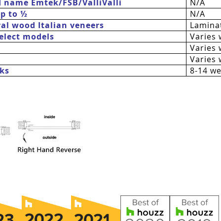
d name Emtek/FSB/
ValliValli
N/A
up to ½
N/A
al wood Italian veneers
Laminat
 select models
Varies 
Varies 
Varies 
ks
8-14 w