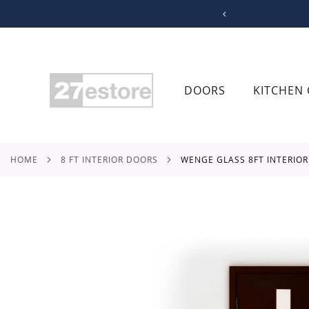
SKIP
TO
CONTENT
DOORS
KITCHEN 
HOME
8 FT INTERIOR DOORS
WENGE GLASS 8FT INTERIO
Skip
to
the
end
of
the
images
gallery