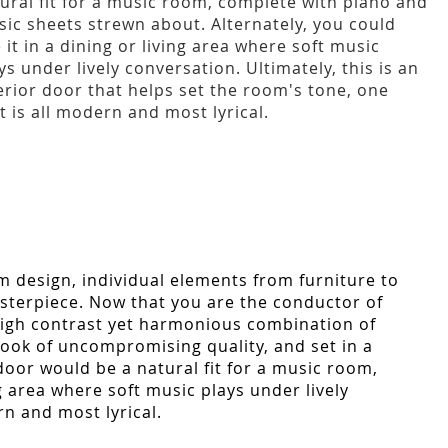
ural fit for a music room, complete with piano and
ic sheets strewn about. Alternately, you could
 it in a dining or living area where soft music
ys under lively conversation. Ultimately, this is an
erior door that helps set the room's tone, one
t is all modern and most lyrical.
m design, individual elements from furniture to
asterpiece. Now that you are the conductor of
 high contrast yet harmonious combination of
look of uncompromising quality, and set in a
door would be a natural fit for a music room,
g area where soft music plays under lively
rn and most lyrical.