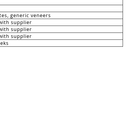
es, generic veneers
with supplier
with supplier
with supplier
eeks