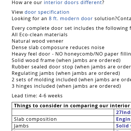
How are our
interior doors different
?
View
door specification
Looking for an
8 ft. modern door
solution?Contac
Every complete door set includes the following 
All Eco-clean materials
Natural wood veneer
Dense slab composure reduces noise
Heavy feel door - NO honeycomb/NO paper fillin
Solid wood frame (when jambs are ordered)
Rubber sealed door stop (when jambs are orde
Regulating jambs (when jambs are ordered)
2 sets of molding included (when jambs are ord
3 hinges included (when jambs are ordered)
Lead time: 4-6 weeks
Things to consider in comparing our interior
27Ind
Slab composition
Engin
Jambs
Solid