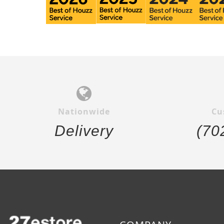
Nationwide
Cu
Delivery
(70