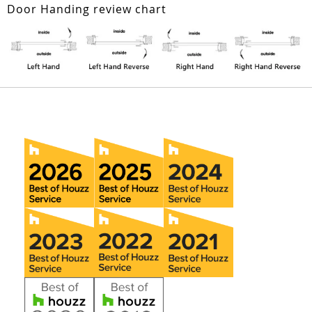
Door Handing review chart