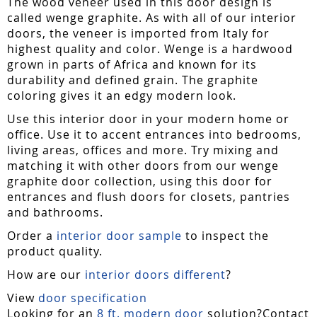
The wood veneer used in this door design is
called wenge graphite. As with all of our interior
doors, the veneer is imported from Italy for
highest quality and color. Wenge is a hardwood
grown in parts of Africa and known for its
durability and defined grain. The graphite
coloring gives it an edgy modern look.
Use this interior door in your modern home or
office. Use it to accent entrances into bedrooms,
living areas, offices and more. Try mixing and
matching it with other doors from our wenge
graphite door collection, using this door for
entrances and flush doors for closets, pantries
and bathrooms.
Order a
interior door sample
to inspect the
product quality.
How are our
interior doors different
?
View
door specification
Looking for an
8 ft. modern door
solution?Contact