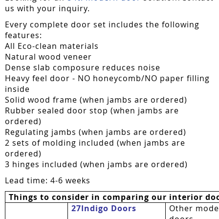
us with your inquiry.
Every complete door set includes the following
features:
All Eco-clean materials
Natural wood veneer
Dense slab composure reduces noise
Heavy feel door - NO honeycomb/NO paper filling
inside
Solid wood frame (when jambs are ordered)
Rubber sealed door stop (when jambs are
ordered)
Regulating jambs (when jambs are ordered)
2 sets of molding included (when jambs are
ordered)
3 hinges included (when jambs are ordered)
Lead time: 4-6 weeks
Things to consider in comparing our interior do
27Indigo Doors
Other mode
doors