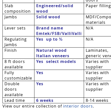
Slab
Engineered/solid
Paper fillin
composition
wood
Jambs
Solid wood
MDF/Compo
materials
Lever sets
Brand name
N/A
Emtek/FSB/
ValliValli
Regulating
Yes  up to ½
N/A
Jambs
Finish
Natural wood
Laminates,
Italian veneers
generic ven
8 ft doors
Yes  select models
Varies with
available
supplier
Fully
Yes
Varies with
customizable
supplier
Double
Yes
Varies with
doors
supplier
available
Lead time
6 weeks
8-14 weeks
View our entire collection of
interior doors
.