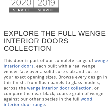
EXPLORE THE FULL WENGE
INTERIOR DOORS
COLLECTION
This door is part of our complete range of
wenge
interior doors
, each built with a real wenge
veneer face over a solid core slab and cut to
your exact opening sizes. Browse every design in
this finish, from flush panels to glass models,
across the
wenge interior door collection
, or
compare the near-black, coarse grain of wenge
against our other species in the full
wood
interior door range
.