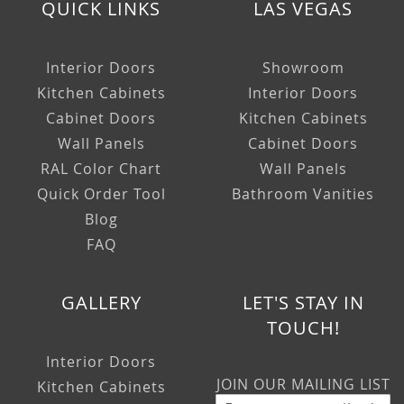
QUICK LINKS
LAS VEGAS
Interior Doors
Showroom
Kitchen Cabinets
Interior Doors
Cabinet Doors
Kitchen Cabinets
Wall Panels
Cabinet Doors
RAL Color Chart
Wall Panels
Quick Order Tool
Bathroom Vanities
Blog
FAQ
GALLERY
LET'S STAY IN
TOUCH!
Interior Doors
JOIN OUR MAILING LIST
Kitchen Cabinets