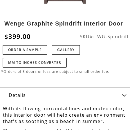
Skip
to
Wenge Graphite Spindrift Interior Door
the
beginning
$399.00
SKU
WG-Spindrift
of
the
ORDER A SAMPLE
GALLERY
images
gallery
MM TO INCHES CONVERTER
*Orders of 3 doors or less are subject to small order fee.
Details
With its flowing horizontal lines and muted color,
this interior door will help create an environment
that's as soothing as a beach in summer.