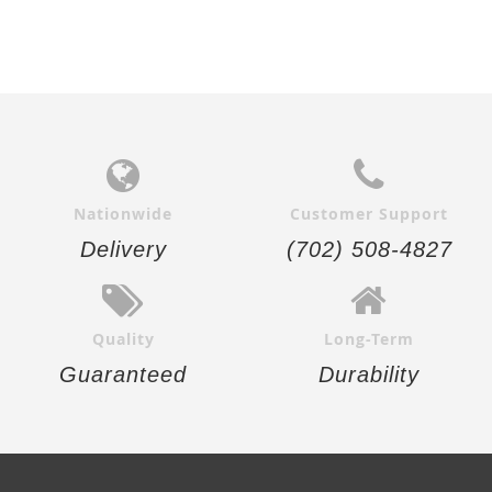
Nationwide
Customer Support
Delivery
(702) 508-4827
Quality
Long-Term
Guaranteed
Durability