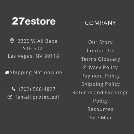
COMPANY
3325 W Ali Baba
Our Story
STE 602,
Contact Us
Las Vegas, NV 89118
Terms Glossary
Privacy Policy
Shipping Nationwide
Payment Policy
Shipping Policy
(702) 508-4827
Returns and Exchange
[email protected]
Policy
Resources
Site Map