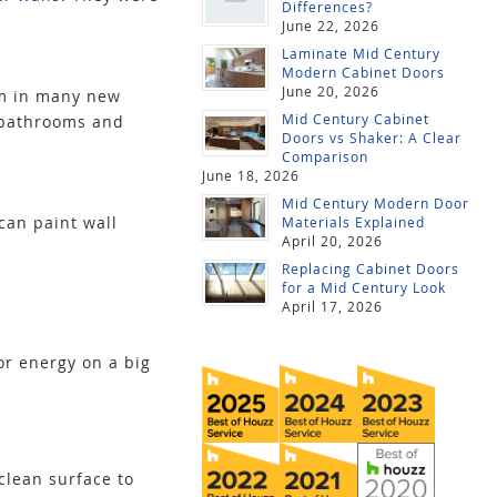
Differences?
June 22, 2026
Laminate Mid Century
Modern Cabinet Doors
June 20, 2026
rm in many new
Mid Century Cabinet
 bathrooms and
Doors vs Shaker: A Clear
Comparison
June 18, 2026
Mid Century Modern Door
can paint wall
Materials Explained
April 20, 2026
Replacing Cabinet Doors
for a Mid Century Look
April 17, 2026
or energy on a big
clean surface to