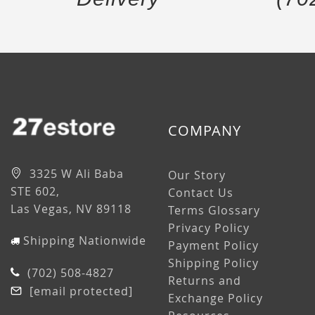
COMPANY
3325 W Ali Baba
Our Story
STE 602,
Contact Us
Las Vegas, NV 89118
Terms Glossary
Privacy Policy
Shipping Nationwide
Payment Policy
Shipping Policy
(702) 508-4827
Returns and
[email protected]
Exchange Policy