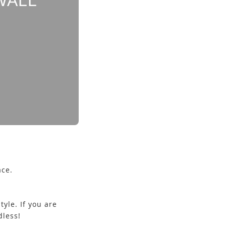
WALL
ace.
yle. If you are
ndless!