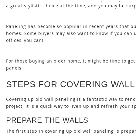
a great stylistic choice at the time, and you may be surp
Paneling has become so popular in recent years that b
homes. Some buyers may also want to know
if you can 
offices–you can!
For those buying an older home, it might be time to get r
panels
.
STEPS FOR COVERING WALL
Covering up old wall paneling is a fantastic way to re
project. It is a quick way to liven up and refresh your s
PREPARE THE WALLS
The first step in covering up old wall paneling is pre