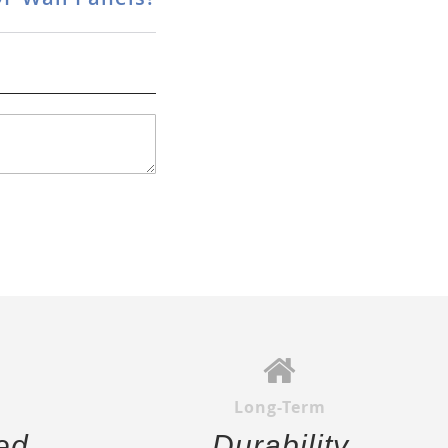
Long-Term
ed
Durability