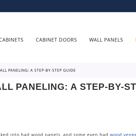
CABINETS
CABINET DOORS
WALL PANELS
ALL PANELING: A STEP-BY-STEP GUIDE
LL PANELING: A STEP-BY-S
lked into had wood panels, and some even had
wood venee