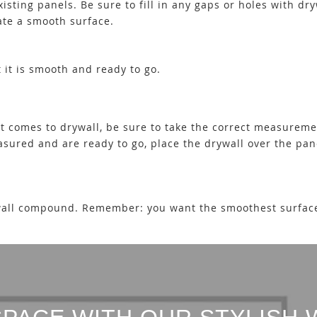
isting panels. Be sure to fill in any gaps or holes with d
eate a smooth surface.
t it is smooth and ready to go.
it comes to drywall, be sure to take the correct measureme
easured and are ready to go, place the drywall over the pa
rywall compound. Remember: you want the smoothest surface