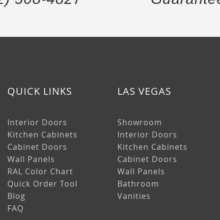
QUICK LINKS
LAS VEGAS
Interior Doors
Showroom
Kitchen Cabinets
Interior Doors
Cabinet Doors
Kitchen Cabinets
Wall Panels
Cabinet Doors
RAL Color Chart
Wall Panels
Quick Order Tool
Bathroom
Blog
Vanities
FAQ