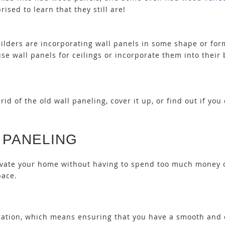
rised to learn that they still are!
uilders are incorporating wall panels in some shape or fo
use wall panels for ceilings
or incorporate them into their
id of the old wall paneling, cover it up, or find out if
you 
 PANELING
novate your home without having to spend too much money 
pace.
paration, which means ensuring that you have a smooth and 