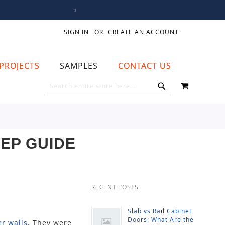
SIGN IN
CREATE AN ACCOUNT
PROJECTS
SAMPLES
CONTACT US
MY CART
SEARCH
SEARCH
TEP GUIDE
RECENT POSTS
Slab vs Rail Cabinet
Doors: What Are the
r walls
. They were