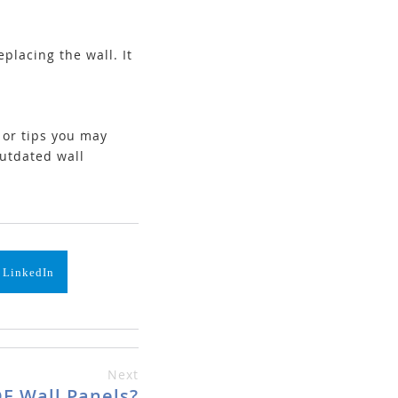
placing the wall. It
e or tips you may
outdated wall
 LinkedIn
Next
F Wall Panels?