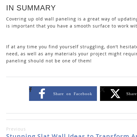
IN SUMMARY
Covering up old wall paneling is a great way of updating
is important that you have a smooth surface to work wi
If at any time you find yourself struggling, don’t hesita
need, as well as any materials your project might requ
paneling should not be one of them!
Share on Facebook
Shar
Previous
Stunning Slat Wall Ideas to Transform 