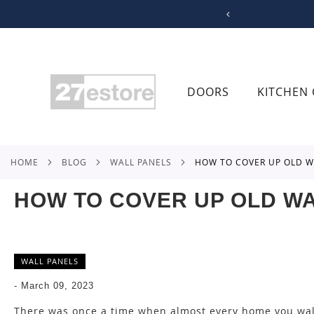
SKIP
TO
CONTENT
DOORS
KITCHEN 
HOME
BLOG
WALL PANELS
HOW TO COVER UP OLD W
HOW TO COVER UP OLD WA
WALL PANELS
-
March 09, 2023
There was once a time when almost every home you wa