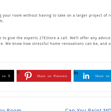
 your room without having to take on a larger project of re
th.
te to give the experts 27EStore a call. We’ll offer any advic
ire. We know how stressful home renovations can be, and 
e on X
Share on Pinterest
Share on
Any Room
Can You Paint MD