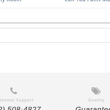
stomer Support
Quality
2) 508-4827
Guarante