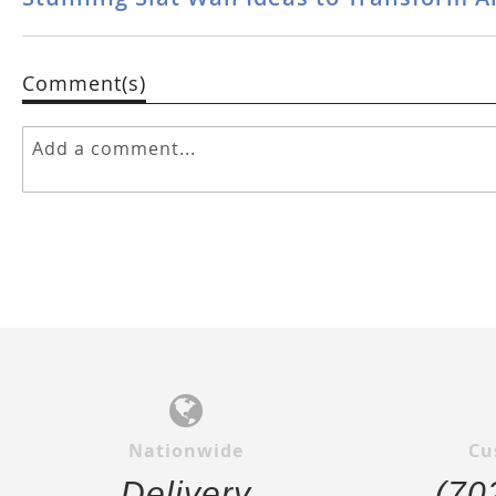
Comment(s)
Nationwide
Cu
Delivery
(70