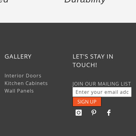
GALLERY
LET'S STAY IN
TOUCH!
Interior Doors
Kitchen Cabinets
JOIN OUR MAILING LIST
Wall Panels
SIGN UP