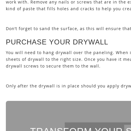
work with. Remove any nails or screws that are in the ex
kind of paste that fills holes and cracks to help you cr
Don’t forget to sand the surface, as this will ensure tha
PURCHASE YOUR DRYWALL
You will need to hang drywall over the paneling. When 
sheets of drywall to the right size. Once you have it m
drywall screws to secure them to the wall.
Only after the drywall is in place should you apply d