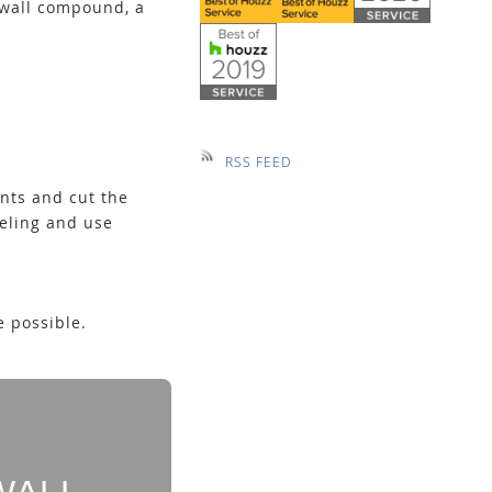
rywall compound, a
RSS FEED
nts and cut the
neling and use
 possible.