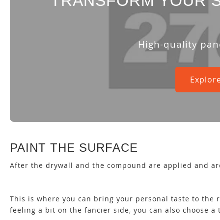
TRANSFORM YOUR S
High-quality pan
Explore
PAINT THE SURFACE
After the drywall and the compound are applied and ar
This is where you can bring your personal taste to the r
feeling a bit on the fancier side, you can also choose a 