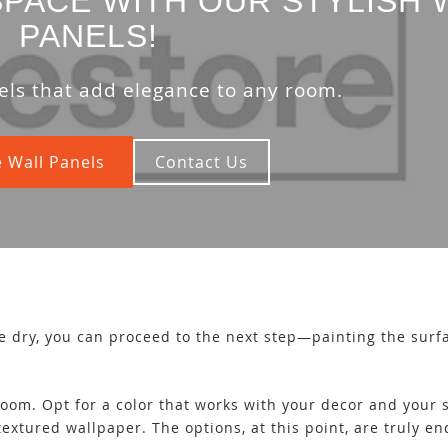
PACE WITH OUR STYLISH 
PANELS!
els that add elegance to any room.
 Wall Panels
Contact Us
e dry, you can proceed to the next step—painting the surf
oom. Opt for a color that works with your decor and your st
textured wallpaper. The options, at this point, are truly e