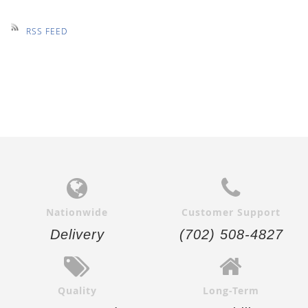
RSS FEED
Nationwide
Customer Support
Delivery
(702) 508-4827
Quality
Long-Term