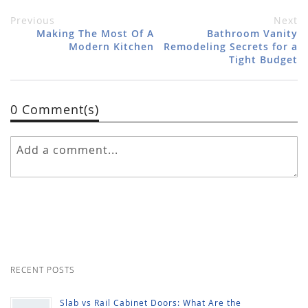
Previous
Next
Making The Most Of A
Bathroom Vanity
Modern Kitchen
Remodeling Secrets for a
Tight Budget
0 Comment(s)
RECENT POSTS
Slab vs Rail Cabinet Doors: What Are the