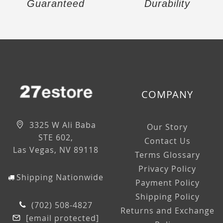
Guaranteed
Durability
COMPANY
3325 W Ali Baba
Our Story
STE 602,
Contact Us
Las Vegas, NV 89118
Terms Glossary
Privacy Policy
Shipping Nationwide
Payment Policy
Shipping Policy
(702) 508-4827
Returns and Exchange
[email protected]