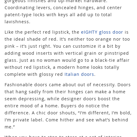
gorgeous finishes and up-market hardware.
Coordinating levers, concealed hinges, and center
patent-type locks with keys all add up to total
lavishness.
Like the perfect red lipstick, the
eIGHTY gloss door
is
the ideal shade of red. It’s neither too orange nor too
pink – it’s just right. You can customize it a bit by
adding wood inserts with vertical grain or pinstriped
glass. Just as no woman would go to a black-tie affair
without red lipstick, a modern home looks totally
complete with glossy red
Italian doors
.
Fashionable doors came about out of necessity. Doors
that hang sadly from their hinges can make a home
seem depressing, while designer doors boost the
entire mood of a home. Buyers do notice the
difference. A chic door shouts, “I’m different, I’m bold,
I’m private label. Come hither and see what’s behind
me.”