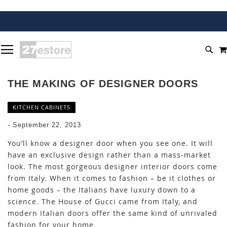
SKIP
TOGGLE NAV
TO
SEA
CONTENT
THE MAKING OF DESIGNER DOORS
KITCHEN CABINETS
-
September 22, 2013
You’ll know a designer door when you see one. It will
have an exclusive design rather than a mass-market
look. The most gorgeous designer interior doors come
from Italy. When it comes to fashion – be it clothes or
home goods – the Italians have luxury down to a
science. The House of Gucci came from Italy, and
modern Italian doors offer the same kind of unrivaled
fashion for your home.