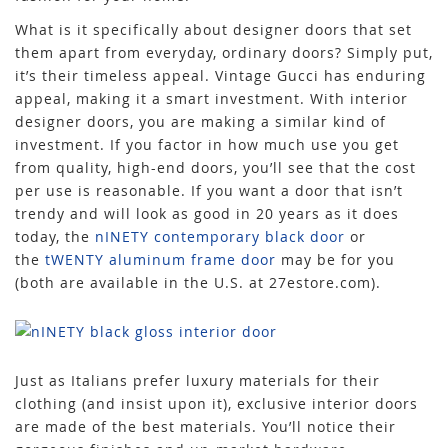
What is it specifically about designer doors that set
them apart from everyday, ordinary doors? Simply put,
it’s their timeless appeal. Vintage Gucci has enduring
appeal, making it a smart investment. With interior
designer doors, you are making a similar kind of
investment. If you factor in how much use you get
from quality, high-end doors, you’ll see that the cost
per use is reasonable. If you want a door that isn’t
trendy and will look as good in 20 years as it does
today, the
nINETY contemporary black door
or
the
tWENTY aluminum frame door
may be for you
(both are available in the U.S. at 27estore.com).
Just as Italians prefer luxury materials for their
clothing (and insist upon it), exclusive interior doors
are made of the best materials. You’ll notice their