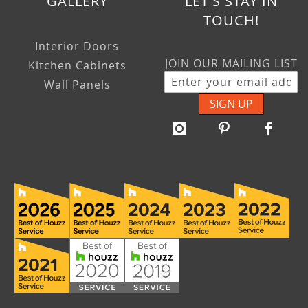
GALLERY
LET'S STAY IN
TOUCH!
Interior Doors
JOIN OUR MAILING LIST
Kitchen Cabinets
Wall Panels
SIGN UP