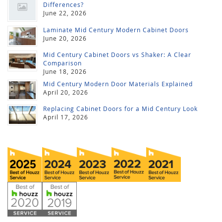
Differences?
June 22, 2026
Laminate Mid Century Modern Cabinet Doors
June 20, 2026
Mid Century Cabinet Doors vs Shaker: A Clear
Comparison
June 18, 2026
Mid Century Modern Door Materials Explained
April 20, 2026
Replacing Cabinet Doors for a Mid Century Look
April 17, 2026