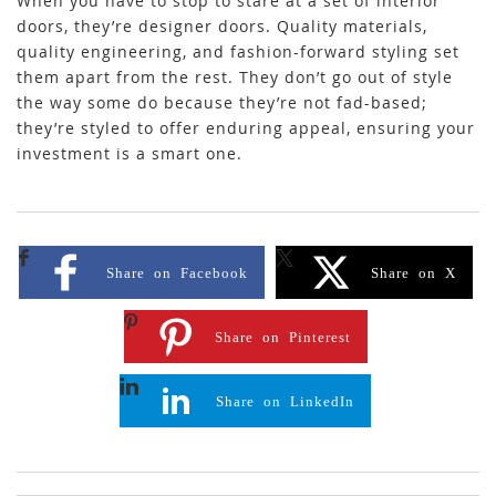
When you have to stop to stare at a set of interior
doors, they’re designer doors. Quality materials,
quality engineering, and fashion-forward styling set
them apart from the rest. They don’t go out of style
the way some do because they’re not fad-based;
they’re styled to offer enduring appeal, ensuring your
investment is a smart one.
Share on Facebook
Share on X
Share on Pinterest
Share on LinkedIn