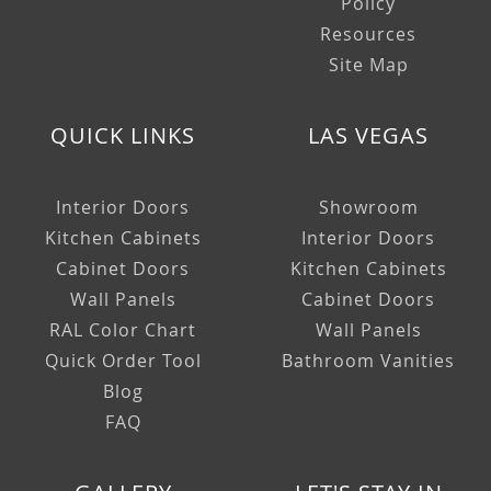
Policy
Resources
Site Map
QUICK LINKS
LAS VEGAS
Interior Doors
Showroom
Kitchen Cabinets
Interior Doors
Cabinet Doors
Kitchen Cabinets
Wall Panels
Cabinet Doors
RAL Color Chart
Wall Panels
Quick Order Tool
Bathroom Vanities
Blog
FAQ