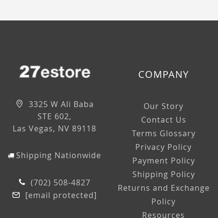
COMPANY
3325 W Ali Baba
Our Story
STE 602,
Contact Us
Las Vegas, NV 89118
Terms Glossary
Privacy Policy
Shipping Nationwide
Payment Policy
Shipping Policy
(702) 508-4827
Returns and Exchange
[email protected]
Policy
Resources