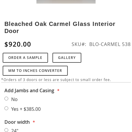
Skip
to
Bleached Oak Carmel Glass Interior
the
Door
beginning
of
$920.00
SKU
BLO-CARMEL 538
the
images
ORDER A SAMPLE
GALLERY
gallery
MM TO INCHES CONVERTER
*Orders of 3 doors or less are subject to small order fee.
Add Jambs and Casing
No
Yes
+
$385.00
Door width
24"