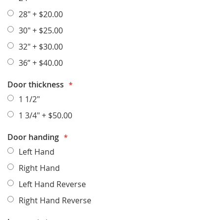
28"
+
$20.00
30"
+
$25.00
32"
+
$30.00
36”
+
$40.00
Door thickness
1 1/2"
1 3/4"
+
$50.00
Door handing
Left Hand
Right Hand
Left Hand Reverse
Right Hand Reverse