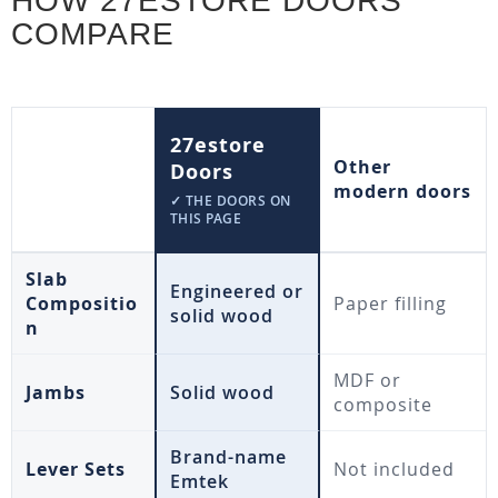
HOW 27ESTORE DOORS
COMPARE
27estore
Other
Doors
modern doors
✓ THE DOORS ON
THIS PAGE
Slab
Engineered or
Compositio
Paper filling
solid wood
n
MDF or
Jambs
Solid wood
composite
Brand-name
Lever Sets
Not included
Emtek