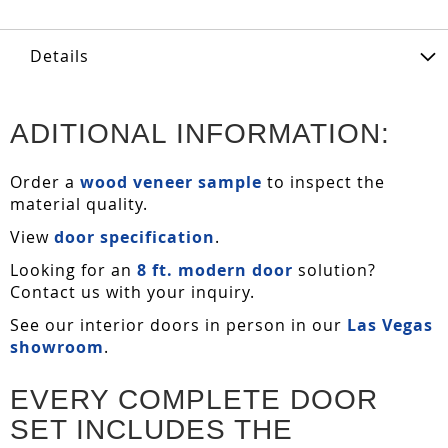
Details
ADITIONAL INFORMATION:
Order a
wood veneer sample
to inspect the
material quality.
View
door specification
.
Looking for an
8 ft. modern door
solution?
Contact us with your inquiry.
See our interior doors in person in our
Las Vegas
showroom
.
EVERY COMPLETE DOOR
SET INCLUDES THE