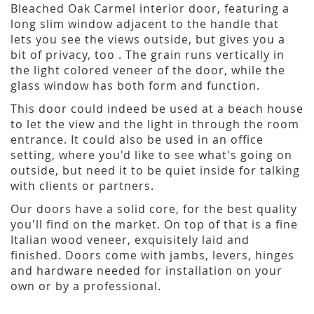
Bleached Oak Carmel interior door, featuring a
long slim window adjacent to the handle that
lets you see the views outside, but gives you a
bit of privacy, too . The grain runs vertically in
the light colored veneer of the door, while the
glass window has both form and function.
This door could indeed be used at a beach house
to let the view and the light in through the room
entrance. It could also be used in an office
setting, where you'd like to see what's going on
outside, but need it to be quiet inside for talking
with clients or partners.
Our doors have a solid core, for the best quality
you'll find on the market. On top of that is a fine
Italian wood veneer, exquisitely laid and
finished. Doors come with jambs, levers, hinges
and hardware needed for installation on your
own or by a professional.