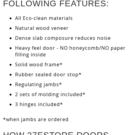
FOLLOWING FEATURES:
All Eco-clean materials
Natural wood veneer
Dense slab composure reduces noise
Heavy feel door - NO honeycomb/NO paper
filling inside
Solid wood frame*
Rubber sealed door stop*
Regulating jambs*
2 sets of molding included*
3 hinges included*
*when jambs are ordered