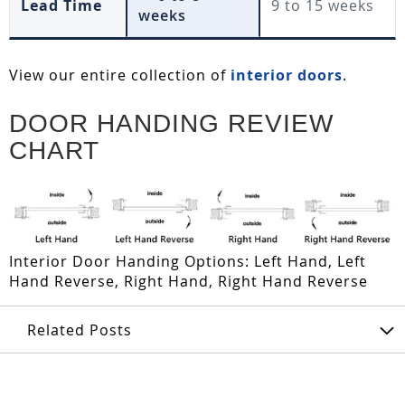
Lead Time
9 to 15 weeks
weeks
View our entire collection of
interior doors
.
DOOR HANDING REVIEW
CHART
Interior Door Handing Options: Left Hand, Left
Hand Reverse, Right Hand, Right Hand Reverse
Related Posts