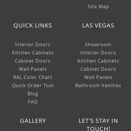
Site Map
QUICK LINKS
LAS VEGAS
Interior Doors
Showroom
Kitchen Cabinets
Interior Doors
Cabinet Doors
Kitchen Cabinets
Wall Panels
Cabinet Doors
RAL Color Chart
Wall Panels
Quick Order Tool
Bathroom Vanities
Blog
FAQ
GALLERY
LET'S STAY IN
TOUCH!