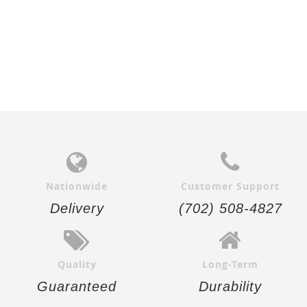
Nationwide
Customer Support
Delivery
(702) 508-4827
Quality
Long-Term
Guaranteed
Durability