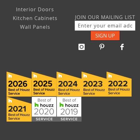
Interior Doors
JOIN OUR MAILING LIST
Kitchen Cabinets
Wall Panels
SIGN UP