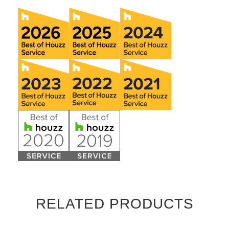
RELATED PRODUCTS