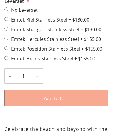
Leverset
No Leverset
Emtek Kiel Stainless Steel
+
$130.00
Emtek Stuttgart Stainless Steel
+
$130.00
Emtek Hercules Stainless Steel
+
$155.00
Emtek Poseidon Stainless Steel
+
$155.00
Emtek Helios Stainless Steel
+
$155.00
-
+
Add to Cart
Celebrate the beach and beyond with the