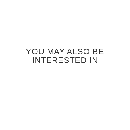
YOU MAY ALSO BE
INTERESTED IN