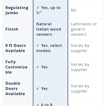
Regulating
✓
Yes, up to
No
Jambs
½″
Natural
Laminates or
Finish
Italian wood
generic
veneers
veneers
8 ft Doors
✓
Yes, select
Varies by
Available
models
supplier
Fully
Varies by
Customiza
✓
Yes
supplier
ble
Double
Varies by
Doors
✓
Yes
supplier
Available
✓
6 to 8