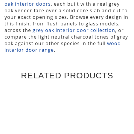
oak interior doors
, each built with a real grey
oak veneer face over a solid core slab and cut to
your exact opening sizes. Browse every design in
this finish, from flush panels to glass models,
across the
grey oak interior door collection
, or
compare the light neutral charcoal tones of grey
oak against our other species in the full
wood
interior door range
.
RELATED PRODUCTS