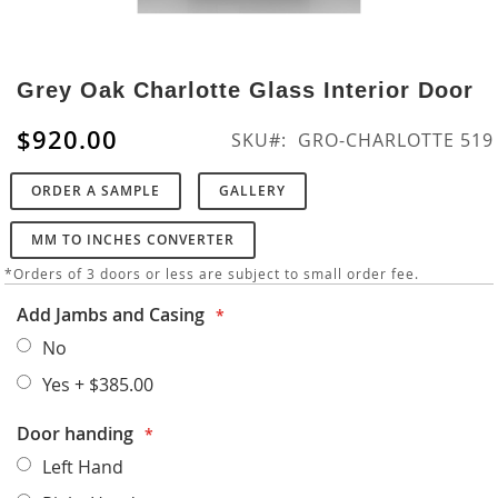
Skip
to
Grey Oak Charlotte Glass Interior Door
the
beginning
$920.00
SKU
GRO-CHARLOTTE 519
of
the
ORDER A SAMPLE
GALLERY
images
gallery
MM TO INCHES CONVERTER
*Orders of 3 doors or less are subject to small order fee.
Add Jambs and Casing
No
Yes
+
$385.00
Door handing
Left Hand