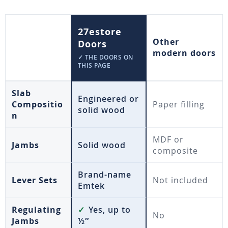
27estore
Other
Doors
modern doors
✓ THE DOORS ON
THIS PAGE
Slab
Engineered or
Compositio
Paper filling
solid wood
n
MDF or
Jambs
Solid wood
composite
Brand-name
Lever Sets
Not included
Emtek
Regulating
✓
Yes, up to
No
Jambs
½″