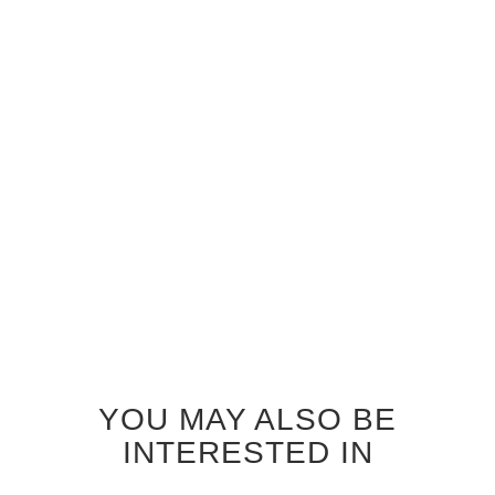
GREY OAK TRAFALGAR
GREY OAK ZEPHYR
INTERIOR DOOR
INTERIOR DOOR
$690.00
$690.00
YOU MAY ALSO BE
INTERESTED IN