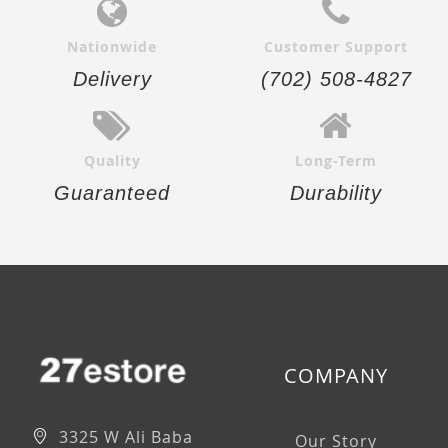
Nationwide
Customer Support
Delivery
(702) 508-4827
Quality
Long-Term
Guaranteed
Durability
COMPANY
3325 W Ali Baba
Our Story