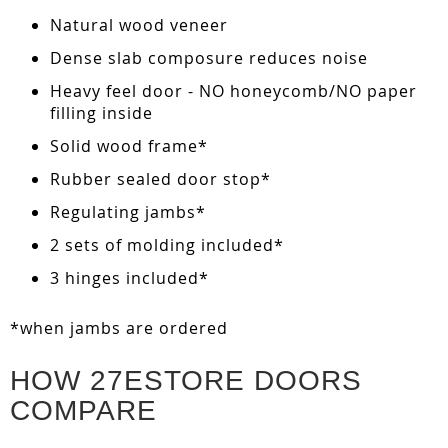
Natural wood veneer
Dense slab composure reduces noise
Heavy feel door - NO honeycomb/NO paper
filling inside
Solid wood frame*
Rubber sealed door stop*
Regulating jambs*
2 sets of molding included*
3 hinges included*
*when jambs are ordered
HOW 27ESTORE DOORS
COMPARE