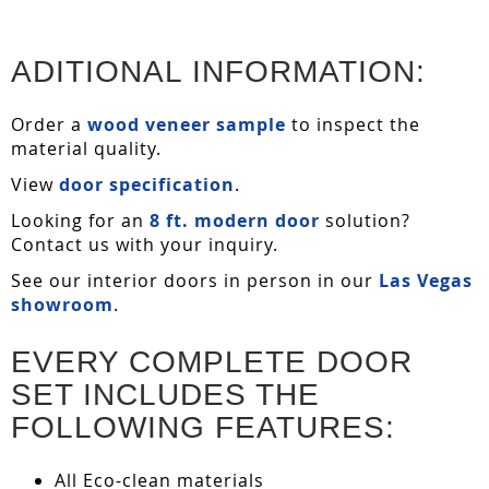
ADITIONAL INFORMATION:
Order a
wood veneer sample
to inspect the
material quality.
View
door specification
.
Looking for an
8 ft. modern door
solution?
Contact us with your inquiry.
See our interior doors in person in our
Las Vegas
showroom
.
EVERY COMPLETE DOOR
SET INCLUDES THE
FOLLOWING FEATURES:
All Eco-clean materials