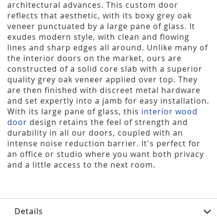
architectural advances. This custom door
reflects that aesthetic, with its boxy grey oak
veneer punctuated by a large pane of glass. It
exudes modern style, with clean and flowing
lines and sharp edges all around. Unlike many of
the interior doors on the market, ours are
constructed of a solid core slab with a superior
quality grey oak veneer applied over top. They
are then finished with discreet metal hardware
and set expertly into a jamb for easy installation.
With its large pane of glass, this
interior wood
door
design retains the feel of strength and
durability in all our doors, coupled with an
intense noise reduction barrier. It's perfect for
an office or studio where you want both privacy
and a little access to the next room.
Details