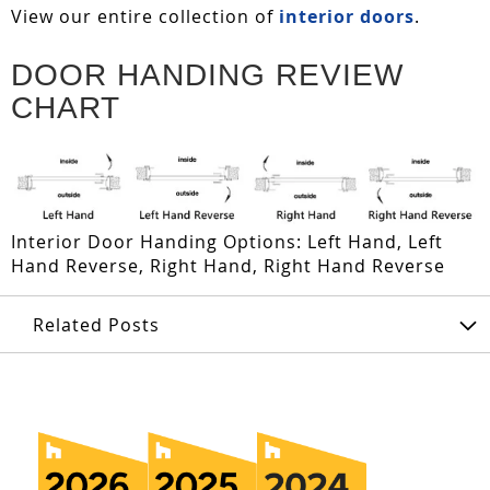
View our entire collection of
interior doors
.
DOOR HANDING REVIEW
CHART
Interior Door Handing Options: Left Hand, Left
Hand Reverse, Right Hand, Right Hand Reverse
Related Posts