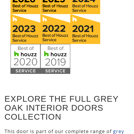
EXPLORE THE FULL GREY
OAK INTERIOR DOORS
COLLECTION
This door is part of our complete range of
grey