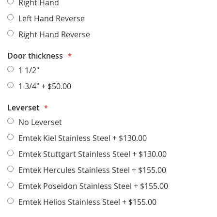
Right Hand
Left Hand Reverse
Right Hand Reverse
Door thickness
1 1/2"
1 3/4"
+
$50.00
Leverset
No Leverset
Emtek Kiel Stainless Steel
+
$130.00
Emtek Stuttgart Stainless Steel
+
$130.00
Emtek Hercules Stainless Steel
+
$155.00
Emtek Poseidon Stainless Steel
+
$155.00
Emtek Helios Stainless Steel
+
$155.00