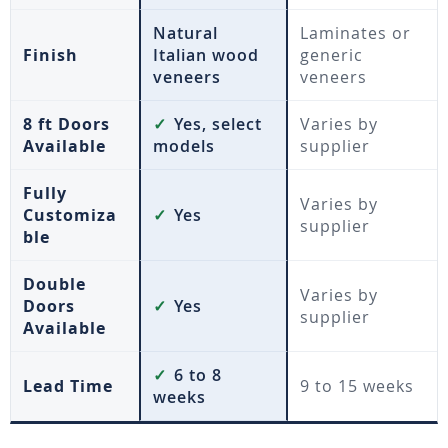
Natural
Laminates or
Finish
Italian wood
generic
veneers
veneers
8 ft Doors
✓
Yes, select
Varies by
Available
models
supplier
Fully
Varies by
Customiza
✓
Yes
supplier
ble
Double
Varies by
Doors
✓
Yes
supplier
Available
✓
6 to 8
Lead Time
9 to 15 weeks
weeks