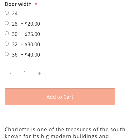
Door width
24"
28"
+
$20.00
30"
+
$25.00
32"
+
$30.00
36"
+
$40.00
-
+
Add to Cart
Charlotte is one of the treasures of the south,
known for its big modern buildings and