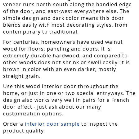
veneer runs north-south along the handled edge
of the door, and east-west everywhere else. The
simple design and dark color means this door
blends easily with most decorating styles, from
contemporary to traditional.
For centuries, homeowners have used walnut
wood for floors, paneling and doors. It is
extremely durable hardwood, and compared to
other woods does not shrink or swell easily. It is
brown in color with an even darker, mostly
straight grain.
Use this wood interior door throughout the
home, or just in one or two special entryways. The
design also works very well in pairs for a French
door effect - just ask about our many
customization options.
Order a
interior door sample
to inspect the
product quality.