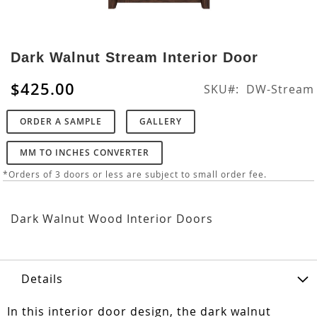
Skip
to
Dark Walnut Stream Interior Door
the
beginning
$425.00
SKU
DW-Stream
of
the
ORDER A SAMPLE
GALLERY
images
gallery
MM TO INCHES CONVERTER
*Orders of 3 doors or less are subject to small order fee.
Dark Walnut Wood Interior Doors
Details
In this interior door design, the dark walnut