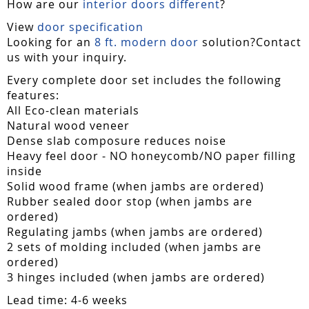
How are our
interior doors different
?
View
door specification
Looking for an
8 ft. modern door
solution?Contact
us with your inquiry.
Every complete door set includes the following
features:
All Eco-clean materials
Natural wood veneer
Dense slab composure reduces noise
Heavy feel door - NO honeycomb/NO paper filling
inside
Solid wood frame (when jambs are ordered)
Rubber sealed door stop (when jambs are
ordered)
Regulating jambs (when jambs are ordered)
2 sets of molding included (when jambs are
ordered)
3 hinges included (when jambs are ordered)
Lead time: 4-6 weeks