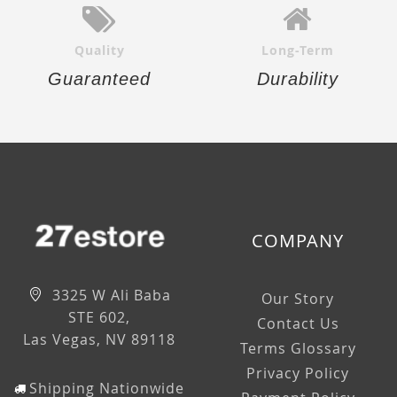
Quality
Long-Term
Guaranteed
Durability
COMPANY
3325 W Ali Baba
Our Story
STE 602,
Contact Us
Las Vegas, NV 89118
Terms Glossary
Privacy Policy
Shipping Nationwide