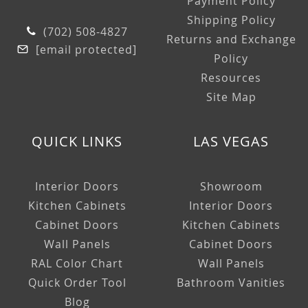
Payment Policy
Shipping Policy
(702) 508-4827
Returns and Exchange
[email protected]
Policy
Resources
Site Map
QUICK LINKS
LAS VEGAS
Interior Doors
Showroom
Kitchen Cabinets
Interior Doors
Cabinet Doors
Kitchen Cabinets
Wall Panels
Cabinet Doors
RAL Color Chart
Wall Panels
Quick Order Tool
Bathroom Vanities
Blog