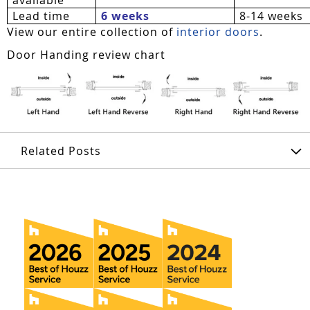
Lead time
6 weeks
8-14 weeks
View our entire collection of
interior doors
.
Door Handing review chart
Related Posts