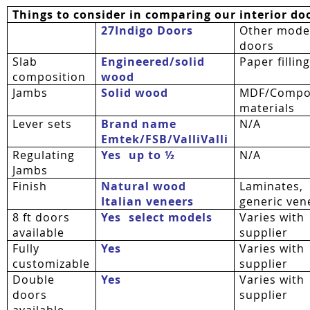
Things to consider in comparing our interior do
27Indigo Doors
Other mode
doors
Slab
Engineered/solid
Paper fillin
composition
wood
Jambs
Solid wood
MDF/Compo
materials
Lever sets
Brand name
N/A
Emtek/FSB/
ValliValli
Regulating
Yes  up to ½
N/A
Jambs
Finish
Natural wood
Laminates,
Italian veneers
generic ven
8 ft doors
Yes  select models
Varies with
available
supplier
Fully
Yes
Varies with
customizable
supplier
Double
Yes
Varies with
doors
supplier
available