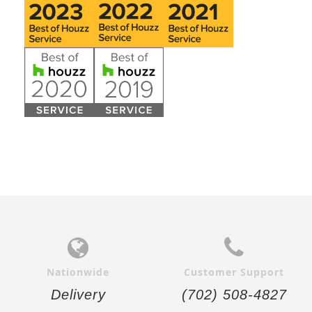
Nationwide
Customer Support
Delivery
(702) 508-4827