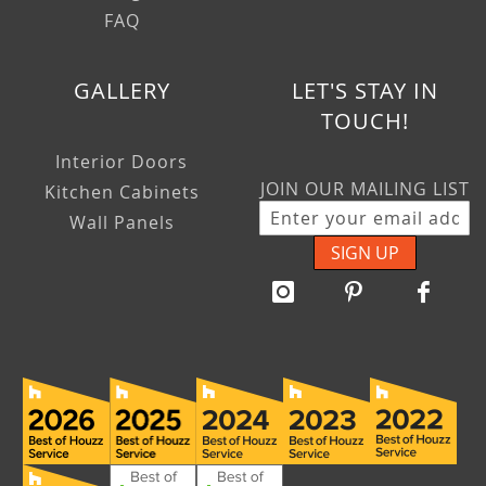
FAQ
GALLERY
LET'S STAY IN
TOUCH!
Interior Doors
JOIN OUR MAILING LIST
Kitchen Cabinets
Wall Panels
SIGN UP