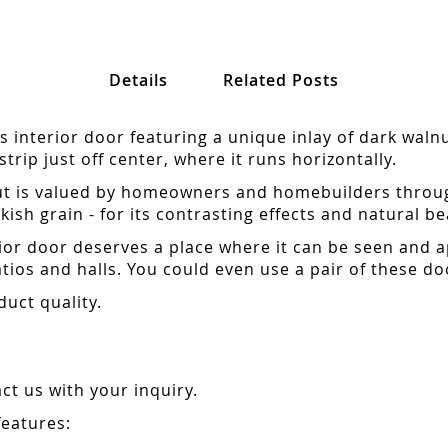
Details
Related Posts
s interior door featuring a unique inlay of dark waln
rip just off center, where it runs horizontally.
t is valued by homeowners and homebuilders througho
kish grain - for its contrasting effects and natural be
erior door deserves a place where it can be seen and
ios and halls. You could even use a pair of these d
duct quality.
t us with your inquiry.
features: