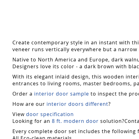
Skip
to
the
beginning
of
the
Create contemporary style in an instant with thi
images
veneer runs vertically everywhere but a narrow st
gallery
Native to North America and Europe, dark walnu
Designers love its color - a dark brown with blac
With its elegant inlaid design, this wooden int
entrances to living rooms, master bedrooms, pat
Order a
interior door sample
to inspect the pro
How are our
interior doors different
?
View
door specification
Looking for an
8 ft. modern door
solution?Contac
Every complete door set includes the following 
All Eco-clean materials