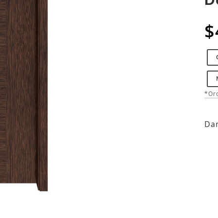
$
*Ord
Dar