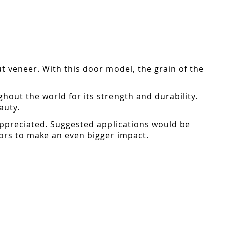
ut veneer. With this door model, the grain of the
ut the world for its strength and durability.
auty.
 appreciated. Suggested applications would be
oors to make an even bigger impact.