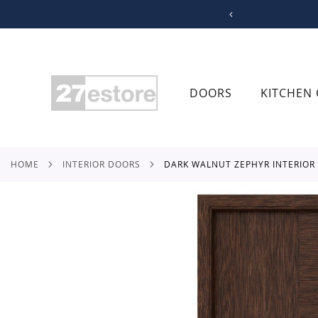
SKIP
TO
CONTENT
DOORS
KITCHEN 
HOME
INTERIOR DOORS
DARK WALNUT ZEPHYR INTERIOR
Skip
to
the
end
of
the
images
gallery