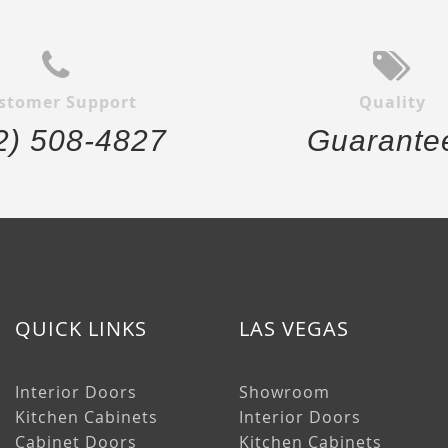
stomer Support
Quality
2) 508-4827
Guarante
QUICK LINKS
LAS VEGAS
Interior Doors
Showroom
Kitchen Cabinets
Interior Doors
Cabinet Doors
Kitchen Cabinets