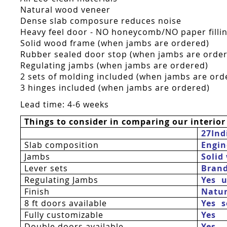
Natural wood veneer
Dense slab composure reduces noise
Heavy feel door - NO honeycomb/NO paper fillin
Solid wood frame (when jambs are ordered)
Rubber sealed door stop (when jambs are orde
Regulating jambs (when jambs are ordered)
2 sets of molding included (when jambs are ord
3 hinges included (when jambs are ordered)
Lead time: 4-6 weeks
Things to consider in comparing our interior
27Ind
Slab composition
Engin
Jambs
Solid
Lever sets
Bran
Regulating Jambs
Yes  
Finish
Natur
8 ft doors available
Yes 
Fully customizable
Yes
Double doors available
Yes