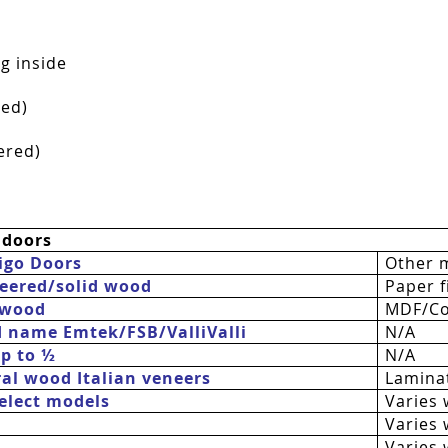
g inside
red)
ered)
 doors
igo Doors
Other 
eered/solid wood
Paper fi
 wood
MDF/Co
d name Emtek/FSB/
ValliValli
N/A
up to ½
N/A
al wood Italian veneers
Laminat
 select models
Varies 
Varies 
Varies 