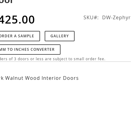
425.00
SKU
DW-Zephyr
ORDER A SAMPLE
GALLERY
MM TO INCHES CONVERTER
ers of 3 doors or less are subject to small order fee.
k Walnut Wood Interior Doors