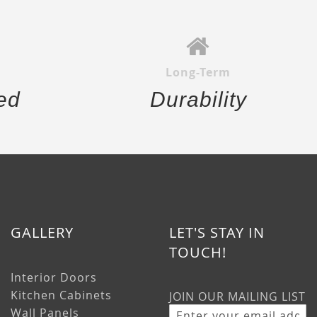
Long-Term
ed
Durability
GALLERY
LET'S STAY IN
TOUCH!
Interior Doors
Kitchen Cabinets
JOIN OUR MAILING LIST
Wall Panels