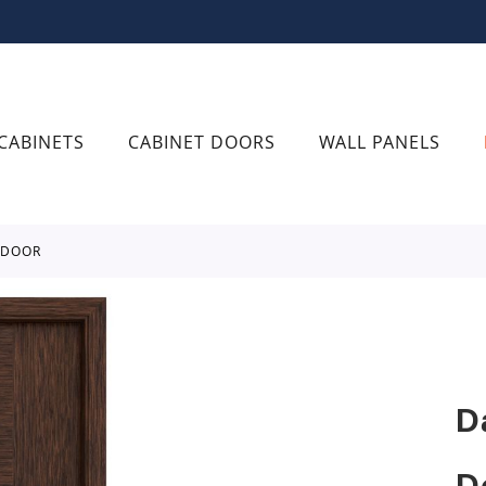
CABINETS
CABINET DOORS
WALL PANELS
 DOOR
D
D