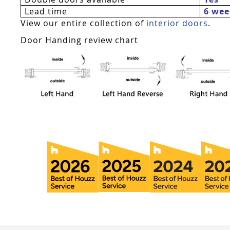
Lead time
6 wee
View our entire collection of
interior doors
.
Door Handing review chart