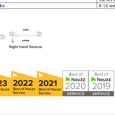
ks
8-14 w