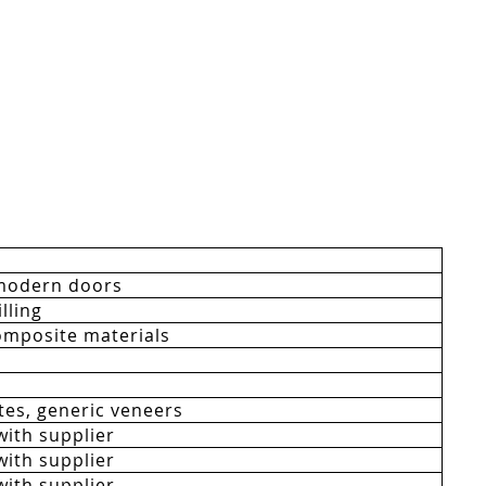
modern doors
lling
mposite materials
es, generic veneers
with supplier
with supplier
with supplier