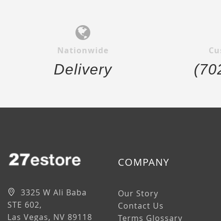
Nationwide
Cu
Delivery
(70
COMPANY
3325 W Ali Baba
Our Story
STE 602,
Contact Us
Las Vegas, NV 89118
Terms Glossary