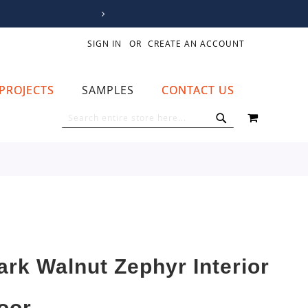
SIGN IN
CREATE AN ACCOUNT
PROJECTS
SAMPLES
CONTACT US
MY CART
SEARCH
SEARCH
ark Walnut Zephyr Interior
oor