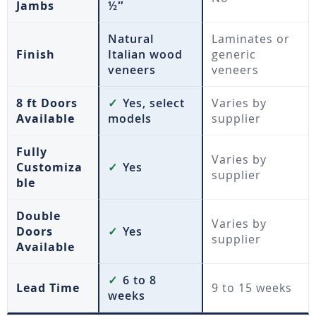
Jambs
½″
Natural
Laminates or
Finish
Italian wood
generic
veneers
veneers
8 ft Doors
✓
Yes, select
Varies by
Available
models
supplier
Fully
Varies by
Customiza
✓
Yes
supplier
ble
Double
Varies by
Doors
✓
Yes
supplier
Available
✓
6 to 8
Lead Time
9 to 15 weeks
weeks