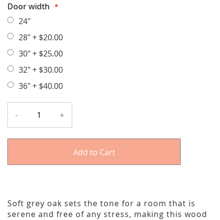
Door width
24"
28"
+
$20.00
30"
+
$25.00
32"
+
$30.00
36"
+
$40.00
-
+
Add to Cart
Soft grey oak sets the tone for a room that is
serene and free of any stress, making this wood