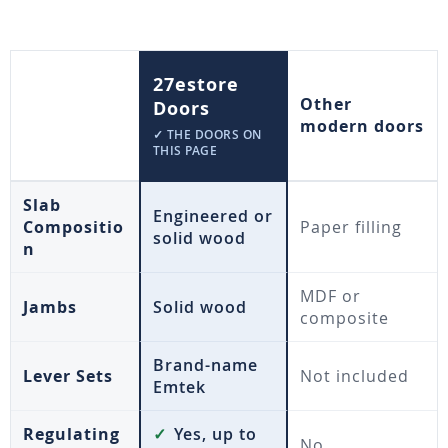
27estore
Other
Doors
modern doors
✓ THE DOORS ON
THIS PAGE
Slab
Engineered or
Compositio
Paper filling
solid wood
n
MDF or
Jambs
Solid wood
composite
Brand-name
Lever Sets
Not included
Emtek
Regulating
✓
Yes, up to
No