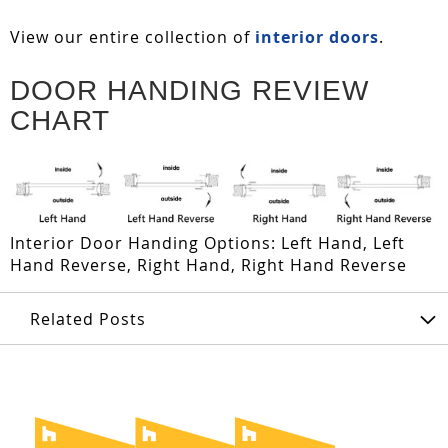
View our entire collection of
interior doors
.
DOOR HANDING REVIEW
CHART
Interior Door Handing Options: Left Hand, Left
Hand Reverse, Right Hand, Right Hand Reverse
Related Posts