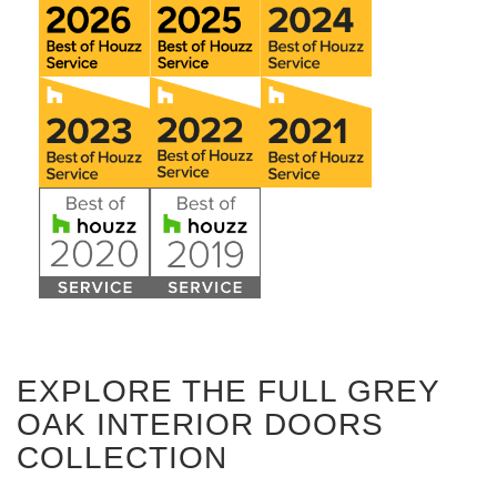
EXPLORE THE FULL GREY
OAK INTERIOR DOORS
COLLECTION