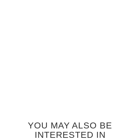
GREY OAK STORM GLASS
GREY OAK ZEPHYR GLASS
INTERIOR DOOR
INTERIOR DOOR
$920.00
$920.00
YOU MAY ALSO BE
INTERESTED IN