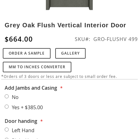
Skip
to
Grey Oak Flush Vertical Interior Door
the
beginning
$664.00
SKU
GRO-FLUSHV 499
of
the
ORDER A SAMPLE
GALLERY
images
gallery
MM TO INCHES CONVERTER
*Orders of 3 doors or less are subject to small order fee.
Add Jambs and Casing
No
Yes
+
$385.00
Door handing
Left Hand