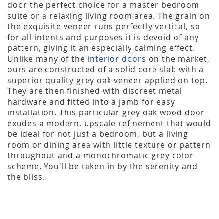
door the perfect choice for a master bedroom
suite or a relaxing living room area. The grain on
the exquisite veneer runs perfectly vertical, so
for all intents and purposes it is devoid of any
pattern, giving it an especially calming effect.
Unlike many of the
interior doors
on the market,
ours are constructed of a solid core slab with a
superior quality grey oak veneer applied on top.
They are then finished with discreet metal
hardware and fitted into a jamb for easy
installation. This particular grey oak wood door
exudes a modern, upscale refinement that would
be ideal for not just a bedroom, but a living
room or dining area with little texture or pattern
throughout and a monochromatic grey color
scheme. You'll be taken in by the serenity and
the bliss.