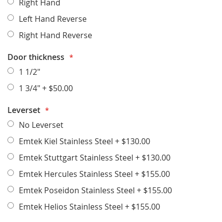
Right Hand
Left Hand Reverse
Right Hand Reverse
Door thickness
1 1/2"
1 3/4"
+
$50.00
Leverset
No Leverset
Emtek Kiel Stainless Steel
+
$130.00
Emtek Stuttgart Stainless Steel
+
$130.00
Emtek Hercules Stainless Steel
+
$155.00
Emtek Poseidon Stainless Steel
+
$155.00
Emtek Helios Stainless Steel
+
$155.00