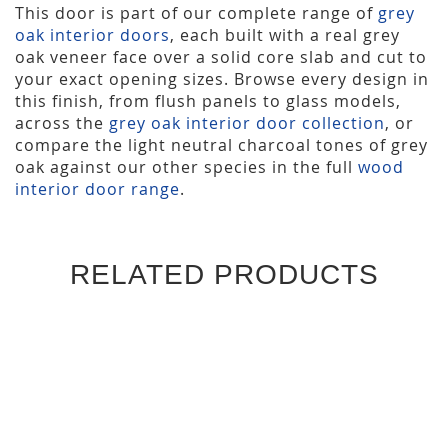
This door is part of our complete range of
grey
oak interior doors
, each built with a real grey
oak veneer face over a solid core slab and cut to
your exact opening sizes. Browse every design in
this finish, from flush panels to glass models,
across the
grey oak interior door collection
, or
compare the light neutral charcoal tones of grey
oak against our other species in the full
wood
interior door range
.
RELATED PRODUCTS