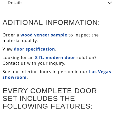
Details
ADITIONAL INFORMATION:
Order a
wood veneer sample
to inspect the
material quality.
View
door specification
.
Looking for an
8 ft. modern door
solution?
Contact us with your inquiry.
See our interior doors in person in our
Las Vegas
showroom
.
EVERY COMPLETE DOOR
SET INCLUDES THE
FOLLOWING FEATURES: