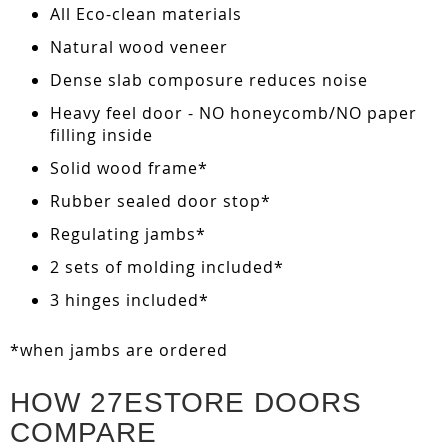
All Eco-clean materials
Natural wood veneer
Dense slab composure reduces noise
Heavy feel door - NO honeycomb/NO paper
filling inside
Solid wood frame*
Rubber sealed door stop*
Regulating jambs*
2 sets of molding included*
3 hinges included*
*when jambs are ordered
HOW 27ESTORE DOORS
COMPARE