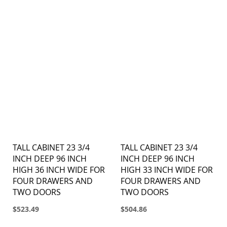
TALL CABINET 23 3/4
TALL CABINET 23 3/4
INCH DEEP 96 INCH
INCH DEEP 96 INCH
HIGH 36 INCH WIDE FOR
HIGH 33 INCH WIDE FOR
FOUR DRAWERS AND
FOUR DRAWERS AND
TWO DOORS
TWO DOORS
$523.49
$504.86