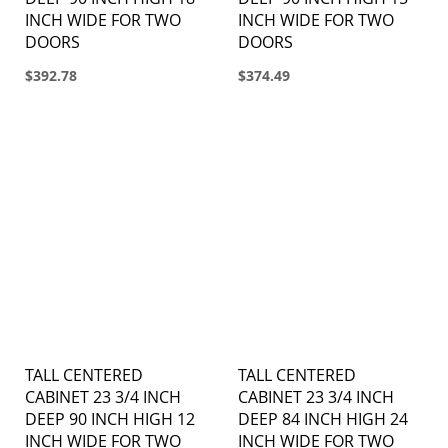
INCH WIDE FOR TWO
INCH WIDE FOR TWO
DOORS
DOORS
$392.78
$374.49
TALL CENTERED
TALL CENTERED
CABINET 23 3/4 INCH
CABINET 23 3/4 INCH
DEEP 90 INCH HIGH 12
DEEP 84 INCH HIGH 24
INCH WIDE FOR TWO
INCH WIDE FOR TWO