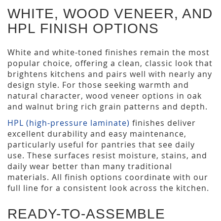
WHITE, WOOD VENEER, AND
HPL FINISH OPTIONS
White and white-toned finishes remain the most
popular choice, offering a clean, classic look that
brightens kitchens and pairs well with nearly any
design style. For those seeking warmth and
natural character, wood veneer options in oak
and walnut bring rich grain patterns and depth.
HPL (high-pressure laminate)
finishes deliver
excellent durability and easy maintenance,
particularly useful for pantries that see daily
use. These surfaces resist moisture, stains, and
daily wear better than many traditional
materials. All finish options coordinate with our
full line for a consistent look across the kitchen.
READY-TO-ASSEMBLE