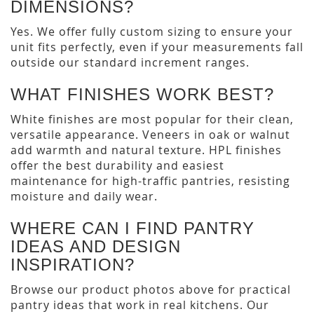
DIMENSIONS?
Yes. We offer fully custom sizing to ensure your
unit fits perfectly, even if your measurements fall
outside our standard increment ranges.
WHAT FINISHES WORK BEST?
White finishes are most popular for their clean,
versatile appearance. Veneers in oak or walnut
add warmth and natural texture. HPL finishes
offer the best durability and easiest
maintenance for high-traffic pantries, resisting
moisture and daily wear.
WHERE CAN I FIND PANTRY
IDEAS AND DESIGN
INSPIRATION?
Browse our product photos above for practical
pantry ideas that work in real kitchens. Our