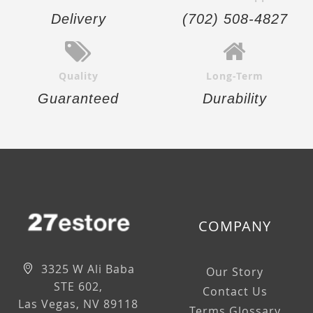
Delivery
(702) 508-4827
Quality
Long-Term
Guaranteed
Durability
COMPANY
3325 W Ali Baba
Our Story
STE 602,
Contact Us
Las Vegas, NV 89118
Terms Glossary