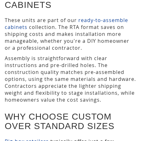
CABINETS
These units are part of our
ready-to-assemble
cabinets
collection. The RTA format saves on
shipping costs and makes installation more
manageable, whether you're a DIY homeowner
or a professional contractor.
Assembly is straightforward with clear
instructions and pre-drilled holes. The
construction quality matches pre-assembled
options, using the same materials and hardware.
Contractors appreciate the lighter shipping
weight and flexibility to stage installations, while
homeowners value the cost savings.
WHY CHOOSE CUSTOM
OVER STANDARD SIZES