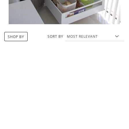
SORT BY
SHOP BY