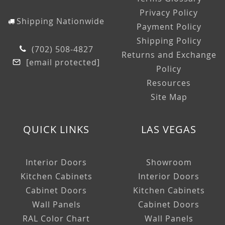
Privacy Policy
Shipping Nationwide
Payment Policy
Shipping Policy
(702) 508-4827
Returns and Exchange
[email protected]
Policy
Resources
Site Map
QUICK LINKS
LAS VEGAS
Interior Doors
Showroom
Kitchen Cabinets
Interior Doors
Cabinet Doors
Kitchen Cabinets
Wall Panels
Cabinet Doors
RAL Color Chart
Wall Panels