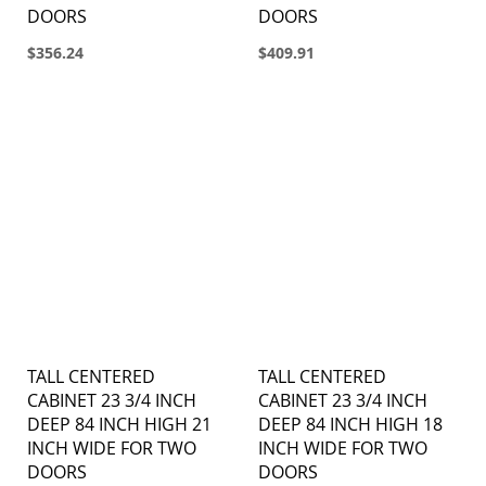
DOORS
DOORS
$356.24
$409.91
TALL CENTERED
TALL CENTERED
CABINET 23 3/4 INCH
CABINET 23 3/4 INCH
DEEP 84 INCH HIGH 21
DEEP 84 INCH HIGH 18
INCH WIDE FOR TWO
INCH WIDE FOR TWO
DOORS
DOORS