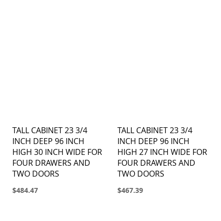
TALL CABINET 23 3/4
TALL CABINET 23 3/4
INCH DEEP 96 INCH
INCH DEEP 96 INCH
HIGH 30 INCH WIDE FOR
HIGH 27 INCH WIDE FOR
FOUR DRAWERS AND
FOUR DRAWERS AND
TWO DOORS
TWO DOORS
$484.47
$467.39