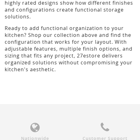
highly rated designs show how different finishes
and configurations create functional storage
solutions.
Ready to add functional organization to your
kitchen? Shop our collection above and find the
configuration that works for your layout. With
adjustable features, multiple finish options, and
sizing that fits any project, 27estore delivers
organized solutions without compromising your
kitchen's aesthetic.
Nationwide
Customer Support