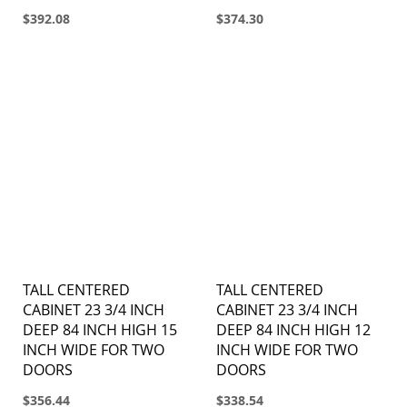
$392.08
$374.30
TALL CENTERED
TALL CENTERED
CABINET 23 3/4 INCH
CABINET 23 3/4 INCH
DEEP 84 INCH HIGH 15
DEEP 84 INCH HIGH 12
INCH WIDE FOR TWO
INCH WIDE FOR TWO
DOORS
DOORS
$356.44
$338.54