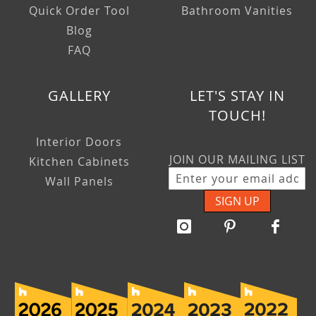
Quick Order Tool
Bathroom Vanities
Blog
FAQ
GALLERY
LET'S STAY IN
TOUCH!
Interior Doors
JOIN OUR MAILING LIST
Kitchen Cabinets
Wall Panels
SIGN UP