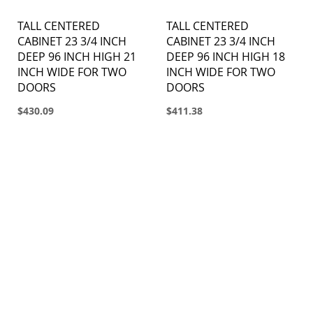
TALL CENTERED
TALL CENTERED
CABINET 23 3/4 INCH
CABINET 23 3/4 INCH
DEEP 96 INCH HIGH 21
DEEP 96 INCH HIGH 18
INCH WIDE FOR TWO
INCH WIDE FOR TWO
DOORS
DOORS
$430.09
$411.38