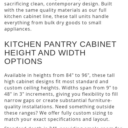
sacrificing clean, contemporary design. Built
with the same quality materials as our full
kitchen cabinet line, these tall units handle
everything from bulk dry goods to small
appliances.
KITCHEN PANTRY CABINET
HEIGHT AND WIDTH
OPTIONS
Available in heights from 84" to 96", these tall
high cabinet designs fit most standard and
custom ceiling heights. Widths span from 9" to
48" in 3" increments, giving you flexibility to fill
narrow gaps or create substantial furniture-
quality installations. Need something outside
these ranges? We offer fully custom sizing to
match your exact specifications and layout.