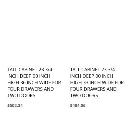
TALL CABINET 23 3/4
TALL CABINET 23 3/4
INCH DEEP 90 INCH
INCH DEEP 90 INCH
HIGH 36 INCH WIDE FOR
HIGH 33 INCH WIDE FOR
FOUR DRAWERS AND
FOUR DRAWERS AND
TWO DOORS
TWO DOORS
$502.34
$484.06