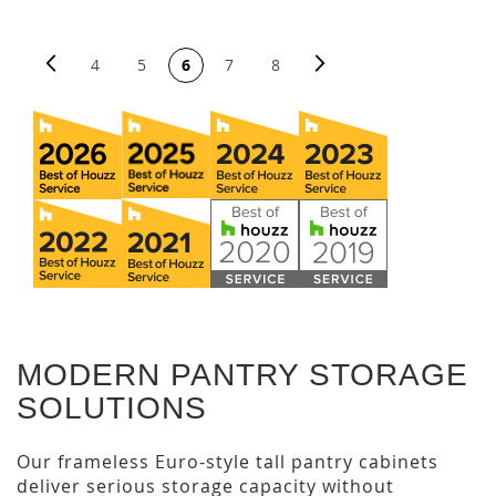
PAGE
Page
Previous
Page
Next
You're currently reading page
Page
Page
Page
Page
4
5
6
7
8
MODERN PANTRY STORAGE
SOLUTIONS
Our frameless Euro-style tall pantry cabinets
deliver serious storage capacity without