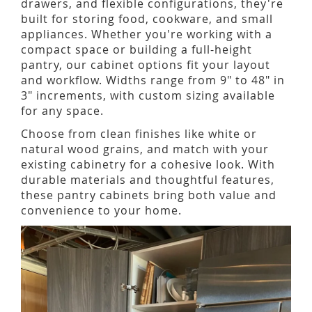
drawers, and flexible configurations, they're
built for storing food, cookware, and small
appliances. Whether you're working with a
compact space or building a full-height
pantry, our cabinet options fit your layout
and workflow. Widths range from 9" to 48" in
3" increments, with custom sizing available
for any space.
Choose from clean finishes like white or
natural wood grains, and match with your
existing cabinetry for a cohesive look. With
durable materials and thoughtful features,
these pantry cabinets bring both value and
convenience to your home.