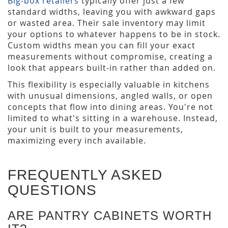
Big-box retailers
typically offer just a few
standard widths, leaving you with awkward gaps
or wasted area. Their sale inventory may limit
your options to whatever happens to be in stock.
Custom widths mean you can fill your exact
measurements without compromise, creating a
look that appears built-in rather than added on.
This flexibility is especially valuable in kitchens
with unusual dimensions, angled walls, or open
concepts that flow into dining areas. You're not
limited to what's sitting in a warehouse. Instead,
your unit is built to your measurements,
maximizing every inch available.
FREQUENTLY ASKED
QUESTIONS
ARE PANTRY CABINETS WORTH