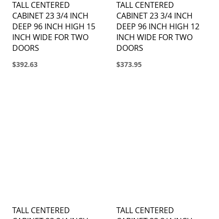
TALL CENTERED
TALL CENTERED
CABINET 23 3/4 INCH
CABINET 23 3/4 INCH
DEEP 96 INCH HIGH 15
DEEP 96 INCH HIGH 12
INCH WIDE FOR TWO
INCH WIDE FOR TWO
DOORS
DOORS
$392.63
$373.95
TALL CENTERED
TALL CENTERED