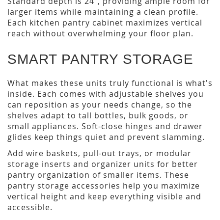
Standard depth is 24", providing ample room for
larger items while maintaining a clean profile.
Each kitchen pantry cabinet maximizes vertical
reach without overwhelming your floor plan.
SMART PANTRY STORAGE
What makes these units truly functional is what's
inside. Each comes with adjustable shelves you
can reposition as your needs change, so the
shelves adapt to tall bottles, bulk goods, or
small appliances. Soft-close hinges and drawer
glides keep things quiet and prevent slamming.
Add wire baskets, pull-out trays, or modular
storage inserts and organizer units for better
pantry organization of smaller items. These
pantry storage accessories help you maximize
vertical height and keep everything visible and
accessible.