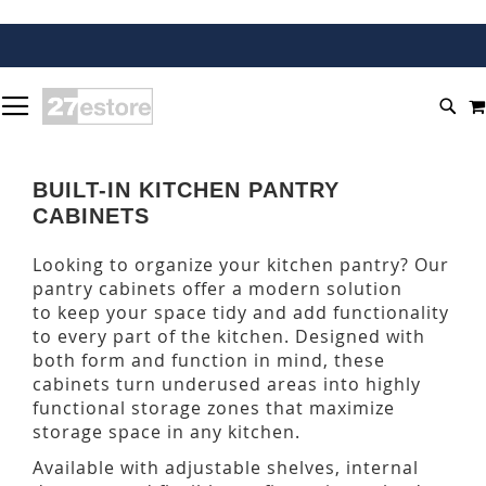
SKIP
TOGGLE NAV
TO
SEA
CONTENT
BUILT-IN KITCHEN PANTRY
CABINETS
Looking to organize your kitchen pantry? Our
pantry cabinets offer a modern solution
to keep your space tidy and add functionality
to every part of the kitchen. Designed with
both form and function in mind, these
cabinets turn underused areas into highly
functional storage zones that maximize
storage space in any kitchen.
Available with adjustable shelves, internal