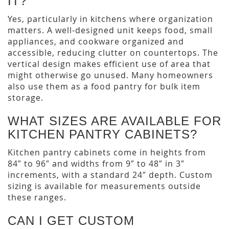
IT?
Yes, particularly in kitchens where organization
matters. A well-designed unit keeps food, small
appliances, and cookware organized and
accessible, reducing clutter on countertops. The
vertical design makes efficient use of area that
might otherwise go unused. Many homeowners
also use them as a food pantry for bulk item
storage.
WHAT SIZES ARE AVAILABLE FOR
KITCHEN PANTRY CABINETS?
Kitchen pantry cabinets come in heights from
84″ to 96″ and widths from 9″ to 48″ in 3″
increments, with a standard 24″ depth. Custom
sizing is available for measurements outside
these ranges.
CAN I GET CUSTOM