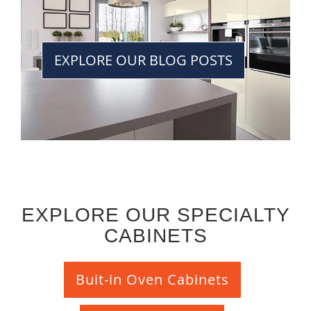
EXPLORE OUR BLOG POSTS
EXPLORE OUR SPECIALTY
CABINETS
Buit-in Oven Cabinets