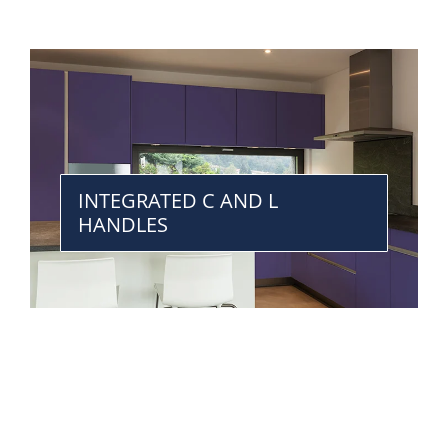
INTEGRATED C AND L
HANDLES