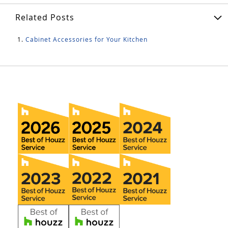
Related Posts
Cabinet Accessories for Your Kitchen