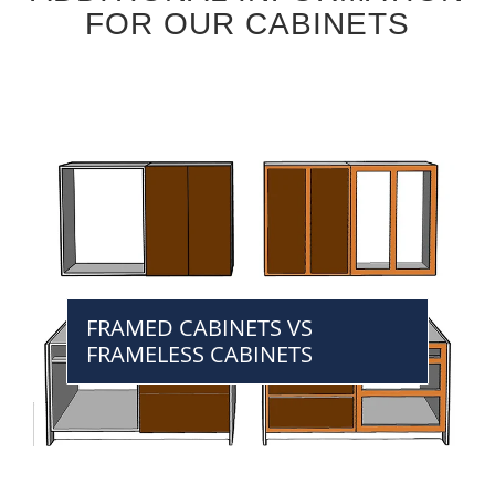
FOR OUR CABINETS
FRAMED CABINETS VS
FRAMELESS CABINETS