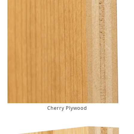
Cherry Plywood