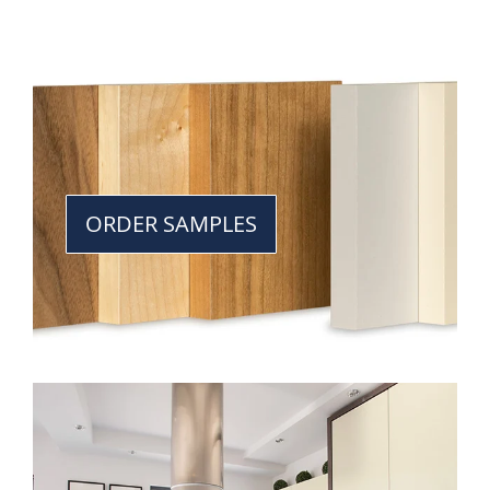
ORDER SAMPLES