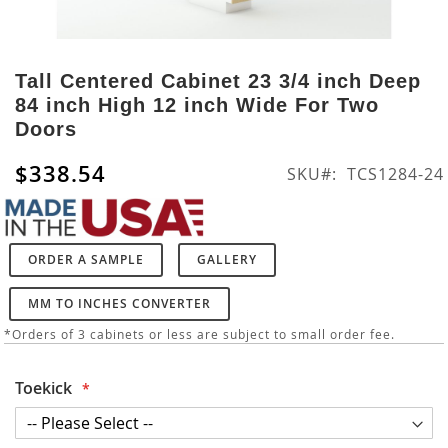
Skip
to
Tall Centered Cabinet 23 3/4 inch Deep
the
84 inch High 12 inch Wide For Two
beginning
Doors
of
the
$338.54
SKU
TCS1284-24
images
gallery
ORDER A SAMPLE
GALLERY
MM TO INCHES CONVERTER
*Orders of 3 cabinets or less are subject to small order fee.
Toekick