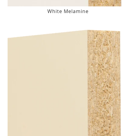
White Melamine