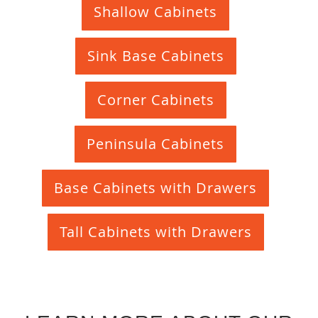
Shallow Cabinets
Sink Base Cabinets
Corner Cabinets
Peninsula Cabinets
Base Cabinets with Drawers
Tall Cabinets with Drawers