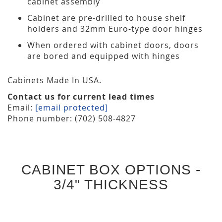
cabinet assembly
Cabinet are pre-drilled to house shelf
holders and 32mm Euro-type door hinges
When ordered with cabinet doors, doors
are bored and equipped with hinges
Cabinets Made In USA.
Contact us for current lead times
Email:
[email protected]
Phone number: (702) 508-4827
CABINET BOX OPTIONS -
3/4" THICKNESS