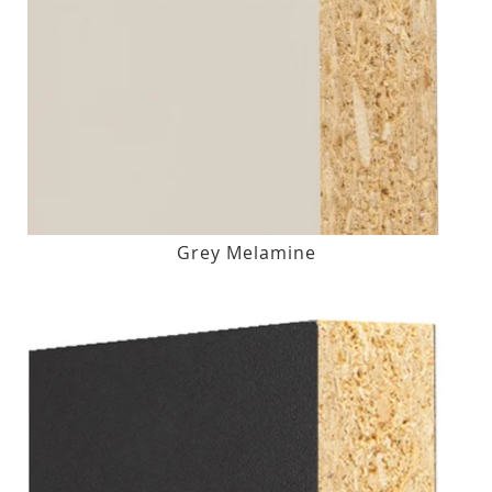
Grey Melamine