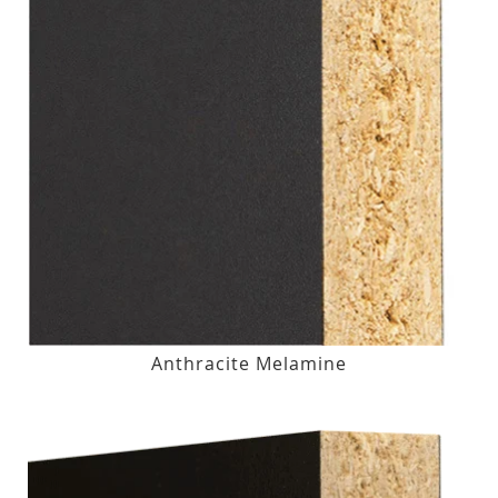
Anthracite Melamine