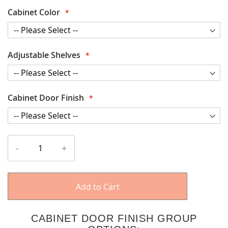
Cabinet Color
Adjustable Shelves
Cabinet Door Finish
-
+
Add to Cart
CABINET DOOR FINISH GROUP