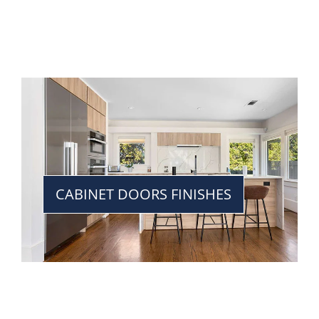
CABINET DOORS FINISHES