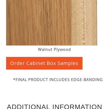
Walnut Plywood
Order Cabinet Box Samples
*FINAL PRODUCT INCLUDES EDGE-BANDING
ADDITIONAL INFORMATION