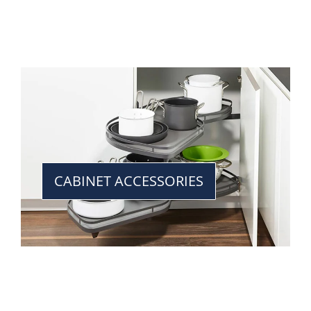
CABINET ACCESSORIES