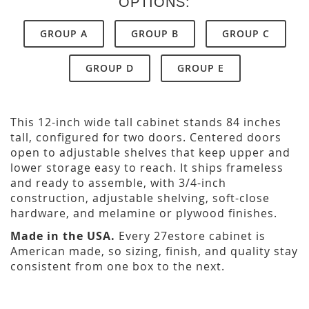
OPTIONS:
GROUP A
GROUP B
GROUP C
GROUP D
GROUP E
This 12-inch wide tall cabinet stands 84 inches
tall, configured for two doors. Centered doors
open to adjustable shelves that keep upper and
lower storage easy to reach. It ships frameless
and ready to assemble, with 3/4-inch
construction, adjustable shelving, soft-close
hardware, and melamine or plywood finishes.
Made in the USA.
Every 27estore cabinet is
American made, so sizing, finish, and quality stay
consistent from one box to the next.