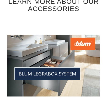
LEARN MORE ABOUT OUR
ACCESSORIES
BLUM LEGRABOX SYSTEM