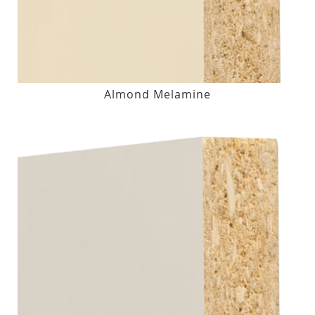
Almond Melamine