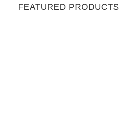
FEATURED PRODUCTS
Ebony Macassar Wood Veneer Cabinet Doors
$39.95