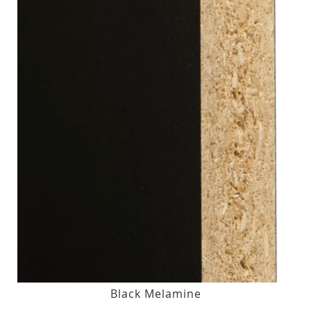
Black Melamine