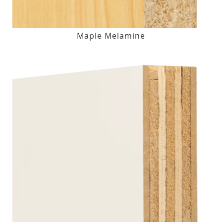
Maple Melamine