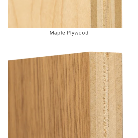
Maple Plywood