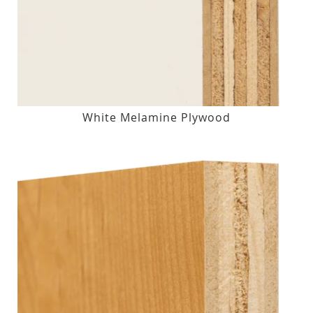
White Melamine Plywood