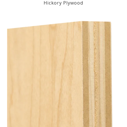
Hickory Plywood