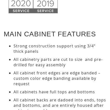
MAIN CABINET FEATURES
Strong construction support using 3/4“
thick panels
All cabinetry parts are cut to size and pre-
drilled for easy assembly
All cabinet front edges are edge banded –
custom color edge banding available by
request
All cabinets have full tops and bottoms
All cabinet backs are dadoed into ends, tops
and bottoms, and are entirely housed after