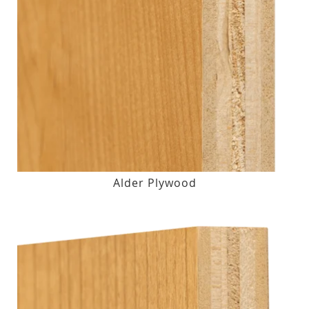
Alder Plywood