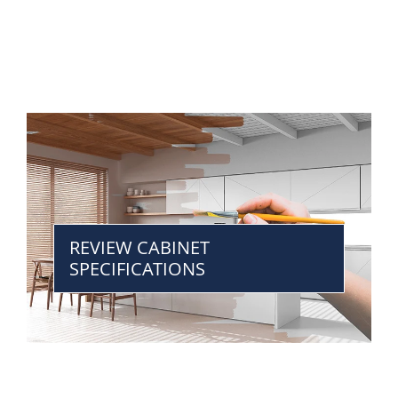
REVIEW CABINET
SPECIFICATIONS