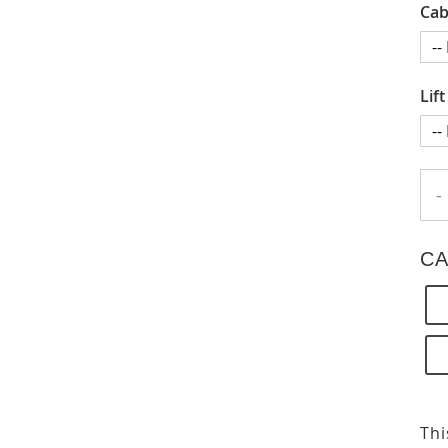
Cab
Lif
-
CA
Thi