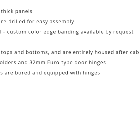
 thick panels
pre-drilled for easy assembly
d – custom color edge banding available by request
, tops and bottoms, and are entirely housed after ca
 holders and 32mm Euro-type door hinges
s are bored and equipped with hinges