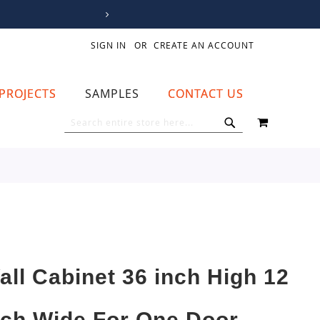
SIGN IN
CREATE AN ACCOUNT
PROJECTS
SAMPLES
CONTACT US
MY CART
SEARCH
SEARCH
all Cabinet 36 inch High 12
nch Wide For One Door