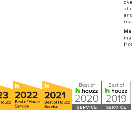
ove
abo
and
rea
Ma
mad
fro