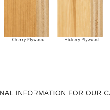
Cherry Plywood
Hickory Plywood
ONAL INFORMATION FOR OUR C