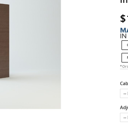
$
*Ord
Cab
Adj