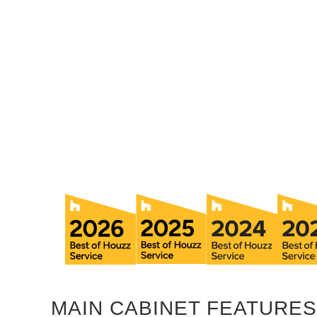
MAIN CABINET FEATURES