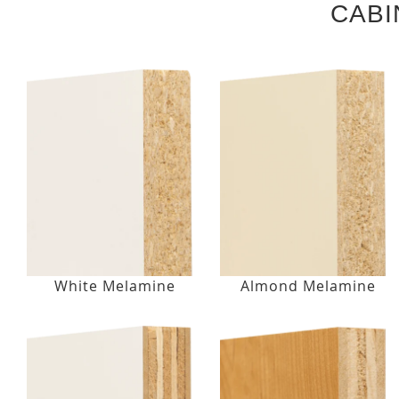
CABI
White Melamine
Almond Melamine