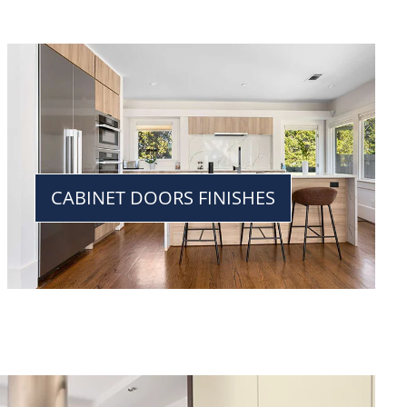
CABINET DOORS FINISHES