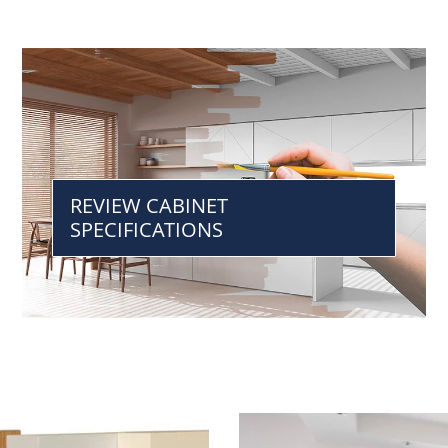
REVIEW CABINET
SPECIFICATIONS