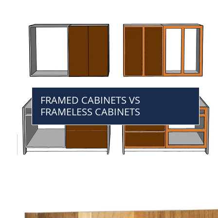
FRAMED CABINETS VS
FRAMELESS CABINETS