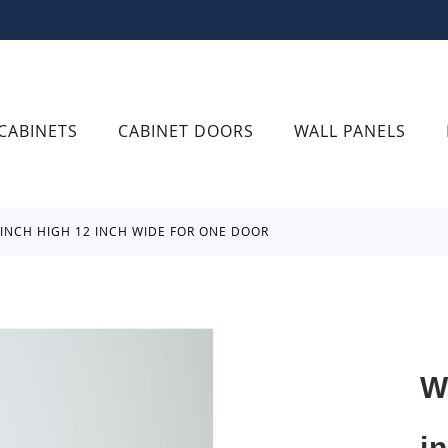
CABINETS
CABINET DOORS
WALL PANELS
6 INCH HIGH 12 INCH WIDE FOR ONE DOOR
W
i