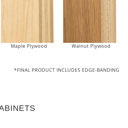
Maple Plywood
Walnut Plywood
*FINAL PRODUCT INCLUDES EDGE-BANDING
ABINETS