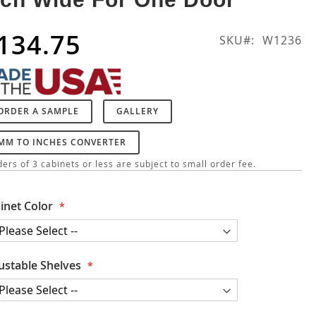
134.75
SKU
W1236
ORDER A SAMPLE
GALLERY
MM TO INCHES CONVERTER
ers of 3 cabinets or less are subject to small order fee.
inet Color
ustable Shelves