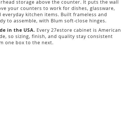
rhead storage above the counter. It puts the wall
ve your counters to work for dishes, glassware,
 everyday kitchen items. Built frameless and
dy to assemble, with Blum soft-close hinges.
de in the USA.
Every 27estore cabinet is American
e, so sizing, finish, and quality stay consistent
m one box to the next.