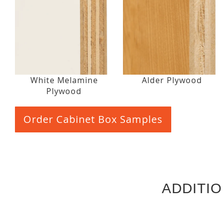
White Melamine
Alder Plywood
Plywood
Order Cabinet Box Samples
ADDITI