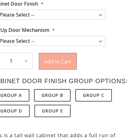
inet Door Finish
t Up Door Mechanism
+
Add to Cart
BINET DOOR FINISH GROUP OPTIONS:
GROUP A
GROUP B
GROUP C
GROUP D
GROUP E
s is a tall wall cabinet that adds a full run of