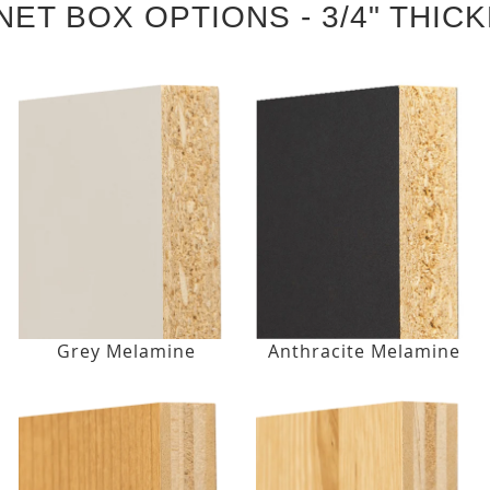
NET BOX OPTIONS - 3/4" THIC
Grey Melamine
Anthracite Melamine