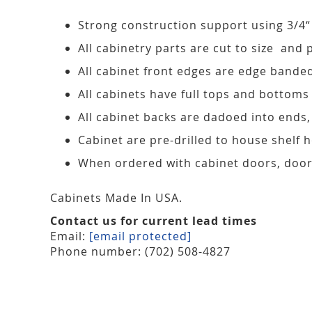
Strong construction support using 3/4“
All cabinetry parts are cut to size and 
All cabinet front edges are edge bande
All cabinets have full tops and bottoms
All cabinet backs are dadoed into ends
Cabinet are pre-drilled to house shelf
When ordered with cabinet doors, door
Cabinets Made In USA.
Contact us for current lead times
Email:
[email protected]
Phone number: (702) 508-4827