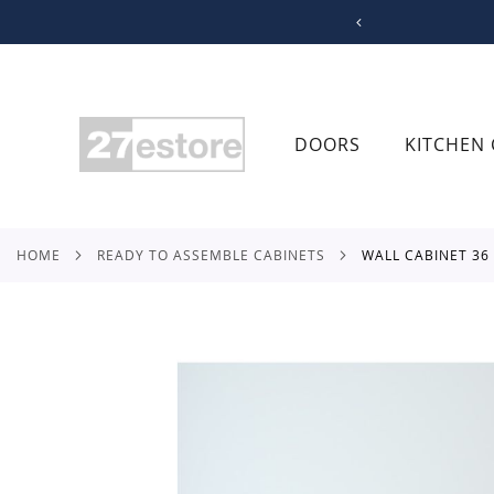
SKIP
TO
CONTENT
DOORS
KITCHEN 
HOME
READY TO ASSEMBLE CABINETS
WALL CABINET 3
Skip
to
the
end
of
the
images
gallery