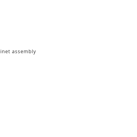
binet assembly