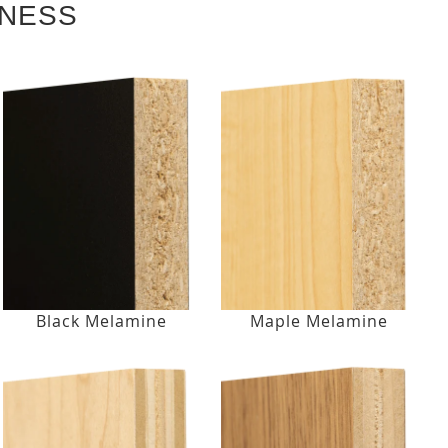
KNESS
Black Melamine
Maple Melamine