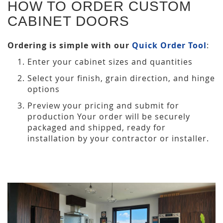
HOW TO ORDER CUSTOM
CABINET DOORS
Ordering is simple with our
Quick Order Tool
:
Enter your cabinet sizes and quantities
Select your finish, grain direction, and hinge
options
Preview your pricing and submit for
production Your order will be securely
packaged and shipped, ready for
installation by your contractor or installer.