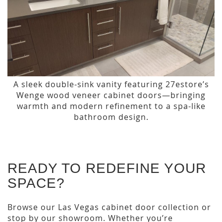
A sleek double-sink vanity featuring 27estore’s
Wenge wood veneer cabinet doors—bringing
warmth and modern refinement to a spa-like
bathroom design.
READY TO REDEFINE YOUR
SPACE?
Browse our Las Vegas cabinet door collection or
stop by our showroom. Whether you’re