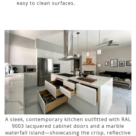
easy to clean surfaces.
A sleek, contemporary kitchen outfitted with RAL
9003 lacquered cabinet doors and a marble
waterfall island—showcasing the crisp, reflective