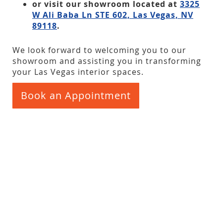
or visit our showroom located at
3325
W Ali Baba Ln STE 602, Las Vegas, NV
89118
.
We look forward to welcoming you to our
showroom and assisting you in transforming
your Las Vegas interior spaces.
Book an Appointment