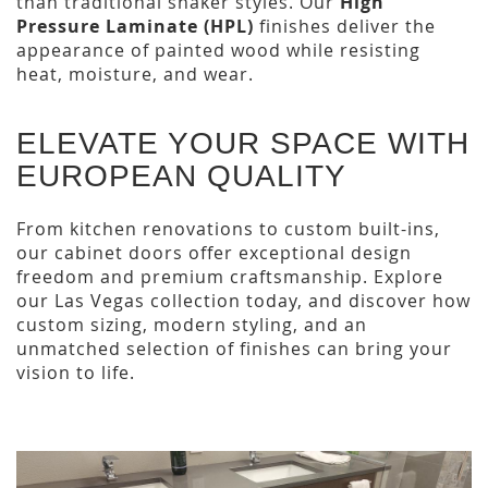
than traditional shaker styles. Our
High
Pressure Laminate (HPL)
finishes deliver the
appearance of painted wood while resisting
heat, moisture, and wear.
ELEVATE YOUR SPACE WITH
EUROPEAN QUALITY
From kitchen renovations to custom built-ins,
our cabinet doors offer exceptional design
freedom and premium craftsmanship. Explore
our Las Vegas collection today, and discover how
custom sizing, modern styling, and an
unmatched selection of finishes can bring your
vision to life.