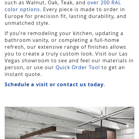
such as Walnut, Oak, Teak, and
over 200 RAL
color options
. Every piece is made to order in
Europe for precision fit, lasting durability, and
unmatched style.
If you’re remodeling your kitchen, updating a
bathroom vanity, or completing a full-home
refresh, our extensive range of finishes allows
you to create a truly custom look. Visit our Las
Vegas showroom to see and feel our materials in
person, or use our
Quick Order Tool
to get an
instant quote.
Schedule a visit or contact us today
.