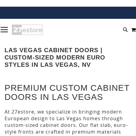
SKIP
TOGGLE NAV
TO
SEA
CONTENT
LAS VEGAS CABINET DOORS |
CUSTOM-SIZED MODERN EURO
STYLES IN LAS VEGAS, NV
PREMIUM CUSTOM CABINET
DOORS IN LAS VEGAS
At 27estore, we specialize in bringing modern
European design to Las Vegas homes through
custom-sized cabinet doors. Our flat slab, euro-
style fronts are crafted in premium materials