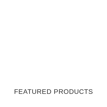
FEATURED PRODUCTS