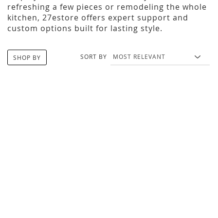
refreshing a few pieces or remodeling the whole
kitchen, 27estore offers expert support and
custom options built for lasting style.
SORT BY
SHOP BY