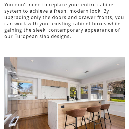
You don’t need to replace your entire cabinet
system to achieve a fresh, modern look. By
upgrading only the doors and drawer fronts, you
can work with your existing cabinet boxes while
gaining the sleek, contemporary appearance of
our European slab designs.