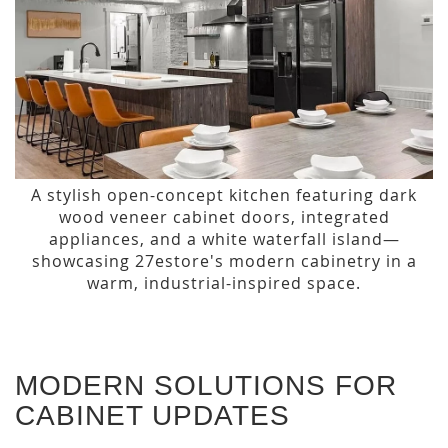
A stylish open-concept kitchen featuring dark
wood veneer cabinet doors, integrated
appliances, and a white waterfall island—
showcasing 27estore's modern cabinetry in a
warm, industrial-inspired space.
MODERN SOLUTIONS FOR
CABINET UPDATES