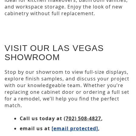
Ideal for kitchen makeovers, bathroom vanities,
and workspace storage. Enjoy the look of new
cabinetry without full replacement.
VISIT OUR LAS VEGAS
SHOWROOM
Stop by our showroom to view full-size displays,
explore finish samples, and discuss your project
with our knowledgeable team. Whether you’re
replacing one cabinet door or ordering a full set
for a remodel, we’ll help you find the perfect
match.
Call us today at
(702) 508-4827
,
email us at
[email protected]
,