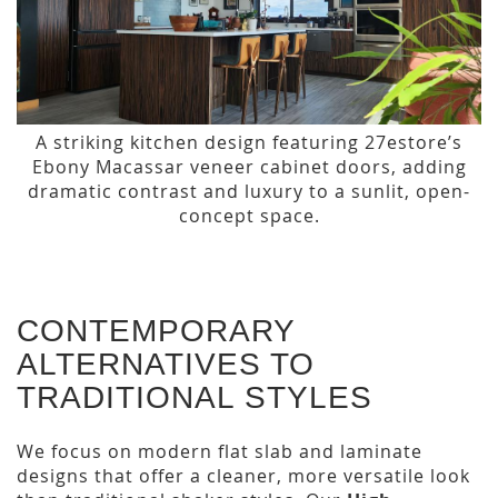
A striking kitchen design featuring 27estore’s
Ebony Macassar veneer cabinet doors, adding
dramatic contrast and luxury to a sunlit, open-
concept space.
CONTEMPORARY
ALTERNATIVES TO
TRADITIONAL STYLES
We focus on modern flat slab and laminate
designs that offer a cleaner, more versatile look