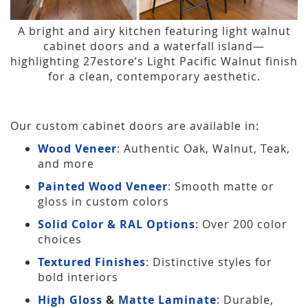
A bright and airy kitchen featuring light walnut
cabinet doors and a waterfall island—
highlighting 27estore’s Light Pacific Walnut finish
for a clean, contemporary aesthetic.
Our custom cabinet doors are available in:
Wood Veneer
: Authentic Oak, Walnut, Teak,
and more
Painted Wood Veneer
: Smooth matte or
gloss in custom colors
Solid Color & RAL Options
: Over 200 color
choices
Textured Finishes
: Distinctive styles for
bold interiors
High Gloss
&
Matte Laminate
: Durable,