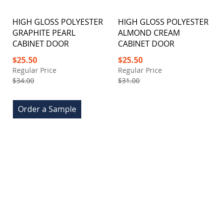
HIGH GLOSS POLYESTER
HIGH GLOSS POLYESTER
GRAPHITE PEARL
ALMOND CREAM
CABINET DOOR
CABINET DOOR
Special
Special
$25.50
$25.50
Price
Price
Regular Price
Regular Price
$34.00
$31.00
Order a Sample