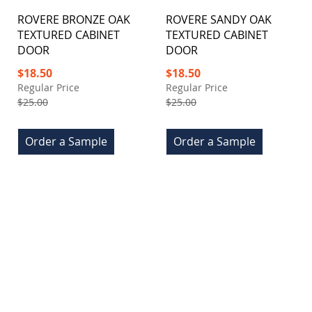
ROVERE BRONZE OAK
ROVERE SANDY OAK
TEXTURED CABINET
TEXTURED CABINET
DOOR
DOOR
Special
Special
$18.50
$18.50
Price
Price
Regular Price
Regular Price
$25.00
$25.00
Order a Sample
Order a Sample