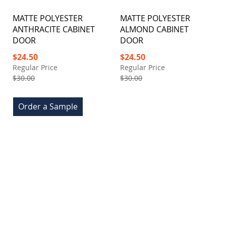
MATTE POLYESTER
MATTE POLYESTER
ANTHRACITE CABINET
ALMOND CABINET
DOOR
DOOR
Special
Special
$24.50
$24.50
Price
Price
Regular Price
Regular Price
$30.00
$30.00
Order a Sample