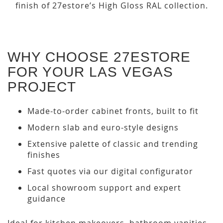
finish of 27estore’s High Gloss RAL collection.
WHY CHOOSE 27ESTORE
FOR YOUR LAS VEGAS
PROJECT
Made-to-order cabinet fronts, built to fit
Modern slab and euro-style designs
Extensive palette of classic and trending
finishes
Fast quotes via our digital configurator
Local showroom support and expert
guidance