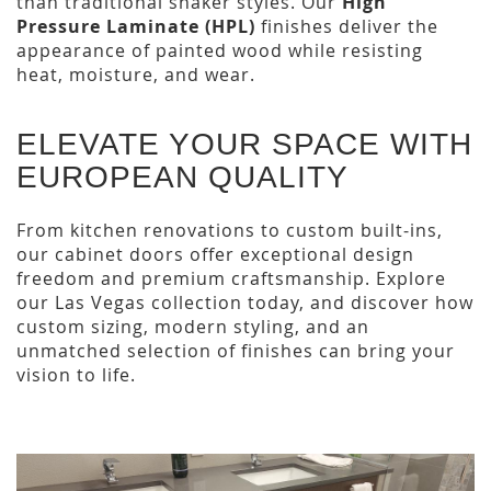
than traditional shaker styles. Our
High
Pressure Laminate (HPL)
finishes deliver the
appearance of painted wood while resisting
heat, moisture, and wear.
ELEVATE YOUR SPACE WITH
EUROPEAN QUALITY
From kitchen renovations to custom built-ins,
our cabinet doors offer exceptional design
freedom and premium craftsmanship. Explore
our Las Vegas collection today, and discover how
custom sizing, modern styling, and an
unmatched selection of finishes can bring your
vision to life.