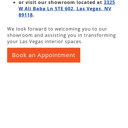
or visit our showroom located at
3325
W Ali Baba Ln STE 602, Las Vegas, NV
89118
.
We look forward to welcoming you to our
showroom and assisting you in transforming
your Las Vegas interior spaces.
Book an Appointment