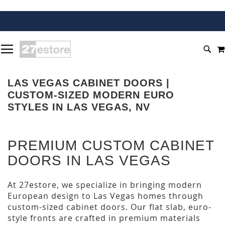
SKIP
TOGGLE NAV
TO
SEA
CONTENT
LAS VEGAS CABINET DOORS |
CUSTOM-SIZED MODERN EURO
STYLES IN LAS VEGAS, NV
PREMIUM CUSTOM CABINET
DOORS IN LAS VEGAS
At 27estore, we specialize in bringing modern
European design to Las Vegas homes through
custom-sized cabinet doors. Our flat slab, euro-
style fronts are crafted in premium materials