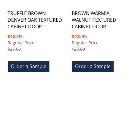
TRUFFLE BROWN
BROWN WARMIA
DENVER OAK TEXTURED
WALNUT TEXTURED
CABINET DOOR
CABINET DOOR
Special
Special
$18.95
$18.95
Price
Price
Regular Price
Regular Price
$27.00
$27.00
Order a Sample
Order a Sample