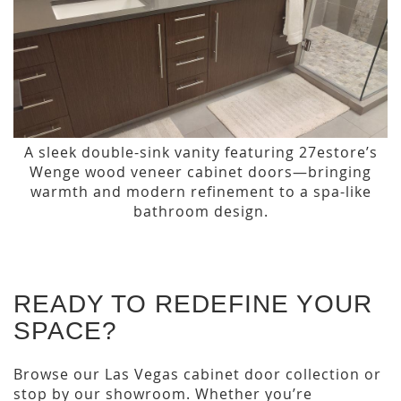
A sleek double-sink vanity featuring 27estore’s
Wenge wood veneer cabinet doors—bringing
warmth and modern refinement to a spa-like
bathroom design.
READY TO REDEFINE YOUR
SPACE?
Browse our Las Vegas cabinet door collection or
stop by our showroom. Whether you’re