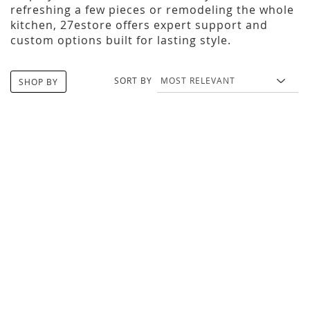
refreshing a few pieces or remodeling the whole
kitchen, 27estore offers expert support and
custom options built for lasting style.
SORT BY
SHOP BY