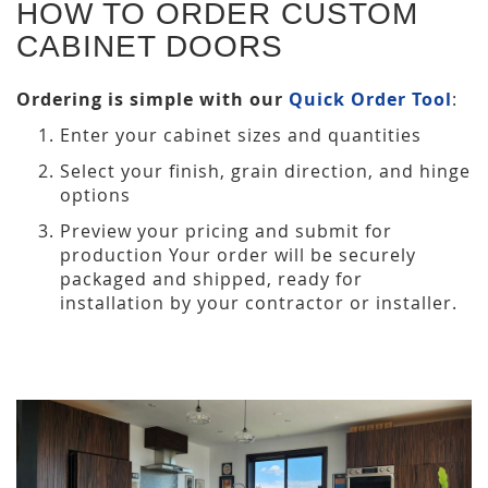
HOW TO ORDER CUSTOM
CABINET DOORS
Ordering is simple with our
Quick Order Tool
:
Enter your cabinet sizes and quantities
Select your finish, grain direction, and hinge
options
Preview your pricing and submit for
production Your order will be securely
packaged and shipped, ready for
installation by your contractor or installer.