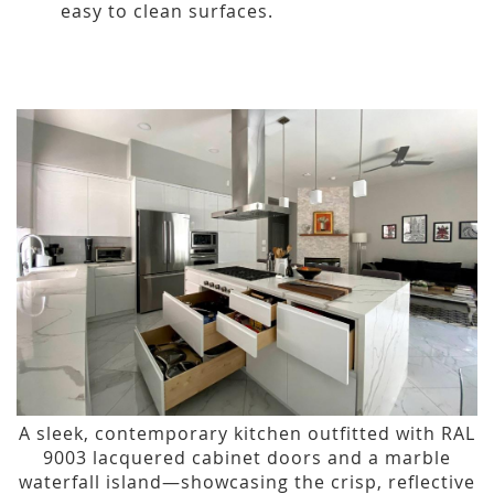
easy to clean surfaces.
A sleek, contemporary kitchen outfitted with RAL
9003 lacquered cabinet doors and a marble
waterfall island—showcasing the crisp, reflective