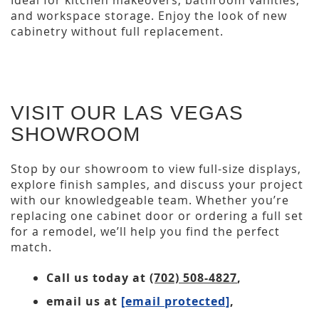
Ideal for kitchen makeovers, bathroom vanities,
and workspace storage. Enjoy the look of new
cabinetry without full replacement.
VISIT OUR LAS VEGAS
SHOWROOM
Stop by our showroom to view full-size displays,
explore finish samples, and discuss your project
with our knowledgeable team. Whether you’re
replacing one cabinet door or ordering a full set
for a remodel, we’ll help you find the perfect
match.
Call us today at
(702) 508-4827
,
email us at
[email protected]
,