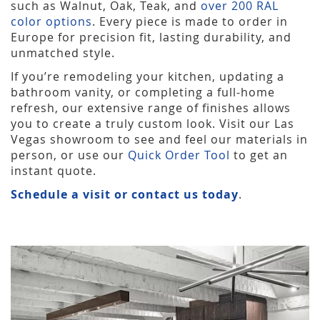
such as Walnut, Oak, Teak, and
over 200 RAL
color options
. Every piece is made to order in
Europe for precision fit, lasting durability, and
unmatched style.
If you’re remodeling your kitchen, updating a
bathroom vanity, or completing a full-home
refresh, our extensive range of finishes allows
you to create a truly custom look. Visit our Las
Vegas showroom to see and feel our materials in
person, or use our
Quick Order Tool
to get an
instant quote.
Schedule a visit or contact us today
.