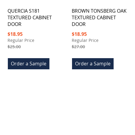
QUERCIA S181
BROWN TONSBERG OAK
TEXTURED CABINET
TEXTURED CABINET
DOOR
DOOR
Special
Special
$18.95
$18.95
Price
Price
Regular Price
Regular Price
$25.00
$27.00
Order a Sample
Order a Sample