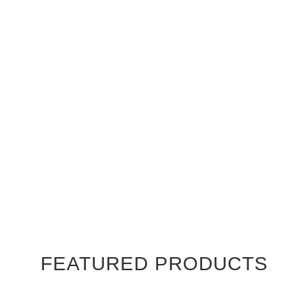
FEATURED PRODUCTS