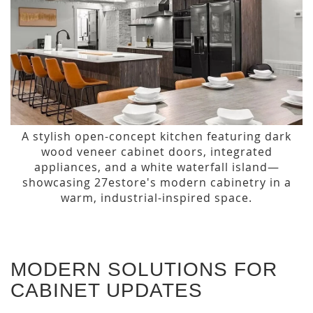
A stylish open-concept kitchen featuring dark
wood veneer cabinet doors, integrated
appliances, and a white waterfall island—
showcasing 27estore's modern cabinetry in a
warm, industrial-inspired space.
MODERN SOLUTIONS FOR
CABINET UPDATES