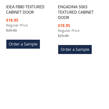
IDEA FB80 TEXTURED
ENGADINA S063
CABINET DOOR
TEXTURED CABINET
DOOR
Special
$18.95
Price
Special
Regular Price
$18.95
Price
$25.00
Regular Price
$25.00
Order a Sample
Order a Sample