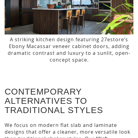
A striking kitchen design featuring 27estore’s
Ebony Macassar veneer cabinet doors, adding
dramatic contrast and luxury to a sunlit, open-
concept space.
CONTEMPORARY
ALTERNATIVES TO
TRADITIONAL STYLES
We focus on modern flat slab and laminate
designs that offer a cleaner, more versatile look