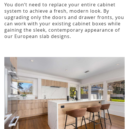
You don’t need to replace your entire cabinet
system to achieve a fresh, modern look. By
upgrading only the doors and drawer fronts, you
can work with your existing cabinet boxes while
gaining the sleek, contemporary appearance of
our European slab designs.