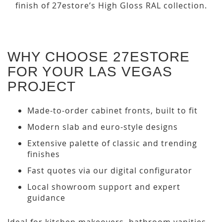
finish of 27estore’s High Gloss RAL collection.
WHY CHOOSE 27ESTORE
FOR YOUR LAS VEGAS
PROJECT
Made-to-order cabinet fronts, built to fit
Modern slab and euro-style designs
Extensive palette of classic and trending
finishes
Fast quotes via our digital configurator
Local showroom support and expert
guidance