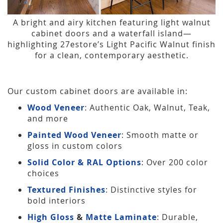
A bright and airy kitchen featuring light walnut
cabinet doors and a waterfall island—
highlighting 27estore’s Light Pacific Walnut finish
for a clean, contemporary aesthetic.
Our custom cabinet doors are available in:
Wood Veneer
: Authentic Oak, Walnut, Teak,
and more
Painted Wood Veneer
: Smooth matte or
gloss in custom colors
Solid Color & RAL Options
: Over 200 color
choices
Textured Finishes
: Distinctive styles for
bold interiors
High Gloss
&
Matte Laminate
: Durable,