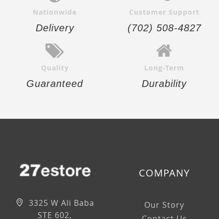
Nationwide
Customer Support
Delivery
(702) 508-4827
Quality
Long-Term
Guaranteed
Durability
COMPANY
3325 W Ali Baba
Our Story
STE 602,
Contact Us