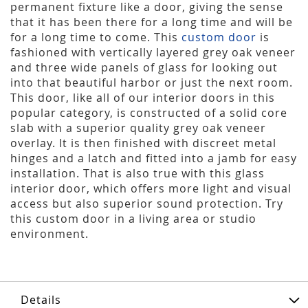
permanent fixture like a door, giving the sense
that it has been there for a long time and will be
for a long time to come. This
custom door
is
fashioned with vertically layered grey oak veneer
and three wide panels of glass for looking out
into that beautiful harbor or just the next room.
This door, like all of our interior doors in this
popular category, is constructed of a solid core
slab with a superior quality grey oak veneer
overlay. It is then finished with discreet metal
hinges and a latch and fitted into a jamb for easy
installation. That is also true with this glass
interior door, which offers more light and visual
access but also superior sound protection. Try
this custom door in a living area or studio
environment.
Details