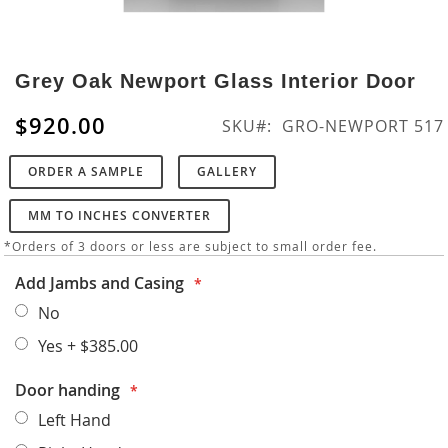
Skip
to
Grey Oak Newport Glass Interior Door
the
beginning
$920.00
SKU
GRO-NEWPORT 517
of
the
ORDER A SAMPLE
GALLERY
images
gallery
MM TO INCHES CONVERTER
*Orders of 3 doors or less are subject to small order fee.
Add Jambs and Casing
No
Yes
+
$385.00
Door handing
Left Hand