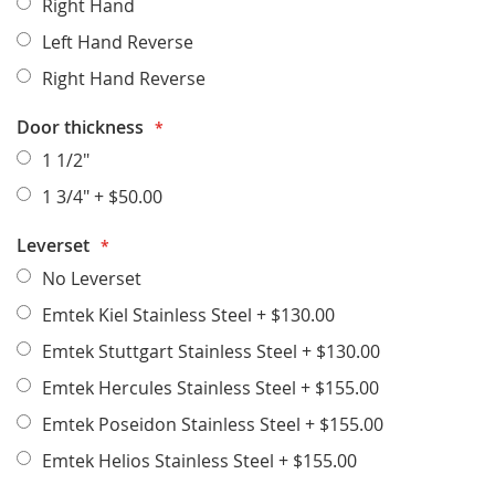
Right Hand
Left Hand Reverse
Right Hand Reverse
Door thickness
1 1/2"
1 3/4"
+
$50.00
Leverset
No Leverset
Emtek Kiel Stainless Steel
+
$130.00
Emtek Stuttgart Stainless Steel
+
$130.00
Emtek Hercules Stainless Steel
+
$155.00
Emtek Poseidon Stainless Steel
+
$155.00
Emtek Helios Stainless Steel
+
$155.00