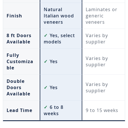
Natural
Laminates or
Finish
Italian wood
generic
veneers
veneers
8 ft Doors
✓
Yes, select
Varies by
Available
models
supplier
Fully
Varies by
Customiza
✓
Yes
supplier
ble
Double
Varies by
Doors
✓
Yes
supplier
Available
✓
6 to 8
Lead Time
9 to 15 weeks
weeks