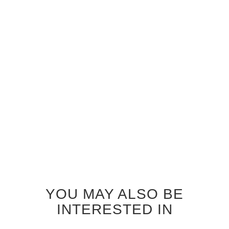
GREY OAK TRAFALGAR
GREY OAK ZEPHYR
INTERIOR DOOR
INTERIOR DOOR
$690.00
$690.00
YOU MAY ALSO BE
INTERESTED IN