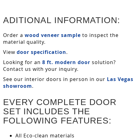
ADITIONAL INFORMATION:
Order a
wood veneer sample
to inspect the
material quality.
View
door specification
.
Looking for an
8 ft. modern door
solution?
Contact us with your inquiry.
See our interior doors in person in our
Las Vegas
showroom
.
EVERY COMPLETE DOOR
SET INCLUDES THE
FOLLOWING FEATURES:
All Eco-clean materials