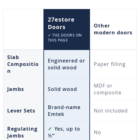
27estore
Other
Doors
modern doors
✓ THE DOORS ON
THIS PAGE
Slab
Engineered or
Compositio
Paper filling
solid wood
n
MDF or
Jambs
Solid wood
composite
Brand-name
Lever Sets
Not included
Emtek
Regulating
✓
Yes, up to
No
Jambs
½″