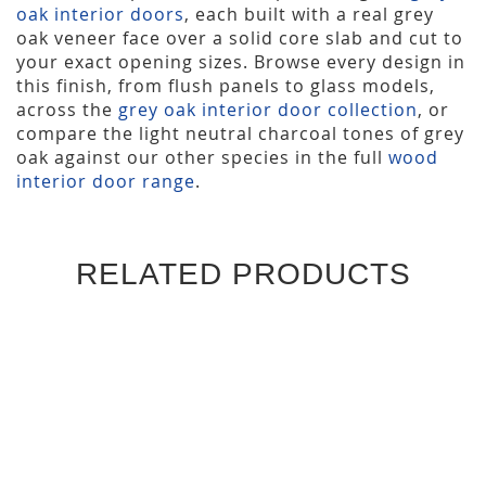
oak interior doors
, each built with a real grey
oak veneer face over a solid core slab and cut to
your exact opening sizes. Browse every design in
this finish, from flush panels to glass models,
across the
grey oak interior door collection
, or
compare the light neutral charcoal tones of grey
oak against our other species in the full
wood
interior door range
.
RELATED PRODUCTS