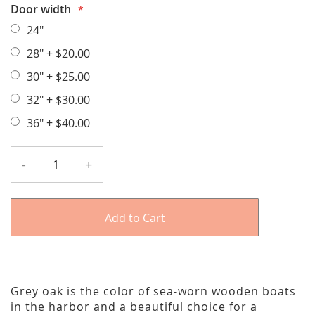
Door width
24"
28"
+
$20.00
30"
+
$25.00
32"
+
$30.00
36"
+
$40.00
-
+
Add to Cart
Grey oak is the color of sea-worn wooden boats
in the harbor and a beautiful choice for a