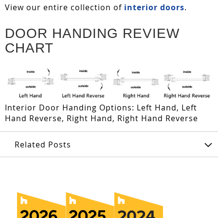
View our entire collection of
interior doors
.
DOOR HANDING REVIEW
CHART
Interior Door Handing Options: Left Hand, Left
Hand Reverse, Right Hand, Right Hand Reverse
Related Posts