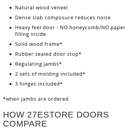
Natural wood veneer
Dense slab composure reduces noise
Heavy feel door - NO honeycomb/NO paper
filling inside
Solid wood frame*
Rubber sealed door stop*
Regulating jambs*
2 sets of molding included*
3 hinges included*
*when jambs are ordered
HOW 27ESTORE DOORS
COMPARE