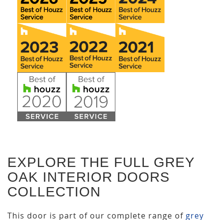
EXPLORE THE FULL GREY
OAK INTERIOR DOORS
COLLECTION
This door is part of our complete range of
grey