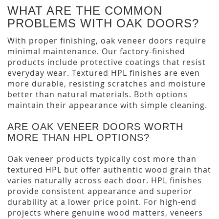
WHAT ARE THE COMMON
PROBLEMS WITH OAK DOORS?
With proper finishing, oak veneer doors require
minimal maintenance. Our factory-finished
products include protective coatings that resist
everyday wear. Textured HPL finishes are even
more durable, resisting scratches and moisture
better than natural materials. Both options
maintain their appearance with simple cleaning.
ARE OAK VENEER DOORS WORTH
MORE THAN HPL OPTIONS?
Oak veneer products typically cost more than
textured HPL but offer authentic wood grain that
varies naturally across each door. HPL finishes
provide consistent appearance and superior
durability at a lower price point. For high-end
projects where genuine wood matters, veneers