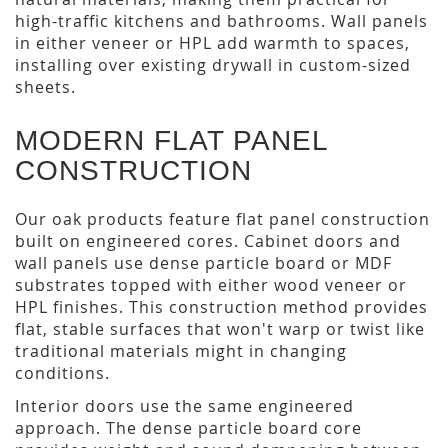
high-traffic kitchens and bathrooms. Wall panels
in either veneer or HPL add warmth to spaces,
installing over existing drywall in custom-sized
sheets.
MODERN FLAT PANEL
CONSTRUCTION
Our oak products feature flat panel construction
built on engineered cores. Cabinet doors and
wall panels use dense particle board or MDF
substrates topped with either wood veneer or
HPL finishes. This construction method provides
flat, stable surfaces that won't warp or twist like
traditional materials might in changing
conditions.
Interior doors use the same engineered
approach. The dense particle board core