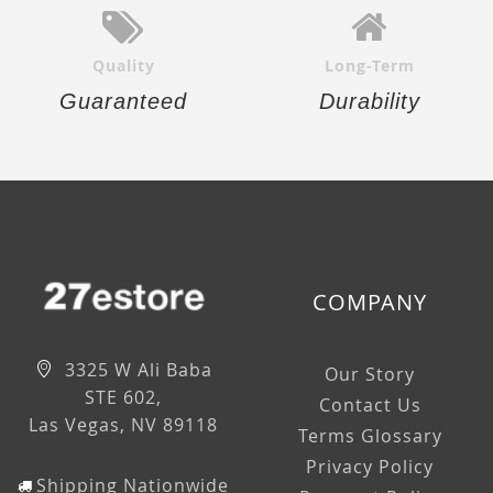
Quality
Long-Term
Guaranteed
Durability
COMPANY
3325 W Ali Baba
Our Story
STE 602,
Contact Us
Las Vegas, NV 89118
Terms Glossary
Privacy Policy
Shipping Nationwide