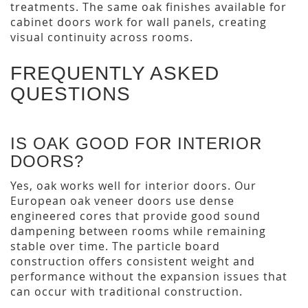
treatments. The same oak finishes available for
cabinet doors work for wall panels, creating
visual continuity across rooms.
FREQUENTLY ASKED
QUESTIONS
IS OAK GOOD FOR INTERIOR
DOORS?
Yes, oak works well for interior doors. Our
European oak veneer doors use dense
engineered cores that provide good sound
dampening between rooms while remaining
stable over time. The particle board
construction offers consistent weight and
performance without the expansion issues that
can occur with traditional construction.