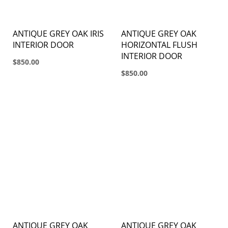
ANTIQUE GREY OAK IRIS
ANTIQUE GREY OAK
INTERIOR DOOR
HORIZONTAL FLUSH
INTERIOR DOOR
$850.00
$850.00
ANTIQUE GREY OAK
ANTIQUE GREY OAK