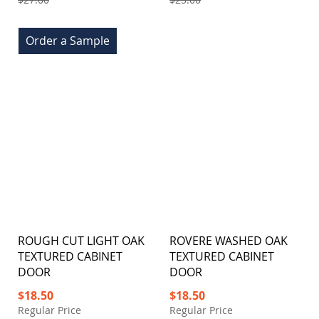
Order a Sample
ROUGH CUT LIGHT OAK
ROVERE WASHED OAK
TEXTURED CABINET
TEXTURED CABINET
DOOR
DOOR
Special
Special
$18.50
$18.50
Price
Price
Regular Price
Regular Price