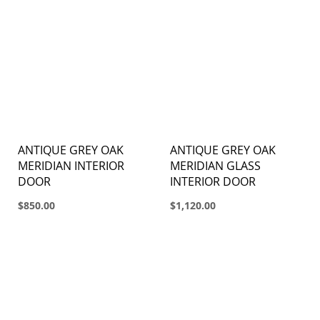
ANTIQUE GREY OAK
ANTIQUE GREY OAK
MERIDIAN INTERIOR
MERIDIAN GLASS
DOOR
INTERIOR DOOR
$850.00
$1,120.00