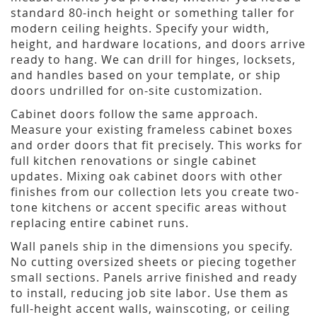
standard 80-inch height or something taller for
modern ceiling heights. Specify your width,
height, and hardware locations, and doors arrive
ready to hang. We can drill for hinges, locksets,
and handles based on your template, or ship
doors undrilled for on-site customization.
Cabinet doors follow the same approach.
Measure your existing frameless cabinet boxes
and order doors that fit precisely. This works for
full kitchen renovations or single cabinet
updates. Mixing oak cabinet doors with other
finishes from our collection lets you create two-
tone kitchens or accent specific areas without
replacing entire cabinet runs.
Wall panels ship in the dimensions you specify.
No cutting oversized sheets or piecing together
small sections. Panels arrive finished and ready
to install, reducing job site labor. Use them as
full-height accent walls, wainscoting, or ceiling