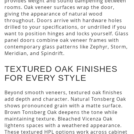
provides weight and sound dampening between
rooms. Oak veneer surfaces wrap the door,
giving the appearance of natural wood
throughout. Doors arrive with hardware holes
drilled to your specifications, or undrilled if you
want to position hinges and locks yourself. Glass
panel doors combine oak veneer frames with
contemporary glass patterns like Zephyr, Storm,
Meridian, and Spindrift.
TEXTURED OAK FINISHES
FOR EVERY STYLE
Beyond smooth veneers, textured oak finishes
add depth and character. Natural Tonsberg Oak
shows pronounced grain with a matte surface.
Brown Tonsberg Oak deepens the tone while
maintaining texture. Bleached Vicenza Oak
lightens spaces with a weathered appearance.
These textured HPL options work across cabinet