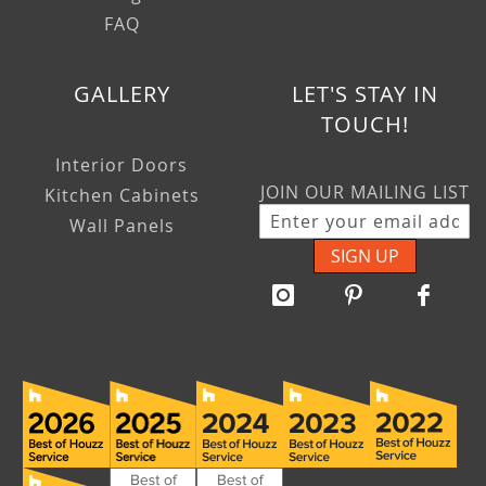
FAQ
GALLERY
LET'S STAY IN
TOUCH!
Interior Doors
JOIN OUR MAILING LIST
Kitchen Cabinets
Wall Panels
SIGN UP