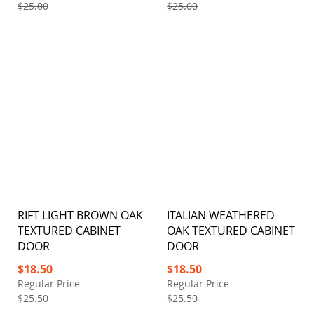
$25.00
$25.00
RIFT LIGHT BROWN OAK
ITALIAN WEATHERED
TEXTURED CABINET
OAK TEXTURED CABINET
DOOR
DOOR
Special
Special
$18.50
$18.50
Price
Price
Regular Price
Regular Price
$25.50
$25.50