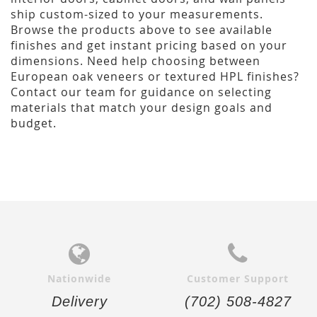
ship custom-sized to your measurements.
Browse the products above to see available
finishes and get instant pricing based on your
dimensions. Need help choosing between
European oak veneers or textured HPL finishes?
Contact our team for guidance on selecting
materials that match your design goals and
budget.
Nationwide
Customer Support
Delivery
(702) 508-4827