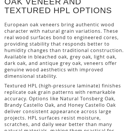
OAK VENEER AND
TEXTURED HPL OPTIONS
European oak veneers bring authentic wood
character with natural grain variations. These
real wood surfaces bond to engineered cores,
providing stability that responds better to
humidity changes than traditional construction.
Available in bleached oak, grey oak, light oak,
dark oak, and antique grey oak, veneers offer
genuine wood aesthetics with improved
dimensional stability.
Textured HPL (high-pressure laminate) finishes
replicate oak grain patterns with remarkable
accuracy. Options like Natural Tonsberg Oak,
Brandy Castello Oak, and Honey Castello Oak
deliver consistent appearance across large
projects. HPL surfaces resist moisture,
scratches, and daily wear better than many
natural materials, making them practical for