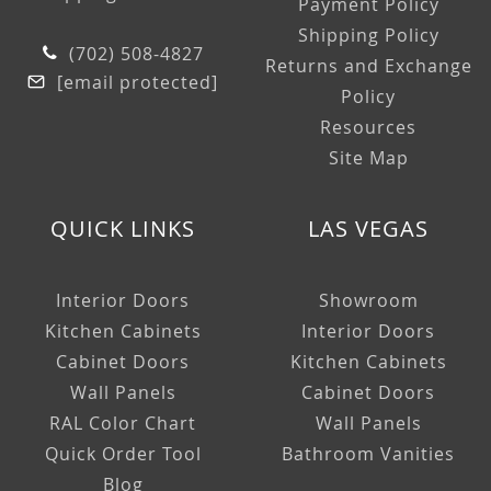
Payment Policy
Shipping Policy
(702) 508-4827
Returns and Exchange
[email protected]
Policy
Resources
Site Map
QUICK LINKS
LAS VEGAS
Interior Doors
Showroom
Kitchen Cabinets
Interior Doors
Cabinet Doors
Kitchen Cabinets
Wall Panels
Cabinet Doors
RAL Color Chart
Wall Panels
Quick Order Tool
Bathroom Vanities
Blog