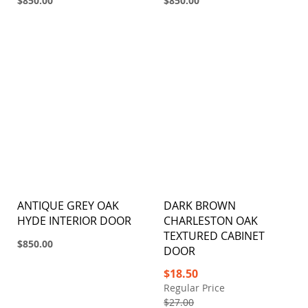
$850.00
$850.00
ANTIQUE GREY OAK
DARK BROWN
HYDE INTERIOR DOOR
CHARLESTON OAK
TEXTURED CABINET
$850.00
DOOR
Special
$18.50
Price
Regular Price
$27.00