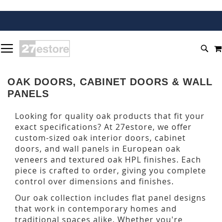
SKIP
TOGGLE NAV
TO
SEA
CONTENT
OAK DOORS, CABINET DOORS & WALL
PANELS
Looking for quality oak products that fit your
exact specifications? At 27estore, we offer
custom-sized oak interior doors, cabinet
doors, and wall panels in European oak
veneers and textured oak HPL finishes. Each
piece is crafted to order, giving you complete
control over dimensions and finishes.
Our oak collection includes flat panel designs
that work in contemporary homes and
traditional spaces alike. Whether you're