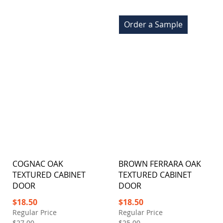
Order a Sample
COGNAC OAK
BROWN FERRARA OAK
TEXTURED CABINET
TEXTURED CABINET
DOOR
DOOR
Special
Special
$18.50
$18.50
Price
Price
Regular Price
Regular Price
$27.00
$25.00