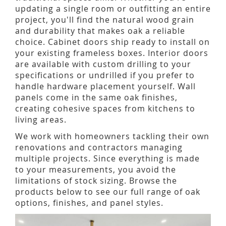
updating a single room or outfitting an entire
project, you'll find the natural wood grain
and durability that makes oak a reliable
choice. Cabinet doors ship ready to install on
your existing frameless boxes. Interior doors
are available with custom drilling to your
specifications or undrilled if you prefer to
handle hardware placement yourself. Wall
panels come in the same oak finishes,
creating cohesive spaces from kitchens to
living areas.
We work with homeowners tackling their own
renovations and contractors managing
multiple projects. Since everything is made
to your measurements, you avoid the
limitations of stock sizing. Browse the
products below to see our full range of oak
options, finishes, and panel styles.