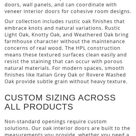
doors, wall panels, and can coordinate with
veneer interior doors for cohesive room designs.
Our collection includes rustic oak finishes that
embrace knots and natural variations. Rustic
Light Oak, Knotty Oak, and Weathered Oak bring
farmhouse character without the maintenance
concerns of real wood. The HPL construction
means these textured surfaces clean easily and
resist the staining that can occur with porous
natural materials. For modern spaces, smooth
finishes like Italian Grey Oak or Rovere Washed
Oak provide subtle grain without heavy texture.
CUSTOM SIZING ACROSS
ALL PRODUCTS
Non-standard openings require custom
solutions. Our oak interior doors are built to the
measurements you provide, whether you need a