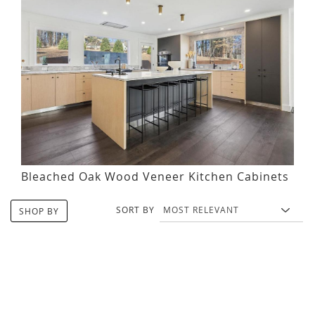
Bleached Oak Wood Veneer Kitchen Cabinets
SORT BY
SHOP BY