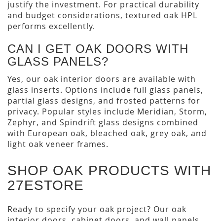
justify the investment. For practical durability
and budget considerations, textured oak HPL
performs excellently.
CAN I GET OAK DOORS WITH
GLASS PANELS?
Yes, our oak interior doors are available with
glass inserts. Options include full glass panels,
partial glass designs, and frosted patterns for
privacy. Popular styles include Meridian, Storm,
Zephyr, and Spindrift glass designs combined
with European oak, bleached oak, grey oak, and
light oak veneer frames.
SHOP OAK PRODUCTS WITH
27ESTORE
Ready to specify your oak project? Our oak
interior doors, cabinet doors, and wall panels