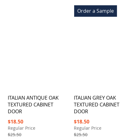
Order a Sample
ITALIAN ANTIQUE OAK
ITALIAN GREY OAK
TEXTURED CABINET
TEXTURED CABINET
DOOR
DOOR
Special
Special
$18.50
$18.50
Price
Price
Regular Price
Regular Price
$25.50
$25.50