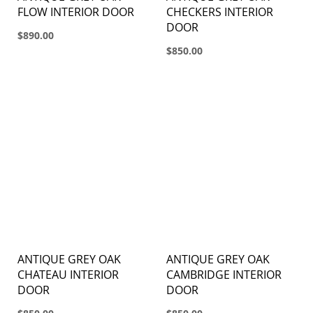
FLOW INTERIOR DOOR
CHECKERS INTERIOR
DOOR
$890.00
$850.00
ANTIQUE GREY OAK
ANTIQUE GREY OAK
CHATEAU INTERIOR
CAMBRIDGE INTERIOR
DOOR
DOOR