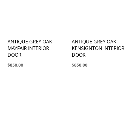
ANTIQUE GREY OAK
ANTIQUE GREY OAK
MAYFAIR INTERIOR
KENSIGNTON INTERIOR
DOOR
DOOR
$850.00
$850.00