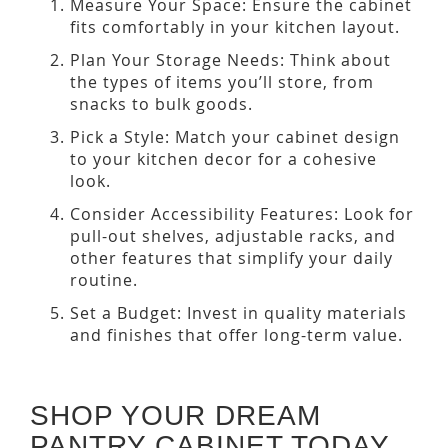
Measure Your Space: Ensure the cabinet
fits comfortably in your kitchen layout.
Plan Your Storage Needs: Think about
the types of items you’ll store, from
snacks to bulk goods.
Pick a Style: Match your cabinet design
to your kitchen decor for a cohesive
look.
Consider Accessibility Features: Look for
pull-out shelves, adjustable racks, and
other features that simplify your daily
routine.
Set a Budget: Invest in quality materials
and finishes that offer long-term value.
SHOP YOUR DREAM
PANTRY CABINET TODAY