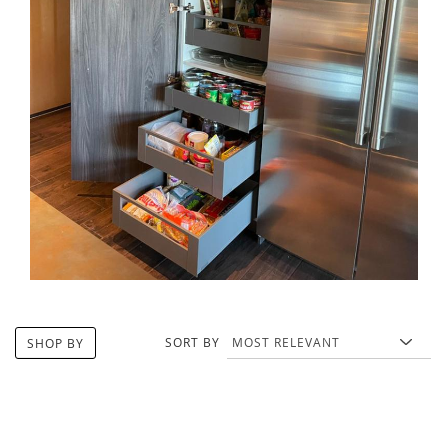
SORT BY
SHOP BY