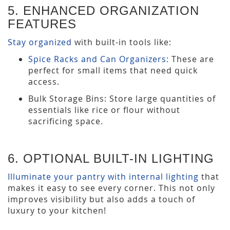
5. ENHANCED ORGANIZATION
FEATURES
Stay organized
with built-in tools like:
Spice Racks and Can Organizers:
These are
perfect for small items that need quick
access.
Bulk Storage Bins: Store large quantities of
essentials like rice or flour without
sacrificing space.
6. OPTIONAL BUILT-IN LIGHTING
Illuminate your pantry with internal lighting
that
makes it easy to see every corner. This not only
improves visibility but also adds a touch of
luxury to your kitchen!