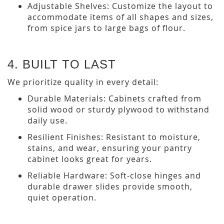
Adjustable Shelves: Customize the layout to
accommodate items of all shapes and sizes,
from spice jars to large bags of flour.
4. BUILT TO LAST
We prioritize quality in every detail:
Durable Materials: Cabinets crafted from
solid wood or sturdy plywood to withstand
daily use.
Resilient Finishes: Resistant to moisture,
stains, and wear, ensuring your pantry
cabinet looks great for years.
Reliable Hardware: Soft-close hinges and
durable drawer slides provide smooth,
quiet operation.