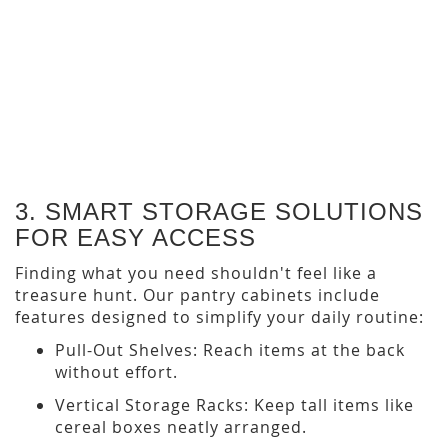
Gold Harbor Oak Textured
Cabinet Door
$18.95
$27.50
3. SMART STORAGE SOLUTIONS
FOR EASY ACCESS
Finding what you need shouldn't feel like a
treasure hunt. Our pantry cabinets include
features designed to simplify your daily routine:
Pull-Out Shelves: Reach items at the back
without effort.
Vertical Storage Racks: Keep tall items like
cereal boxes neatly arranged.