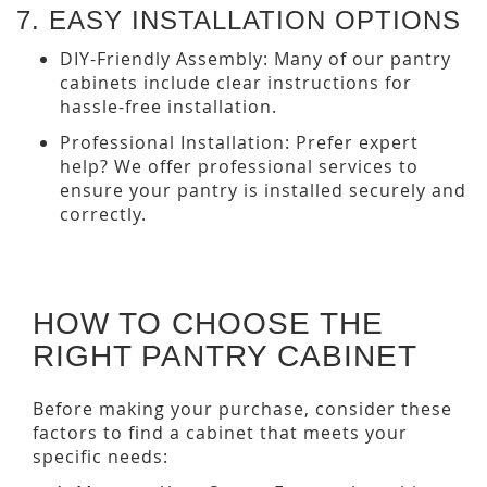
7. EASY INSTALLATION OPTIONS
DIY-Friendly Assembly: Many of our pantry
cabinets include clear instructions for
hassle-free installation.
Professional Installation: Prefer expert
help? We offer professional services to
ensure your pantry is installed securely and
correctly.
HOW TO CHOOSE THE
RIGHT PANTRY CABINET
Before making your purchase, consider these
factors to find a cabinet that meets your
specific needs: