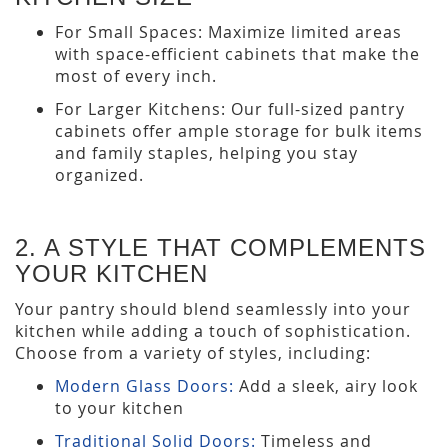
For Small Spaces: Maximize limited areas
with space-efficient cabinets that make the
most of every inch.
For Larger Kitchens: Our full-sized pantry
cabinets offer ample storage for bulk items
and family staples, helping you stay
organized.
2. A STYLE THAT COMPLEMENTS
YOUR KITCHEN
Your pantry should blend seamlessly into your
kitchen while adding a touch of sophistication.
Choose from a variety of styles, including:
Modern Glass Doors:
Add a sleek, airy look
to your kitchen
Traditional Solid Doors:
Timeless and