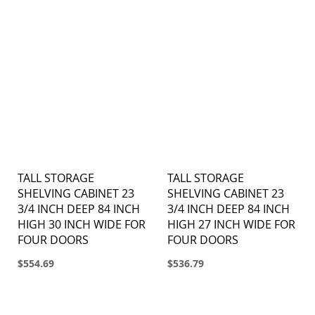
TALL STORAGE
TALL STORAGE
SHELVING CABINET 23
SHELVING CABINET 23
3/4 INCH DEEP 84 INCH
3/4 INCH DEEP 84 INCH
HIGH 30 INCH WIDE FOR
HIGH 27 INCH WIDE FOR
FOUR DOORS
FOUR DOORS
$554.69
$536.79