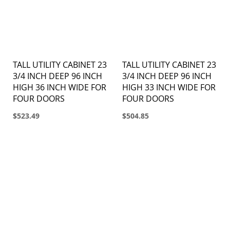
TALL UTILITY CABINET 23
TALL UTILITY CABINET 23
3/4 INCH DEEP 96 INCH
3/4 INCH DEEP 96 INCH
HIGH 36 INCH WIDE FOR
HIGH 33 INCH WIDE FOR
FOUR DOORS
FOUR DOORS
$523.49
$504.85