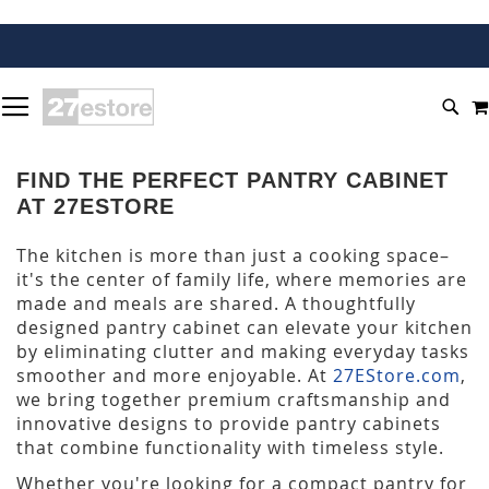
SKIP
TOGGLE NAV
TO
SEA
CONTENT
FIND THE PERFECT PANTRY CABINET
AT 27ESTORE
The kitchen is more than just a cooking space–
it's the center of family life, where memories are
made and meals are shared. A thoughtfully
designed pantry cabinet can elevate your kitchen
by eliminating clutter and making everyday tasks
smoother and more enjoyable. At
27EStore.com
,
we bring together premium craftsmanship and
innovative designs to provide pantry cabinets
that combine functionality with timeless style.
Whether you're looking for a compact pantry for