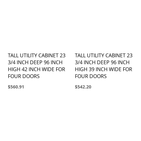
TALL UTILITY CABINET 23
TALL UTILITY CABINET 23
3/4 INCH DEEP 96 INCH
3/4 INCH DEEP 96 INCH
HIGH 42 INCH WIDE FOR
HIGH 39 INCH WIDE FOR
FOUR DOORS
FOUR DOORS
$560.91
$542.20