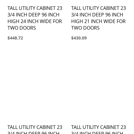
TALL UTILITY CABINET 23
TALL UTILITY CABINET 23
3/4 INCH DEEP 96 INCH
3/4 INCH DEEP 96 INCH
HIGH 24 INCH WIDE FOR
HIGH 21 INCH WIDE FOR
TWO DOORS
TWO DOORS
$448.72
$430.09
TALL UTILITY CABINET 23
TALL UTILITY CABINET 23
3/4 INCH DEEP 96 INCH
3/4 INCH DEEP 96 INCH