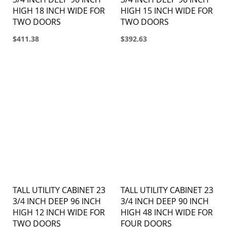
HIGH 18 INCH WIDE FOR
HIGH 15 INCH WIDE FOR
TWO DOORS
TWO DOORS
$411.38
$392.63
TALL UTILITY CABINET 23
TALL UTILITY CABINET 23
3/4 INCH DEEP 96 INCH
3/4 INCH DEEP 90 INCH
HIGH 12 INCH WIDE FOR
HIGH 48 INCH WIDE FOR
TWO DOORS
FOUR DOORS