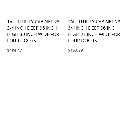
TALL UTILITY CABINET 23
TALL UTILITY CABINET 23
3/4 INCH DEEP 96 INCH
3/4 INCH DEEP 96 INCH
HIGH 30 INCH WIDE FOR
HIGH 27 INCH WIDE FOR
FOUR DOORS
FOUR DOORS
$484.47
$467.39