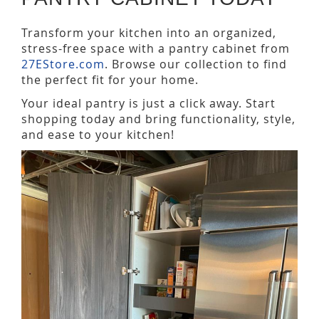
Transform your kitchen into an organized,
stress-free space with a pantry cabinet from
27EStore.com
. Browse our collection to find
the perfect fit for your home.
Your ideal pantry is just a click away. Start
shopping today and bring functionality, style,
and ease to your kitchen!