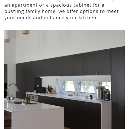
an apartment or a spacious cabinet for a
bustling family home, we offer options to meet
your needs and enhance your kitchen.