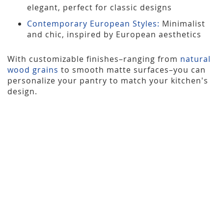
elegant, perfect for classic designs
Contemporary European Styles:
Minimalist
and chic, inspired by European aesthetics
With customizable finishes–ranging from
natural
wood grains
to smooth matte surfaces–you can
personalize your pantry to match your kitchen's
design.