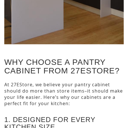
WHY CHOOSE A PANTRY
CABINET FROM 27ESTORE?
At 27EStore, we believe your pantry cabinet
should do more than store items–it should make
your life easier. Here’s why our cabinets are a
perfect fit for your kitchen:
1. DESIGNED FOR EVERY
KITCHEN SIZE