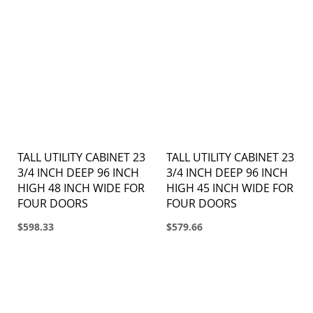
TALL UTILITY CABINET 23
TALL UTILITY CABINET 23
3/4 INCH DEEP 96 INCH
3/4 INCH DEEP 96 INCH
HIGH 48 INCH WIDE FOR
HIGH 45 INCH WIDE FOR
FOUR DOORS
FOUR DOORS
$598.33
$579.66