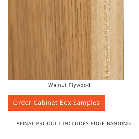
Walnut Plywood
Order Cabinet Box Samples
*FINAL PRODUCT INCLUDES EDGE-BANDING