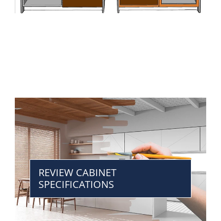
REVIEW CABINET
SPECIFICATIONS