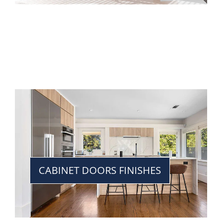
CABINET DOORS FINISHES