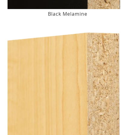
Black Melamine