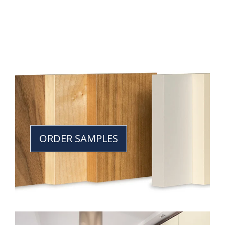
ORDER SAMPLES