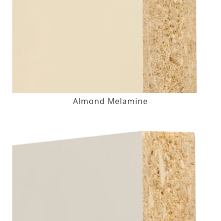
Almond Melamine