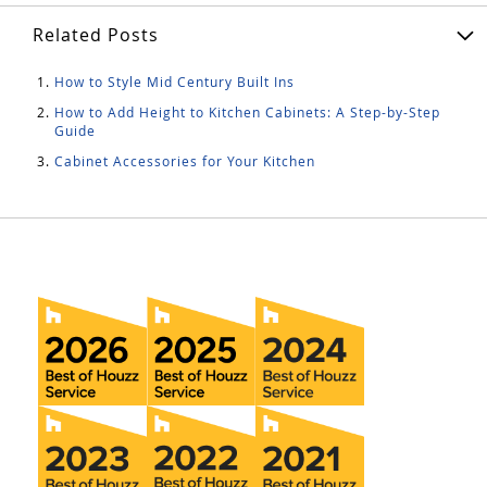
Related Posts
How to Style Mid Century Built Ins
How to Add Height to Kitchen Cabinets: A Step-by-Step
Guide
Cabinet Accessories for Your Kitchen