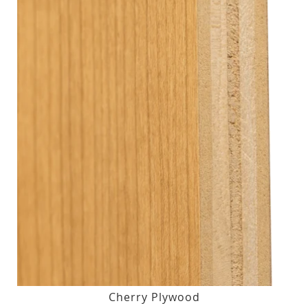
Cherry Plywood