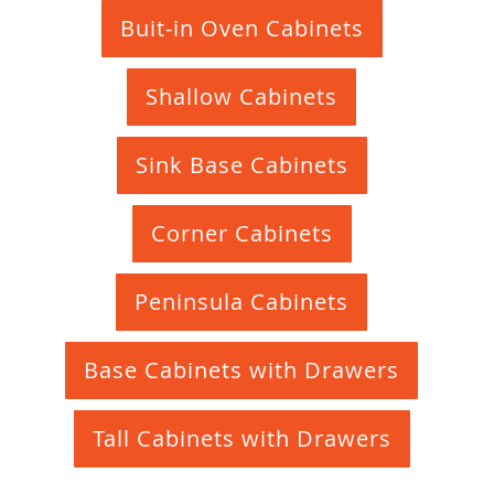
Buit-in Oven Cabinets
Shallow Cabinets
Sink Base Cabinets
Corner Cabinets
Peninsula Cabinets
Base Cabinets with Drawers
Tall Cabinets with Drawers