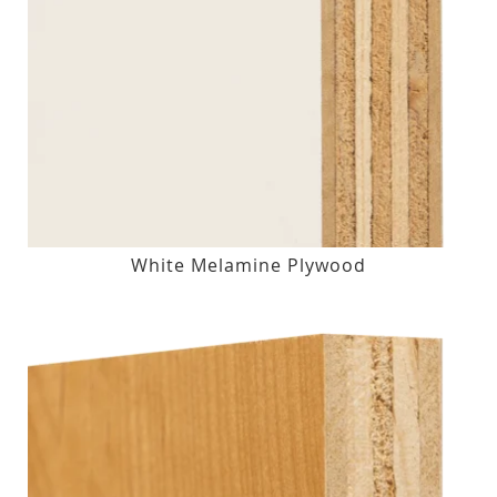
White Melamine Plywood