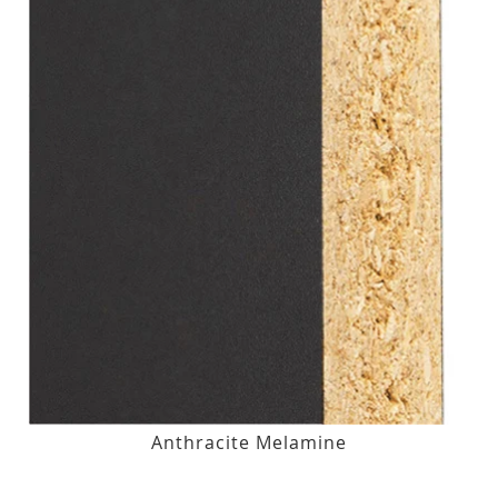
Anthracite Melamine