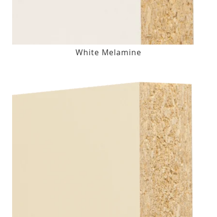
White Melamine