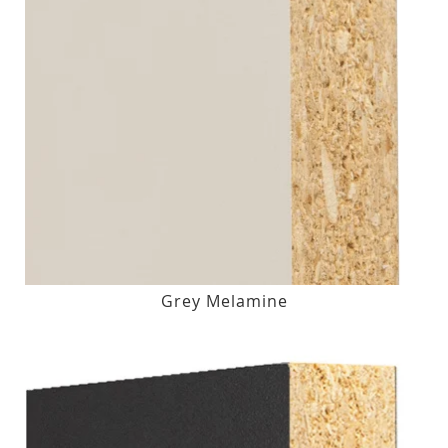
Grey Melamine