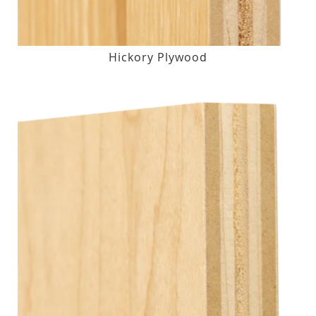
Hickory Plywood