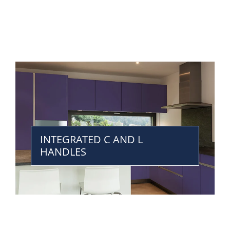
INTEGRATED C AND L
HANDLES