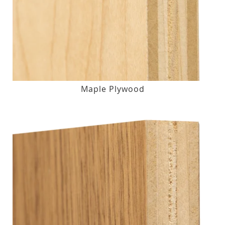
Maple Plywood