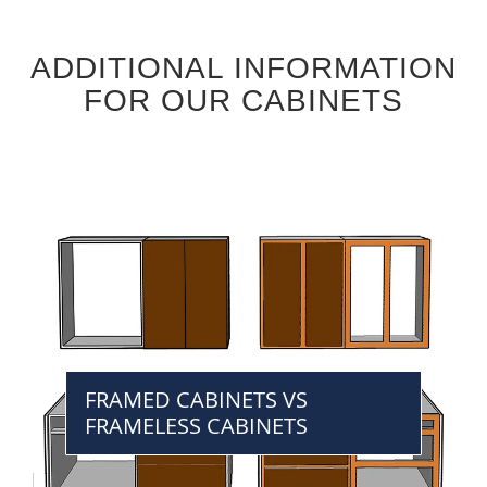
ADDITIONAL INFORMATION
FOR OUR CABINETS
FRAMED CABINETS VS
FRAMELESS CABINETS