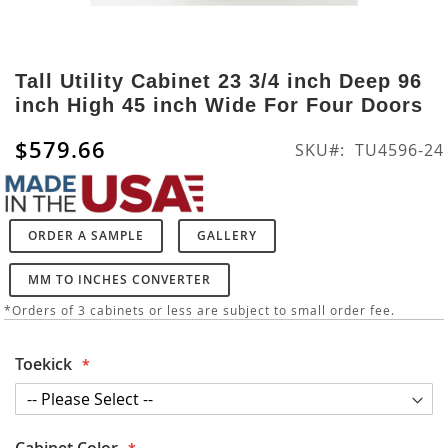
Skip
to
Tall Utility Cabinet 23 3/4 inch Deep 96
the
inch High 45 inch Wide For Four Doors
beginning
of
$579.66
SKU
TU4596-24
the
images
gallery
ORDER A SAMPLE
GALLERY
MM TO INCHES CONVERTER
*Orders of 3 cabinets or less are subject to small order fee.
Toekick
Cabinet Color