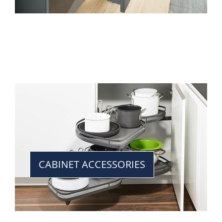
CABINET ACCESSORIES