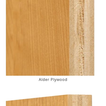
Alder Plywood