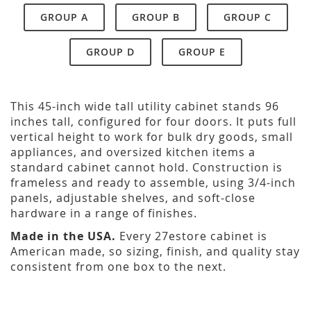
GROUP A
GROUP B
GROUP C
GROUP D
GROUP E
This 45-inch wide tall utility cabinet stands 96
inches tall, configured for four doors. It puts full
vertical height to work for bulk dry goods, small
appliances, and oversized kitchen items a
standard cabinet cannot hold. Construction is
frameless and ready to assemble, using 3/4-inch
panels, adjustable shelves, and soft-close
hardware in a range of finishes.
Made in the USA.
Every 27estore cabinet is
American made, so sizing, finish, and quality stay
consistent from one box to the next.