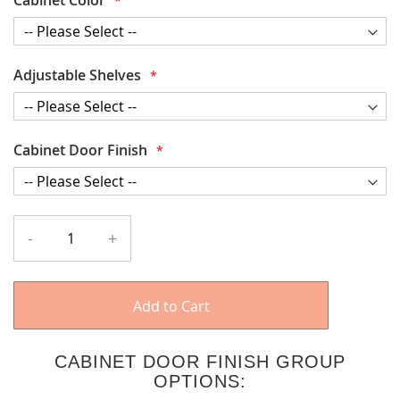
Adjustable Shelves
Cabinet Door Finish
-
+
Add to Cart
CABINET DOOR FINISH GROUP
OPTIONS: