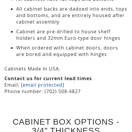
All cabinet backs are dadoed into ends, tops
and bottoms, and are entirely housed after
cabinet assembly
Cabinet are pre-drilled to house shelf
holders and 32mm Euro-type door hinges
When ordered with cabinet doors, doors
are bored and equipped with hinges
Cabinets Made In USA.
Contact us for current lead times
Email:
[email protected]
Phone number: (702) 508-4827
CABINET BOX OPTIONS -
3/4" THICKNESS