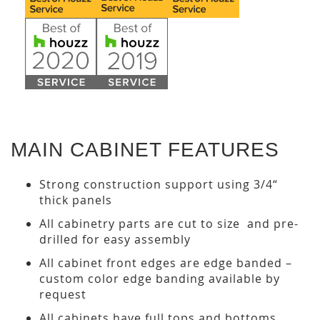
MAIN CABINET FEATURES
Strong construction support using 3/4“
thick panels
All cabinetry parts are cut to size and pre-
drilled for easy assembly
All cabinet front edges are edge banded –
custom color edge banding available by
request
All cabinets have full tops and bottoms