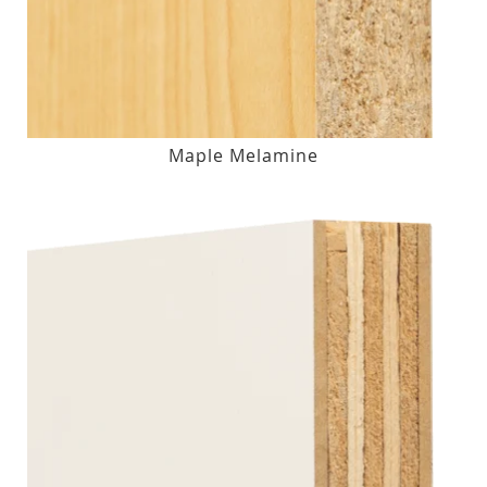
Maple Melamine