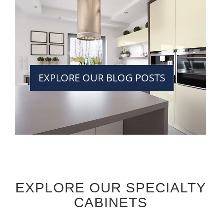
EXPLORE OUR BLOG POSTS
EXPLORE OUR SPECIALTY
CABINETS