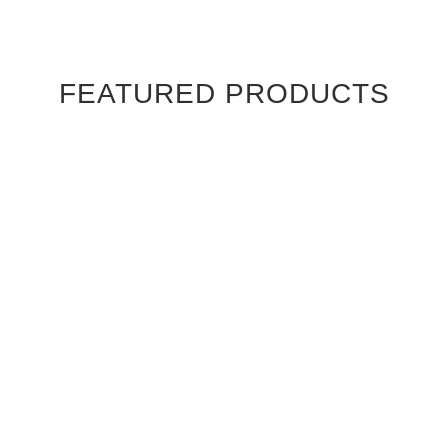
FEATURED PRODUCTS