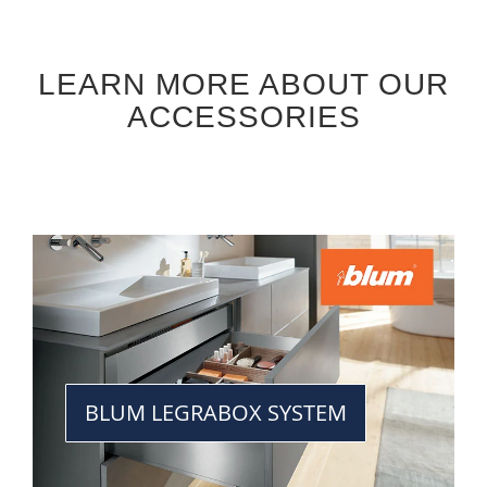
LEARN MORE ABOUT OUR
ACCESSORIES
BLUM LEGRABOX SYSTEM