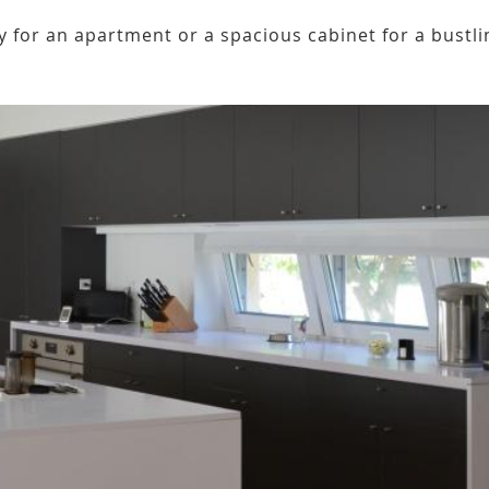
 for an apartment or a spacious cabinet for a bustli