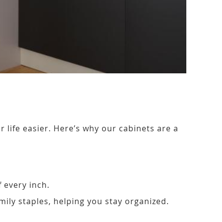
life easier. Here’s why our cabinets are a
 every inch.
amily staples, helping you stay organized.