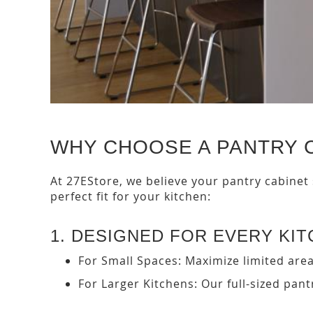
WHY CHOOSE A PANTRY 
At 27EStore, we believe your pantry cabinet
perfect fit for your kitchen:
1. DESIGNED FOR EVERY KI
For Small Spaces: Maximize limited area
For Larger Kitchens: Our full-sized pan