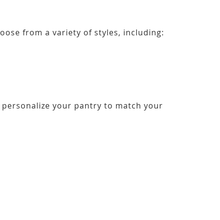
ose from a variety of styles, including:
personalize your pantry to match your