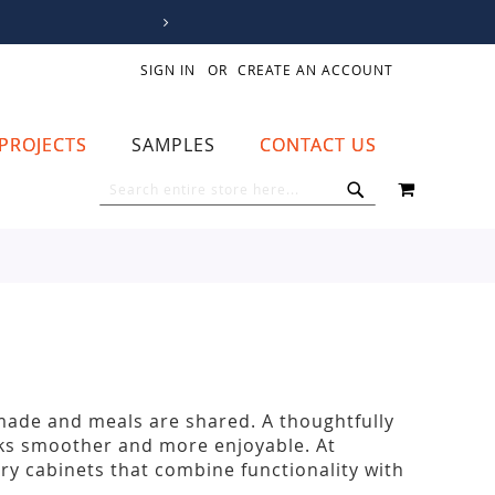
SIGN IN
CREATE AN ACCOUNT
PROJECTS
SAMPLES
CONTACT US
MY CART
SEARCH
SEARCH
 made and meals are shared. A thoughtfully
sks smoother and more enjoyable. At
y cabinets that combine functionality with