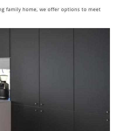
ng family home, we offer options to meet