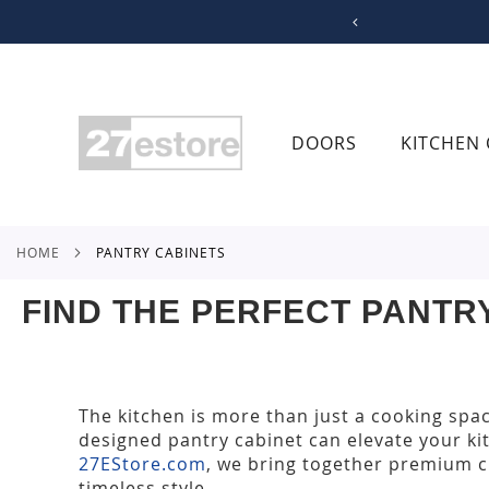
SKIP
TO
CONTENT
DOORS
KITCHEN 
HOME
PANTRY CABINETS
FIND THE PERFECT PANTR
The kitchen is more than just a cooking spa
designed pantry cabinet can elevate your ki
27EStore.com
, we bring together premium c
timeless style.