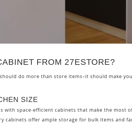
CABINET FROM 27ESTORE?
 should do more than store items–it should make your 
TCHEN SIZE
s with space-efficient cabinets that make the most of
try cabinets offer ample storage for bulk items and f