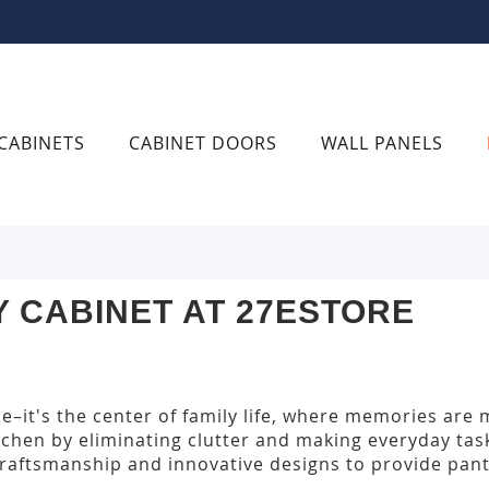
CABINETS
CABINET DOORS
WALL PANELS
Y CABINET AT 27ESTORE
ce–it's the center of family life, where memories are
tchen by eliminating clutter and making everyday ta
raftsmanship and innovative designs to provide pantr