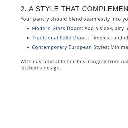
2. A STYLE THAT COMPLEME
Your pantry should blend seamlessly into you
Modern Glass Doors:
Add a sleek, airy 
Traditional Solid Doors:
Timeless and el
Contemporary European Styles:
Minimal
With customizable finishes–ranging from
na
kitchen's design.