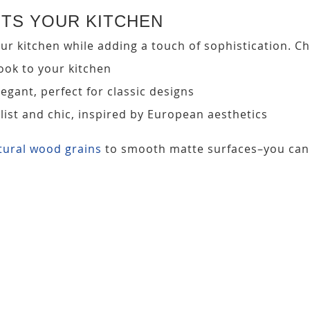
NTS YOUR KITCHEN
r kitchen while adding a touch of sophistication. Cho
look to your kitchen
egant, perfect for classic designs
ist and chic, inspired by European aesthetics
tural wood grains
to smooth matte surfaces–you can 