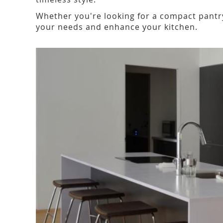
Whether you're looking for a compact pantry
your needs and enhance your kitchen.