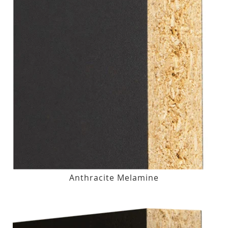
Anthracite Melamine