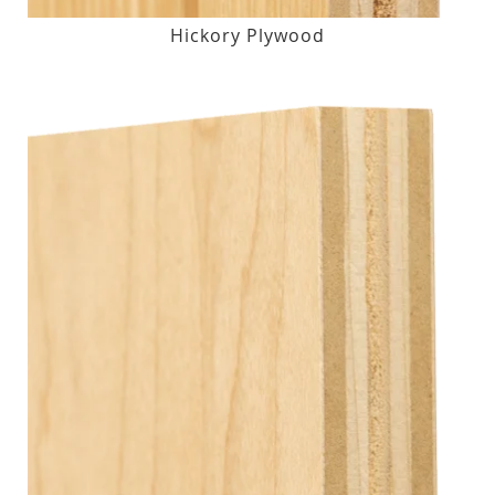
Hickory Plywood