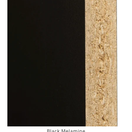
Black Melamine