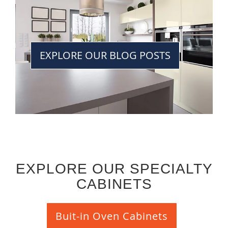
EXPLORE OUR BLOG POSTS
EXPLORE OUR SPECIALTY
CABINETS
Buit-in Oven Cabinets