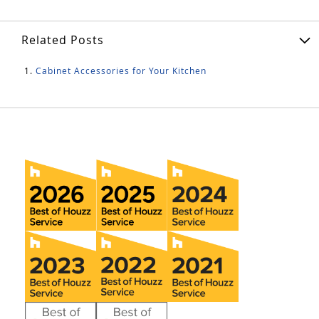
Related Posts
Cabinet Accessories for Your Kitchen