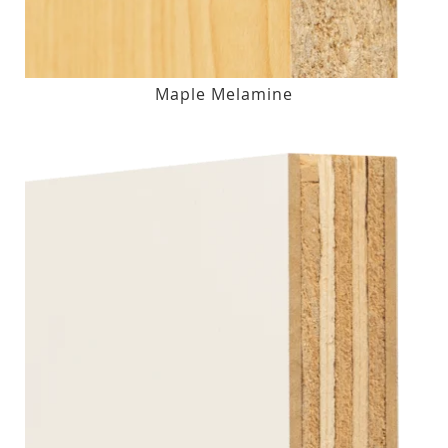
Maple Melamine