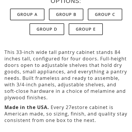
OPTIONS:
GROUP A
GROUP B
GROUP C
GROUP D
GROUP E
This 33-inch wide tall pantry cabinet stands 84
inches tall, configured for four doors. Full-height
doors open to adjustable shelves that hold dry
goods, small appliances, and everything a pantry
needs. Built frameless and ready to assemble,
with 3/4-inch panels, adjustable shelves, and
soft-close hardware in a choice of melamine and
plywood finishes.
Made in the USA.
Every 27estore cabinet is
American made, so sizing, finish, and quality stay
consistent from one box to the next.