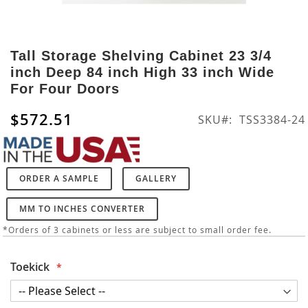
Skip
to
Tall Storage Shelving Cabinet 23 3/4
the
inch Deep 84 inch High 33 inch Wide
beginning
For Four Doors
of
the
$572.51
SKU
TSS3384-24
images
gallery
ORDER A SAMPLE
GALLERY
MM TO INCHES CONVERTER
*Orders of 3 cabinets or less are subject to small order fee.
Toekick