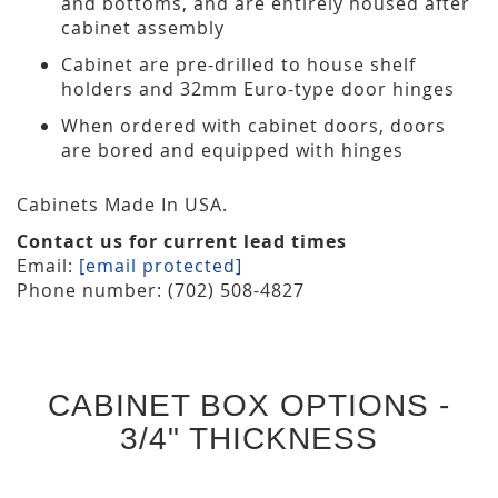
and bottoms, and are entirely housed after
cabinet assembly
Cabinet are pre-drilled to house shelf
holders and 32mm Euro-type door hinges
When ordered with cabinet doors, doors
are bored and equipped with hinges
Cabinets Made In USA.
Contact us for current lead times
Email:
[email protected]
Phone number: (702) 508-4827
CABINET BOX OPTIONS -
3/4" THICKNESS