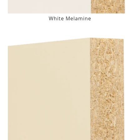
White Melamine