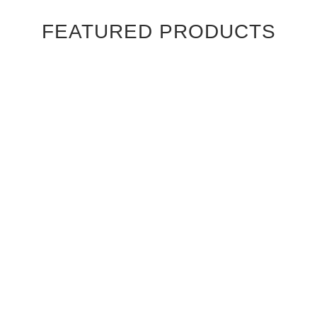
FEATURED PRODUCTS
Ebony Macassar Wood Veneer Cabinet Doors
$39.95