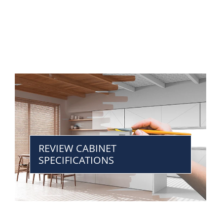
REVIEW CABINET
SPECIFICATIONS