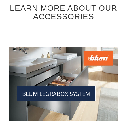
LEARN MORE ABOUT OUR
ACCESSORIES
BLUM LEGRABOX SYSTEM