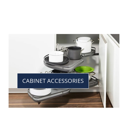
CABINET ACCESSORIES