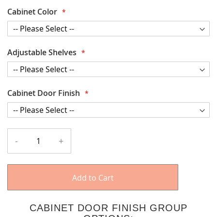
Cabinet Color
Adjustable Shelves
Cabinet Door Finish
-
+
Add to Cart
CABINET DOOR FINISH GROUP