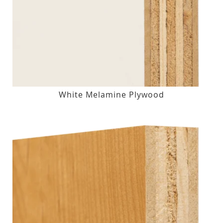
White Melamine Plywood