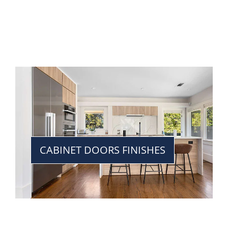
CABINET DOORS FINISHES