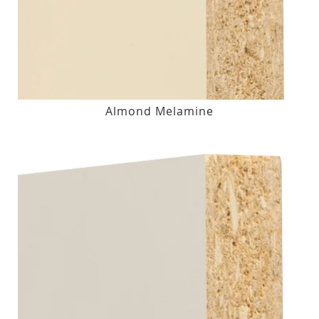
Almond Melamine