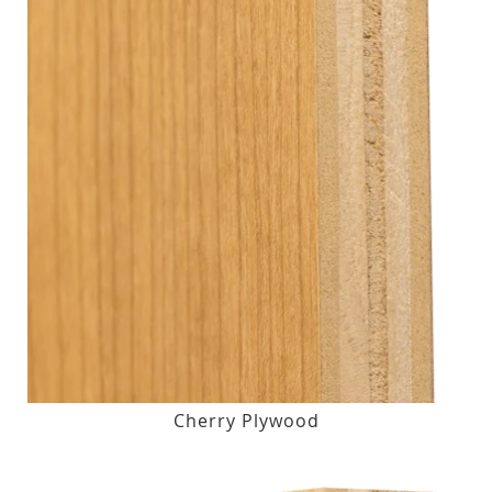
Cherry Plywood