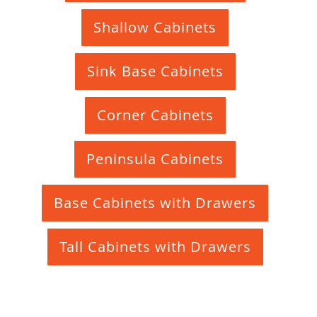
Shallow Cabinets
Sink Base Cabinets
Corner Cabinets
Peninsula Cabinets
Base Cabinets with Drawers
Tall Cabinets with Drawers