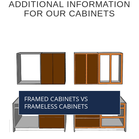
ADDITIONAL INFORMATION
FOR OUR CABINETS
FRAMED CABINETS VS
FRAMELESS CABINETS