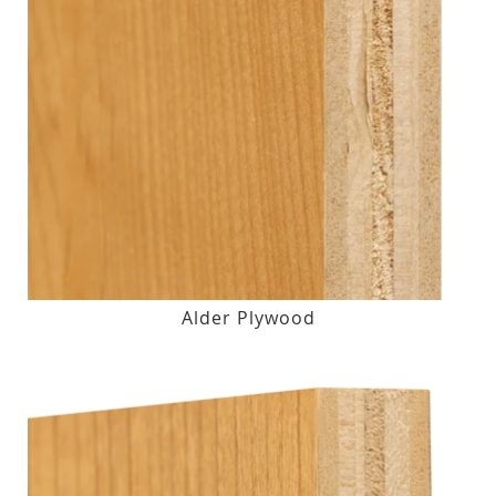
Alder Plywood