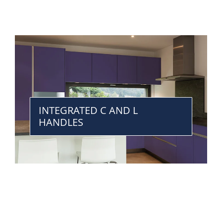
INTEGRATED C AND L
HANDLES