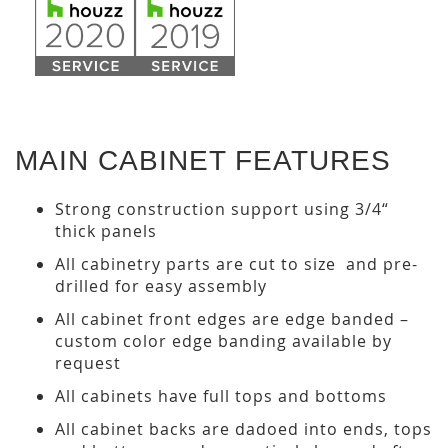
MAIN CABINET FEATURES
Strong construction support using 3/4“
thick panels
All cabinetry parts are cut to size and pre-
drilled for easy assembly
All cabinet front edges are edge banded –
custom color edge banding available by
request
All cabinets have full tops and bottoms
All cabinet backs are dadoed into ends, tops