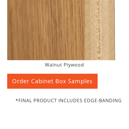
Walnut Plywood
Order Cabinet Box Samples
*FINAL PRODUCT INCLUDES EDGE-BANDING