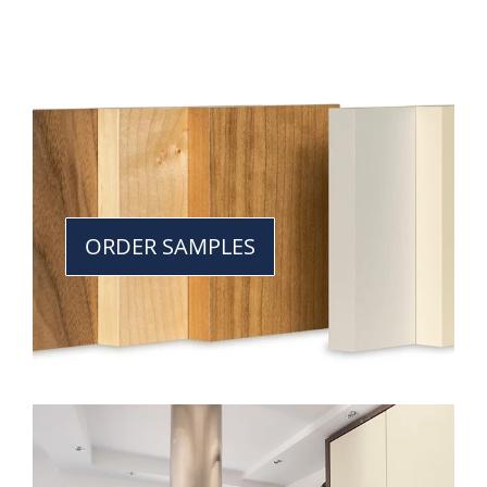
ORDER SAMPLES