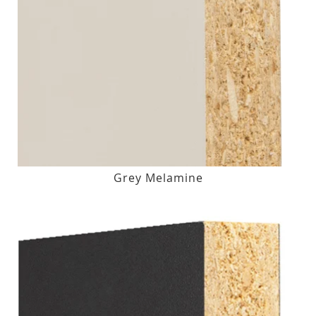
Grey Melamine