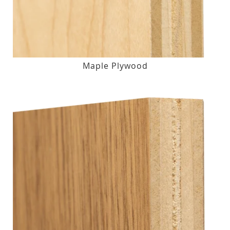
Maple Plywood