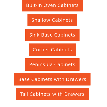
Buit-in Oven Cabinets
Shallow Cabinets
Sink Base Cabinets
Corner Cabinets
Peninsula Cabinets
Base Cabinets with Drawers
Tall Cabinets with Drawers