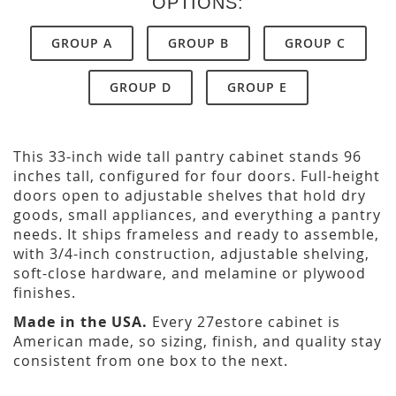
OPTIONS:
GROUP A
GROUP B
GROUP C
GROUP D
GROUP E
This 33-inch wide tall pantry cabinet stands 96
inches tall, configured for four doors. Full-height
doors open to adjustable shelves that hold dry
goods, small appliances, and everything a pantry
needs. It ships frameless and ready to assemble,
with 3/4-inch construction, adjustable shelving,
soft-close hardware, and melamine or plywood
finishes.
Made in the USA.
Every 27estore cabinet is
American made, so sizing, finish, and quality stay
consistent from one box to the next.