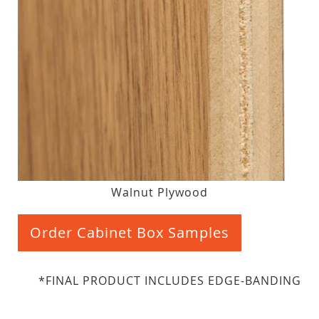
Walnut Plywood
Order Cabinet Box Samples
*FINAL PRODUCT INCLUDES EDGE-BANDING