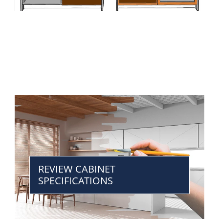
REVIEW CABINET
SPECIFICATIONS