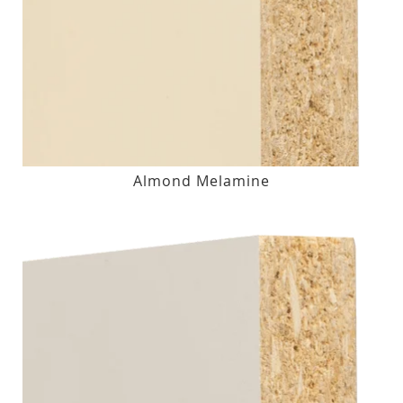
Almond Melamine