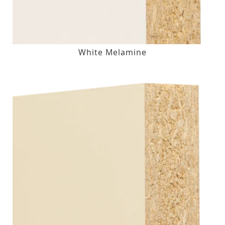
White Melamine