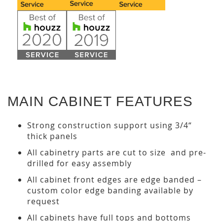
MAIN CABINET FEATURES
Strong construction support using 3/4“
thick panels
All cabinetry parts are cut to size and pre-
drilled for easy assembly
All cabinet front edges are edge banded –
custom color edge banding available by
request
All cabinets have full tops and bottoms