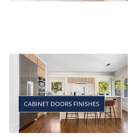
CABINET DOORS FINISHES