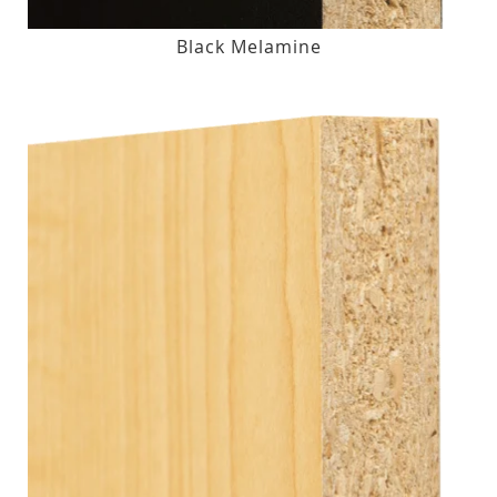
Black Melamine