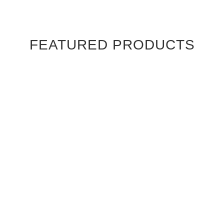
FEATURED PRODUCTS