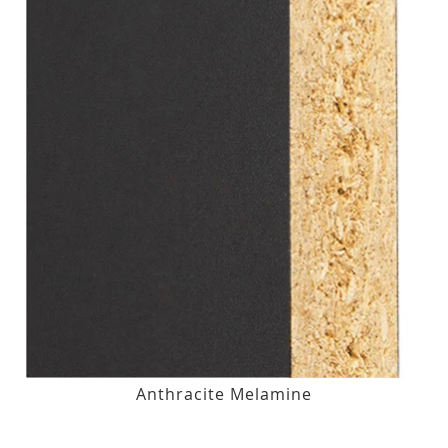
Anthracite Melamine