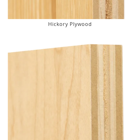
Hickory Plywood