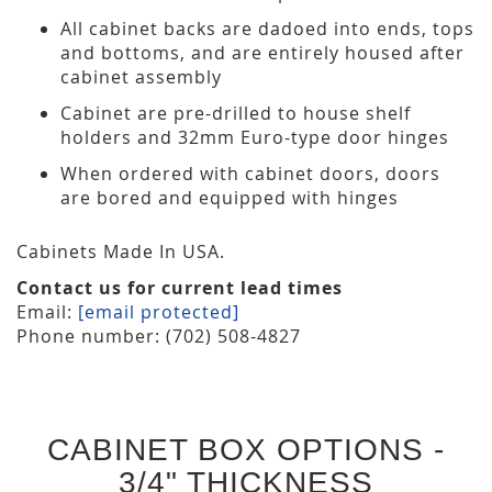
All cabinet backs are dadoed into ends, tops
and bottoms, and are entirely housed after
cabinet assembly
Cabinet are pre-drilled to house shelf
holders and 32mm Euro-type door hinges
When ordered with cabinet doors, doors
are bored and equipped with hinges
Cabinets Made In USA.
Contact us for current lead times
Email:
[email protected]
Phone number: (702) 508-4827
CABINET BOX OPTIONS -
3/4" THICKNESS