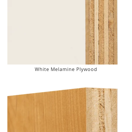
White Melamine Plywood