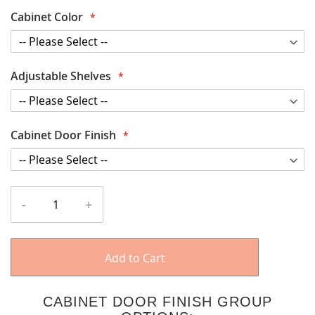
Cabinet Color
Adjustable Shelves
Cabinet Door Finish
-
+
Add to Cart
CABINET DOOR FINISH GROUP