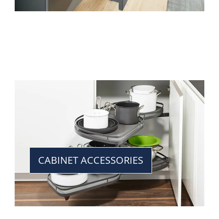
CABINET ACCESSORIES