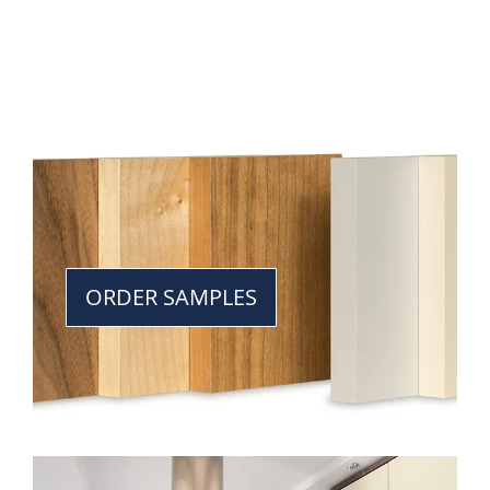
ORDER SAMPLES