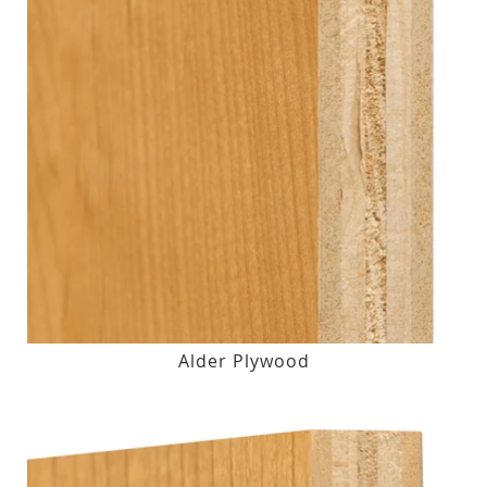
Alder Plywood