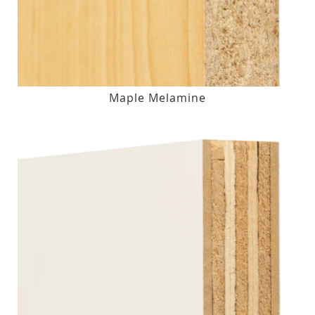
Maple Melamine