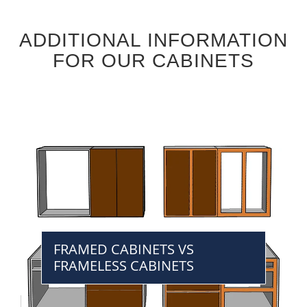
ADDITIONAL INFORMATION
FOR OUR CABINETS
FRAMED CABINETS VS
FRAMELESS CABINETS