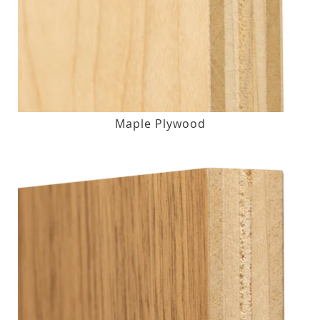
Maple Plywood