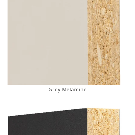
Grey Melamine