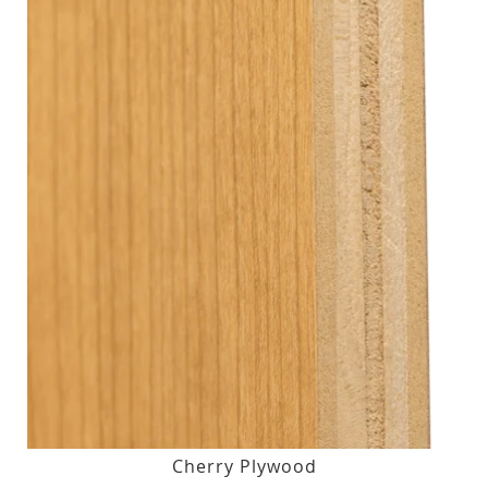
Cherry Plywood