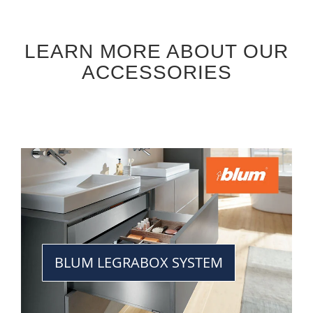
LEARN MORE ABOUT OUR
ACCESSORIES
BLUM LEGRABOX SYSTEM