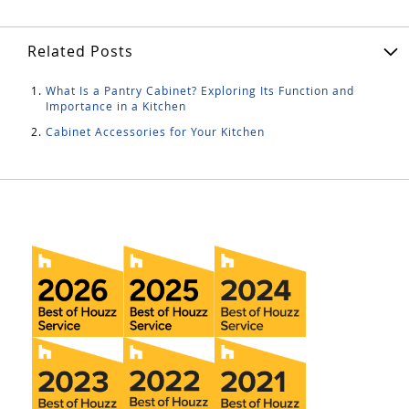
Related Posts
What Is a Pantry Cabinet? Exploring Its Function and
Importance in a Kitchen
Cabinet Accessories for Your Kitchen