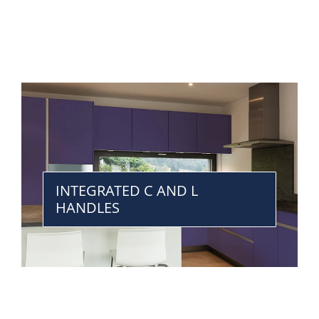
INTEGRATED C AND L
HANDLES