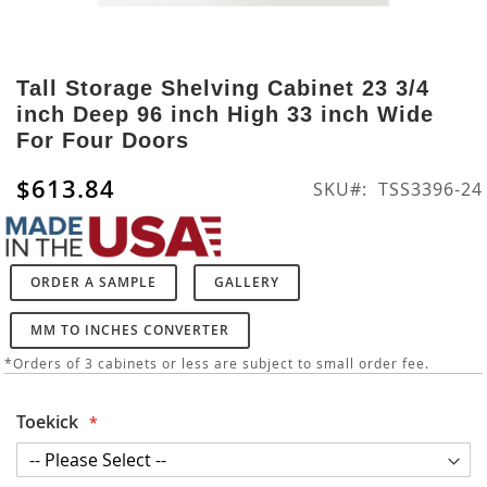
Skip
to
Tall Storage Shelving Cabinet 23 3/4
the
inch Deep 96 inch High 33 inch Wide
beginning
For Four Doors
of
the
$613.84
SKU
TSS3396-24
images
gallery
ORDER A SAMPLE
GALLERY
MM TO INCHES CONVERTER
*Orders of 3 cabinets or less are subject to small order fee.
Toekick