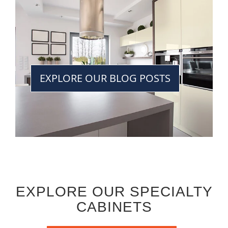
EXPLORE OUR BLOG POSTS
EXPLORE OUR SPECIALTY
CABINETS