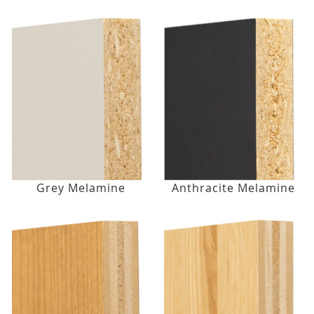
Grey Melamine
Anthracite Melamine