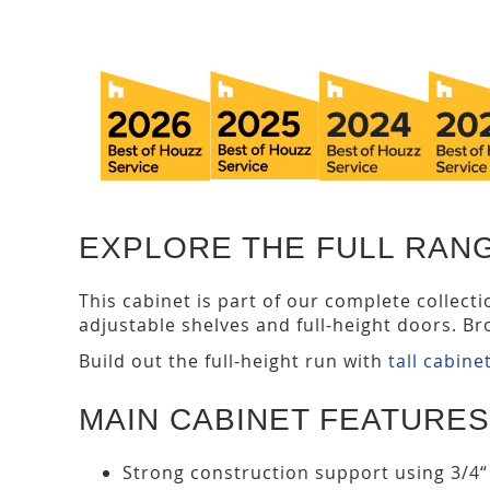
EXPLORE THE FULL RAN
This cabinet is part of our complete collect
adjustable shelves and full-height doors. Br
Build out the full-height run with
tall cabine
MAIN CABINET FEATURES
Strong construction support using 3/4“