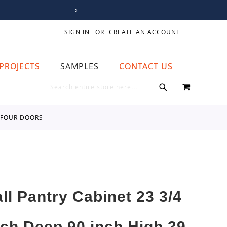
SIGN IN
CREATE AN ACCOUNT
PROJECTS
SAMPLES
CONTACT US
MY CART
SEARCH
SEARCH
R FOUR DOORS
all Pantry Cabinet 23 3/4
nch Deep 90 inch High 39