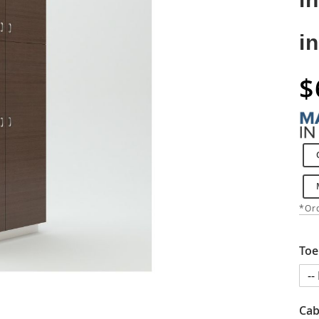
i
$
*Ord
Toe
Cab