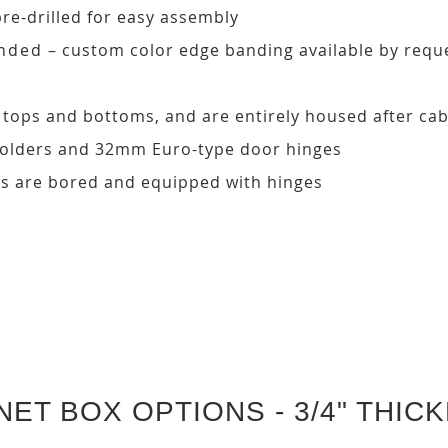
pre-drilled for easy assembly
ded – custom color edge banding available by requ
, tops and bottoms, and are entirely housed after ca
 holders and 32mm Euro-type door hinges
s are bored and equipped with hinges
NET BOX OPTIONS - 3/4" THIC