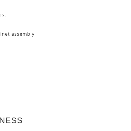
est
binet assembly
KNESS