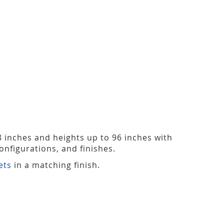
48 inches and heights up to 96 inches with
nfigurations, and finishes.
ets
in a matching finish.