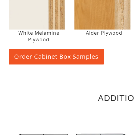
White Melamine
Alder Plywood
Plywood
Order Cabinet Box Samples
ADDITI