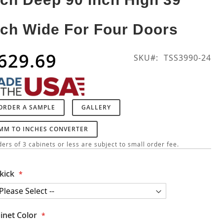
nch Wide For Four Doors
629.69
SKU
TSS3990-24
ORDER A SAMPLE
GALLERY
MM TO INCHES CONVERTER
ers of 3 cabinets or less are subject to small order fee.
kick
inet Color