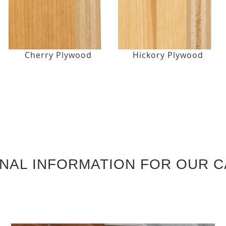
Cherry Plywood
Hickory Plywood
ONAL INFORMATION FOR OUR C