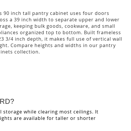
s 90 inch tall pantry cabinet uses four doors
oss a 39 inch width to separate upper and lower
rage, keeping bulk goods, cookware, and small
liances organized top to bottom. Built frameless
23 3/4 inch depth, it makes full use of vertical wall
ght. Compare heights and widths in our pantry
inets collection.
ARD?
l storage while clearing most ceilings. It
hts are available for taller or shorter