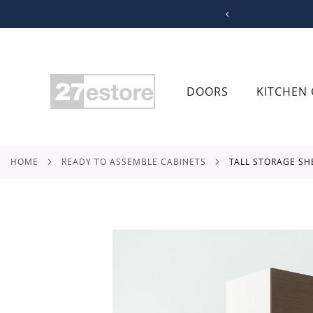
SKIP
TO
CONTENT
DOORS
KITCHEN 
HOME
READY TO ASSEMBLE CABINETS
TALL STORAGE SH
Skip
to
the
end
of
the
images
gallery