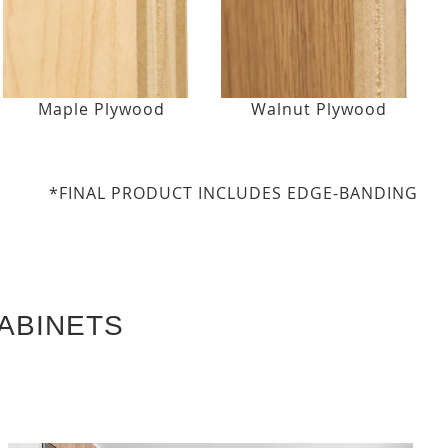
Maple Plywood
Walnut Plywood
*FINAL PRODUCT INCLUDES EDGE-BANDING
ABINETS