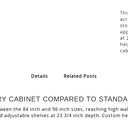
Thi
acr
sto
app
at 
hei
cab
Details
Related Posts
NTRY CABINET COMPARED TO STAND
etween the 84 inch and 96 inch sizes, reaching high wal
adjustable shelves at 23 3/4 inch depth. Custom heig