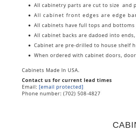
All cabinetry parts are cut to size and 
All cabinet front edges are edge ban
All cabinets have full tops and bottoms
All cabinet backs are dadoed into ends
Cabinet are pre-drilled to house shelf
When ordered with cabinet doors, door
Cabinets Made In USA.
Contact us for current lead times
Email:
[email protected]
Phone number: (702) 508-4827
CABI