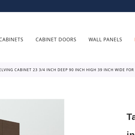
CABINETS
CABINET DOORS
WALL PANELS
ELVING CABINET 23 3/4 INCH DEEP 90 INCH HIGH 39 INCH WIDE FO
T
i