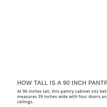
HOW TALL IS A 90 INCH PA
At 90 inches tall, this pantry cabinet sits b
measures 39 inches wide with four doors and 
ceilings.