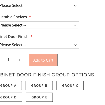
ustable Shelves
inet Door Finish
+
Add to Cart
BINET DOOR FINISH GROUP OPTIONS:
GROUP A
GROUP B
GROUP C
GROUP D
GROUP E