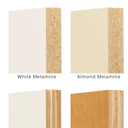
White Melamine
Almond Melamine