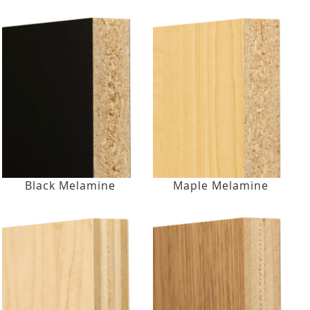
Black Melamine
Maple Melamine