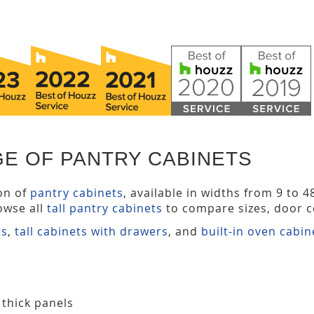
GE OF PANTRY CABINETS
ion of
pantry cabinets
, available in widths from 9 to 
owse all
tall pantry cabinets
to compare sizes, door co
ts
,
tall cabinets with drawers
, and
built-in oven cabin
 thick panels