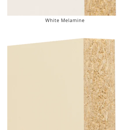
White Melamine