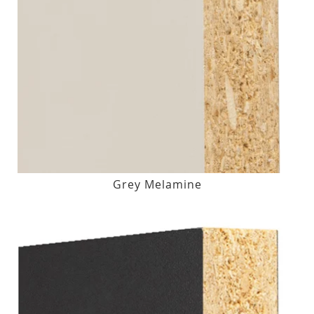
Grey Melamine