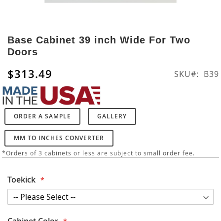
Skip
to
Base Cabinet 39 inch Wide For Two
the
Doors
beginning
of
$313.49
SKU
B39
the
images
gallery
ORDER A SAMPLE
GALLERY
MM TO INCHES CONVERTER
*Orders of 3 cabinets or less are subject to small order fee.
Toekick
Cabinet Color