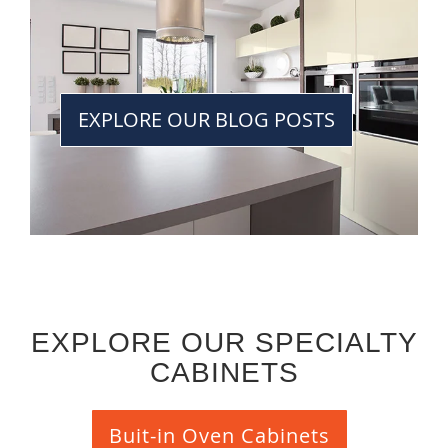
EXPLORE OUR BLOG POSTS
EXPLORE OUR SPECIALTY
CABINETS
Buit-in Oven Cabinets