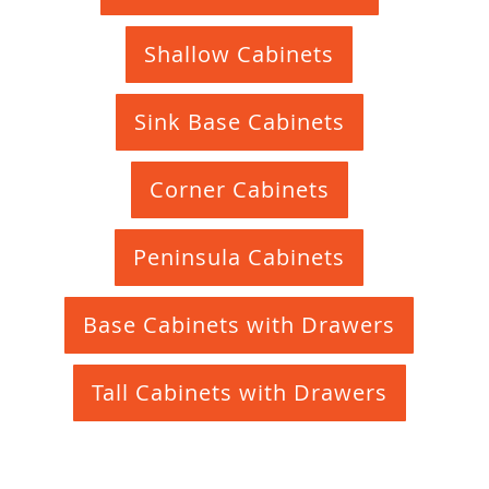
Shallow Cabinets
Sink Base Cabinets
Corner Cabinets
Peninsula Cabinets
Base Cabinets with Drawers
Tall Cabinets with Drawers