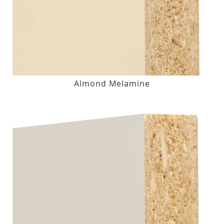
Almond Melamine