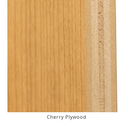
Cherry Plywood