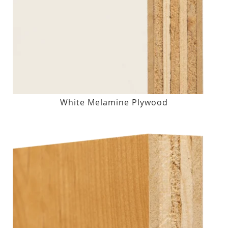
White Melamine Plywood