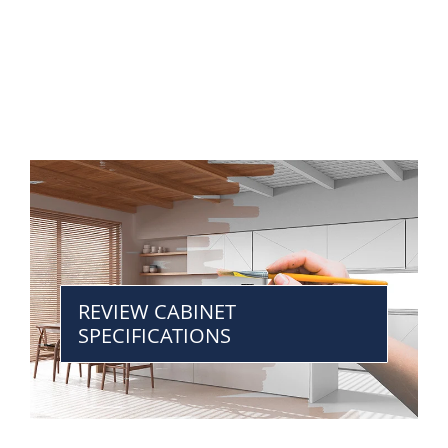
REVIEW CABINET
SPECIFICATIONS