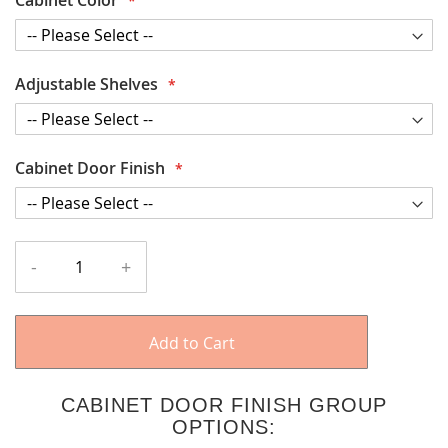
Adjustable Shelves
Cabinet Door Finish
-
+
Add to Cart
CABINET DOOR FINISH GROUP
OPTIONS: