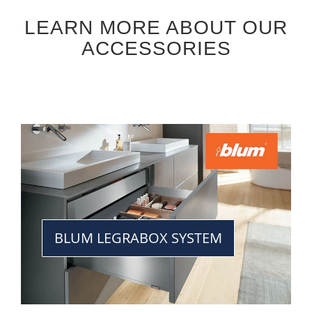
LEARN MORE ABOUT OUR
ACCESSORIES
BLUM LEGRABOX SYSTEM