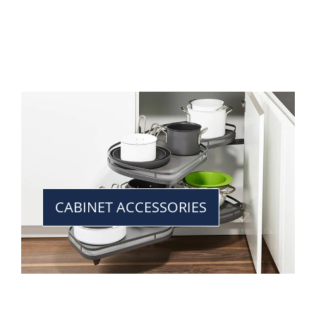
CABINET ACCESSORIES