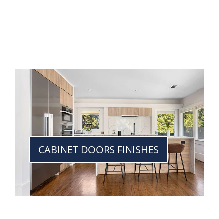
CABINET DOORS FINISHES