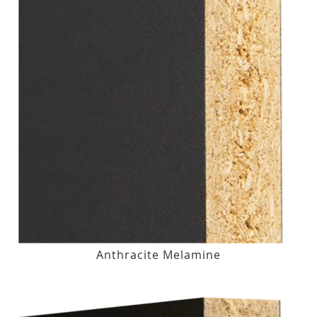
Anthracite Melamine