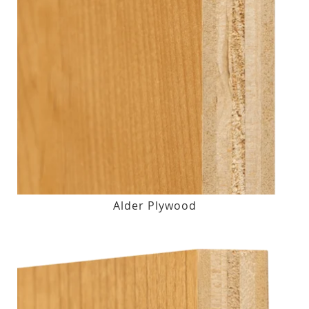
Alder Plywood