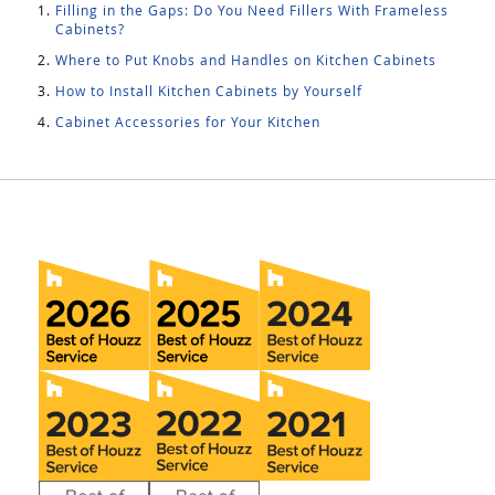
Filling in the Gaps: Do You Need Fillers With Frameless
Cabinets?
Where to Put Knobs and Handles on Kitchen Cabinets
How to Install Kitchen Cabinets by Yourself
Cabinet Accessories for Your Kitchen