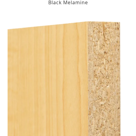
Black Melamine