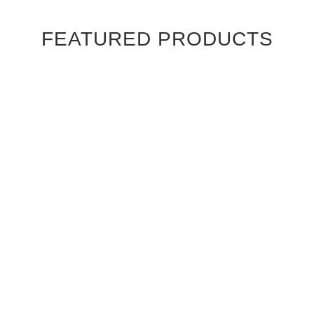
FEATURED PRODUCTS
Ebony Macassar Wood Veneer Cabinet Doors
$39.95