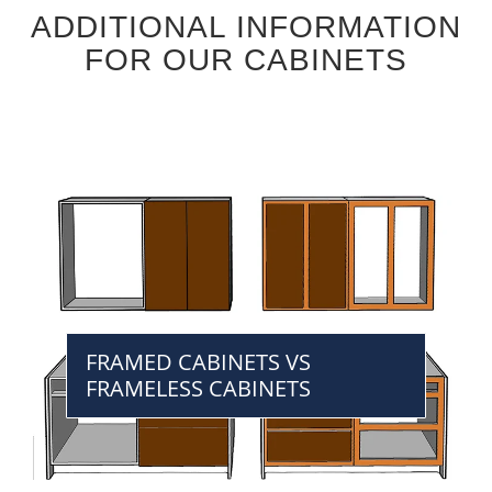
ADDITIONAL INFORMATION
FOR OUR CABINETS
FRAMED CABINETS VS
FRAMELESS CABINETS