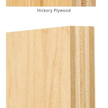
Hickory Plywood