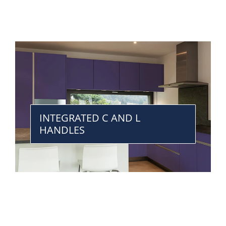
INTEGRATED C AND L
HANDLES