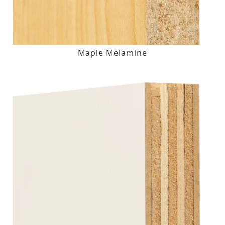
Maple Melamine