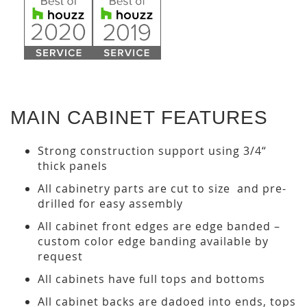
MAIN CABINET FEATURES
Strong construction support using 3/4“
thick panels
All cabinetry parts are cut to size and pre-
drilled for easy assembly
All cabinet front edges are edge banded –
custom color edge banding available by
request
All cabinets have full tops and bottoms
All cabinet backs are dadoed into ends, tops