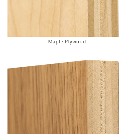
Maple Plywood