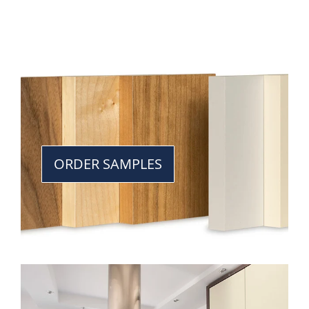
ORDER SAMPLES