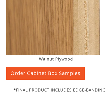
Walnut Plywood
Order Cabinet Box Samples
*FINAL PRODUCT INCLUDES EDGE-BANDING