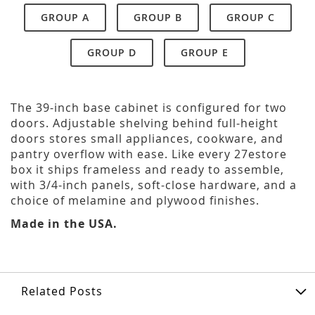
GROUP A
GROUP B
GROUP C
GROUP D
GROUP E
The 39-inch base cabinet is configured for two
doors. Adjustable shelving behind full-height
doors stores small appliances, cookware, and
pantry overflow with ease. Like every 27estore
box it ships frameless and ready to assemble,
with 3/4-inch panels, soft-close hardware, and a
choice of melamine and plywood finishes.
Made in the USA.
Related Posts