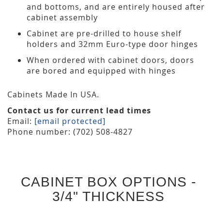
and bottoms, and are entirely housed after
cabinet assembly
Cabinet are pre-drilled to house shelf
holders and 32mm Euro-type door hinges
When ordered with cabinet doors, doors
are bored and equipped with hinges
Cabinets Made In USA.
Contact us for current lead times
Email:
[email protected]
Phone number: (702) 508-4827
CABINET BOX OPTIONS -
3/4" THICKNESS