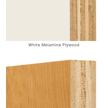
White Melamine Plywood