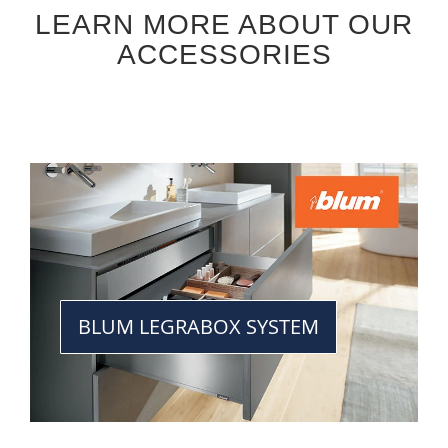
LEARN MORE ABOUT OUR
ACCESSORIES
BLUM LEGRABOX SYSTEM