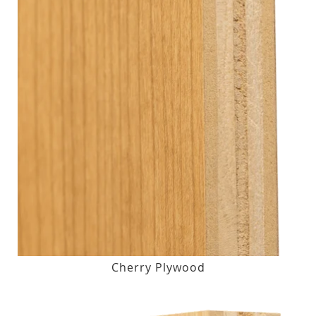
Cherry Plywood