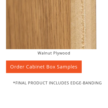
Walnut Plywood
Order Cabinet Box Samples
*FINAL PRODUCT INCLUDES EDGE-BANDING