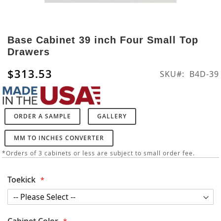
Skip
to
Base Cabinet 39 inch Four Small Top
the
Drawers
beginning
of
$313.53
SKU
B4D-39
the
images
gallery
ORDER A SAMPLE
GALLERY
MM TO INCHES CONVERTER
*Orders of 3 cabinets or less are subject to small order fee.
Toekick
Cabinet Color