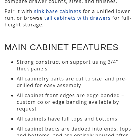
compare drawer counts, sizes, and finishes.
Pair it with
sink base cabinets
for a unified lower
run, or browse
tall cabinets with drawers
for full-
height storage.
MAIN CABINET FEATURES
Strong construction support using 3/4“
thick panels
All cabinetry parts are cut to size and pre-
drilled for easy assembly
All cabinet front edges are edge banded –
custom color edge banding available by
request
All cabinets have full tops and bottoms
All cabinet backs are dadoed into ends, tops
and bottoms, and are entirely housed after