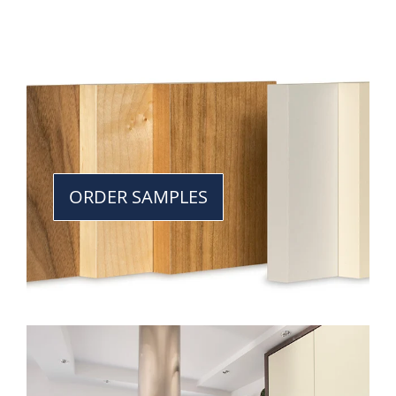
ORDER SAMPLES