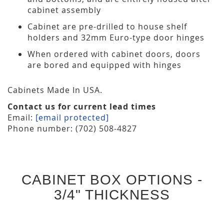
cabinet assembly
Cabinet are pre-drilled to house shelf
holders and 32mm Euro-type door hinges
When ordered with cabinet doors, doors
are bored and equipped with hinges
Cabinets Made In USA.
Contact us for current lead times
Email:
[email protected]
Phone number: (702) 508-4827
CABINET BOX OPTIONS -
3/4" THICKNESS