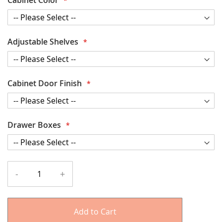
Adjustable Shelves
Cabinet Door Finish
Drawer Boxes
-
+
Add to Cart