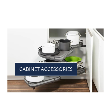
CABINET ACCESSORIES