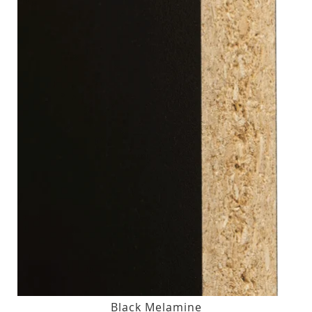
Black Melamine