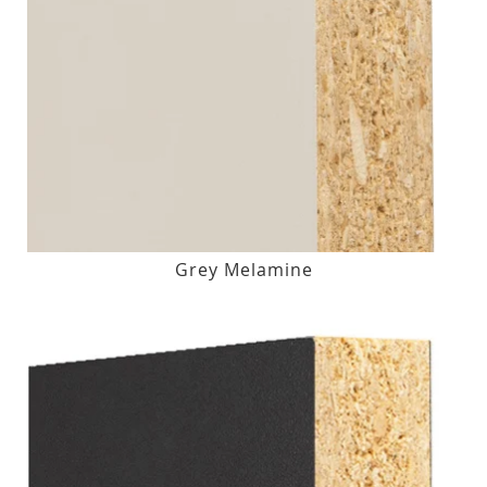
Grey Melamine