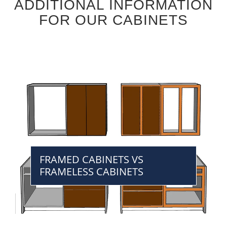
ADDITIONAL INFORMATION
FOR OUR CABINETS
FRAMED CABINETS VS
FRAMELESS CABINETS