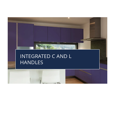
INTEGRATED C AND L
HANDLES