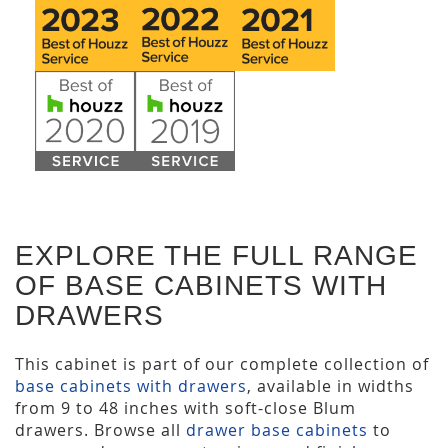
EXPLORE THE FULL RANGE
OF BASE CABINETS WITH
DRAWERS
This cabinet is part of our complete collection of
base cabinets with drawers
, available in widths
from 9 to 48 inches with soft-close Blum
drawers. Browse all
drawer base cabinets
to