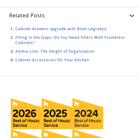
Related Posts
Cabinet drawers upgrade with Blum Legrabox
Filling in the Gaps: Do You Need Fillers With Frameless
Cabinets?
Ambia-Line: The Height of Organization
Cabinet Accessories for Your Kitchen