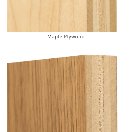
Maple Plywood