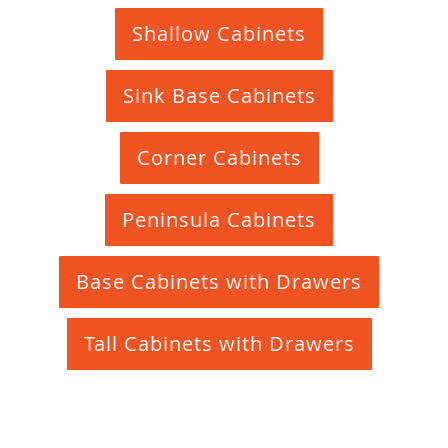
Shallow Cabinets
Sink Base Cabinets
Corner Cabinets
Peninsula Cabinets
Base Cabinets with Drawers
Tall Cabinets with Drawers