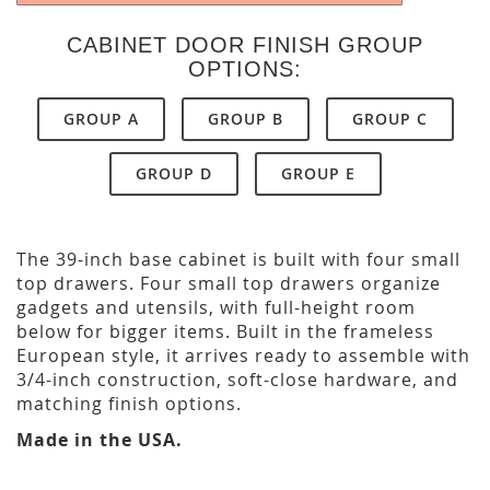
CABINET DOOR FINISH GROUP
OPTIONS:
GROUP A
GROUP B
GROUP C
GROUP D
GROUP E
The 39-inch base cabinet is built with four small
top drawers. Four small top drawers organize
gadgets and utensils, with full-height room
below for bigger items. Built in the frameless
European style, it arrives ready to assemble with
3/4-inch construction, soft-close hardware, and
matching finish options.
Made in the USA.