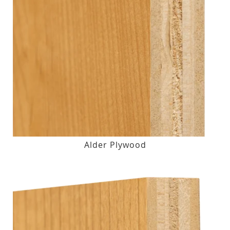
Alder Plywood