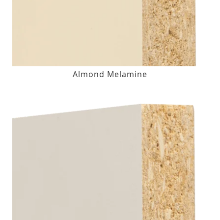
Almond Melamine