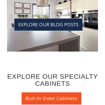
EXPLORE OUR BLOG POSTS
EXPLORE OUR SPECIALTY
CABINETS
Buit-in Oven Cabinets