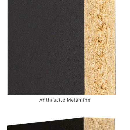
Anthracite Melamine