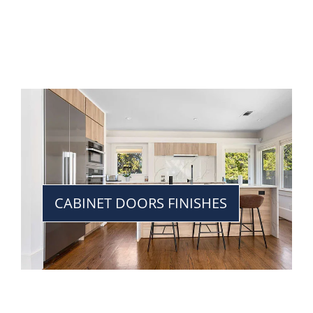
CABINET DOORS FINISHES