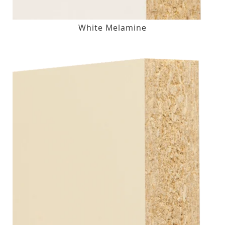
White Melamine