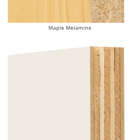
Maple Melamine