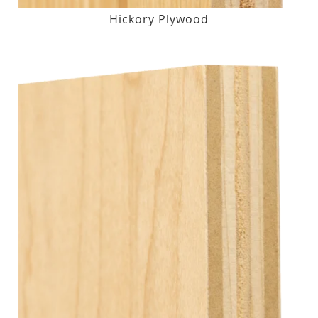
Hickory Plywood