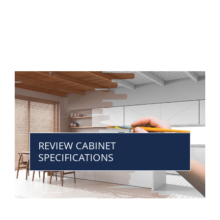
REVIEW CABINET
SPECIFICATIONS