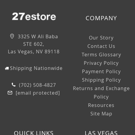
COMPANY
3325 W Ali Baba
Our Story
STE 602,
Contact Us
Las Vegas, NV 89118
Terms Glossary
Privacy Policy
Shipping Nationwide
Payment Policy
Shipping Policy
(702) 508-4827
Returns and Exchange
[email protected]
Policy
Resources
Site Map
QUICK LINKS
LAS VEGAS