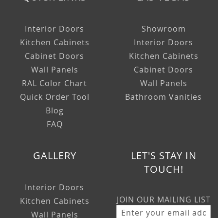
Interior Doors
Showroom
Kitchen Cabinets
Interior Doors
Cabinet Doors
Kitchen Cabinets
Wall Panels
Cabinet Doors
RAL Color Chart
Wall Panels
Quick Order Tool
Bathroom Vanities
Blog
FAQ
GALLERY
LET'S STAY IN
TOUCH!
Interior Doors
JOIN OUR MAILING LIST
Kitchen Cabinets
Wall Panels