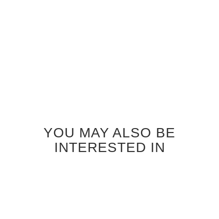
$185.00
Add to
Cart
YOU MAY ALSO BE
INTERESTED IN