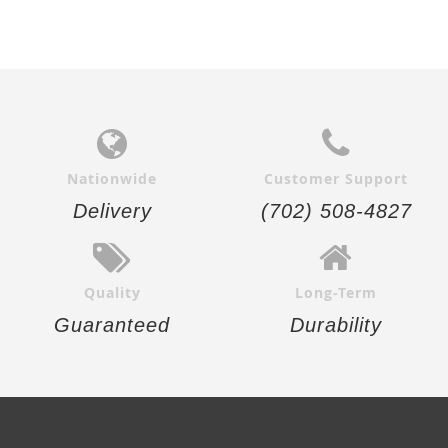
Nationwide
Customer Support
Delivery
(702) 508-4827
Quality
Long-Term
Guaranteed
Durability