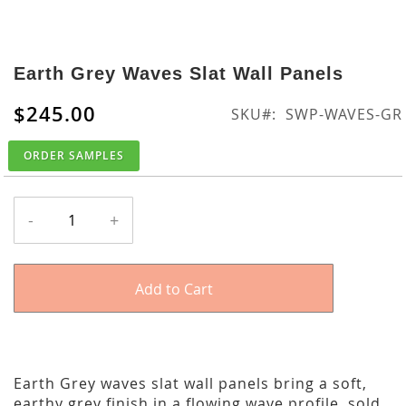
Skip
to
Earth Grey Waves Slat Wall Panels
the
beginning
$245.00
SKU
SWP-WAVES-GR
of
the
ORDER SAMPLES
images
gallery
-
+
Add to Cart
Earth Grey waves slat wall panels bring a soft,
earthy grey finish in a flowing wave profile, sold