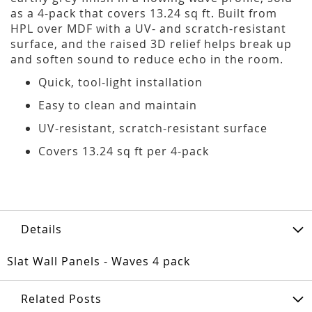
as a 4-pack that covers 13.24 sq ft. Built from
HPL over MDF with a UV- and scratch-resistant
surface, and the raised 3D relief helps break up
and soften sound to reduce echo in the room.
Quick, tool-light installation
Easy to clean and maintain
UV-resistant, scratch-resistant surface
Covers 13.24 sq ft per 4-pack
Details
Slat Wall Panels - Waves 4 pack
Related Posts