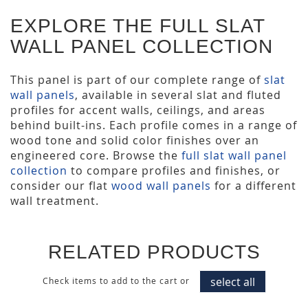
EXPLORE THE FULL SLAT
WALL PANEL COLLECTION
This panel is part of our complete range of
slat
wall panels
, available in several slat and fluted
profiles for accent walls, ceilings, and areas
behind built-ins. Each profile comes in a range of
wood tone and solid color finishes over an
engineered core. Browse the
full slat wall panel
collection
to compare profiles and finishes, or
consider our flat
wood wall panels
for a different
wall treatment.
RELATED PRODUCTS
select all
Check items to add to the cart or