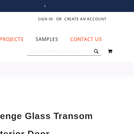
SIGN IN
CREATE AN ACCOUNT
PROJECTS
SAMPLES
CONTACT US
MY CART
SEARCH
SEARCH
enge Glass Transom
nterior Door