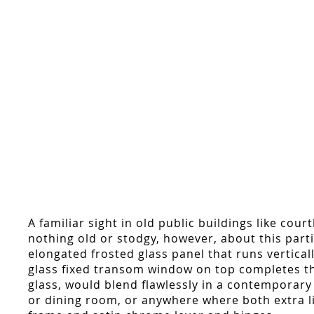
A familiar sight in old public buildings like co
nothing old or stodgy, however, about this part
elongated frosted glass panel that runs vertica
glass fixed transom window on top completes the 
glass, would blend flawlessly in a contemporary
or dining room, or anywhere where both extra l