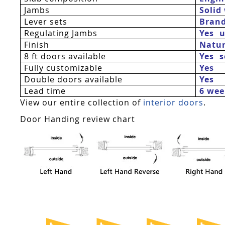
Jambs
Solid
Lever sets
Bran
Regulating Jambs
Yes  
Finish
Natur
8 ft doors available
Yes 
Fully customizable
Yes
Double doors available
Yes
Lead time
6 wee
View our entire collection of
interior doors
.
Door Handing review chart