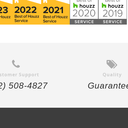
stomer Support
Quality
2) 508-4827
Guarante