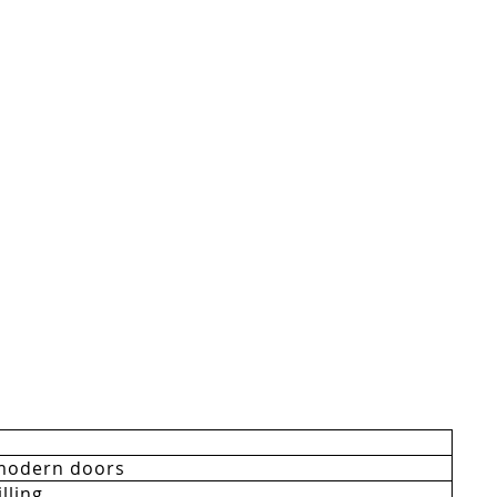
modern doors
lling