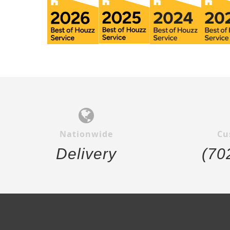
Nationwide
Cu
Delivery
(70