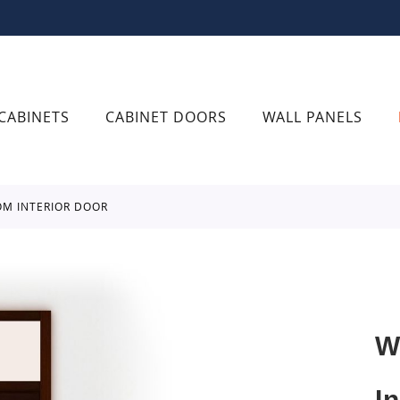
CABINETS
CABINET DOORS
WALL PANELS
OM INTERIOR DOOR
W
I