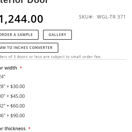
1,244.00
SKU
WGL-TR 371
ORDER A SAMPLE
GALLERY
MM TO INCHES CONVERTER
ers of 3 doors or less are subject to small order fee.
r width
24"
28"
+
$30.00
30"
+
$45.00
32"
+
$60.00
36"
+
$90.00
r thickness