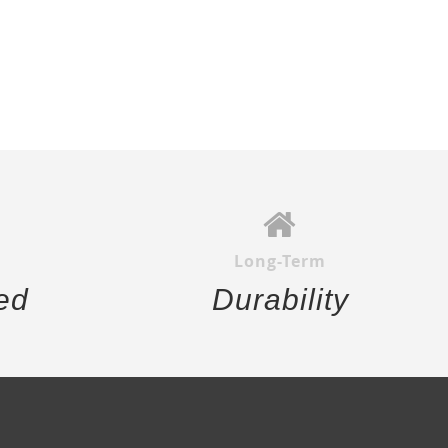
Long-Term
ed
Durability