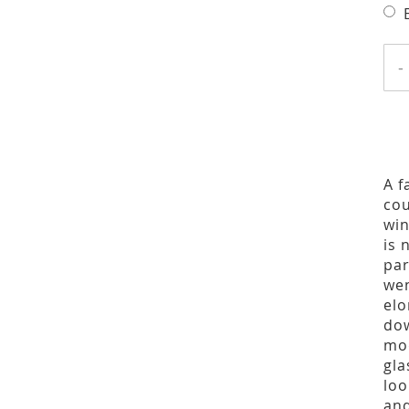
-
A f
cou
win
is 
par
wen
elo
dow
mod
gla
loo
and