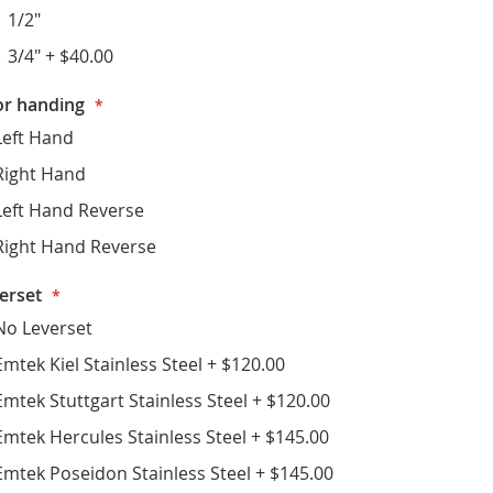
1 1/2"
1 3/4"
+
$40.00
r handing
Left Hand
Right Hand
Left Hand Reverse
Right Hand Reverse
erset
No Leverset
Emtek Kiel Stainless Steel
+
$120.00
Emtek Stuttgart Stainless Steel
+
$120.00
Emtek Hercules Stainless Steel
+
$145.00
Emtek Poseidon Stainless Steel
+
$145.00