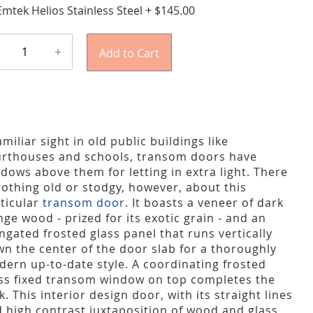
Emtek Helios Stainless Steel
+
$145.00
+
Add to Cart
amiliar sight in old public buildings like
rthouses and schools, transom doors have
dows above them for letting in extra light. There
nothing old or stodgy, however, about this
ticular
transom door
. It boasts a veneer of dark
ge wood - prized for its exotic grain - and an
ngated frosted glass panel that runs vertically
n the center of the door slab for a thoroughly
ern up-to-date style. A coordinating frosted
ss fixed transom window on top completes the
k. This interior design door, with its straight lines
 high contrast juxtaposition of wood and glass,