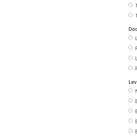
Doo
Lev