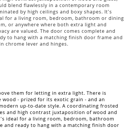
ld blend flawlessly in a contemporary room
inated by high ceilings and boxy shapes. It's
al for a living room, bedroom, bathroom or dining
m, or anywhere where both extra light and
vacy are valued. The door comes complete and
dy to hang with a matching finish door frame and
in chrome lever and hinges.
ve them for letting in extra light. There is
 wood - prized for its exotic grain - and an
 modern up-to-date style. A coordinating frosted
ines and high contrast juxtaposition of wood and
t's ideal for a living room, bedroom, bathroom
e and ready to hang with a matching finish door