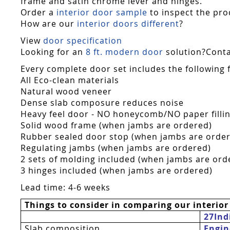
frame and satin chrome lever and hinges.
Order a
interior door sample
to inspect the pro
How are our
interior doors different
?
View
door specification
Looking for an
8 ft. modern door
solution?Contac
Every complete door set includes the following 
All Eco-clean materials
Natural wood veneer
Dense slab composure reduces noise
Heavy feel door - NO honeycomb/NO paper fillin
Solid wood frame (when jambs are ordered)
Rubber sealed door stop (when jambs are orde
Regulating jambs (when jambs are ordered)
2 sets of molding included (when jambs are ord
3 hinges included (when jambs are ordered)
Lead time: 4-6 weeks
Things to consider in comparing our interior
27Ind
Slab composition
Engin