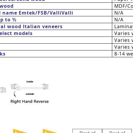
 wood
MDF/Co
d name Emtek/FSB/
ValliValli
N/A
up to ½
N/A
al wood Italian veneers
Laminat
 select models
Varies 
Varies 
Varies 
ks
8-14 w