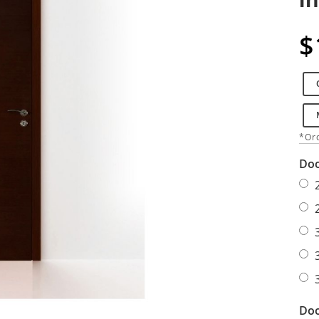
$
*Ord
Doo
Doo