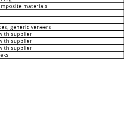
mposite materials
es, generic veneers
with supplier
with supplier
with supplier
eeks