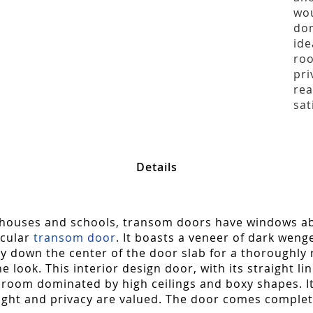
wou
dom
ide
roo
pri
rea
sat
Details
urthouses and schools, transom doors have windows abo
icular
transom door
. It boasts a veneer of dark wenge
lly down the center of the door slab for a thoroughly
look. This interior design door, with its straight l
 room dominated by high ceilings and boxy shapes. I
ight and privacy are valued. The door comes complet