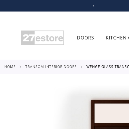
SKIP
TO
CONTENT
DOORS
KITCHEN 
HOME
TRANSOM INTERIOR DOORS
WENGE GLASS TRANS
Skip
to
the
end
of
the
images
gallery