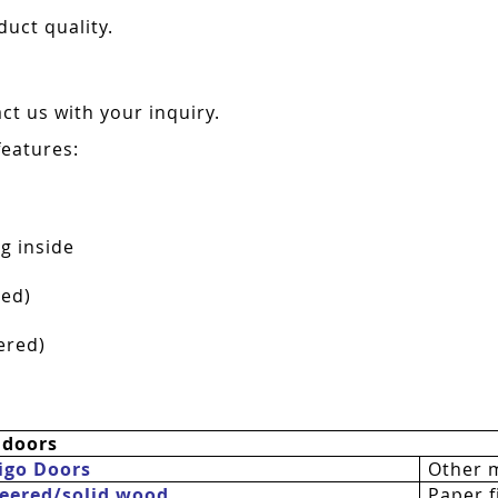
duct quality.
t us with your inquiry.
features:
g inside
red)
ered)
 doors
igo Doors
Other 
eered/solid wood
Paper fi