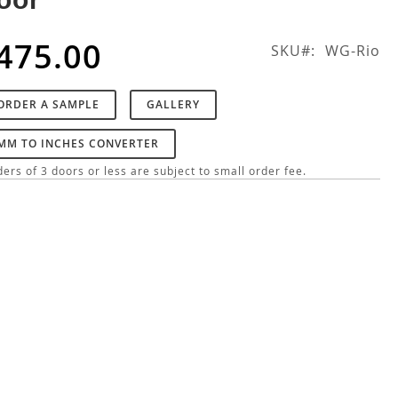
475.00
SKU
WG-Rio
ORDER A SAMPLE
GALLERY
MM TO INCHES CONVERTER
ers of 3 doors or less are subject to small order fee.