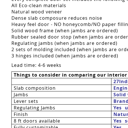
All Eco-clean materials
Natural wood veneer
Dense slab composure reduces noise
Heavy feel door - NO honeycomb/NO paper fillin
Solid wood frame (when jambs are ordered)
Rubber sealed door stop (when jambs are orde
Regulating jambs (when jambs are ordered)
2 sets of molding included (when jambs are ord
3 hinges included (when jambs are ordered)
Lead time: 4-6 weeks
Things to consider in comparing our interior
27Ind
Slab composition
Engin
Jambs
Solid
Lever sets
Bran
Regulating Jambs
Yes  
Finish
Natur
8 ft doors available
Yes 
Fully customizable
Yes