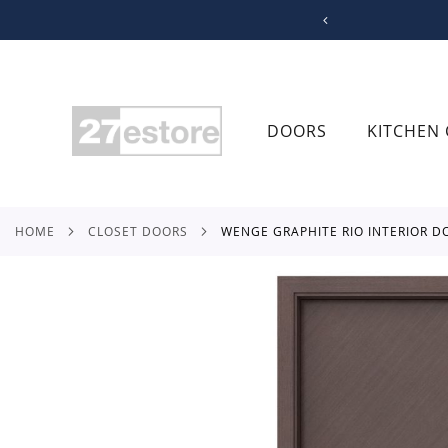
SKIP
TO
CONTENT
DOORS
KITCHEN 
HOME
CLOSET DOORS
WENGE GRAPHITE RIO INTERIOR D
Skip
to
the
end
of
the
images
gallery