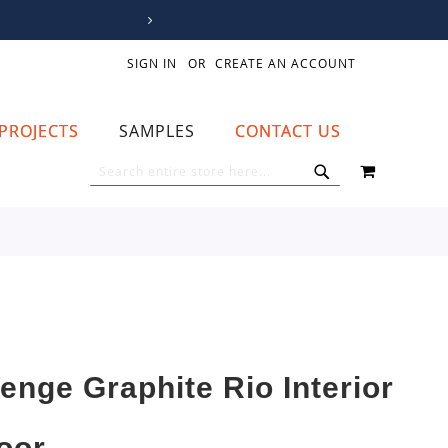
SIGN IN
CREATE AN ACCOUNT
PROJECTS
SAMPLES
CONTACT US
MY CART
SEARCH
SEARCH
enge Graphite Rio Interior
oor