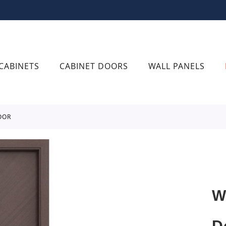
CABINETS
CABINET DOORS
WALL PANELS
OOR
W
D