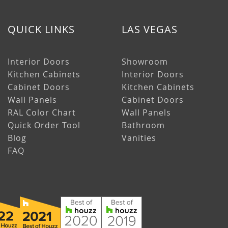
QUICK LINKS
LAS VEGAS
Interior Doors
Showroom
Kitchen Cabinets
Interior Doors
Cabinet Doors
Kitchen Cabinets
Wall Panels
Cabinet Doors
RAL Color Chart
Wall Panels
Quick Order Tool
Bathroom
Blog
Vanities
FAQ