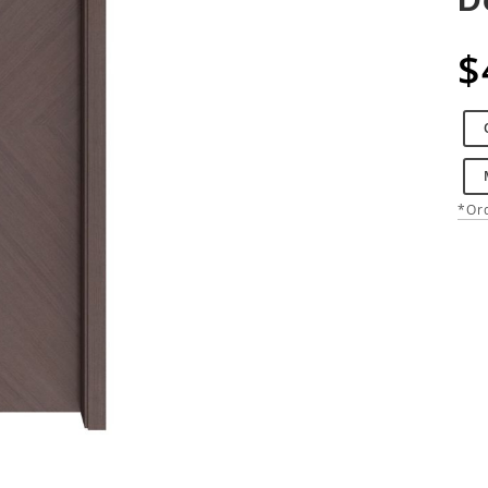
$
*Ord