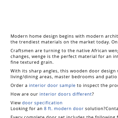
Skip
to
the
beginning
of
the
Modern home design begins with modern archite
images
the trendiest materials on the market today. On 
gallery
Craftsmen are turning to the native African weng
changes, wenge is the perfect material for an int
fine textured grain.
With its sharp angles, this wooden door design wo
living/dining areas, master bedrooms and patio 
Order a
interior door sample
to inspect the pro
How are our
interior doors different
?
View
door specification
Looking for an
8 ft. modern door
solution?Contac
Every complete door set includes the following 