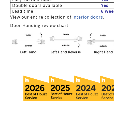
Double doors available
Yes
Lead time
6 wee
View our entire collection of
interior doors
.
Door Handing review chart