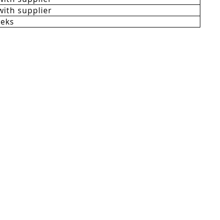
with supplier
eeks