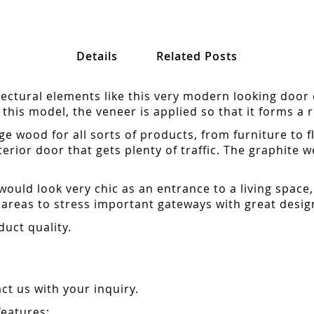
Details
Related Posts
ctural elements like this very modern looking door 
this model, the veneer is applied so that it forms a r
e wood for all sorts of products, from furniture to 
erior door that gets plenty of traffic. The graphite w
uld look very chic as an entrance to a living space, es
areas to stress important gateways with great desig
duct quality.
t us with your inquiry.
features: