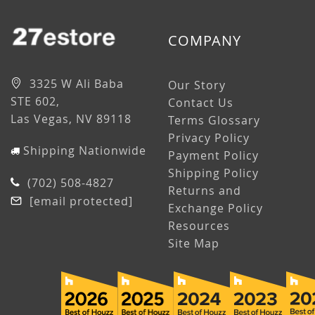
COMPANY
3325 W Ali Baba
Our Story
STE 602,
Contact Us
Las Vegas, NV 89118
Terms Glossary
Privacy Policy
Shipping Nationwide
Payment Policy
Shipping Policy
(702) 508-4827
Returns and
[email protected]
Exchange Policy
Resources
Site Map