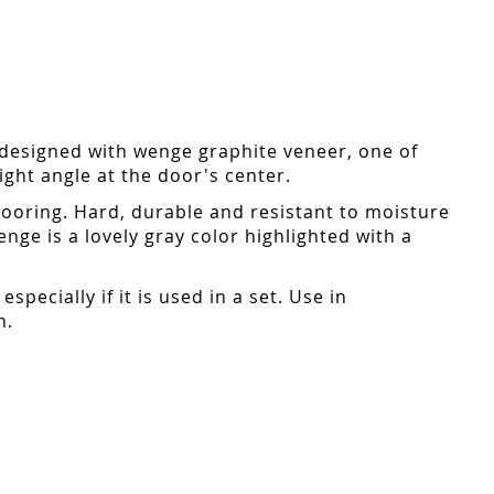
designed with wenge graphite veneer, one of
ight angle at the door's center.
flooring. Hard, durable and resistant to moisture
enge is a lovely gray color highlighted with a
pecially if it is used in a set. Use in
n.