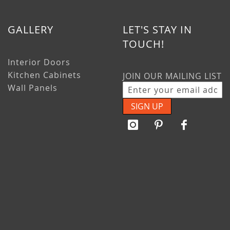
GALLERY
LET'S STAY IN
TOUCH!
Interior Doors
Kitchen Cabinets
JOIN OUR MAILING LIST
Wall Panels
SIGN UP