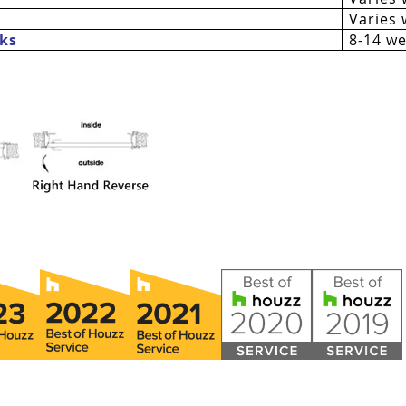
Varies 
ks
8-14 w