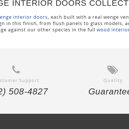
GE INTERIOR DOORS COLLECT
enge interior doors
, each built with a real wenge ven
n in this finish, from flush panels to glass models, 
ge against our other species in the full
wood interio
stomer Support
Quality
2) 508-4827
Guarante