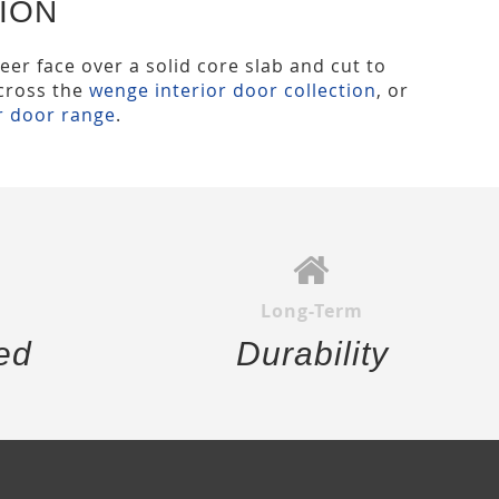
ION
eer face over a solid core slab and cut to
across the
wenge interior door collection
, or
r door range
.
Long-Term
ed
Durability