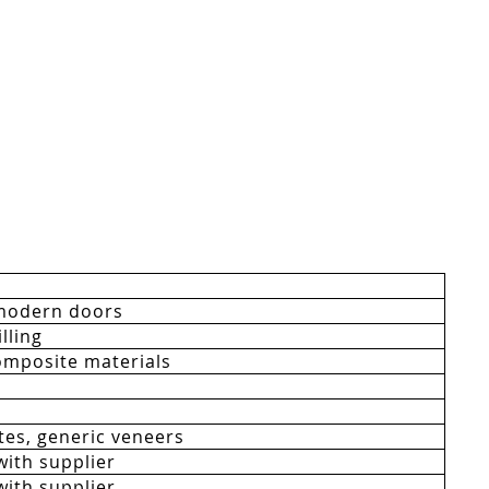
modern doors
lling
mposite materials
es, generic veneers
with supplier
with supplier