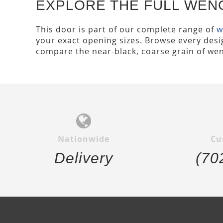
EXPLORE THE FULL WEN
This door is part of our complete range of
w
your exact opening sizes. Browse every desig
compare the near-black, coarse grain of wen
Nationwide
Cu
Delivery
(70