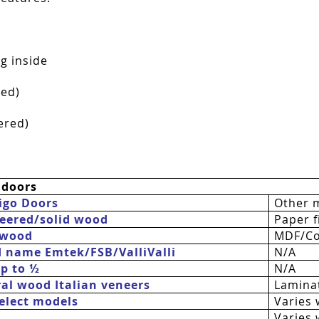
g inside
red)
ered)
 doors
igo Doors
Other 
eered/solid wood
Paper fi
 wood
MDF/Co
d name Emtek/FSB/
ValliValli
N/A
up to ½
N/A
al wood Italian veneers
Laminat
 select models
Varies 
Varies 