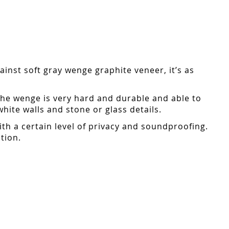
inst soft gray wenge graphite veneer, it’s as
the wenge is very hard and durable and able to
ite walls and stone or glass details.
ith a certain level of privacy and soundproofing.
tion.