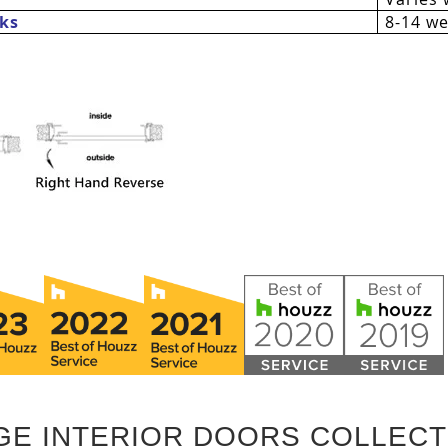
ks
8-14 w
GE INTERIOR DOORS COLLECT