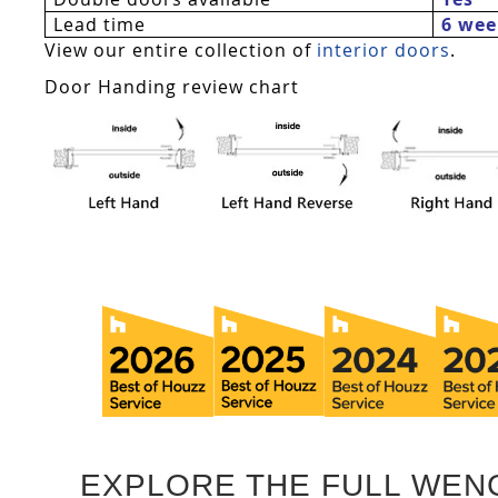
Lead time
6 wee
View our entire collection of
interior doors
.
Door Handing review chart
EXPLORE THE FULL WEN