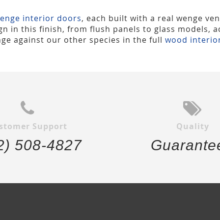
enge interior doors
, each built with a real wenge ven
n in this finish, from flush panels to glass models, 
ge against our other species in the full
wood interio
stomer Support
Quality
2) 508-4827
Guarante