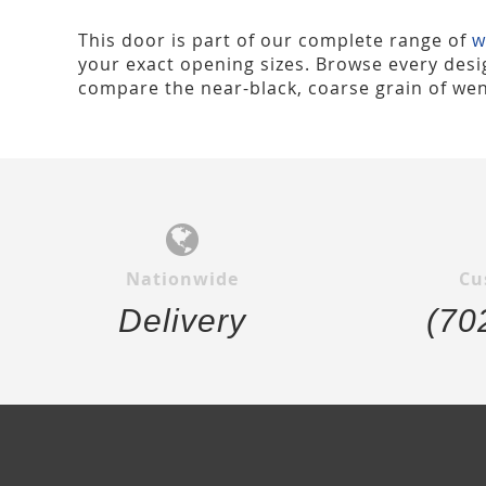
This door is part of our complete range of
w
your exact opening sizes. Browse every desig
compare the near-black, coarse grain of wen
Nationwide
Cu
Delivery
(70