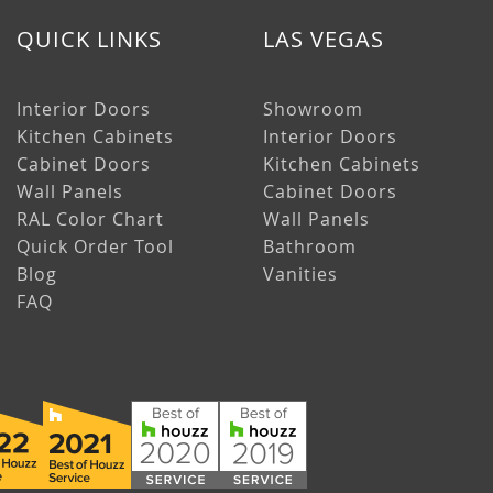
QUICK LINKS
LAS VEGAS
Interior Doors
Showroom
Kitchen Cabinets
Interior Doors
Cabinet Doors
Kitchen Cabinets
Wall Panels
Cabinet Doors
RAL Color Chart
Wall Panels
Quick Order Tool
Bathroom
Blog
Vanities
FAQ