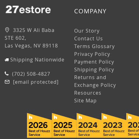
COMPANY
3325 W Ali Baba
Our Story
STE 602,
Contact Us
Las Vegas, NV 89118
Terms Glossary
Privacy Policy
Shipping Nationwide
Payment Policy
Shipping Policy
(702) 508-4827
Returns and
[email protected]
Exchange Policy
Resources
Site Map