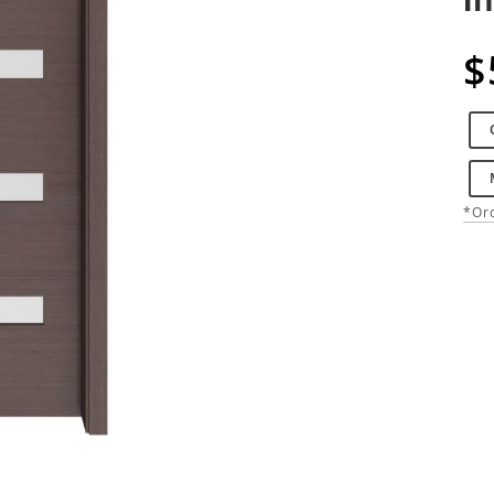
$
*Ord