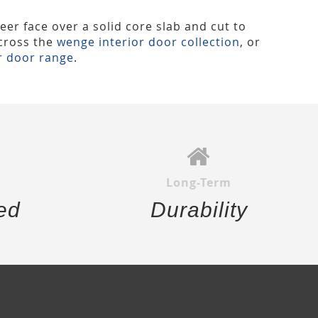
eer face over a solid core slab and cut to
across the
wenge interior door collection
, or
r door range
.
Long-Term
ed
Durability