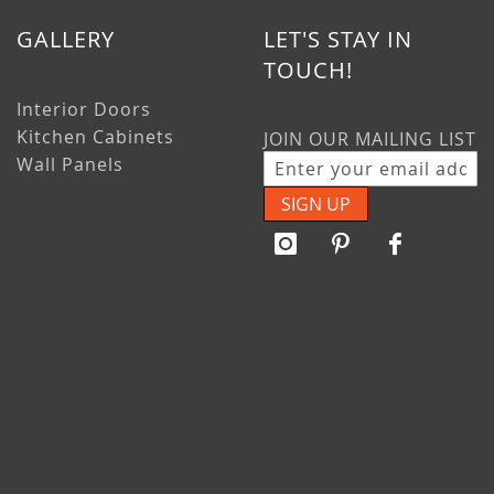
GALLERY
LET'S STAY IN
TOUCH!
Interior Doors
Kitchen Cabinets
JOIN OUR MAILING LIST
Wall Panels
SIGN UP