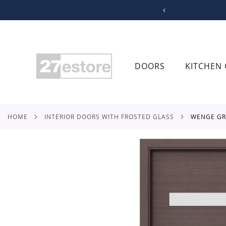
SKIP
TO
CONTENT
DOORS
KITCHEN 
HOME
INTERIOR DOORS WITH FROSTED GLASS
WENGE G
Skip
to
the
end
of
the
images
gallery