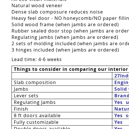
Natural wood veneer
Dense slab composure reduces noise
Heavy feel door - NO honeycomb/NO paper fillin
Solid wood frame (when jambs are ordered)
Rubber sealed door stop (when jambs are orde
Regulating jambs (when jambs are ordered)
2 sets of molding included (when jambs are ord
3 hinges included (when jambs are ordered)
Lead time: 4-6 weeks
Things to consider in comparing our interior
27Ind
Slab composition
Engin
Jambs
Solid
Lever sets
Bran
Regulating Jambs
Yes  
Finish
Natur
8 ft doors available
Yes 
Fully customizable
Yes
Double doors available
Yes