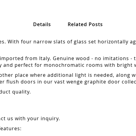
Details
Related Posts
 With four narrow slats of glass set horizontally aga
mported from Italy. Genuine wood - no imitations - 
y and perfect for monochromatic rooms with bright wh
other place where additional light is needed, along w
r flush doors in our vast wenge graphite door collec
duct quality.
t us with your inquiry.
features: