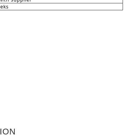
eeks
ION