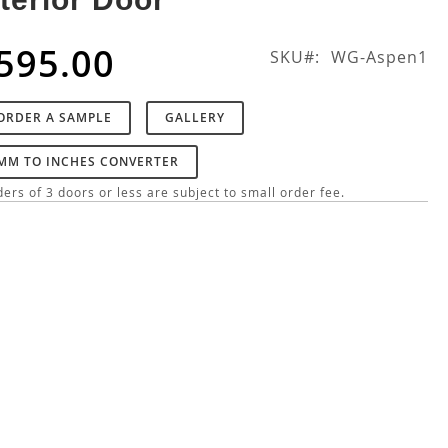
595.00
SKU
WG-Aspen1
ORDER A SAMPLE
GALLERY
MM TO INCHES CONVERTER
ers of 3 doors or less are subject to small order fee.