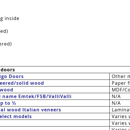
g inside
red)
ered)
 doors
igo Doors
Other 
eered/solid wood
Paper fi
 wood
MDF/Co
d name Emtek/FSB/
ValliValli
N/A
up to ½
N/A
al wood Italian veneers
Laminat
 select models
Varies 
Varies 
Varies 