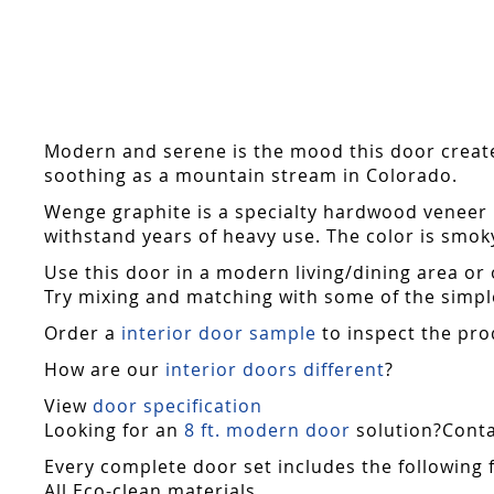
Skip
to
the
beginning
of
the
Modern and serene is the mood this door creates.
images
soothing as a mountain stream in Colorado.
gallery
Wenge graphite is a specialty hardwood veneer i
withstand years of heavy use. The color is smok
Use this door in a modern living/dining area or 
Try mixing and matching with some of the simple
Order a
interior door sample
to inspect the pro
How are our
interior doors different
?
View
door specification
Looking for an
8 ft. modern door
solution?Contac
Every complete door set includes the following 
All Eco-clean materials