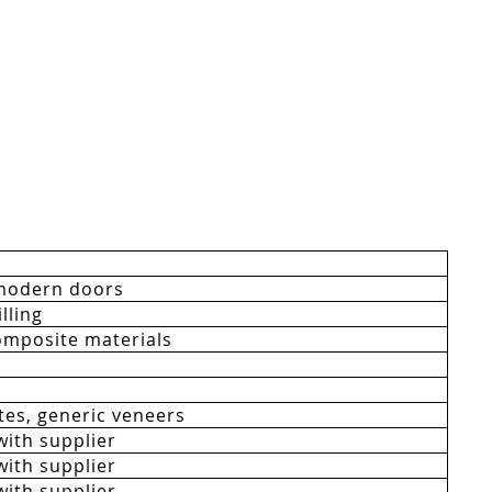
modern doors
lling
mposite materials
es, generic veneers
with supplier
with supplier
with supplier