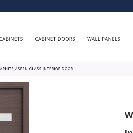
CABINETS
CABINET DOORS
WALL PANELS
RAPHITE ASPEN GLASS INTERIOR DOOR
W
I