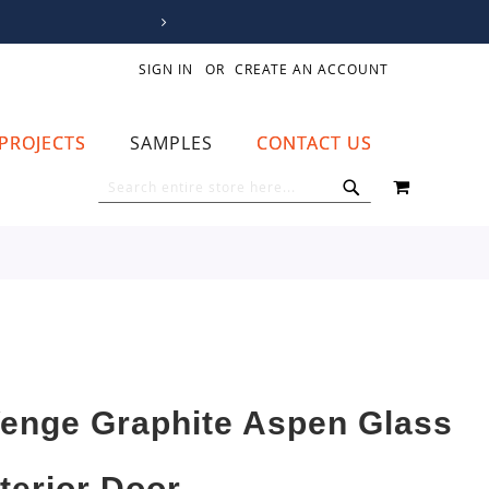
SIGN IN
CREATE AN ACCOUNT
PROJECTS
SAMPLES
CONTACT US
MY CART
SEARCH
SEARCH
enge Graphite Aspen Glass
nterior Door