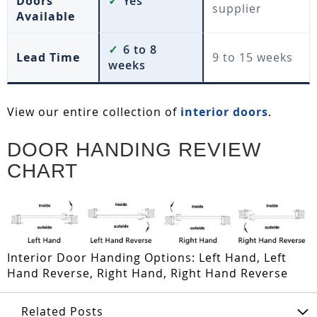
Doors
✓
Yes
supplier
Available
✓
6 to 8
Lead Time
9 to 15 weeks
weeks
View our entire collection of
interior doors
.
DOOR HANDING REVIEW
CHART
Interior Door Handing Options: Left Hand, Left
Hand Reverse, Right Hand, Right Hand Reverse
Related Posts