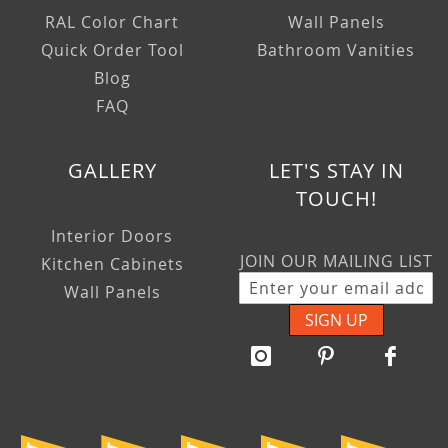
RAL Color Chart
Wall Panels
Quick Order Tool
Bathroom Vanities
Blog
FAQ
GALLERY
LET'S STAY IN
TOUCH!
Interior Doors
JOIN OUR MAILING LIST
Kitchen Cabinets
Wall Panels
SIGN UP