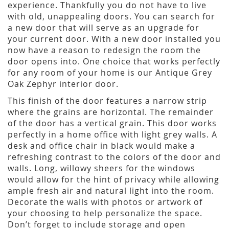
experience. Thankfully you do not have to live
with old, unappealing doors. You can search for
a new door that will serve as an upgrade for
your current door. With a new door installed you
now have a reason to redesign the room the
door opens into. One choice that works perfectly
for any room of your home is our Antique Grey
Oak Zephyr interior door.
This finish of the door features a narrow strip
where the grains are horizontal. The remainder
of the door has a vertical grain. This door works
perfectly in a home office with light grey walls. A
desk and office chair in black would make a
refreshing contrast to the colors of the door and
walls. Long, willowy sheers for the windows
would allow for the hint of privacy while allowing
ample fresh air and natural light into the room.
Decorate the walls with photos or artwork of
your choosing to help personalize the space.
Don’t forget to include storage and open