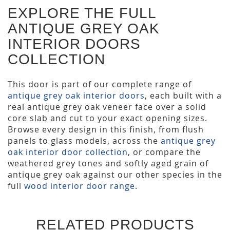
EXPLORE THE FULL
ANTIQUE GREY OAK
INTERIOR DOORS
COLLECTION
This door is part of our complete range of
antique grey oak interior doors
, each built with a
real antique grey oak veneer face over a solid
core slab and cut to your exact opening sizes.
Browse every design in this finish, from flush
panels to glass models, across the
antique grey
oak interior door collection
, or compare the
weathered grey tones and softly aged grain of
antique grey oak against our other species in the
full
wood interior door range
.
RELATED PRODUCTS