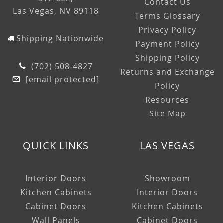
Contact Us
Las Vegas, NV 89118
Terms Glossary
Privacy Policy
Shipping Nationwide
Payment Policy
Shipping Policy
(702) 508-4827
Returns and Exchange
[email protected]
Policy
Resources
Site Map
QUICK LINKS
LAS VEGAS
Interior Doors
Showroom
Kitchen Cabinets
Interior Doors
Cabinet Doors
Kitchen Cabinets
Wall Panels
Cabinet Doors