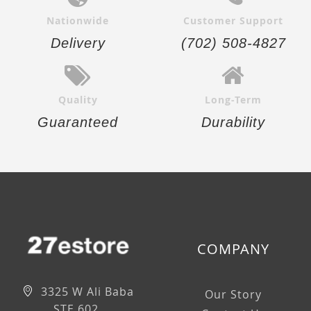
Nationwide
Customer Support
Delivery
(702) 508-4827
Quality
Long-Term
Guaranteed
Durability
COMPANY
3325 W Ali Baba
Our Story
STE 602,