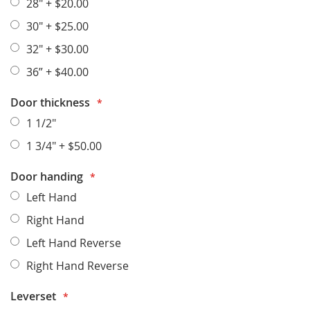
28"
+
$20.00
30"
+
$25.00
32"
+
$30.00
36”
+
$40.00
Door thickness
1 1/2"
1 3/4"
+
$50.00
Door handing
Left Hand
Right Hand
Left Hand Reverse
Right Hand Reverse
Leverset