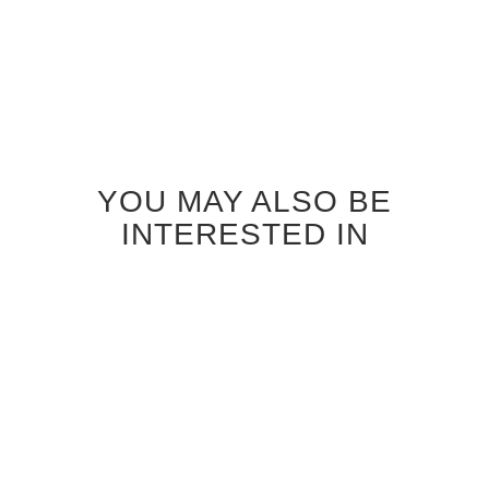
YOU MAY ALSO BE
INTERESTED IN