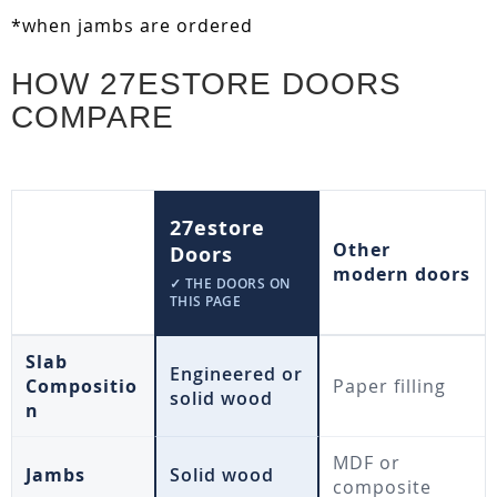
*when jambs are ordered
HOW 27ESTORE DOORS
COMPARE
27estore
Other
Doors
modern doors
✓ THE DOORS ON
THIS PAGE
Slab
Engineered or
Compositio
Paper filling
solid wood
n
MDF or
Jambs
Solid wood
composite