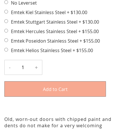
No Leverset
Emtek Kiel Stainless Steel
+
$130.00
Emtek Stuttgart Stainless Steel
+
$130.00
Emtek Hercules Stainless Steel
+
$155.00
Emtek Poseidon Stainless Steel
+
$155.00
Emtek Helios Stainless Steel
+
$155.00
-
+
Add to Cart
Old, worn-out doors with chipped paint and
dents do not make for a very welcoming