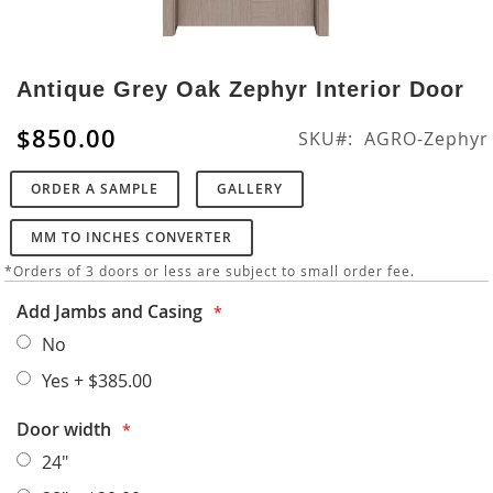
Skip
to
Antique Grey Oak Zephyr Interior Door
the
beginning
$850.00
SKU
AGRO-Zephyr
of
the
ORDER A SAMPLE
GALLERY
images
gallery
MM TO INCHES CONVERTER
*Orders of 3 doors or less are subject to small order fee.
Add Jambs and Casing
No
Yes
+
$385.00
Door width
24"