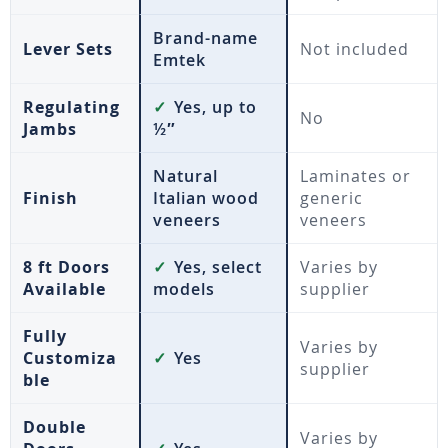
Brand-name
Lever Sets
Not included
Emtek
Regulating
✓
Yes, up to
No
Jambs
½″
Natural
Laminates or
Finish
Italian wood
generic
veneers
veneers
8 ft Doors
✓
Yes, select
Varies by
Available
models
supplier
Fully
Varies by
Customiza
✓
Yes
supplier
ble
Double
Varies by