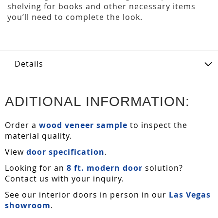
shelving for books and other necessary items
you’ll need to complete the look.
Details
ADITIONAL INFORMATION:
Order a
wood veneer sample
to inspect the
material quality.
View
door specification
.
Looking for an
8 ft. modern door
solution?
Contact us with your inquiry.
See our interior doors in person in our
Las Vegas
showroom
.