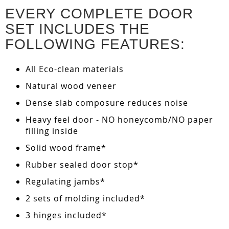
EVERY COMPLETE DOOR
SET INCLUDES THE
FOLLOWING FEATURES:
All Eco-clean materials
Natural wood veneer
Dense slab composure reduces noise
Heavy feel door - NO honeycomb/NO paper
filling inside
Solid wood frame*
Rubber sealed door stop*
Regulating jambs*
2 sets of molding included*
3 hinges included*