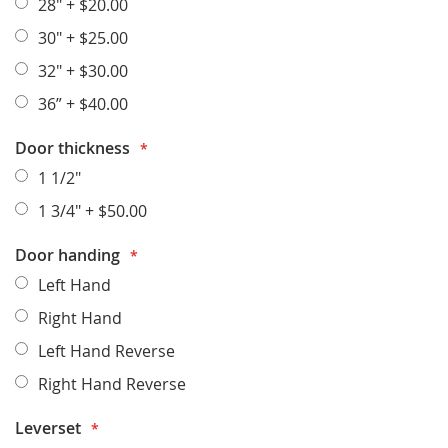
28"
+
$20.00
30"
+
$25.00
32"
+
$30.00
36”
+
$40.00
Door thickness
1 1/2"
1 3/4"
+
$50.00
Door handing
Left Hand
Right Hand
Left Hand Reverse
Right Hand Reverse
Leverset