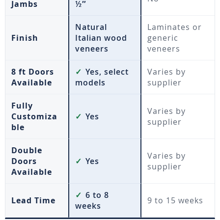
Jambs
½″
Natural
Laminates or
Finish
Italian wood
generic
veneers
veneers
8 ft Doors
✓
Yes, select
Varies by
Available
models
supplier
Fully
Varies by
Customiza
✓
Yes
supplier
ble
Double
Varies by
Doors
✓
Yes
supplier
Available
✓
6 to 8
Lead Time
9 to 15 weeks
weeks