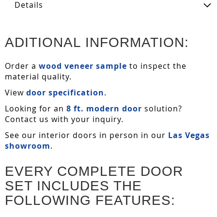
Details
ADITIONAL INFORMATION:
Order a
wood veneer sample
to inspect the
material quality.
View
door specification
.
Looking for an
8 ft. modern door
solution?
Contact us with your inquiry.
See our interior doors in person in our
Las Vegas
showroom
.
EVERY COMPLETE DOOR
SET INCLUDES THE
FOLLOWING FEATURES: