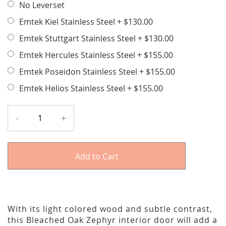
No Leverset
Emtek Kiel Stainless Steel
+
$130.00
Emtek Stuttgart Stainless Steel
+
$130.00
Emtek Hercules Stainless Steel
+
$155.00
Emtek Poseidon Stainless Steel
+
$155.00
Emtek Helios Stainless Steel
+
$155.00
-
+
Add to Cart
With its light colored wood and subtle contrast,
this Bleached Oak Zephyr interior door will add a