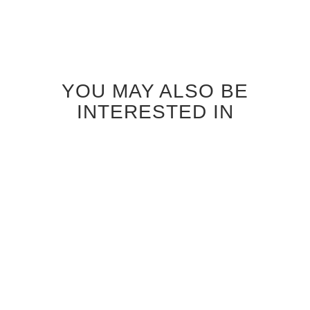
YOU MAY ALSO BE
INTERESTED IN
ANTIQUE GREY OAK
CANALETTO WALNUT RIFT