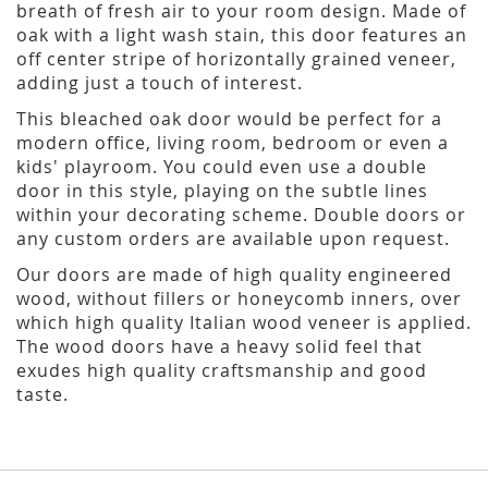
breath of fresh air to your room design. Made of
oak with a light wash stain, this door features an
off center stripe of horizontally grained veneer,
adding just a touch of interest.
This bleached oak door would be perfect for a
modern office, living room, bedroom or even a
kids' playroom. You could even use a double
door in this style, playing on the subtle lines
within your decorating scheme. Double doors or
any custom orders are available upon request.
Our doors are made of high quality engineered
wood, without fillers or honeycomb inners, over
which high quality Italian wood veneer is applied.
The wood doors have a heavy solid feel that
exudes high quality craftsmanship and good
taste.