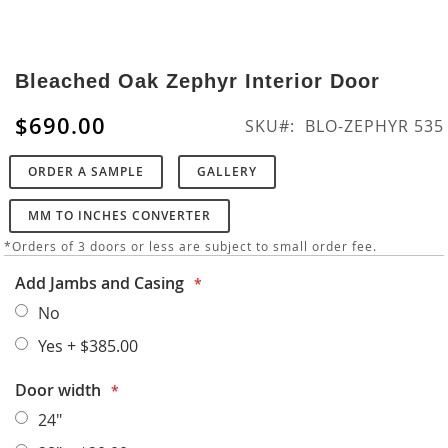
Skip
to
Bleached Oak Zephyr Interior Door
the
beginning
$690.00
SKU
BLO-ZEPHYR 535
of
the
ORDER A SAMPLE
GALLERY
images
gallery
MM TO INCHES CONVERTER
*Orders of 3 doors or less are subject to small order fee.
Add Jambs and Casing
No
Yes
+
$385.00
Door width
24"