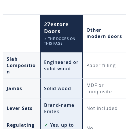
27estore
Other
Doors
modern doors
✓ THE DOORS ON
THIS PAGE
Slab
Engineered or
Compositio
Paper filling
solid wood
n
MDF or
Jambs
Solid wood
composite
Brand-name
Lever Sets
Not included
Emtek
Regulating
✓
Yes, up to
No