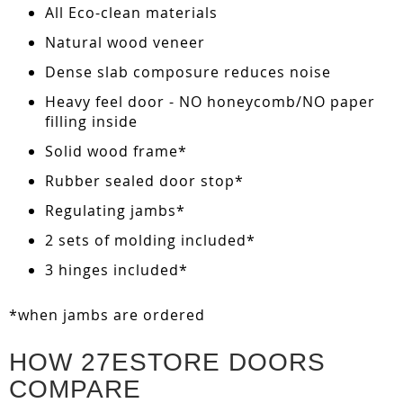
All Eco-clean materials
Natural wood veneer
Dense slab composure reduces noise
Heavy feel door - NO honeycomb/NO paper
filling inside
Solid wood frame*
Rubber sealed door stop*
Regulating jambs*
2 sets of molding included*
3 hinges included*
*when jambs are ordered
HOW 27ESTORE DOORS
COMPARE