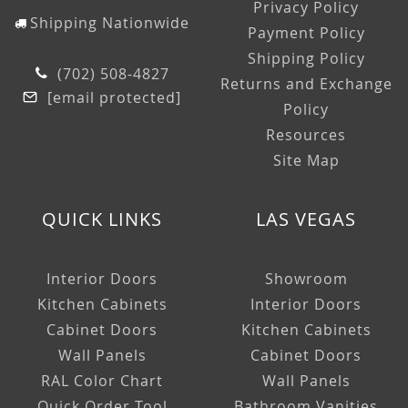
Privacy Policy
Shipping Nationwide
Payment Policy
Shipping Policy
(702) 508-4827
Returns and Exchange
[email protected]
Policy
Resources
Site Map
QUICK LINKS
LAS VEGAS
Interior Doors
Showroom
Kitchen Cabinets
Interior Doors
Cabinet Doors
Kitchen Cabinets
Wall Panels
Cabinet Doors
RAL Color Chart
Wall Panels
Quick Order Tool
Bathroom Vanities