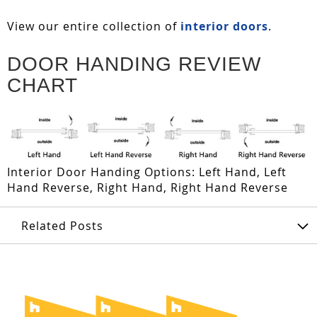
View our entire collection of
interior doors
.
DOOR HANDING REVIEW
CHART
Interior Door Handing Options: Left Hand, Left
Hand Reverse, Right Hand, Right Hand Reverse
Related Posts