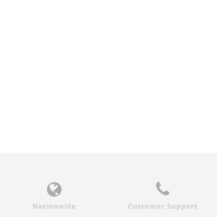
WALNUT ZEPHYR
ZEBRAWOOD ZEPHYR
INTERIOR DOOR
INTERIOR DOOR
$690.00
$690.00
Nationwide
Customer Support