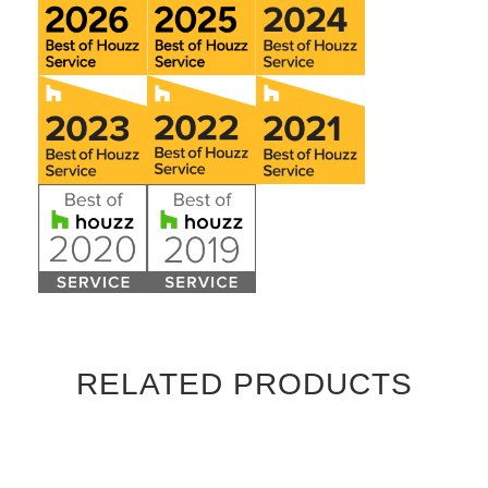
RELATED PRODUCTS