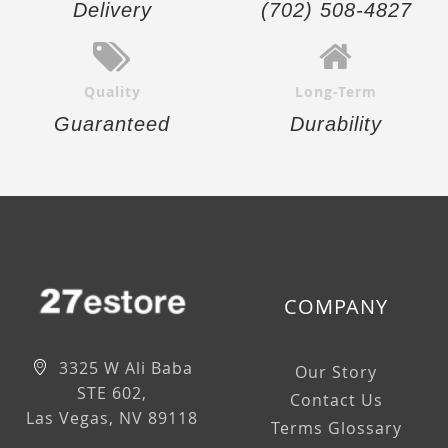
Delivery
(702) 508-4827
Quality
Long-Term
Guaranteed
Durability
COMPANY
3325 W Ali Baba
Our Story
STE 602,
Contact Us
Las Vegas, NV 89118
Terms Glossary