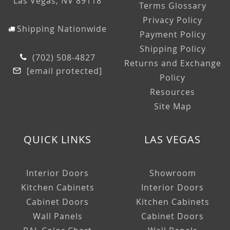
Las Vegas, NV 89118
Terms Glossary
Privacy Policy
Shipping Nationwide
Payment Policy
Shipping Policy
(702) 508-4827
Returns and Exchange
[email protected]
Policy
Resources
Site Map
QUICK LINKS
LAS VEGAS
Interior Doors
Showroom
Kitchen Cabinets
Interior Doors
Cabinet Doors
Kitchen Cabinets
Wall Panels
Cabinet Doors