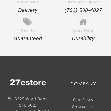
Nationwide
Customer Support
Delivery
(702) 508-4827
Quality
Long-Term
Guaranteed
Durability
COMPANY
3325 W Ali Baba
Our Story
STE 602,
Contact Us