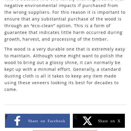
negative environmental impacts if purchased from
the wrong suppliers. For this reason it is important to
ensure that any substantial purchase of the wood is
through an “eco-clean” option. This is a form of
guarantee that indicates little harm occurred during
growth, harvest, and processing of the timber.
The wood is a very durable one that is extremely easy
to maintain. Although some might want to polish the
wood to bring out a glossy shine, it can normally be
kept up with a minimal effort. Generally, a standard
dusting cloth is all it takes to keep any item made
using these veneers looking its best for decades to
come.
Share on Facebook
Share on X