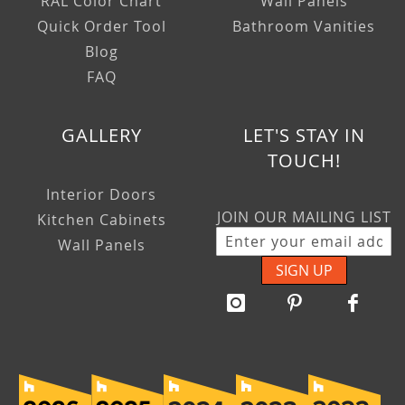
RAL Color Chart
Wall Panels
Quick Order Tool
Bathroom Vanities
Blog
FAQ
GALLERY
LET'S STAY IN
TOUCH!
Interior Doors
JOIN OUR MAILING LIST
Kitchen Cabinets
Wall Panels
SIGN UP