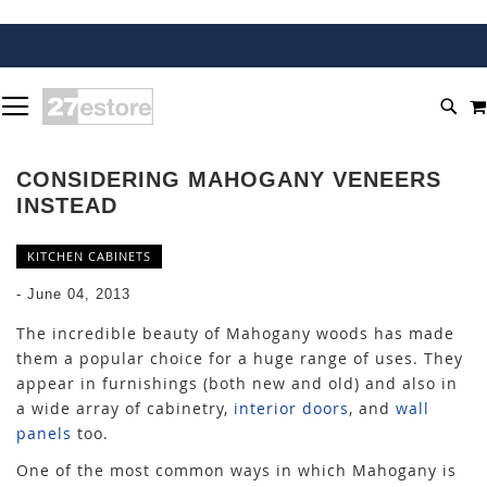
SKIP
TOGGLE NAV
TO
SEA
CONTENT
CONSIDERING MAHOGANY VENEERS
INSTEAD
KITCHEN CABINETS
-
June 04, 2013
The incredible beauty of Mahogany woods has made
them a popular choice for a huge range of uses. They
appear in furnishings (both new and old) and also in
a wide array of cabinetry,
interior doors
, and
wall
panels
too.
One of the most common ways in which Mahogany is