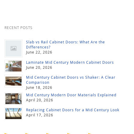
RECENT POSTS
Slab vs Rail Cabinet Doors: What Are the
Differences?
June 22, 2026
Laminate Mid Century Modern Cabinet Doors
June 20, 2026
Mid Century Cabinet Doors vs Shaker: A Clear
Comparison
June 18, 2026
Mid Century Modern Door Materials Explained
April 20, 2026
Replacing Cabinet Doors for a Mid Century Look
April 17, 2026