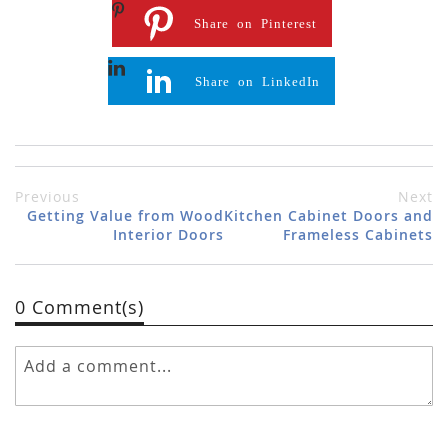
Share on Pinterest
Share on LinkedIn
Previous
Next
Getting Value from Wood
Kitchen Cabinet Doors and
Interior Doors
Frameless Cabinets
0 Comment(s)