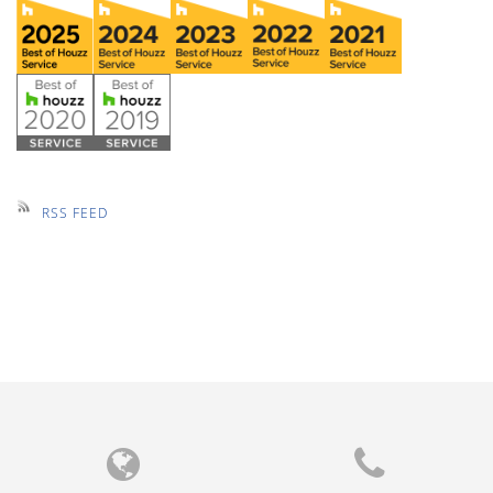
RSS FEED