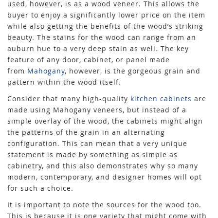
used, however, is as a wood veneer. This allows the
buyer to enjoy a significantly lower price on the item
while also getting the benefits of the wood’s striking
beauty. The stains for the wood can range from an
auburn hue to a very deep stain as well. The key
feature of any door, cabinet, or panel made
from
Mahogany
, however, is the gorgeous grain and
pattern within the wood itself.
Consider that many high-quality
kitchen cabinets
are
made using Mahogany veneers, but instead of a
simple overlay of the wood, the cabinets might align
the patterns of the grain in an alternating
configuration. This can mean that a very unique
statement is made by something as simple as
cabinetry, and this also demonstrates why so many
modern, contemporary, and designer homes will opt
for such a choice.
It is important to note the sources for the wood too.
This is because it is one variety that might come with