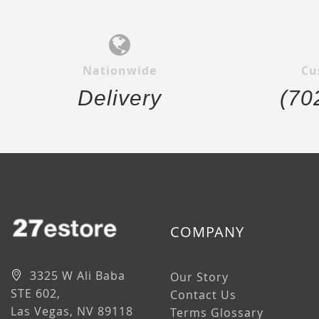
Nationwide
Cu
Delivery
(70
COMPANY
3325 W Ali Baba
Our Story
STE 602,
Contact Us
Las Vegas, NV 89118
Terms Glossary