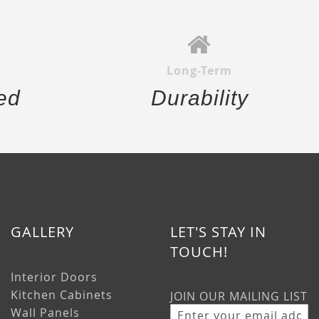
Long-Term
ed
Durability
GALLERY
LET'S STAY IN
TOUCH!
Interior Doors
Kitchen Cabinets
JOIN OUR MAILING LIST
Wall Panels