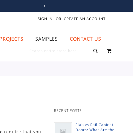
SIGN IN
CREATE AN ACCOUNT
PROJECTS
SAMPLES
CONTACT US
MY CART
SEARCH
SEARCH
RECENT POSTS
Slab vs Rail Cabinet
Doors: What Are the
to require that you