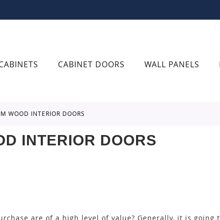
CABINETS
CABINET DOORS
WALL PANELS
ROM WOOD INTERIOR DOORS
OD INTERIOR DOORS
rchase are of a high level of value? Generally, it is going 