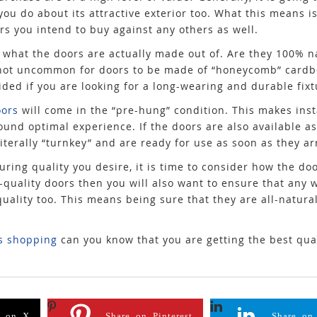
you do about its attractive exterior too. What this means is
s you intend to buy against any others as well.
is what the doors are actually made out of. Are they 100% 
 is not uncommon for doors to be made of “honeycomb” card
ided if you are looking for a long-wearing and durable fixt
ors
will come in the “pre-hung” condition. This makes ins
ound optimal experience. If the doors are also available as
terally “turnkey” and are ready for use as soon as they ar
ring quality you desire, it is time to consider how the doo
gh-quality doors then you will also want to ensure that any
ality too. This means being sure that they are all-natural
s shopping
can you know that you are getting the best qual
e on X
Share on Pinterest
Share on