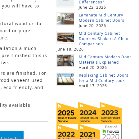
Differences?
 you will have to
June 22, 2026
Laminate Mid Century
Modern Cabinet Doors
natural wood or do
June 20, 2026
board or paper
Mid Century Cabinet
ure.
Doors vs Shaker: A Clear
Comparison
tallation a much
June 18, 2026
 pre-finished this is
Mid Century Modern Door
rive.
Materials Explained
April 20, 2026
rs are finished. For
Replacing Cabinet Doors
 wood veneers used
for a Mid Century Look
April 17, 2026
, eco-friendly, and
ity available.
 LinkedIn