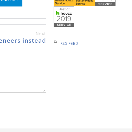
Next
eneers instead
RSS FEED