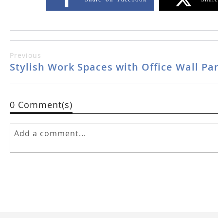
Previous
Stylish Work Spaces with Office Wall Pa
0 Comment(s)