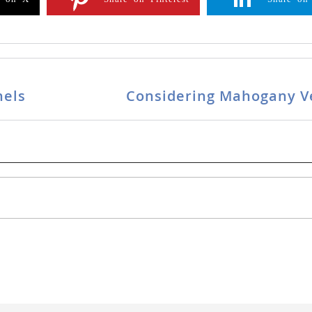
nels
Considering Mahogany V