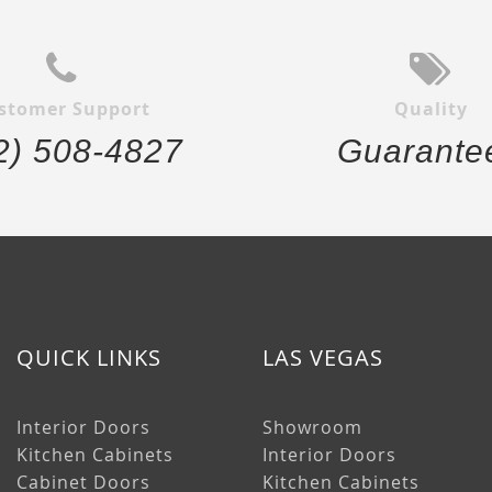
stomer Support
Quality
2) 508-4827
Guarante
QUICK LINKS
LAS VEGAS
Interior Doors
Showroom
Kitchen Cabinets
Interior Doors
Cabinet Doors
Kitchen Cabinets