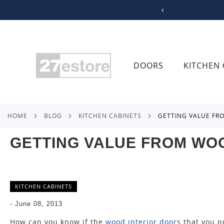
SKIP
TO
CONTENT
DOORS
KITCHEN 
HOME
BLOG
KITCHEN CABINETS
GETTING VALUE F
GETTING VALUE FROM WO
KITCHEN CABINETS
-
June 08, 2013
How can you know if the
wood interior doors
that you pu