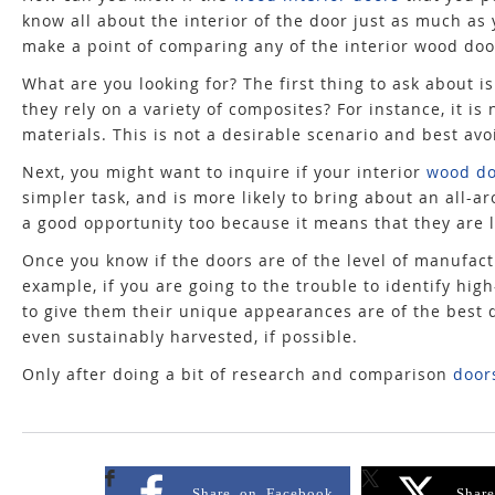
know all about the interior of the door just as much as 
make a point of comparing any of the interior wood door
What are you looking for? The first thing to ask about 
they rely on a variety of composites? For instance, it
materials. This is not a desirable scenario and best avo
Next, you might want to inquire if your interior
wood do
simpler task, and is more likely to bring about an all-ar
a good opportunity too because it means that they are li
Once you know if the doors are of the level of manufactu
example, if you are going to the trouble to identify hi
to give them their unique appearances are of the best qu
even sustainably harvested, if possible.
Only after doing a bit of research and comparison
door
Share on Facebook
Shar