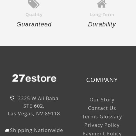
Quality
Long-Term
Guaranteed
Durability
COMPANY
3325 W Ali Baba
Our Story
STE 602,
Contact Us
Las Vegas, NV 89118
Terms Glossary
Privacy Policy
Shipping Nationwide
Payment Policy