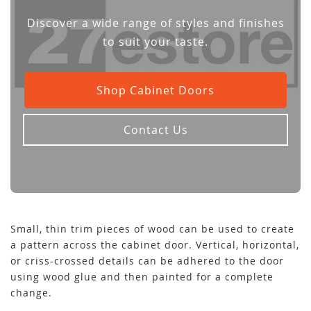
Discover a wide range of styles and finishes
to suit your taste.
Shop Cabinet Doors
Contact Us
Small, thin trim pieces of wood can be used to create
a pattern across the cabinet door. Vertical, horizontal,
or criss-crossed details can be adhered to the door
using wood glue and then painted for a complete
change.