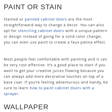
PAINT OR STAIN
Stained or
painted cabinet doors
are the most
straightforward way to change a decor. You can also
opt for
stenciling cabinet doors
with a unique pattern
or design instead of going for a solid color change;
you can even use paint to create a faux patina effect.
Most people feel comfortable with painting and it can
be very cost-effective. It’s a good place to start if you
want to get your creative juices flowing because you
can always add more decorative touches on top of a
base coat. If you’re feeling adventurous and handy, be
sure to learn
how to paint cabinet doors with a
sprayer
.
WALLPAPER