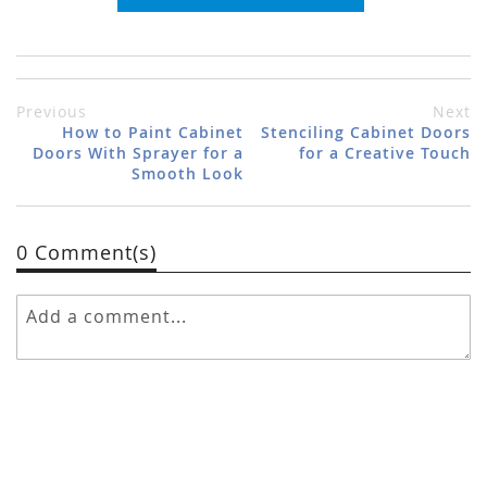
Previous
Next
How to Paint Cabinet
Stenciling Cabinet Doors
Doors With Sprayer for a
for a Creative Touch
Smooth Look
0 Comment(s)