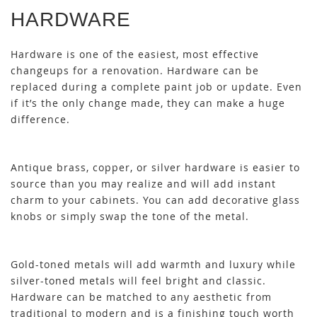
HARDWARE
Hardware is one of the easiest, most effective
changeups for a renovation. Hardware can be
replaced during a complete paint job or update. Even
if it’s the only change made, they can make a huge
difference.
Antique brass, copper, or silver hardware is easier to
source than you may realize and will add instant
charm to your cabinets. You can add decorative glass
knobs or simply swap the tone of the metal.
Gold-toned metals will add warmth and luxury while
silver-toned metals will feel bright and classic.
Hardware can be matched to any aesthetic from
traditional to modern and is a finishing touch worth