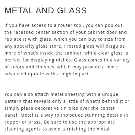
METAL AND GLASS
If you have access to a router tool, you can pop out
the recessed center section of your cabinet door and
replace it with glass, which you can buy to size from
any specialty glass store. Frosted glass will disguise
more of what’s inside the cabinet, while clear glass is
perfect for displaying dishes. Glass comes in a variety
of colors and finishes, which may provide a more
advanced update with a high impact.
You can also attach metal sheeting with a unique
pattern that reveals only a little of what's behind it or
simply place decorative tin tiles over the center
panel. Metal is a way to introduce stunning details in
copper or brass. Be sure to use the appropriate
cleaning agents to avoid tarnishing the metal.