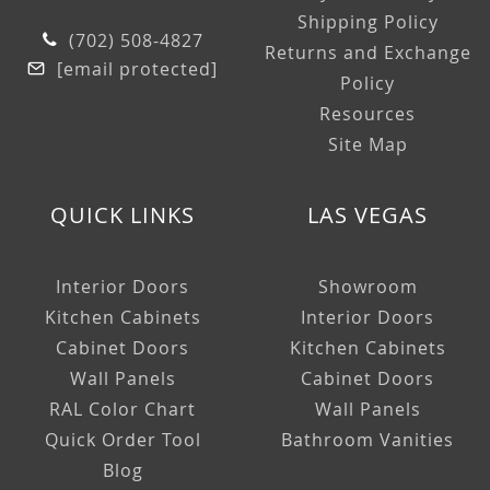
Shipping Policy
(702) 508-4827
Returns and Exchange
[email protected]
Policy
Resources
Site Map
QUICK LINKS
LAS VEGAS
Interior Doors
Showroom
Kitchen Cabinets
Interior Doors
Cabinet Doors
Kitchen Cabinets
Wall Panels
Cabinet Doors
RAL Color Chart
Wall Panels
Quick Order Tool
Bathroom Vanities
Blog