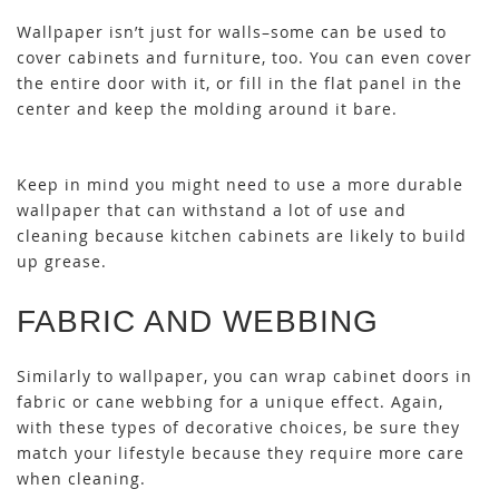
Wallpaper isn’t just for walls–some can be used to
cover cabinets and furniture, too. You can even cover
the entire door with it, or fill in the flat panel in the
center and keep the molding around it bare.
Keep in mind you might need to use a more durable
wallpaper that can withstand a lot of use and
cleaning because kitchen cabinets are likely to build
up grease.
FABRIC AND WEBBING
Similarly to wallpaper, you can wrap cabinet doors in
fabric or cane webbing for a unique effect. Again,
with these types of decorative choices, be sure they
match your lifestyle because they require more care
when cleaning.