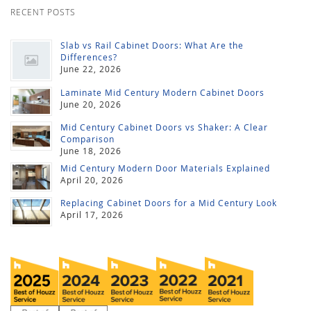
RECENT POSTS
Slab vs Rail Cabinet Doors: What Are the
Differences?
June 22, 2026
Laminate Mid Century Modern Cabinet Doors
June 20, 2026
Mid Century Cabinet Doors vs Shaker: A Clear
Comparison
June 18, 2026
Mid Century Modern Door Materials Explained
April 20, 2026
Replacing Cabinet Doors for a Mid Century Look
April 17, 2026