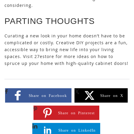
considering.
PARTING THOUGHTS
Curating a new look in your home doesn’t have to be
complicated or costly. Creative DIY projects are a fun,
accessible way to bring new life into your living
spaces. Visit 27estore for more ideas on how to
spruce up your home with high-quality cabinet doors!
Share on Facebook
Share on X
Share on Pinterest
Share on LinkedIn