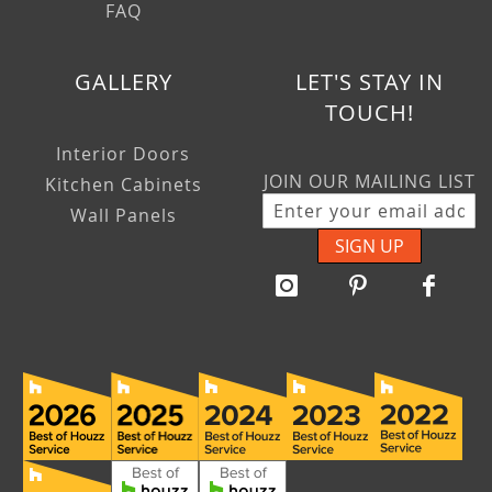
FAQ
GALLERY
LET'S STAY IN
TOUCH!
Interior Doors
JOIN OUR MAILING LIST
Kitchen Cabinets
Wall Panels
SIGN UP