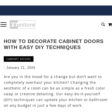
SKIP
TOGGLE NAV
TO
SEA
CONTENT
HOW TO DECORATE CABINET DOORS
WITH EASY DIY TECHNIQUES
CABINET DOORS
-
January 21, 2024
Are you in the mood for a change but don’t want to
completely overhaul your kitchen? Changing the
aesthetic of a room can be as simple as a fresh color
swap or creative detailing. Our easy do-it-yourself
(DIY) techniques can update your kitchen or bathroom
on any budget in just a few days of work.