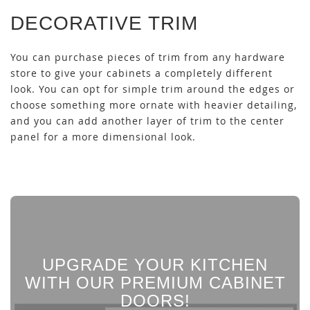
DECORATIVE TRIM
You can purchase pieces of trim from any hardware
store to give your cabinets a completely different
look. You can opt for simple trim around the edges or
choose something more ornate with heavier detailing,
and you can add another layer of trim to the center
panel for a more dimensional look.
UPGRADE YOUR KITCHEN
WITH OUR PREMIUM CABINET
DOORS!