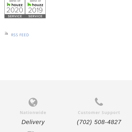
RSS FEED
Nationwide
Customer Support
Delivery
(702) 508-4827