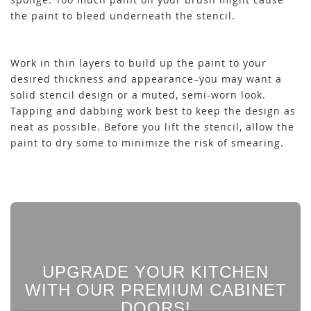
the paint to bleed underneath the stencil.
Work in thin layers to build up the paint to your
desired thickness and appearance–you may want a
solid stencil design or a muted, semi-worn look.
Tapping and dabbing work best to keep the design as
neat as possible. Before you lift the stencil, allow the
paint to dry some to minimize the risk of smearing.
UPGRADE YOUR KITCHEN
WITH OUR PREMIUM CABINET
DOORS!