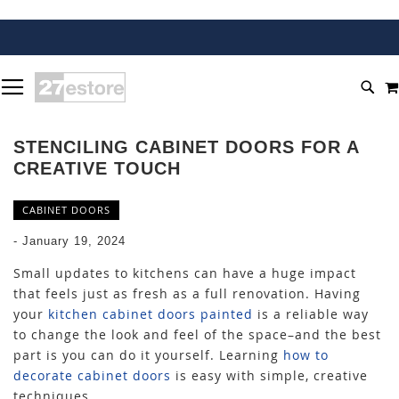
SKIP
TOGGLE NAV
TO
SEA
CONTENT
STENCILING CABINET DOORS FOR A
CREATIVE TOUCH
CABINET DOORS
-
January 19, 2024
Small updates to kitchens can have a huge impact
that feels just as fresh as a full renovation. Having
your
kitchen cabinet doors painted
is a reliable way
to change the look and feel of the space–and the best
part is you can do it yourself. Learning
how to
decorate cabinet doors
is easy with simple, creative
techniques.