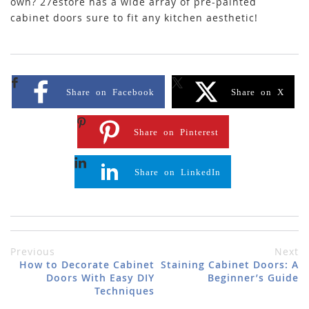
own? 27estore has a wide array of pre-painted
cabinet doors sure to fit any kitchen aesthetic!
Share on Facebook
Share on X
Share on Pinterest
Share on LinkedIn
Previous
Next
How to Decorate Cabinet
Staining Cabinet Doors: A
Doors With Easy DIY
Beginner’s Guide
Techniques