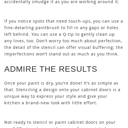
accidentally smudge it as you are working around it.
If you notice spots that need touch-ups, you can use a
fine-detailing paintbrush to fill in any gaps or holes
left behind. You can use a Q-tip to gently clean up
any lines, too. Don’t worry too much about perfection,
the detail of the stencil can offer visual buffering; the
imperfections won’t stand out as much as you think.
ADMIRE THE RESULTS
Once your paint is dry, you’re done! It’s as simple as
that. Stenciling a design onto your cabinet doors is a
unique way to express your style and give your
kitchen a brand-new look with little effort.
Not ready to stencil or paint cabinet doors on your