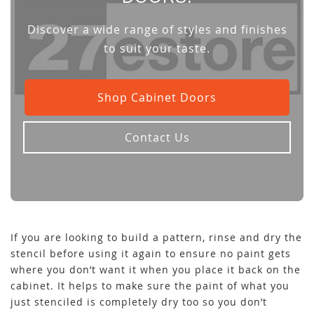
Discover a wide range of styles and finishes
to suit your taste.
Shop Cabinet Doors
Contact Us
If you are looking to build a pattern, rinse and dry the
stencil before using it again to ensure no paint gets
where you don’t want it when you place it back on the
cabinet. It helps to make sure the paint of what you
just stenciled is completely dry too so you don’t