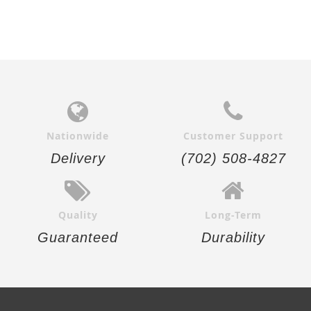
Nationwide
Customer Support
Delivery
(702) 508-4827
Quality
Long-Term
Guaranteed
Durability