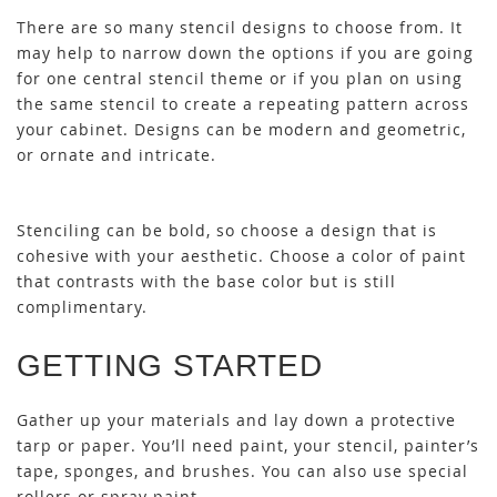
There are so many stencil designs to choose from. It
may help to narrow down the options if you are going
for one central stencil theme or if you plan on using
the same stencil to create a repeating pattern across
your cabinet. Designs can be modern and geometric,
or ornate and intricate.
Stenciling can be bold, so choose a design that is
cohesive with your aesthetic. Choose a color of paint
that contrasts with the base color but is still
complimentary.
GETTING STARTED
Gather up your materials and lay down a protective
tarp or paper. You’ll need paint, your stencil, painter’s
tape, sponges, and brushes. You can also use special
rollers or spray paint.