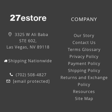
COMPANY
3325 W Ali Baba
Our Story
STE 602,
Contact Us
Las Vegas, NV 89118
Terms Glossary
Privacy Policy
Shipping Nationwide
Payment Policy
Shipping Policy
(702) 508-4827
Returns and Exchange
[email protected]
Policy
Resources
Site Map