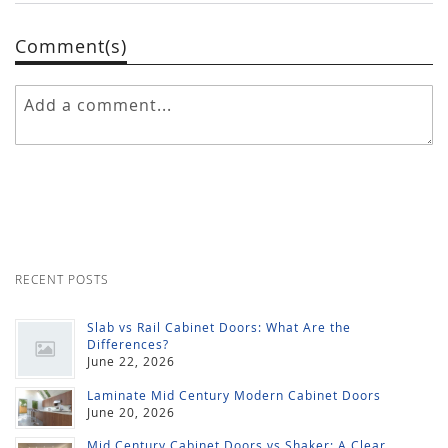
Comment(s)
RECENT POSTS
Slab vs Rail Cabinet Doors: What Are the
Differences?
June 22, 2026
Laminate Mid Century Modern Cabinet Doors
June 20, 2026
Mid Century Cabinet Doors vs Shaker: A Clear