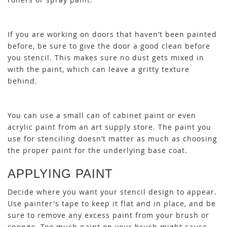
If you are working on doors that haven’t been painted
before, be sure to give the door a good clean before
you stencil. This makes sure no dust gets mixed in
with the paint, which can leave a gritty texture
behind.
You can use a small can of cabinet paint or even
acrylic paint from an art supply store. The paint you
use for stenciling doesn’t matter as much as choosing
the proper paint for the underlying base coat.
APPLYING PAINT
Decide where you want your stencil design to appear.
Use painter's tape to keep it flat and in place, and be
sure to remove any excess paint from your brush or
sponge. Too much paint on your brush might cause