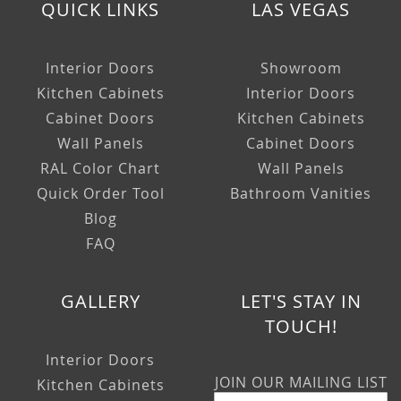
QUICK LINKS
LAS VEGAS
Interior Doors
Showroom
Kitchen Cabinets
Interior Doors
Cabinet Doors
Kitchen Cabinets
Wall Panels
Cabinet Doors
RAL Color Chart
Wall Panels
Quick Order Tool
Bathroom Vanities
Blog
FAQ
GALLERY
LET'S STAY IN
TOUCH!
Interior Doors
JOIN OUR MAILING LIST
Kitchen Cabinets