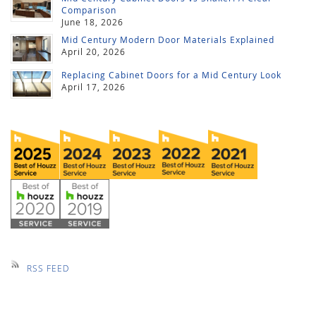
Comparison
June 18, 2026
Mid Century Modern Door Materials Explained
April 20, 2026
Replacing Cabinet Doors for a Mid Century Look
April 17, 2026
RSS FEED