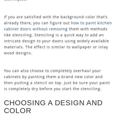
If you are satisfied with the background color that’s
already there, you can figure out
how to paint kitchen
cabinet doors without removing
them with methods
like stenciling. Stenciling is a quick way to add an
intricate design to your doors using widely available
materials. The effect is similar to wallpaper or inlay
wood designs.
You can also choose to completely overhaul your
cabinets by painting them a brand new color and
then putting a stencil on top. Just be sure your paint
is completely dry before you start the stenciling.
CHOOSING A DESIGN AND
COLOR