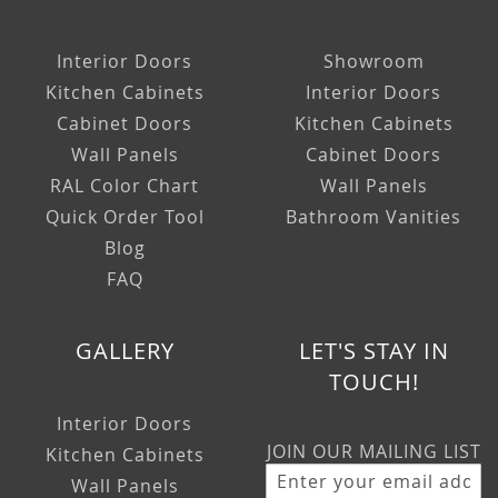
Interior Doors
Showroom
Kitchen Cabinets
Interior Doors
Cabinet Doors
Kitchen Cabinets
Wall Panels
Cabinet Doors
RAL Color Chart
Wall Panels
Quick Order Tool
Bathroom Vanities
Blog
FAQ
GALLERY
LET'S STAY IN
TOUCH!
Interior Doors
JOIN OUR MAILING LIST
Kitchen Cabinets
Wall Panels