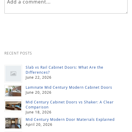
RECENT POSTS
Slab vs Rail Cabinet Doors: What Are the
Differences?
June 22, 2026
Laminate Mid Century Modern Cabinet Doors
June 20, 2026
Mid Century Cabinet Doors vs Shaker: A Clear
Comparison
June 18, 2026
Mid Century Modern Door Materials Explained
April 20, 2026