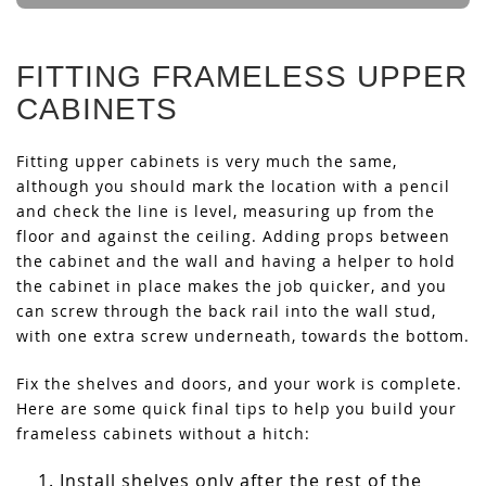
FITTING FRAMELESS UPPER
CABINETS
Fitting upper cabinets is very much the same,
although you should mark the location with a pencil
and check the line is level, measuring up from the
floor and against the ceiling. Adding props between
the cabinet and the wall and having a helper to hold
the cabinet in place makes the job quicker, and you
can screw through the back rail into the wall stud,
with one extra screw underneath, towards the bottom.
Fix the shelves and doors, and your work is complete.
Here are some quick final tips to help you build your
frameless cabinets without a hitch:
Install shelves only after the rest of the