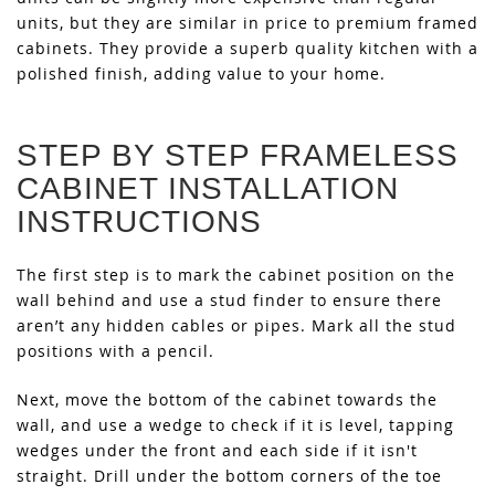
units, but they are similar in price to premium framed
cabinets. They provide a superb quality kitchen with a
polished finish, adding value to your home.
STEP BY STEP FRAMELESS
CABINET INSTALLATION
INSTRUCTIONS
The first step is to mark the cabinet position on the
wall behind and use a stud finder to ensure there
aren’t any hidden cables or pipes. Mark all the stud
positions with a pencil.
Next, move the bottom of the cabinet towards the
wall, and use a wedge to check if it is level, tapping
wedges under the front and each side if it isn't
straight. Drill under the bottom corners of the toe