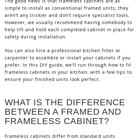
The good news is that frameless cabinets are as
simple to install as conventional framed units; they
aren’t any trickier and don’t require specialist tools.
However, we usually recommend having somebody to
help lift and hold each completed cabinet in place for
safety during installation.
You can also hire a professional kitchen fitter or
carpenter to assemble or install your cabinets if you
prefer. In this DIY guide, we'll run through how to fit
frameless cabinets in your kitchen, with a few tips to
ensure your finished units look perfect.
WHAT IS THE DIFFERENCE
BETWEEN A FRAMED AND
FRAMELESS CABINET?
Frameless cabinets differ from standard units