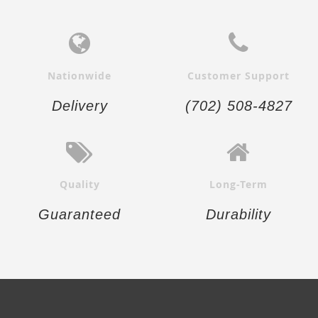
Nationwide
Customer Support
Delivery
(702) 508-4827
Quality
Long-Term
Guaranteed
Durability