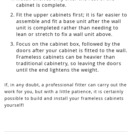
cabinet is complete.
Fit the upper cabinets first; it is far easier to
assemble and fit a base unit after the wall
unit is completed rather than needing to
lean or stretch to fix a wall unit above.
Focus on the cabinet box, followed by the
doors after your cabinet is fitted to the wall.
Frameless cabinets can be heavier than
traditional cabinetry, so leaving the doors
until the end lightens the weight.
If, in any doubt, a professional fitter can carry out the
work for you, but with a little patience, it is certainly
possible to build and install your frameless cabinets
yourself!