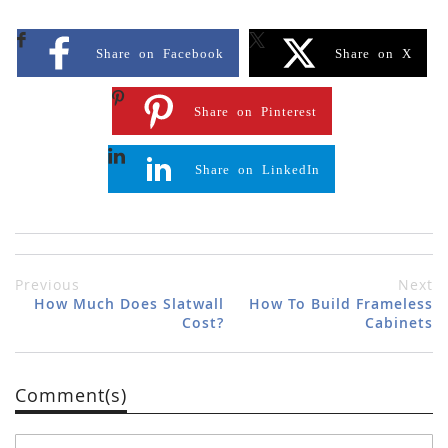
Share on Facebook
Share on X
Share on Pinterest
Share on LinkedIn
Previous
Next
How Much Does Slatwall
How To Build Frameless
Cost?
Cabinets
Comment(s)