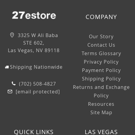
COMPANY
3325 W Ali Baba
Our Story
STE 602,
Contact Us
Las Vegas, NV 89118
Terms Glossary
Privacy Policy
Shipping Nationwide
Payment Policy
Shipping Policy
(702) 508-4827
Returns and Exchange
[email protected]
Policy
Resources
Site Map
QUICK LINKS
LAS VEGAS