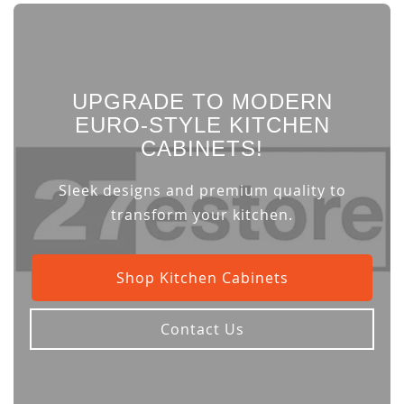
UPGRADE TO MODERN
EURO-STYLE KITCHEN
CABINETS!
Sleek designs and premium quality to
transform your kitchen.
Shop Kitchen Cabinets
Contact Us