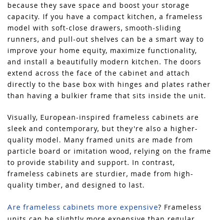
because they save space and boost your storage
capacity. If you have a compact kitchen, a frameless
model with soft-close drawers, smooth-sliding
runners, and pull-out shelves can be a smart way to
improve your home equity, maximize functionality,
and install a beautifully modern kitchen. The doors
extend across the face of the cabinet and attach
directly to the base box with hinges and plates rather
than having a bulkier frame that sits inside the unit.
Visually, European-inspired frameless cabinets are
sleek and contemporary, but they're also a higher-
quality model. Many framed units are made from
particle board or imitation wood, relying on the frame
to provide stability and support. In contrast,
frameless cabinets are sturdier, made from high-
quality timber, and designed to last.
Are frameless cabinets more expensive
? Frameless
units can be slightly more expensive than regular