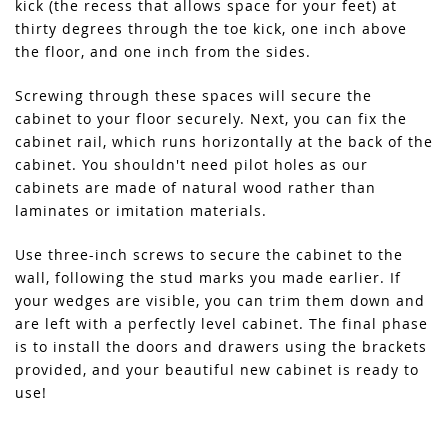
kick (the recess that allows space for your feet) at
thirty degrees through the toe kick, one inch above
the floor, and one inch from the sides.
Screwing through these spaces will secure the
cabinet to your floor securely. Next, you can fix the
cabinet rail, which runs horizontally at the back of the
cabinet. You shouldn't need pilot holes as our
cabinets are made of natural wood rather than
laminates or imitation materials.
Use three-inch screws to secure the cabinet to the
wall, following the stud marks you made earlier. If
your wedges are visible, you can trim them down and
are left with a perfectly level cabinet. The final phase
is to install the doors and drawers using the brackets
provided, and your beautiful new cabinet is ready to
use!