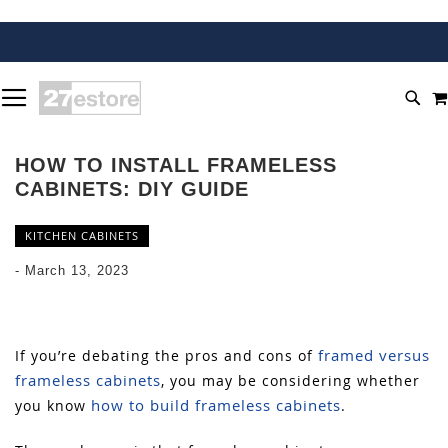
SKIP
TOGGLE NAV
TO
SEA
CONTENT
HOW TO INSTALL FRAMELESS
CABINETS: DIY GUIDE
KITCHEN CABINETS
-
March 13, 2023
framed versus
If you’re debating the pros and cons of
frameless cabinets
, you may be considering whether
how to build frameless cabinets
you know
.