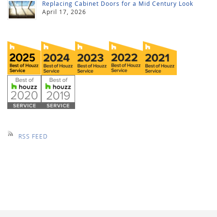
Replacing Cabinet Doors for a Mid Century Look
April 17, 2026
RSS FEED