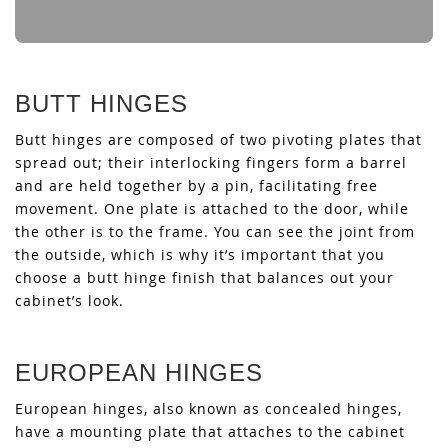
BUTT HINGES
Butt hinges are composed of two pivoting plates that
spread out; their interlocking fingers form a barrel
and are held together by a pin, facilitating free
movement. One plate is attached to the door, while
the other is to the frame. You can see the joint from
the outside, which is why it’s important that you
choose a butt hinge finish that balances out your
cabinet’s look.
EUROPEAN HINGES
European hinges, also known as concealed hinges,
have a mounting plate that attaches to the cabinet