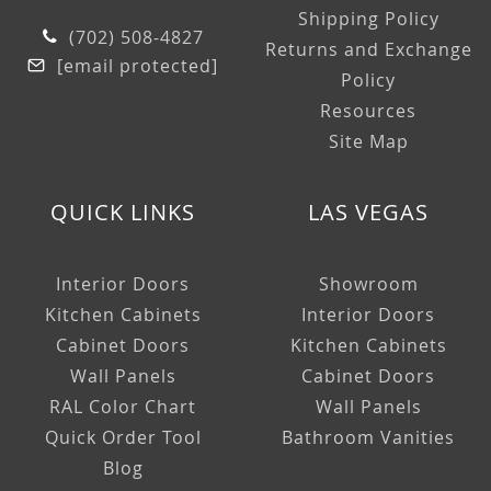
Shipping Policy
(702) 508-4827
Returns and Exchange
[email protected]
Policy
Resources
Site Map
QUICK LINKS
LAS VEGAS
Interior Doors
Showroom
Kitchen Cabinets
Interior Doors
Cabinet Doors
Kitchen Cabinets
Wall Panels
Cabinet Doors
RAL Color Chart
Wall Panels
Quick Order Tool
Bathroom Vanities
Blog