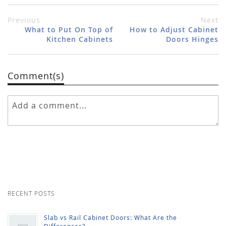
Previous
Next
What to Put On Top of
How to Adjust Cabinet
Kitchen Cabinets
Doors Hinges
Comment(s)
RECENT POSTS
Slab vs Rail Cabinet Doors: What Are the