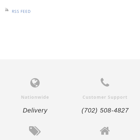
RSS FEED
Nationwide
Customer Support
Delivery
(702) 508-4827