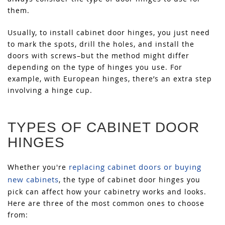
them.
Usually, to install cabinet door hinges, you just need
to mark the spots, drill the holes, and install the
doors with screws–but the method might differ
depending on the type of hinges you use. For
example, with European hinges, there’s an extra step
involving a hinge cup.
TYPES OF CABINET DOOR
HINGES
replacing cabinet doors or buying
Whether you're
new cabinets
, the type of cabinet door hinges you
pick can affect how your cabinetry works and looks.
Here are three of the most common ones to choose
from: