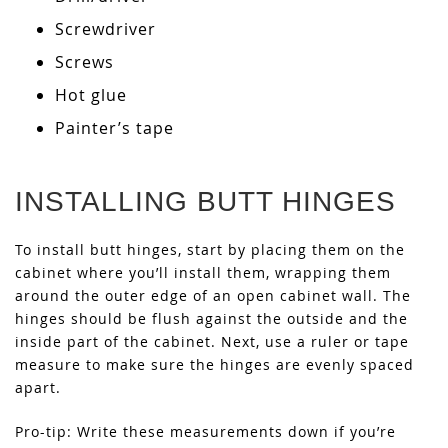
Screwdriver
Screws
Hot glue
Painter’s tape
INSTALLING BUTT HINGES
To install butt hinges, start by placing them on the
cabinet where you’ll install them, wrapping them
around the outer edge of an open cabinet wall. The
hinges should be flush against the outside and the
inside part of the cabinet. Next, use a ruler or tape
measure to make sure the hinges are evenly spaced
apart.
Pro-tip: Write these measurements down if you’re