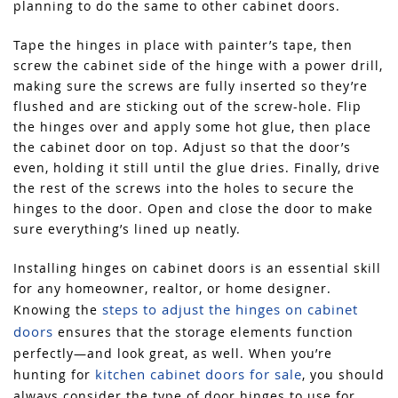
planning to do the same to other cabinet doors.
Tape the hinges in place with painter’s tape, then
screw the cabinet side of the hinge with a power drill,
making sure the screws are fully inserted so they’re
flushed and are sticking out of the screw-hole. Flip
the hinges over and apply some hot glue, then place
the cabinet door on top. Adjust so that the door’s
even, holding it still until the glue dries. Finally, drive
the rest of the screws into the holes to secure the
hinges to the door. Open and close the door to make
sure everything’s lined up neatly.
Installing hinges on cabinet doors is an essential skill
for any homeowner, realtor, or home designer.
steps to adjust the hinges on cabinet
Knowing the
doors
ensures that the storage elements function
perfectly—and look great, as well. When you’re
kitchen cabinet doors for sale
hunting for
, you should
always consider the type of door hinges to use for