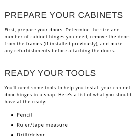
PREPARE YOUR CABINETS
First, prepare your doors. Determine the size and
number of cabinet hinges you need, remove the doors
from the frames (if installed previously), and make
any refurbishments before attaching the doors.
READY YOUR TOOLS
You’ll need some tools to help you install your cabinet
door hinges in a snap. Here’s a list of what you should
have at the ready:
Pencil
Ruler/tape measure
Drill/driver