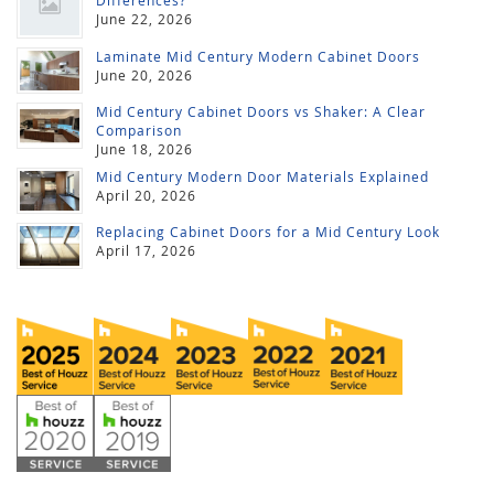
Differences?
June 22, 2026
Laminate Mid Century Modern Cabinet Doors
June 20, 2026
Mid Century Cabinet Doors vs Shaker: A Clear
Comparison
June 18, 2026
Mid Century Modern Door Materials Explained
April 20, 2026
Replacing Cabinet Doors for a Mid Century Look
April 17, 2026