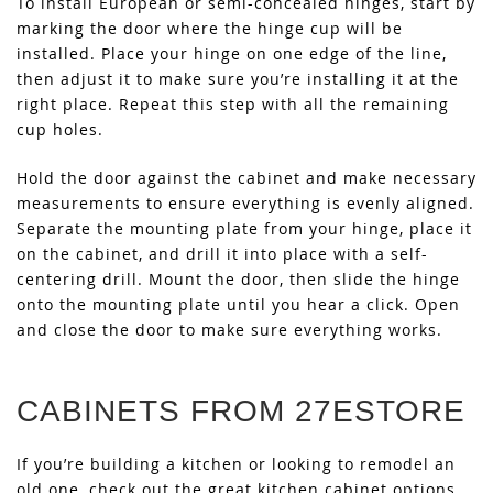
To install European or semi-concealed hinges, start by
marking the door where the hinge cup will be
installed. Place your hinge on one edge of the line,
then adjust it to make sure you’re installing it at the
right place. Repeat this step with all the remaining
cup holes.
Hold the door against the cabinet and make necessary
measurements to ensure everything is evenly aligned.
Separate the mounting plate from your hinge, place it
on the cabinet, and drill it into place with a self-
centering drill. Mount the door, then slide the hinge
onto the mounting plate until you hear a click. Open
and close the door to make sure everything works.
CABINETS FROM 27ESTORE
If you’re building a kitchen or looking to remodel an
old one, check out the great kitchen cabinet options