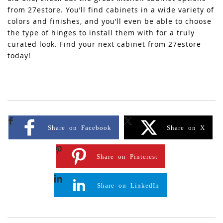
from 27estore. You’ll find cabinets in a wide variety of
colors and finishes, and you’ll even be able to choose
the type of hinges to install them with for a truly
curated look. Find your next cabinet from 27estore
today!
Share on Facebook
Share on X
Share on Pinterest
Share on LinkedIn