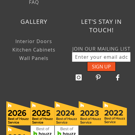
FAQ
GALLERY
LET'S STAY IN
TOUCH!
Interior Doors
JOIN OUR MAILING LIST
Kitchen Cabinets
Wall Panels
SIGN UP