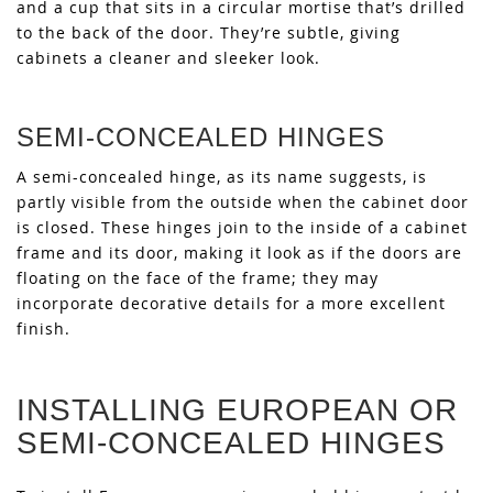
and a cup that sits in a circular mortise that’s drilled
to the back of the door. They’re subtle, giving
cabinets a cleaner and sleeker look.
SEMI-CONCEALED HINGES
A semi-concealed hinge, as its name suggests, is
partly visible from the outside when the cabinet door
is closed. These hinges join to the inside of a cabinet
frame and its door, making it look as if the doors are
floating on the face of the frame; they may
incorporate decorative details for a more excellent
finish.
INSTALLING EUROPEAN OR
SEMI-CONCEALED HINGES