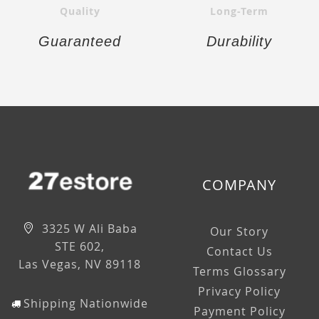
Quality
Long-Term
Guaranteed
Durability
COMPANY
3325 W Ali Baba
Our Story
STE 602,
Contact Us
Las Vegas, NV 89118
Terms Glossary
Privacy Policy
Shipping Nationwide
Payment Policy