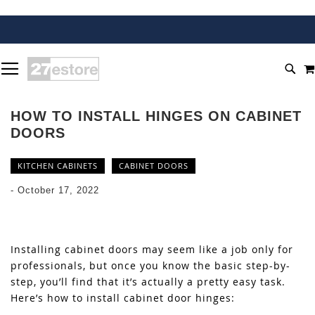
SKIP
TOGGLE NAV
TO
SEA
CONTENT
HOW TO INSTALL HINGES ON CABINET
DOORS
KITCHEN CABINETS
CABINET DOORS
-
October 17, 2022
Installing cabinet doors may seem like a job only for
professionals, but once you know the basic step-by-
step, you’ll find that it’s actually a pretty easy task.
Here’s how to install cabinet door hinges: