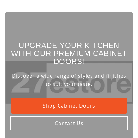
UPGRADE YOUR KITCHEN
WITH OUR PREMIUM CABINET
DOORS!
Discover a wide range of styles and finishes
to suit your taste.
Shop Cabinet Doors
Contact Us