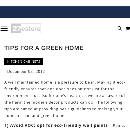
SKIP
TOGGLE NAV
TO
SEA
CONTENT
TIPS FOR A GREEN HOME
KITCHEN CABINETS
-
December 02, 2012
A well maintained home is a pleasure to be in. Making it eco-
friendly ensures that one does ones bit not just for the
environment but also for one’s health, as we are all aware of
the harm the modern décor products can do. The following
tips are aimed at providing basic guidelines to making your
home a clean and green home.
1) Avoid VOC; opt for eco-friendly wall paints
–
Paints