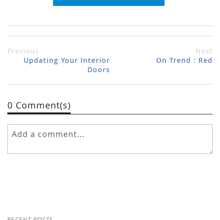
Previous
Next
Updating Your Interior
On Trend : Red
Doors
0 Comment(s)
RECENT POSTS