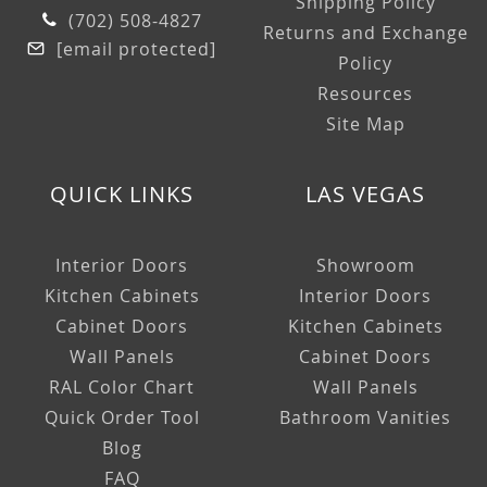
Shipping Policy
(702) 508-4827
Returns and Exchange
[email protected]
Policy
Resources
Site Map
QUICK LINKS
LAS VEGAS
Interior Doors
Showroom
Kitchen Cabinets
Interior Doors
Cabinet Doors
Kitchen Cabinets
Wall Panels
Cabinet Doors
RAL Color Chart
Wall Panels
Quick Order Tool
Bathroom Vanities
Blog
FAQ