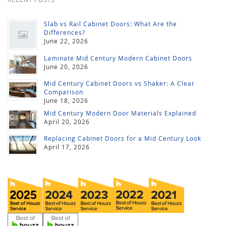
Slab vs Rail Cabinet Doors: What Are the
Differences?
June 22, 2026
Laminate Mid Century Modern Cabinet Doors
June 20, 2026
Mid Century Cabinet Doors vs Shaker: A Clear
Comparison
June 18, 2026
Mid Century Modern Door Materials Explained
April 20, 2026
Replacing Cabinet Doors for a Mid Century Look
April 17, 2026