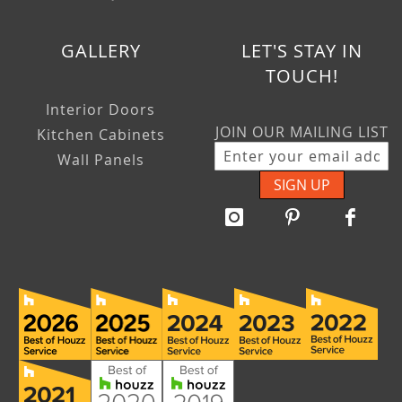
GALLERY
LET'S STAY IN
TOUCH!
Interior Doors
JOIN OUR MAILING LIST
Kitchen Cabinets
Wall Panels
SIGN UP