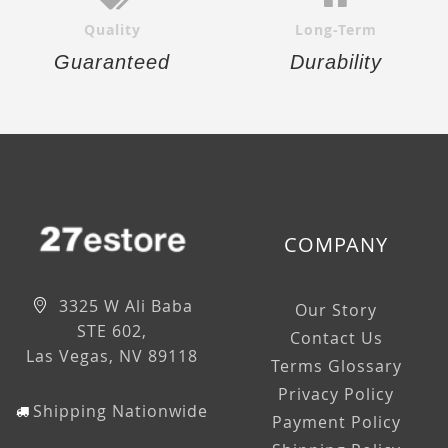
Quality
Long-Term
Guaranteed
Durability
COMPANY
3325 W Ali Baba
Our Story
STE 602,
Contact Us
Las Vegas, NV 89118
Terms Glossary
Privacy Policy
Shipping Nationwide
Payment Policy