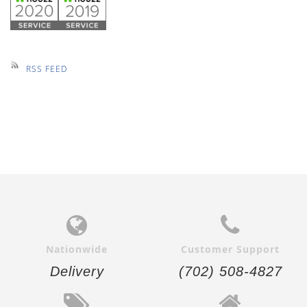
RSS FEED
Nationwide
Customer Support
Delivery
(702) 508-4827