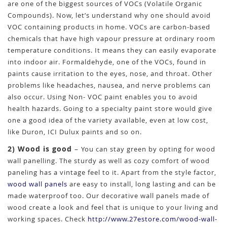
are one of the biggest sources of VOCs (Volatile Organic
Compounds). Now, let’s understand why one should avoid
VOC containing products in home. VOCs are carbon-based
chemicals that have high vapour pressure at ordinary room
temperature conditions. It means they can easily evaporate
into indoor air. Formaldehyde, one of the VOCs, found in
paints cause irritation to the eyes, nose, and throat. Other
problems like headaches, nausea, and nerve problems can
also occur. Using Non- VOC paint enables you to avoid
health hazards. Going to a specialty paint store would give
one a good idea of the variety available, even at low cost,
like Duron, ICI Dulux paints and so on.
2) Wood is good
–
You can stay green by opting for wood
wall panelling. The sturdy as well as cozy comfort of wood
paneling has a vintage feel to it. Apart from the style factor,
wood wall panels
are easy to install, long lasting and can be
made waterproof too. Our decorative wall panels made of
wood create a look and feel that is unique to your living and
working spaces. Check
http://www.27estore.com/wood-wall-