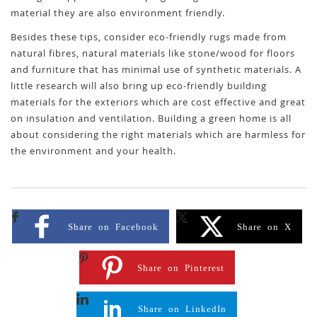
material they are also environment friendly.
Besides these tips, consider eco-friendly rugs made from
natural fibres, natural materials like stone/wood for floors
and furniture that has minimal use of synthetic materials. A
little research will also bring up eco-friendly building
materials for the exteriors which are cost effective and great
on insulation and ventilation. Building a green home is all
about considering the right materials which are harmless for
the environment and your health.
Share on Facebook
Share on X
Share on Pinterest
Share on LinkedIn