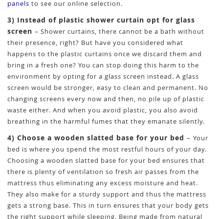
panels
to see our online selection.
3) Instead of plastic shower curtain opt for glass
screen
–
Shower curtains, there cannot be a bath without
their presence, right? But have you considered what
happens to the plastic curtains once we discard them and
bring in a fresh one? You can stop doing this harm to the
environment by opting for a glass screen instead. A glass
screen would be stronger, easy to clean and permanent. No
changing screens every now and then, no pile up of plastic
waste either. And when you avoid plastic, you also avoid
breathing in the harmful fumes that they emanate silently.
4) Choose a wooden slatted base for your bed
–
Your
bed is where you spend the most restful hours of your day.
Choosing a wooden slatted base for your bed ensures that
there is plenty of ventilation so fresh air passes from the
mattress thus eliminating any excess moisture and heat.
They also make for a sturdy support and thus the mattress
gets a strong base. This in turn ensures that your body gets
the right support while sleeping. Being made from natural