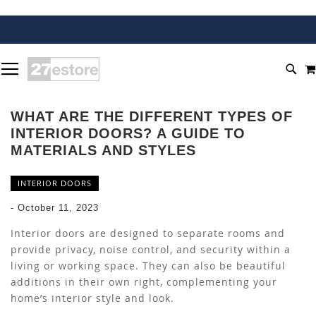
SKIP
TOGGLE NAV
TO
SEA
CONTENT
WHAT ARE THE DIFFERENT TYPES OF
INTERIOR DOORS? A GUIDE TO
MATERIALS AND STYLES
INTERIOR DOORS
-
October 11, 2023
Interior doors are designed to separate rooms and
provide privacy, noise control, and security within a
living or working space. They can also be beautiful
additions in their own right, complementing your
home’s interior style and look.