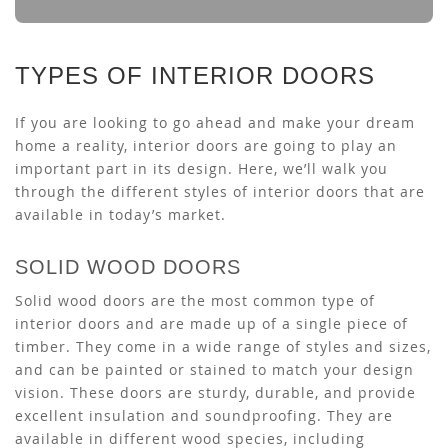
TYPES OF INTERIOR DOORS
If you are looking to go ahead and make your dream
home a reality, interior doors are going to play an
important part in its design. Here, we’ll walk you
through the different styles of interior doors that are
available in today’s market.
SOLID WOOD DOORS
Solid wood doors are the most common type of
interior doors and are made up of a single piece of
timber. They come in a wide range of styles and sizes,
and can be painted or stained to match your design
vision. These doors are sturdy, durable, and provide
excellent insulation and soundproofing. They are
available in different wood species, including