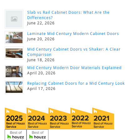
Slab vs Rail Cabinet Doors: What Are the
Differences?
June 22, 2026
Laminate Mid Century Modern Cabinet Doors
June 20, 2026
Mid Century Cabinet Doors vs Shaker: A Clear
Comparison
June 18, 2026
Mid Century Modern Door Materials Explained
April 20, 2026
Replacing Cabinet Doors for a Mid Century Look
April 17, 2026