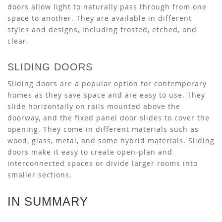
doors allow light to naturally pass through from one
space to another. They are available in different
styles and designs, including frosted, etched, and
clear.
SLIDING DOORS
Sliding doors are a popular option for contemporary
homes as they save space and are easy to use. They
slide horizontally on rails mounted above the
doorway, and the fixed panel door slides to cover the
opening. They come in different materials such as
wood, glass, metal, and some hybrid materials. Sliding
doors make it easy to create open-plan and
interconnected spaces or divide larger rooms into
smaller sections.
IN SUMMARY