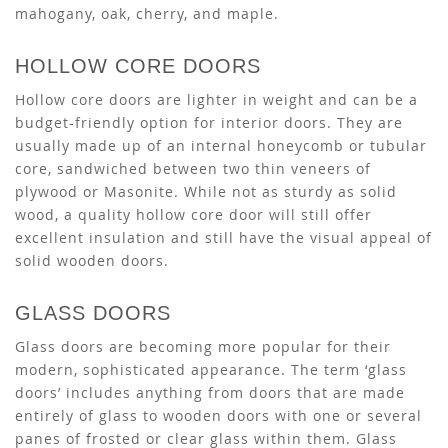
mahogany, oak, cherry, and maple.
HOLLOW CORE DOORS
Hollow core doors are lighter in weight and can be a
budget-friendly option for interior doors. They are
usually made up of an internal honeycomb or tubular
core, sandwiched between two thin veneers of
plywood or Masonite. While not as sturdy as solid
wood, a quality hollow core door will still offer
excellent insulation and still have the visual appeal of
solid wooden doors.
GLASS DOORS
Glass doors are becoming more popular for their
modern, sophisticated appearance. The term ‘glass
doors’ includes anything from doors that are made
entirely of glass to wooden doors with one or several
panes of frosted or clear glass within them. Glass