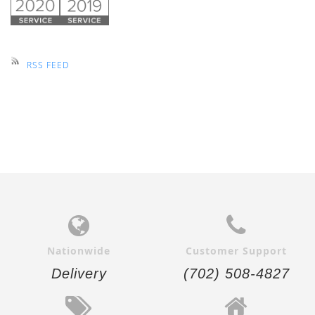
RSS FEED
Nationwide
Customer Support
Delivery
(702) 508-4827