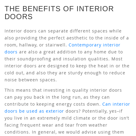
THE BENEFITS OF INTERIOR
DOORS
Interior doors can separate different spaces while
also providing the perfect aesthetic to the inside of a
room, hallway, or stairwell.
Contemporary interior
doors
are also a great addition to any home due to
their soundproofing and insulation qualities. Most
interior doors are designed to keep the heat in or the
cold out, and also they are sturdy enough to reduce
noise between spaces.
This means that investing in quality interior doors
can pay you back in the long run, as they can
contribute to keeping energy costs down.
Can interior
doors be used as exterior
doors? Potentially, yes–if
you live in an extremely mild climate or the door isn’t
facing frequent wear and tear from weather
conditions. In general, we would advise using them