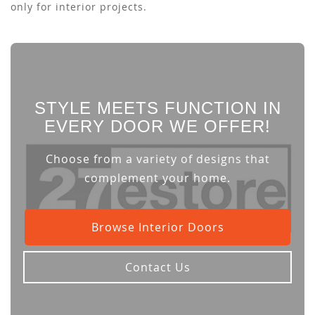
only for interior projects.
STYLE MEETS FUNCTION IN
EVERY DOOR WE OFFER!
Choose from a variety of designs that
complement your home.
Browse Interior Doors
Contact Us