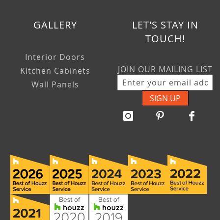
GALLERY
LET'S STAY IN
TOUCH!
Interior Doors
JOIN OUR MAILING LIST
Kitchen Cabinets
Wall Panels
SIGN UP