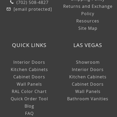
(702) 508-4827
Returns and Exchange
[email protected]
Policy
Resources
Site Map
QUICK LINKS
LAS VEGAS
Interior Doors
Showroom
Kitchen Cabinets
Interior Doors
Cabinet Doors
Kitchen Cabinets
Wall Panels
Cabinet Doors
RAL Color Chart
Wall Panels
Quick Order Tool
Bathroom Vanities
Blog
FAQ