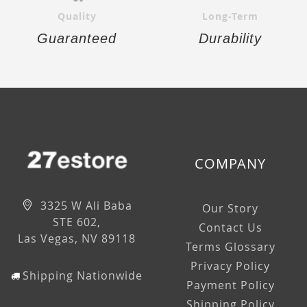
Quality
Long-Term
Guaranteed
Durability
COMPANY
3325 W Ali Baba
Our Story
STE 602,
Contact Us
Las Vegas, NV 89118
Terms Glossary
Privacy Policy
Shipping Nationwide
Payment Policy
Shipping Policy