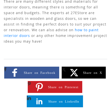
There are many different styles and materials for
interior doors, meaning there is something for all
space and budgets. The experts at 27EStore are
specialists in wooden and glass doors, so we can
assist in finding the perfect doors to suit your project
or renovation. We can also advise on
how to paint
interior doors
or any other home improvement project
ideas you may have!
Share on Facebook
Share on X
Share on Pinterest
Share on LinkedIn