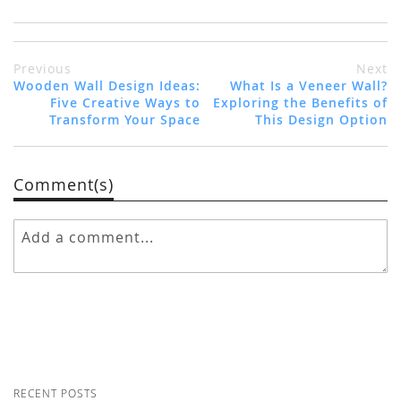
Previous
Next
Wooden Wall Design Ideas:
What Is a Veneer Wall?
Five Creative Ways to
Exploring the Benefits of
Transform Your Space
This Design Option
Comment(s)
RECENT POSTS