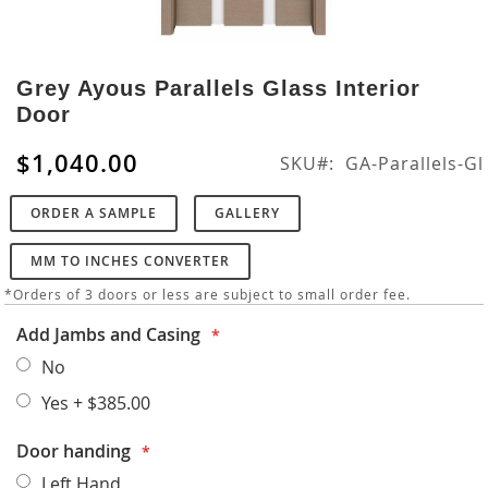
Skip
to
Grey Ayous Parallels Glass Interior
the
Door
beginning
of
$1,040.00
SKU
GA-Parallels-Gl
the
images
ORDER A SAMPLE
GALLERY
gallery
MM TO INCHES CONVERTER
*Orders of 3 doors or less are subject to small order fee.
Add Jambs and Casing
No
Yes
+
$385.00
Door handing
Left Hand