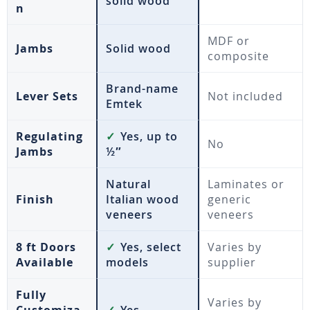
solid wood
n
MDF or
Jambs
Solid wood
composite
Brand-name
Lever Sets
Not included
Emtek
Regulating
✓
Yes, up to
No
Jambs
½″
Natural
Laminates or
Finish
Italian wood
generic
veneers
veneers
8 ft Doors
✓
Yes, select
Varies by
Available
models
supplier
Fully
Varies by