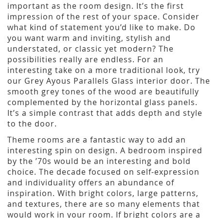
important as the room design. It’s the first
impression of the rest of your space. Consider
what kind of statement you’d like to make. Do
you want warm and inviting, stylish and
understated, or classic yet modern? The
possibilities really are endless. For an
interesting take on a more traditional look, try
our Grey Ayous Parallels Glass interior door. The
smooth grey tones of the wood are beautifully
complemented by the horizontal glass panels.
It’s a simple contrast that adds depth and style
to the door.
Theme rooms are a fantastic way to add an
interesting spin on design. A bedroom inspired
by the ’70s would be an interesting and bold
choice. The decade focused on self-expression
and individuality offers an abundance of
inspiration. With bright colors, large patterns,
and textures, there are so many elements that
would work in your room. If bright colors are a