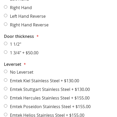
Right Hand
Left Hand Reverse
Right Hand Reverse
Door thickness
1 1/2"
1 3/4"
+
$50.00
Leverset
No Leverset
Emtek Kiel Stainless Steel
+
$130.00
Emtek Stuttgart Stainless Steel
+
$130.00
Emtek Hercules Stainless Steel
+
$155.00
Emtek Poseidon Stainless Steel
+
$155.00
Emtek Helios Stainless Steel
+
$155.00