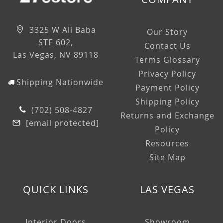
3325 W Ali Baba
Our Story
STE 602,
Contact Us
Las Vegas, NV 89118
Terms Glossary
Privacy Policy
Shipping Nationwide
Payment Policy
Shipping Policy
(702) 508-4827
Returns and Exchange
[email protected]
Policy
Resources
Site Map
QUICK LINKS
LAS VEGAS
Interior Doors
Showroom