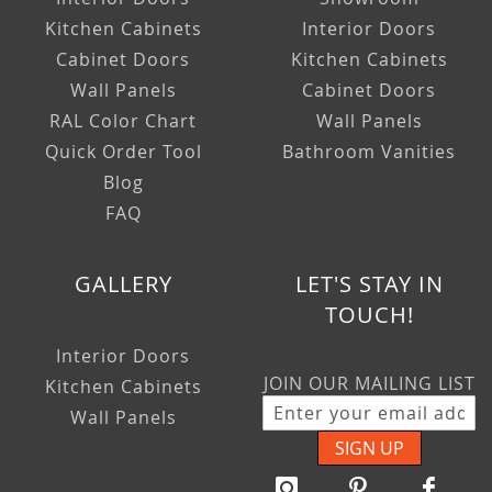
Kitchen Cabinets
Interior Doors
Cabinet Doors
Kitchen Cabinets
Wall Panels
Cabinet Doors
RAL Color Chart
Wall Panels
Quick Order Tool
Bathroom Vanities
Blog
FAQ
GALLERY
LET'S STAY IN
TOUCH!
Interior Doors
JOIN OUR MAILING LIST
Kitchen Cabinets
Wall Panels
SIGN UP