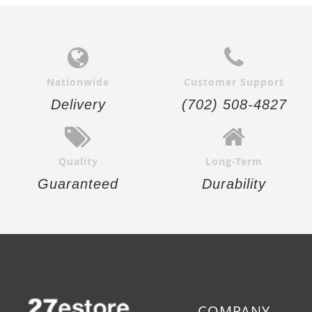
Nationwide
Customer Support
Delivery
(702) 508-4827
Quality
Long-Term
Guaranteed
Durability
COMPANY