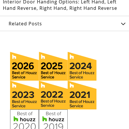
Interior Door Handing Options: Left Hand, Left
Hand Reverse, Right Hand, Right Hand Reverse
Related Posts