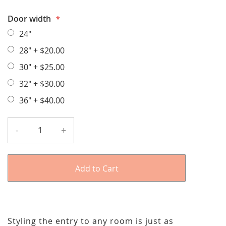
Door width
24"
28"
+
$20.00
30"
+
$25.00
32"
+
$30.00
36"
+
$40.00
-
+
Add to Cart
Styling the entry to any room is just as