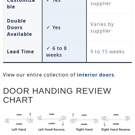
Customiza
✓
Yes
supplier
ble
Double
Varies by
Doors
✓
Yes
supplier
Available
✓
6 to 8
Lead Time
9 to 15 weeks
weeks
View our entire collection of
interior doors
.
DOOR HANDING REVIEW
CHART