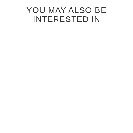
YOU MAY ALSO BE
INTERESTED IN
ANTIQUE GREY OAK
CANALETTO WALNUT RIFT
PARALLELS GLASS
CUT PARALLELS GLASS
INTERIOR DOOR
INTERIOR DOOR
$1,120.00
$1,040.00