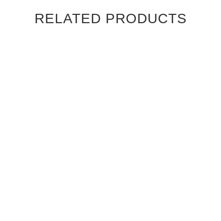
RELATED PRODUCTS
GREY AYOUS MERIDIAN
GREY AYOUS SIROCCO
GLASS INTERIOR DOOR
GLASS INTERIOR DOOR
$1,040.00
$1,040.00