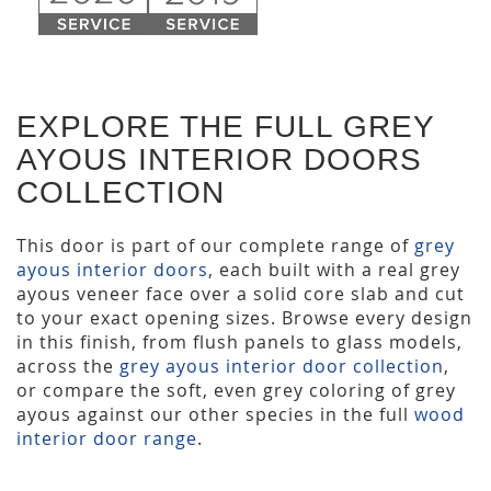
EXPLORE THE FULL GREY
AYOUS INTERIOR DOORS
COLLECTION
This door is part of our complete range of
grey
ayous interior doors
, each built with a real grey
ayous veneer face over a solid core slab and cut
to your exact opening sizes. Browse every design
in this finish, from flush panels to glass models,
across the
grey ayous interior door collection
,
or compare the soft, even grey coloring of grey
ayous against our other species in the full
wood
interior door range
.