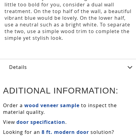
little too bold for you, consider a dual wall
treatment. On the top half of the wall, a beautiful
vibrant blue would be lovely. On the lower half,
use a neutral such as a bright white. To separate
the two, use a simple wood trim to complete the
simple yet stylish look.
Details
ADITIONAL INFORMATION:
Order a
wood veneer sample
to inspect the
material quality.
View
door specification
.
Looking for an
8 ft. modern door
solution?