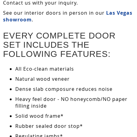
Contact us with your inquiry.
See our interior doors in person in our
Las Vegas
showroom
.
EVERY COMPLETE DOOR
SET INCLUDES THE
FOLLOWING FEATURES:
All Eco-clean materials
Natural wood veneer
Dense slab composure reduces noise
Heavy feel door - NO honeycomb/NO paper
filling inside
Solid wood frame*
Rubber sealed door stop*
Regulating jambs*