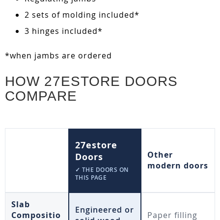
2 sets of molding included*
3 hinges included*
*when jambs are ordered
HOW 27ESTORE DOORS
COMPARE
27estore
Other
Doors
modern doors
✓ THE DOORS ON
THIS PAGE
Slab
Engineered or
Compositio
Paper filling