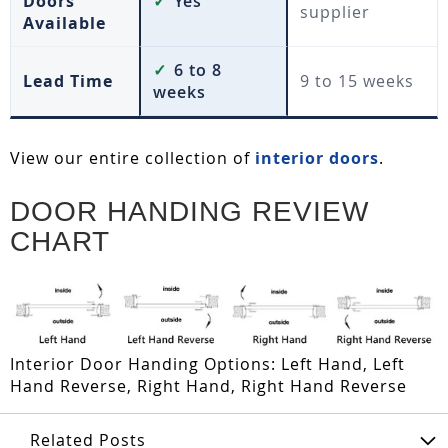
Doors
✓
Yes
supplier
Available
✓
6 to 8
Lead Time
9 to 15 weeks
weeks
View our entire collection of
interior doors
.
DOOR HANDING REVIEW
CHART
Interior Door Handing Options: Left Hand, Left
Hand Reverse, Right Hand, Right Hand Reverse
Related Posts