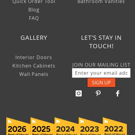
Quick Order Tool
Bathroom Vanities
Blog
FAQ
GALLERY
LET'S STAY IN
TOUCH!
Interior Doors
JOIN OUR MAILING LIST
Kitchen Cabinets
Wall Panels
SIGN UP