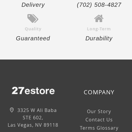
Delivery
(702) 508-4827
Quality
Long-Term
Guaranteed
Durability
COMPANY
3325 W Ali Baba
Our Story
STE 602,
Contact Us
Las Vegas, NV 89118
Terms Glossary