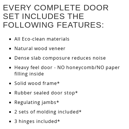
EVERY COMPLETE DOOR
SET INCLUDES THE
FOLLOWING FEATURES:
All Eco-clean materials
Natural wood veneer
Dense slab composure reduces noise
Heavy feel door - NO honeycomb/NO paper
filling inside
Solid wood frame*
Rubber sealed door stop*
Regulating jambs*
2 sets of molding included*
3 hinges included*