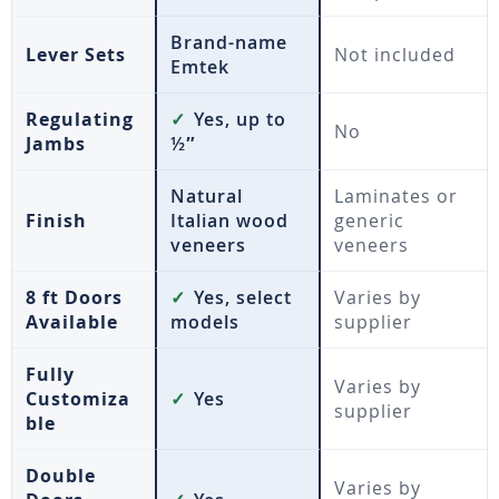
Brand-name
Lever Sets
Not included
Emtek
Regulating
✓
Yes, up to
No
Jambs
½″
Natural
Laminates or
Finish
Italian wood
generic
veneers
veneers
8 ft Doors
✓
Yes, select
Varies by
Available
models
supplier
Fully
Varies by
Customiza
✓
Yes
supplier
ble
Double
Varies by