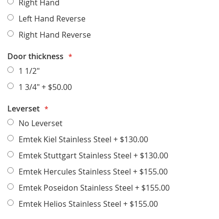
Right Hand
Left Hand Reverse
Right Hand Reverse
Door thickness
1 1/2"
1 3/4"
+
$50.00
Leverset
No Leverset
Emtek Kiel Stainless Steel
+
$130.00
Emtek Stuttgart Stainless Steel
+
$130.00
Emtek Hercules Stainless Steel
+
$155.00
Emtek Poseidon Stainless Steel
+
$155.00
Emtek Helios Stainless Steel
+
$155.00