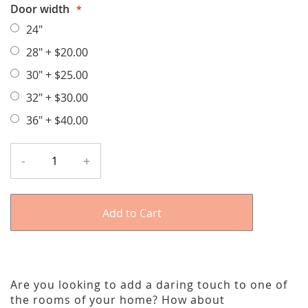
Door width
24"
28"
+
$20.00
30"
+
$25.00
32"
+
$30.00
36"
+
$40.00
-
+
Add to Cart
Are you looking to add a daring touch to one of
the rooms of your home? How about