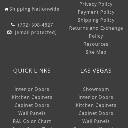
Privacy Policy
Shipping Nationwide
Payment Policy
Shipping Policy
(702) 508-4827
Returns and Exchange
[email protected]
Policy
Resources
Site Map
QUICK LINKS
LAS VEGAS
Interior Doors
Showroom
Kitchen Cabinets
Interior Doors
Cabinet Doors
Kitchen Cabinets
Wall Panels
Cabinet Doors
RAL Color Chart
Wall Panels