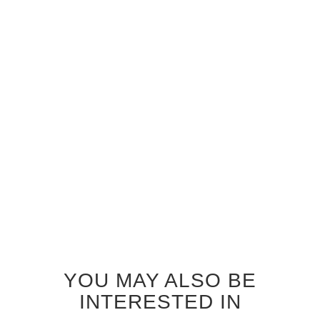
GREY AYOUS ZEPHYR
INTERIOR DOOR
$830.00
YOU MAY ALSO BE
INTERESTED IN