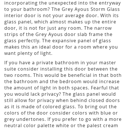
incorporating the unexpected into the entryway
to your bathroom? The Grey Ayous Storm Glass
interior door is not your average door. With its
glass panel, which almost makes up the entire
door, it is not for just any room. The narrow
strips of the Grey Ayous door slab frame the
glass perfectly. The expansive panel of glass
makes this an ideal door for a room where you
want plenty of light.
If you have a private bathroom in your master
suite consider installing this door between the
two rooms. This would be beneficial in that both
the bathroom and the bedroom would increase
the amount of light in both spaces. Fearful that
you would lack privacy? The glass panel would
still allow for privacy when behind closed doors
as it is made of colored glass. To bring out the
colors of the door consider colors with blue or
grey undertones. If you prefer to go with a more
neutral color palette white or the palest cream