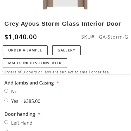
Skip
to
Grey Ayous Storm Glass Interior Door
the
beginning
$1,040.00
SKU
GA-Storm-Gl
of
the
ORDER A SAMPLE
GALLERY
images
gallery
MM TO INCHES CONVERTER
*Orders of 3 doors or less are subject to small order fee.
Add Jambs and Casing
No
Yes
+
$385.00
Door handing
Left Hand