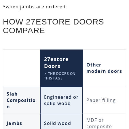
*when jambs are ordered
HOW 27ESTORE DOORS
COMPARE
27estore
Other
Doors
modern doors
✓ THE DOORS ON
THIS PAGE
Slab
Engineered or
Compositio
Paper filling
solid wood
n
MDF or
Jambs
Solid wood
composite