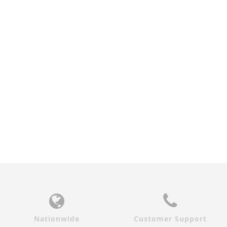
EUROPEAN OAK STORM
GREY OAK STORM GLASS
GLASS INTERIOR DOOR
INTERIOR DOOR
$920.00
$920.00
Nationwide
Customer Support