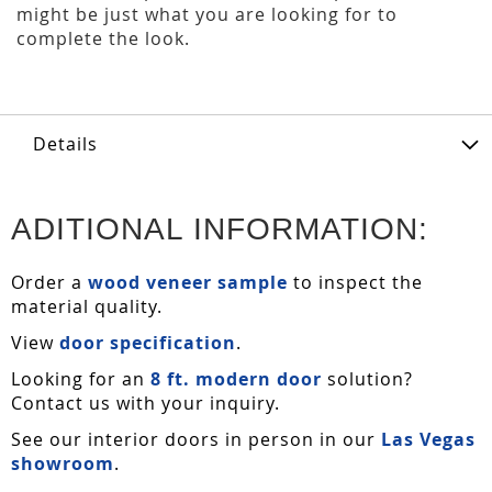
might be just what you are looking for to
complete the look.
Details
ADITIONAL INFORMATION:
Order a
wood veneer sample
to inspect the
material quality.
View
door specification
.
Looking for an
8 ft. modern door
solution?
Contact us with your inquiry.
See our interior doors in person in our
Las Vegas
showroom
.