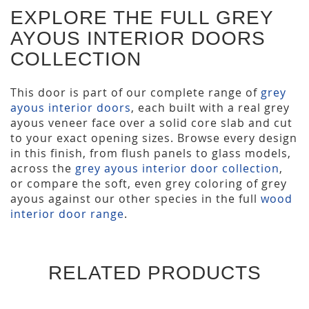
EXPLORE THE FULL GREY
AYOUS INTERIOR DOORS
COLLECTION
This door is part of our complete range of
grey
ayous interior doors
, each built with a real grey
ayous veneer face over a solid core slab and cut
to your exact opening sizes. Browse every design
in this finish, from flush panels to glass models,
across the
grey ayous interior door collection
,
or compare the soft, even grey coloring of grey
ayous against our other species in the full
wood
interior door range
.
RELATED PRODUCTS