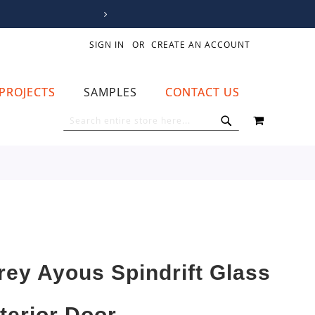
SIGN IN
CREATE AN ACCOUNT
PROJECTS
SAMPLES
CONTACT US
MY CART
SEARCH
SEARCH
rey Ayous Spindrift Glass
nterior Door