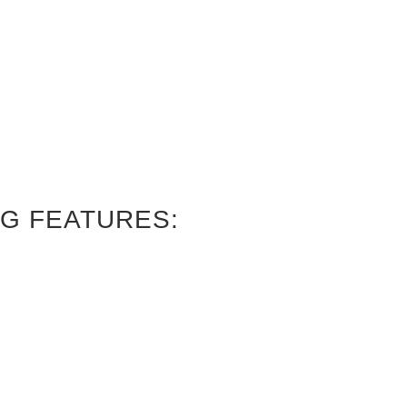
G FEATURES: