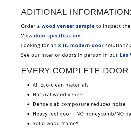
ADITIONAL INFORMATION
Order a
wood veneer sample
to inspect the
View
door specification
.
Looking for an
8 ft. modern door
solution? 
See our interior doors in person in our
Las
EVERY COMPLETE DOOR 
All Eco-clean materials
Natural wood veneer
Dense slab composure reduces noise
Heavy feel door - NO honeycomb/NO pape
Solid wood frame*