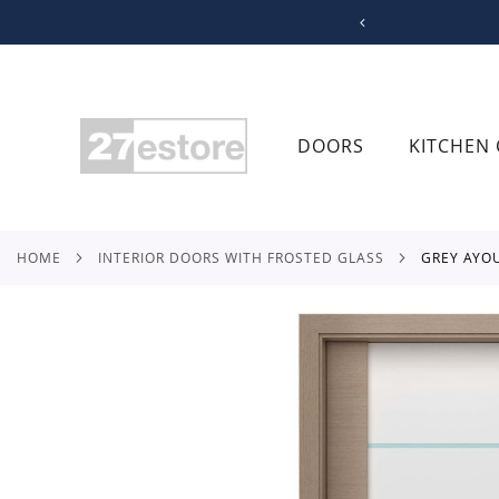
SKIP
TO
CONTENT
DOORS
KITCHEN 
HOME
INTERIOR DOORS WITH FROSTED GLASS
GREY AYO
Skip
to
the
end
of
the
images
gallery