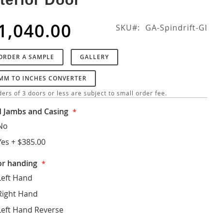
1,040.00
SKU
GA-Spindrift-Gl
ORDER A SAMPLE
GALLERY
MM TO INCHES CONVERTER
ers of 3 doors or less are subject to small order fee.
 Jambs and Casing
No
Yes
+
$385.00
r handing
Left Hand
Right Hand
Left Hand Reverse