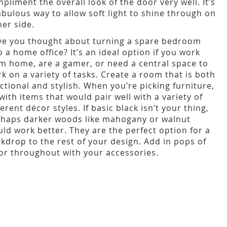
pliment the overall look of the door very well. It’s
abulous way to allow soft light to shine through on
her side.
e you thought about turning a spare bedroom
o a home office? It’s an ideal option if you work
m home, are a gamer, or need a central space to
k on a variety of tasks. Create a room that is both
ctional and stylish. When you’re picking furniture,
with items that would pair well with a variety of
ferent décor styles. If basic black isn’t your thing,
haps darker woods like mahogany or walnut
ld work better. They are the perfect option for a
kdrop to the rest of your design. Add in pops of
or throughout with your accessories.