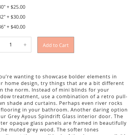
30"
+
$25.00
32"
+
$30.00
36"
+
$40.00
+
Add to Cart
you’re wanting to showcase bolder elements in
r home design, try things that are a bit different
n the norm. Instead of mini blinds for your
dow treatment, use a combination of a retro pull-
n shade and curtains. Perhaps even river rocks
 flooring in your bathroom. Another daring option
our Grey Ayous Spindrift Glass interior door. The
ter opaque glass panels are framed in beautifully
the muted grey wood. The softer tones