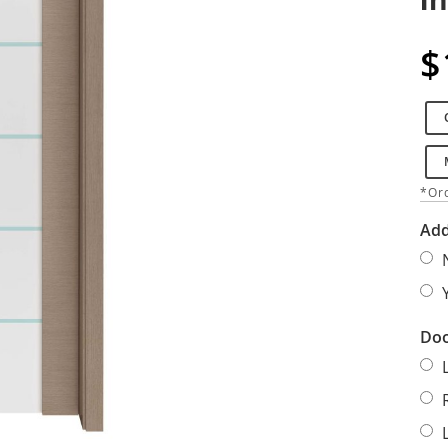
$
*Ord
Add
Doo