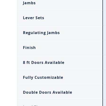
Jambs
Lever Sets
Regulating Jambs
Finish
8 ft Doors Available
Fully Customizable
Double Doors Available