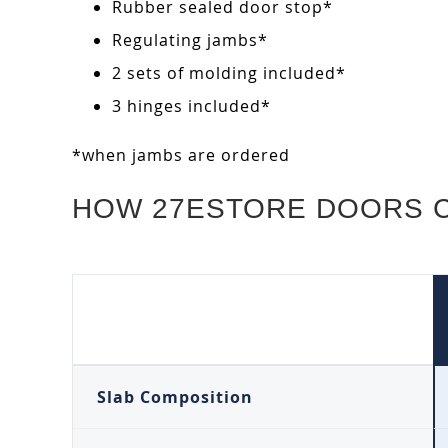
Rubber sealed door stop*
Regulating jambs*
2 sets of molding included*
3 hinges included*
*when jambs are ordered
HOW 27ESTORE DOORS 
Slab Composition