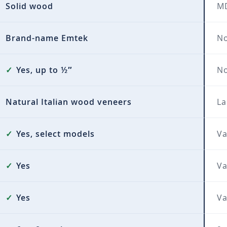
Solid wood
MD
Brand-name Emtek
No
✓
Yes, up to ½″
N
Natural Italian wood veneers
La
✓
Yes, select models
Va
✓
Yes
Va
✓
Yes
Va