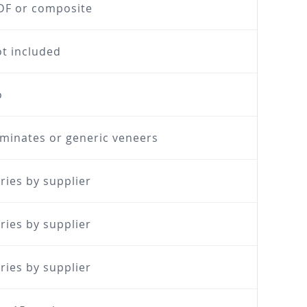
F or composite
t included
o
minates or generic veneers
ries by supplier
ries by supplier
ries by supplier