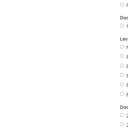
Doo
Lev
Doo