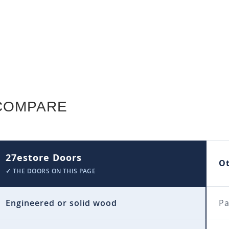
COMPARE
27estore Doors
O
✓ THE DOORS ON THIS PAGE
Engineered or solid wood
Pa