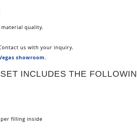
:
 material quality.
Contact us with your inquiry.
 Vegas showroom
.
SET INCLUDES THE FOLLOWIN
r filling inside