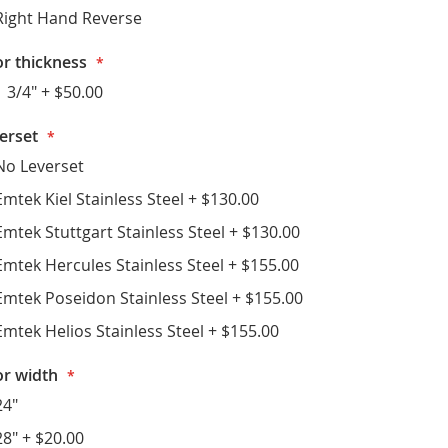
Right Hand Reverse
r thickness
1 3/4"
+
$50.00
erset
No Leverset
Emtek Kiel Stainless Steel
+
$130.00
Emtek Stuttgart Stainless Steel
+
$130.00
Emtek Hercules Stainless Steel
+
$155.00
Emtek Poseidon Stainless Steel
+
$155.00
Emtek Helios Stainless Steel
+
$155.00
r width
24"
28"
+
$20.00