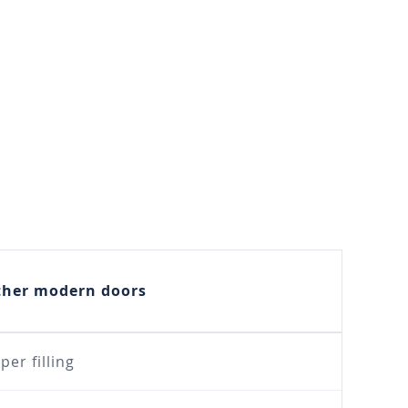
ther modern doors
per filling