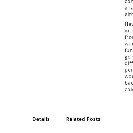
com
a f
eit
Hav
int
fro
wor
fun
go 
dif
per
wou
bac
col
Details
Related Posts