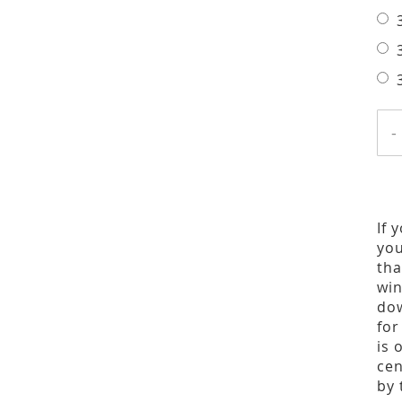
-
If 
you
tha
win
dow
for
is 
cen
by 