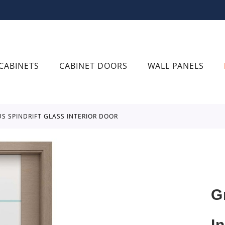
CABINETS
CABINET DOORS
WALL PANELS
US SPINDRIFT GLASS INTERIOR DOOR
G
I