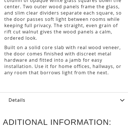
column of opaque white glass squares down the
center. Two outer wood panels frame the glass,
and slim clear dividers separate each square, so
the door passes soft light between rooms while
keeping full privacy. The straight, even grain of
rift cut walnut gives the wood panels a calm,
ordered look.
Built on a solid core slab with real wood veneer,
the door comes finished with discreet metal
hardware and fitted into a jamb for easy
installation. Use it for home offices, hallways, or
any room that borrows light from the next.
Details
ADITIONAL INFORMATION: