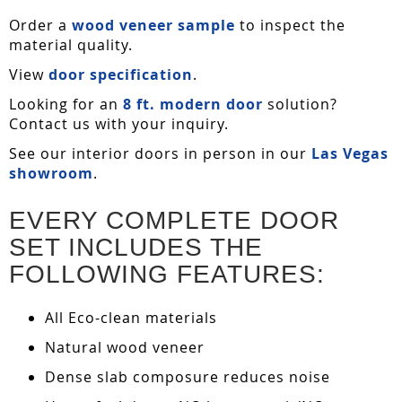
Order a
wood veneer sample
to inspect the
material quality.
View
door specification
.
Looking for an
8 ft. modern door
solution?
Contact us with your inquiry.
See our interior doors in person in our
Las Vegas
showroom
.
EVERY COMPLETE DOOR
SET INCLUDES THE
FOLLOWING FEATURES:
All Eco-clean materials
Natural wood veneer
Dense slab composure reduces noise