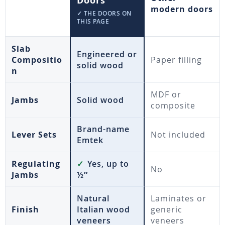
Doors
modern doors
✓ THE DOORS ON
THIS PAGE
Slab
Engineered or
Compositio
Paper filling
solid wood
n
MDF or
Jambs
Solid wood
composite
Brand-name
Lever Sets
Not included
Emtek
Regulating
✓
Yes, up to
No
Jambs
½″
Natural
Laminates or
Finish
Italian wood
generic
veneers
veneers