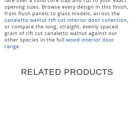
face over a solid core slab and cut to your exact
opening sizes. Browse every design in this finish,
from flush panels to glass models, across the
canaletto walnut rift cut interior door collection
,
or compare the long, straight, evenly spaced
grain of rift cut canaletto walnut against our
other species in the full
wood interior door
range
.
RELATED PRODUCTS