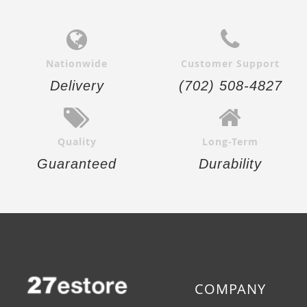
Nationwide
Customer Support
Delivery
(702) 508-4827
Quality
Long-Term
Guaranteed
Durability
COMPANY