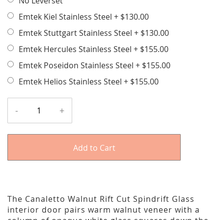
No Leverset
Emtek Kiel Stainless Steel
+
$130.00
Emtek Stuttgart Stainless Steel
+
$130.00
Emtek Hercules Stainless Steel
+
$155.00
Emtek Poseidon Stainless Steel
+
$155.00
Emtek Helios Stainless Steel
+
$155.00
-
+
Add to Cart
The Canaletto Walnut Rift Cut Spindrift Glass
interior door pairs warm walnut veneer with a