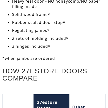
Heavy feel door - NO honeycomb/NO paper
filling inside
Solid wood frame*
Rubber sealed door stop*
Regulating jambs*
2 sets of molding included*
3 hinges included*
*when jambs are ordered
HOW 27ESTORE DOORS
COMPARE
27estore
Other