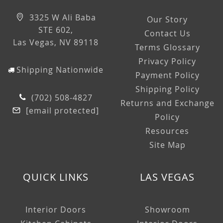
3325 W Ali Baba
Our Story
STE 602,
Contact Us
Las Vegas, NV 89118
Terms Glossary
Privacy Policy
Shipping Nationwide
Payment Policy
Shipping Policy
(702) 508-4827
Returns and Exchange
[email protected]
Policy
Resources
Site Map
QUICK LINKS
LAS VEGAS
Interior Doors
Showroom