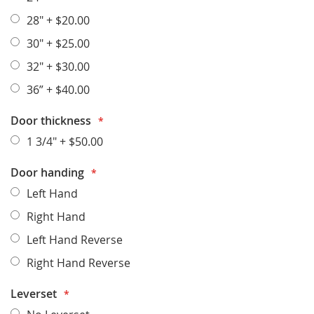
28"
+
$20.00
30"
+
$25.00
32"
+
$30.00
36”
+
$40.00
Door thickness
1 3/4"
+
$50.00
Door handing
Left Hand
Right Hand
Left Hand Reverse
Right Hand Reverse
Leverset