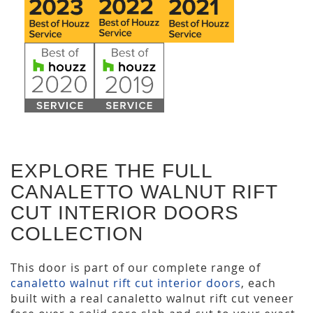
EXPLORE THE FULL
CANALETTO WALNUT RIFT
CUT INTERIOR DOORS
COLLECTION
This door is part of our complete range of
canaletto walnut rift cut interior doors
, each
built with a real canaletto walnut rift cut veneer