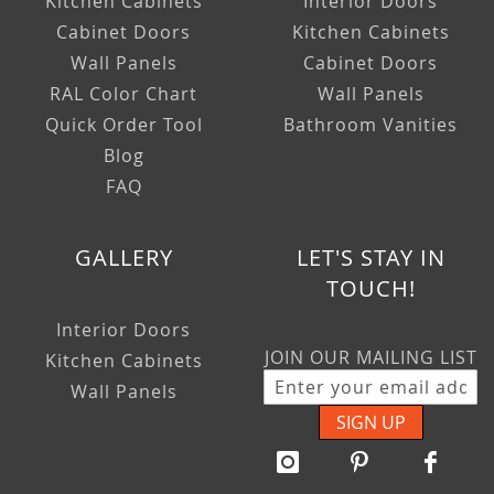
Kitchen Cabinets
Interior Doors
Cabinet Doors
Kitchen Cabinets
Wall Panels
Cabinet Doors
RAL Color Chart
Wall Panels
Quick Order Tool
Bathroom Vanities
Blog
FAQ
GALLERY
LET'S STAY IN
TOUCH!
Interior Doors
JOIN OUR MAILING LIST
Kitchen Cabinets
Wall Panels
SIGN UP