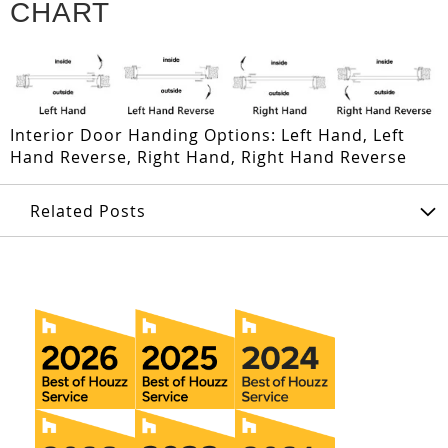
CHART
Interior Door Handing Options: Left Hand, Left
Hand Reverse, Right Hand, Right Hand Reverse
Related Posts