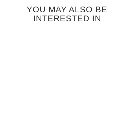
YOU MAY ALSO BE
INTERESTED IN
ANTIQUE GREY OAK
CANALETTO WALNUT
SPINDRIFT GLASS
STRAIGHT GRAIN
INTERIOR DOOR
SPINDRIFT GLASS
INTERIOR DOOR
$1,120.00
$1,040.00