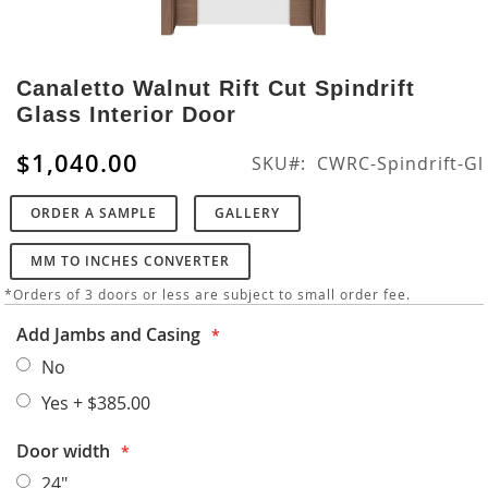
Skip
to
Canaletto Walnut Rift Cut Spindrift
the
Glass Interior Door
beginning
of
$1,040.00
SKU
CWRC-Spindrift-Gl
the
images
ORDER A SAMPLE
GALLERY
gallery
MM TO INCHES CONVERTER
*Orders of 3 doors or less are subject to small order fee.
Add Jambs and Casing
No
Yes
+
$385.00
Door width
24"