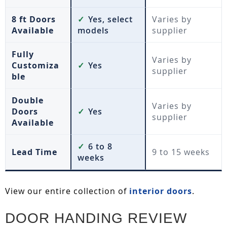
8 ft Doors
✓
Yes, select
Varies by
Available
models
supplier
Fully
Varies by
Customiza
✓
Yes
supplier
ble
Double
Varies by
Doors
✓
Yes
supplier
Available
✓
6 to 8
Lead Time
9 to 15 weeks
weeks
View our entire collection of
interior doors
.
DOOR HANDING REVIEW