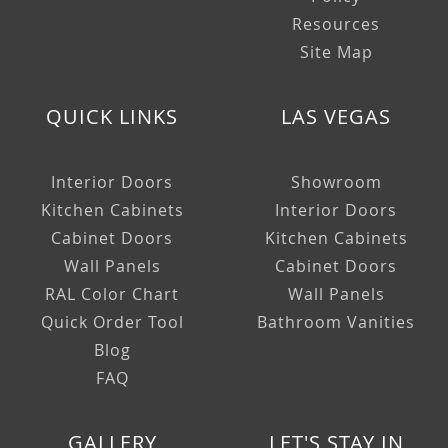
Resources
Site Map
QUICK LINKS
LAS VEGAS
Interior Doors
Showroom
Kitchen Cabinets
Interior Doors
Cabinet Doors
Kitchen Cabinets
Wall Panels
Cabinet Doors
RAL Color Chart
Wall Panels
Quick Order Tool
Bathroom Vanities
Blog
FAQ
GALLERY
LET'S STAY IN