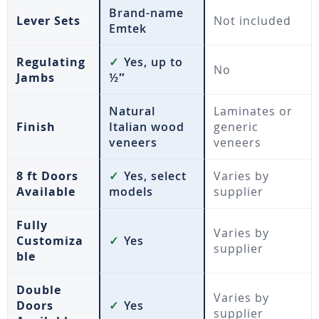
Brand-name
Lever Sets
Not included
Emtek
Regulating
✓
Yes, up to
No
Jambs
½″
Natural
Laminates or
Finish
Italian wood
generic
veneers
veneers
8 ft Doors
✓
Yes, select
Varies by
Available
models
supplier
Fully
Varies by
Customiza
✓
Yes
supplier
ble
Double
Varies by
Doors
✓
Yes
supplier