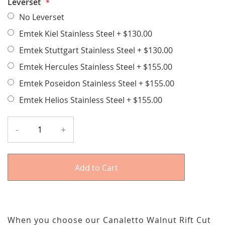
Leverset
No Leverset
Emtek Kiel Stainless Steel
+
$130.00
Emtek Stuttgart Stainless Steel
+
$130.00
Emtek Hercules Stainless Steel
+
$155.00
Emtek Poseidon Stainless Steel
+
$155.00
Emtek Helios Stainless Steel
+
$155.00
-
+
Add to Cart
When you choose our Canaletto Walnut Rift Cut