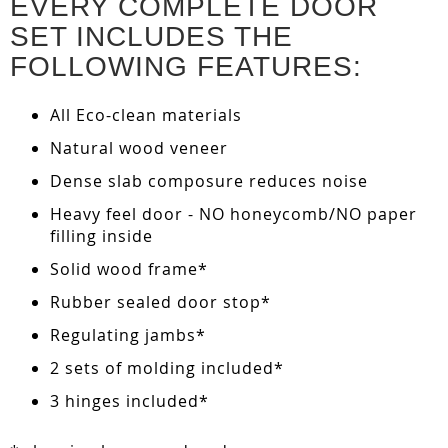
EVERY COMPLETE DOOR
SET INCLUDES THE
FOLLOWING FEATURES:
All Eco-clean materials
Natural wood veneer
Dense slab composure reduces noise
Heavy feel door - NO honeycomb/NO paper
filling inside
Solid wood frame*
Rubber sealed door stop*
Regulating jambs*
2 sets of molding included*
3 hinges included*