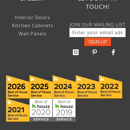
TOUCH!
Interior Doors
JOIN OUR MAILING LIST
Kitchen Cabinets
Wall Panels
SIGN UP