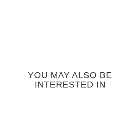
$830.00
$830.00
YOU MAY ALSO BE
INTERESTED IN