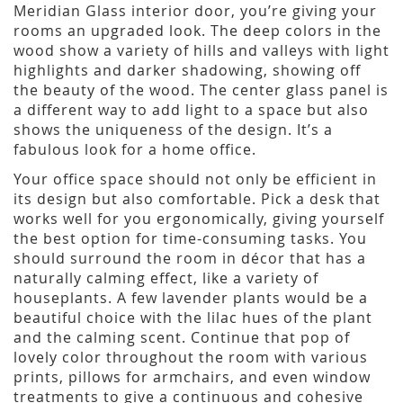
Meridian Glass interior door, you’re giving your
rooms an upgraded look. The deep colors in the
wood show a variety of hills and valleys with light
highlights and darker shadowing, showing off
the beauty of the wood. The center glass panel is
a different way to add light to a space but also
shows the uniqueness of the design. It’s a
fabulous look for a home office.
Your office space should not only be efficient in
its design but also comfortable. Pick a desk that
works well for you ergonomically, giving yourself
the best option for time-consuming tasks. You
should surround the room in décor that has a
naturally calming effect, like a variety of
houseplants. A few lavender plants would be a
beautiful choice with the lilac hues of the plant
and the calming scent. Continue that pop of
lovely color throughout the room with various
prints, pillows for armchairs, and even window
treatments to give a continuous and cohesive