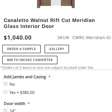
Skip
to
Canaletto Walnut Rift Cut Meridian
the
Glass Interior Door
beginning
of
$1,040.00
SKU
CWRC-Meridian-Gl
the
images
ORDER A SAMPLE
GALLERY
gallery
MM TO INCHES CONVERTER
*Orders of 3 doors or less are subject to small order fee.
Add Jambs and Casing
No
Yes
+
$385.00
Door width
24"