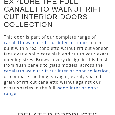
EXPLORE THE FULL
CANALETTO WALNUT RIFT
CUT INTERIOR DOORS
COLLECTION
This door is part of our complete range of
canaletto walnut rift cut interior doors
, each
built with a real canaletto walnut rift cut veneer
face over a solid core slab and cut to your exact
opening sizes. Browse every design in this finish,
from flush panels to glass models, across the
canaletto walnut rift cut interior door collection
,
or compare the long, straight, evenly spaced
grain of rift cut canaletto walnut against our
other species in the full
wood interior door
range
.