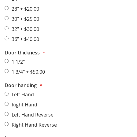
28"
+
$20.00
30"
+
$25.00
32"
+
$30.00
36”
+
$40.00
Door thickness
1 1/2"
1 3/4"
+
$50.00
Door handing
Left Hand
Right Hand
Left Hand Reverse
Right Hand Reverse