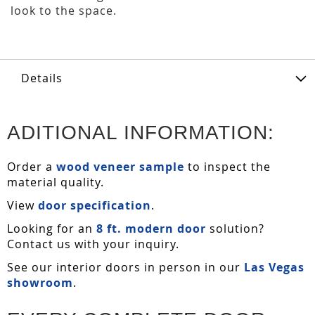
look to the space.
Details
ADITIONAL INFORMATION:
Order a
wood veneer sample
to inspect the
material quality.
View
door specification
.
Looking for an
8 ft. modern door
solution?
Contact us with your inquiry.
See our interior doors in person in our
Las Vegas
showroom
.