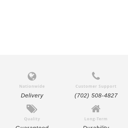
Nationwide
Customer Support
Delivery
(702) 508-4827
Quality
Long-Term