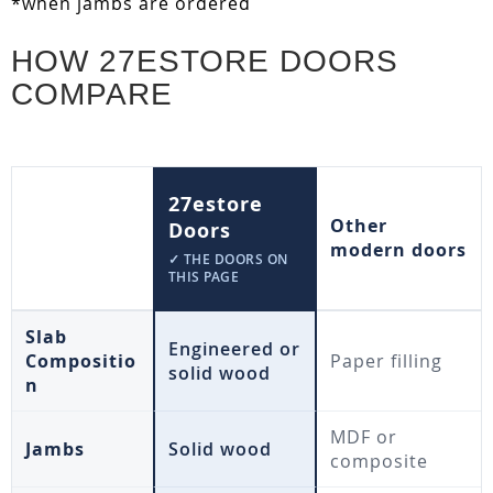
*when jambs are ordered
HOW 27ESTORE DOORS
COMPARE
27estore
Other
Doors
modern doors
✓ THE DOORS ON
THIS PAGE
Slab
Engineered or
Compositio
Paper filling
solid wood
n
MDF or
Jambs
Solid wood
composite