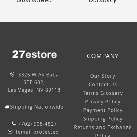
Guaranteed
Durability
COMPANY
3325 W Ali Baba
Our Story
STE 602,
Contact Us
Las Vegas, NV 89118
Terms Glossary
Privacy Policy
Shipping Nationwide
Payment Policy
Shipping Policy
(702) 508-4827
Returns and Exchange
[email protected]
Policy