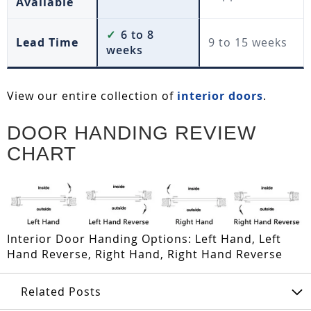
Available
✓
6 to 8
Lead Time
9 to 15 weeks
weeks
View our entire collection of
interior doors
.
DOOR HANDING REVIEW
CHART
Interior Door Handing Options: Left Hand, Left
Hand Reverse, Right Hand, Right Hand Reverse
Related Posts