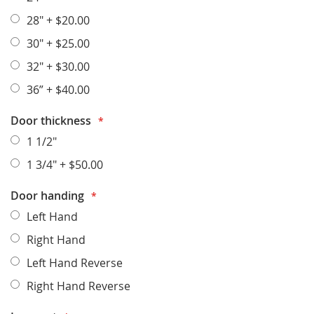
28"
+
$20.00
30"
+
$25.00
32"
+
$30.00
36”
+
$40.00
Door thickness
1 1/2"
1 3/4"
+
$50.00
Door handing
Left Hand
Right Hand
Left Hand Reverse
Right Hand Reverse