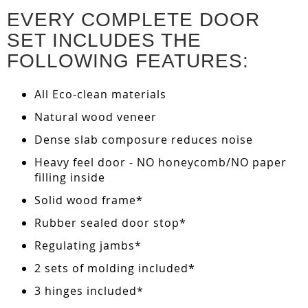
EVERY COMPLETE DOOR
SET INCLUDES THE
FOLLOWING FEATURES:
All Eco-clean materials
Natural wood veneer
Dense slab composure reduces noise
Heavy feel door - NO honeycomb/NO paper
filling inside
Solid wood frame*
Rubber sealed door stop*
Regulating jambs*
2 sets of molding included*
3 hinges included*