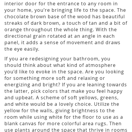
interior door for the entrance to any room in
your home, you’re bringing life to the space. The
chocolate brown base of the wood has beautiful
streaks of dark brown, a touch of tan and a bit of
orange throughout the whole thing. With the
directional grain rotated at an angle in each
panel, it adds a sense of movement and draws
the eye easily.
If you are redesigning your bathroom, you
should think about what kind of atmosphere
you’d like to evoke in the space. Are you looking
for something more soft and relaxing or
energizing and bright? If you are leaning towards
the latter, pick colors that make you feel happy
and upbeat. A scheme of soft yellows, greens,
and white would be a lovely choice. Utilize the
yellow for the walls, giving brightness to the
room while using white for the floor to use as a
blank canvas for more colorful area rugs. Then
use plants around the space that thrive in rooms