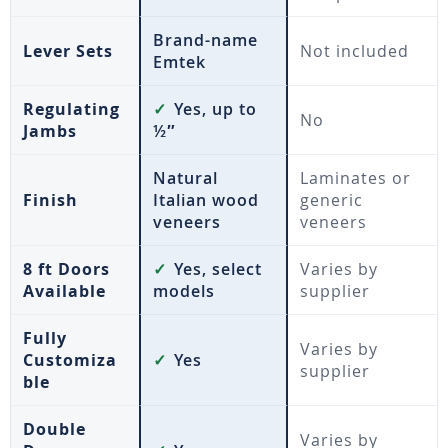
Brand-name
Lever Sets
Not included
Emtek
Regulating
✓
Yes, up to
No
Jambs
½″
Natural
Laminates or
Finish
Italian wood
generic
veneers
veneers
8 ft Doors
✓
Yes, select
Varies by
Available
models
supplier
Fully
Varies by
Customiza
✓
Yes
supplier
ble
Double
Varies by