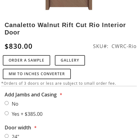
Skip
to
Canaletto Walnut Rift Cut Rio Interior
the
Door
beginning
of
$830.00
SKU
CWRC-Rio
the
images
ORDER A SAMPLE
GALLERY
gallery
MM TO INCHES CONVERTER
*Orders of 3 doors or less are subject to small order fee.
Add Jambs and Casing
No
Yes
+
$385.00
Door width
24"