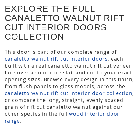
EXPLORE THE FULL
CANALETTO WALNUT RIFT
CUT INTERIOR DOORS
COLLECTION
This door is part of our complete range of
canaletto walnut rift cut interior doors
, each
built with a real canaletto walnut rift cut veneer
face over a solid core slab and cut to your exact
opening sizes. Browse every design in this finish,
from flush panels to glass models, across the
canaletto walnut rift cut interior door collection
,
or compare the long, straight, evenly spaced
grain of rift cut canaletto walnut against our
other species in the full
wood interior door
range
.