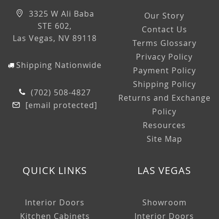
3325 W Ali Baba
Our Story
STE 602,
Contact Us
Las Vegas, NV 89118
Terms Glossary
Privacy Policy
Shipping Nationwide
Payment Policy
Shipping Policy
(702) 508-4827
Returns and Exchange
[email protected]
Policy
Resources
Site Map
QUICK LINKS
LAS VEGAS
Interior Doors
Showroom
Kitchen Cabinets
Interior Doors