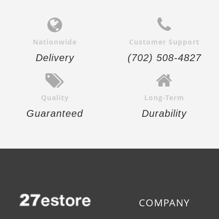
Nationwide
Customer Support
Delivery
(702) 508-4827
Quality
Long-Term
Guaranteed
Durability
COMPANY