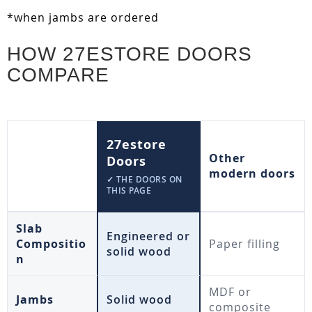
*when jambs are ordered
HOW 27ESTORE DOORS
COMPARE
27estore
Other
Doors
modern doors
✓ THE DOORS ON
THIS PAGE
Slab
Engineered or
Compositio
Paper filling
solid wood
n
MDF or
Jambs
Solid wood
composite