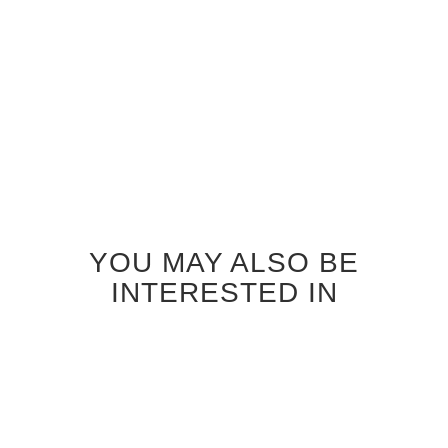
INTERIOR DOOR
INTERIOR DOOR
$1,040.00
$1,040.00
YOU MAY ALSO BE
INTERESTED IN