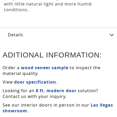
with little natural light and more humid
conditions.
Details
ADITIONAL INFORMATION:
Order a
wood veneer sample
to inspect the
material quality.
View
door specification
.
Looking for an
8 ft. modern door
solution?
Contact us with your inquiry.
See our interior doors in person in our
Las Vegas
showroom
.