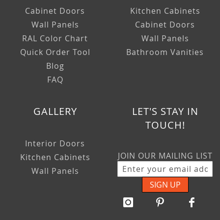
Cabinet Doors
Kitchen Cabinets
Wall Panels
Cabinet Doors
RAL Color Chart
Wall Panels
Quick Order Tool
Bathroom Vanities
Blog
FAQ
GALLERY
LET'S STAY IN
TOUCH!
Interior Doors
JOIN OUR MAILING LIST
Kitchen Cabinets
Wall Panels
SIGN UP