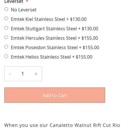
Leverset
No Leverset
Emtek Kiel Stainless Steel
+
$130.00
Emtek Stuttgart Stainless Steel
+
$130.00
Emtek Hercules Stainless Steel
+
$155.00
Emtek Poseidon Stainless Steel
+
$155.00
Emtek Helios Stainless Steel
+
$155.00
-
+
Add to Cart
When you use our Canaletto Walnut Rift Cut Rio