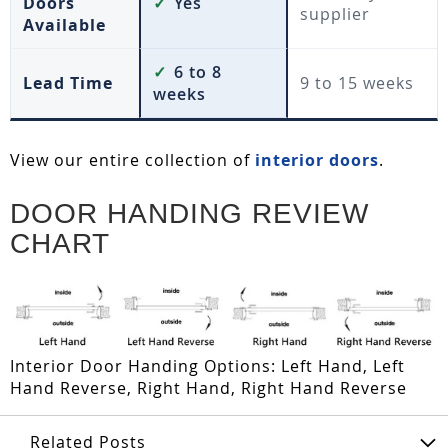
Doors
✓
Yes
supplier
Available
✓
6 to 8
Lead Time
9 to 15 weeks
weeks
View our entire collection of
interior doors
.
DOOR HANDING REVIEW
CHART
Interior Door Handing Options: Left Hand, Left
Hand Reverse, Right Hand, Right Hand Reverse
Related Posts