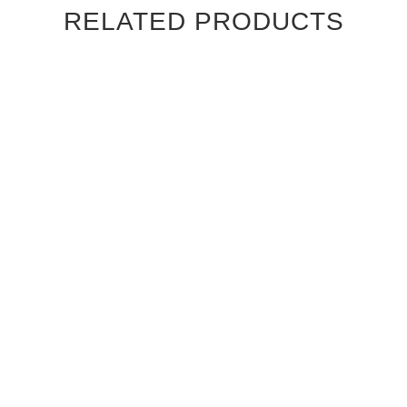
RELATED PRODUCTS
CANALETTO WALNUT RIFT
CANALETTO WALNUT RIFT
CUT CAMBRIDGE
CUT CHATEAU INTERIOR
INTERIOR DOOR
DOOR
$830.00
$830.00