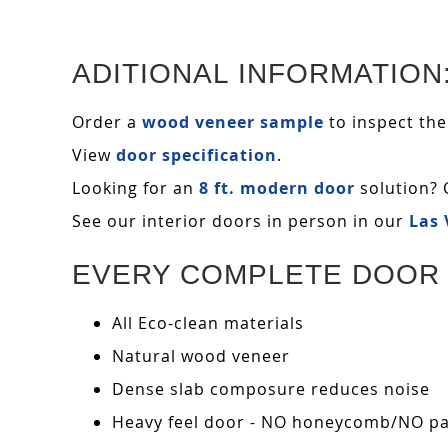
ADITIONAL INFORMATION
Order a
wood veneer sample
to inspect the
View
door specification
.
Looking for an
8 ft. modern door
solution? 
See our interior doors in person in our
Las
EVERY COMPLETE DOOR 
All Eco-clean materials
Natural wood veneer
Dense slab composure reduces noise
Heavy feel door - NO honeycomb/NO pape