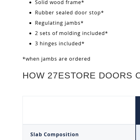
Solid wood frame*
Rubber sealed door stop*
Regulating jambs*
2 sets of molding included*
3 hinges included*
*when jambs are ordered
HOW 27ESTORE DOORS 
Slab Composition