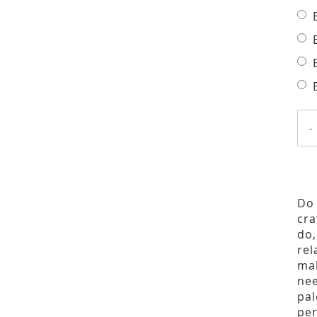
-
Do 
cra
do,
rel
mak
nee
pal
per