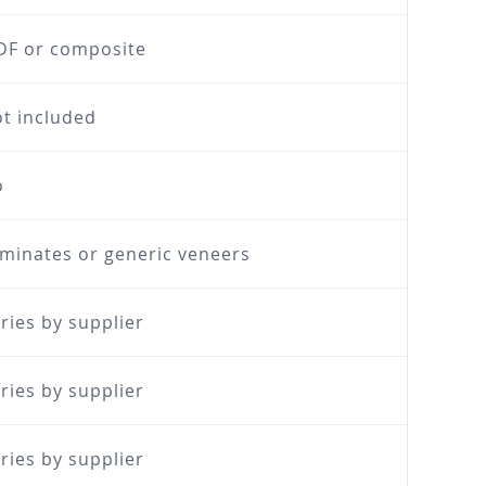
F or composite
t included
o
minates or generic veneers
ries by supplier
ries by supplier
ries by supplier