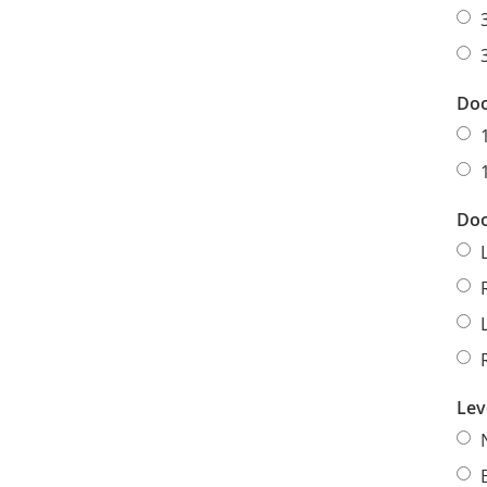
Doo
Doo
Lev