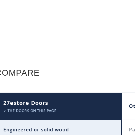
COMPARE
27estore Doors
O
✓ THE DOORS ON THIS PAGE
Engineered or solid wood
Pa