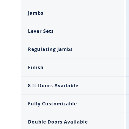
Jambs
Lever Sets
Regulating Jambs
Finish
8 ft Doors Available
Fully Customizable
Double Doors Available