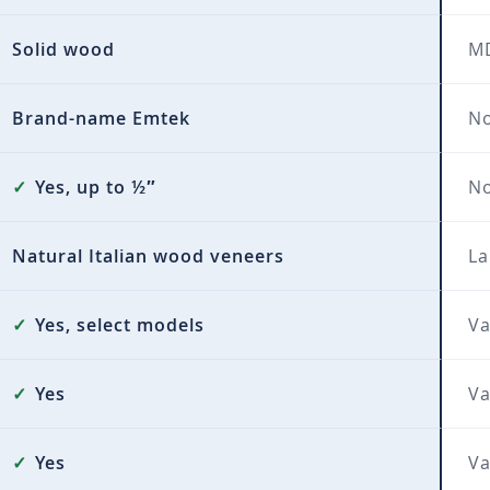
Solid wood
MD
Brand-name Emtek
No
✓
Yes, up to ½″
N
Natural Italian wood veneers
La
✓
Yes, select models
Va
✓
Yes
Va
✓
Yes
Va