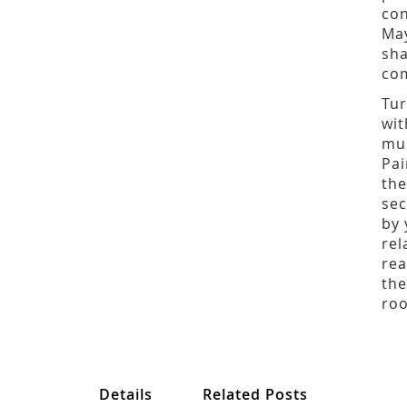
con
May
sha
com
Tur
wit
mul
Pai
the
sec
by 
rel
rea
the
ro
Details
Related Posts