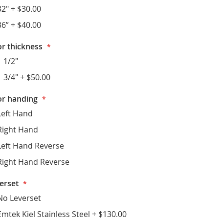
32"
+
$30.00
36”
+
$40.00
r thickness
1 1/2"
1 3/4"
+
$50.00
r handing
Left Hand
Right Hand
Left Hand Reverse
Right Hand Reverse
erset
No Leverset
Emtek Kiel Stainless Steel
+
$130.00