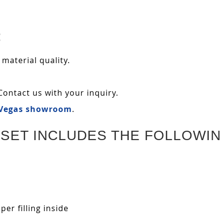
:
 material quality.
Contact us with your inquiry.
 Vegas showroom
.
SET INCLUDES THE FOLLOWIN
r filling inside