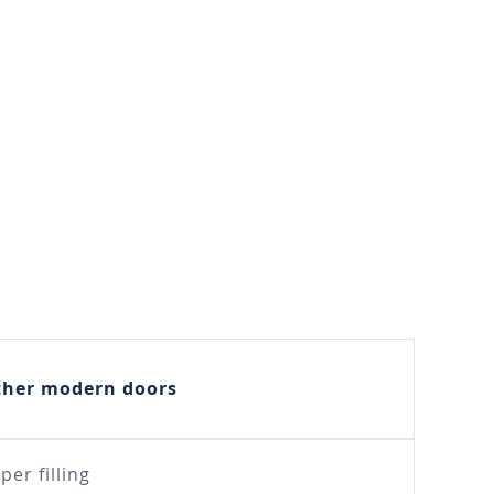
ther modern doors
per filling