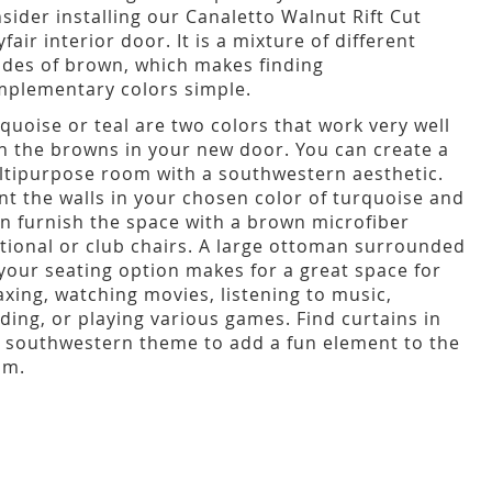
sider installing our Canaletto Walnut Rift Cut
fair interior door. It is a mixture of different
des of brown, which makes finding
plementary colors simple.
quoise or teal are two colors that work very well
h the browns in your new door. You can create a
tipurpose room with a southwestern aesthetic.
nt the walls in your chosen color of turquoise and
n furnish the space with a brown microfiber
tional or club chairs. A large ottoman surrounded
your seating option makes for a great space for
axing, watching movies, listening to music,
ding, or playing various games. Find curtains in
 southwestern theme to add a fun element to the
om.