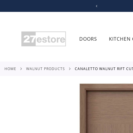
SKIP
TO
CONTENT
DOORS
KITCHEN 
HOME
WALNUT PRODUCTS
CANALETTO WALNUT RIFT CU
Skip
to
the
end
of
the
images
gallery