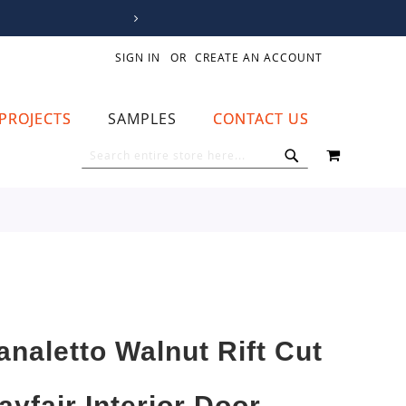
SIGN IN
CREATE AN ACCOUNT
PROJECTS
SAMPLES
CONTACT US
MY CART
SEARCH
SEARCH
analetto Walnut Rift Cut
ayfair Interior Door