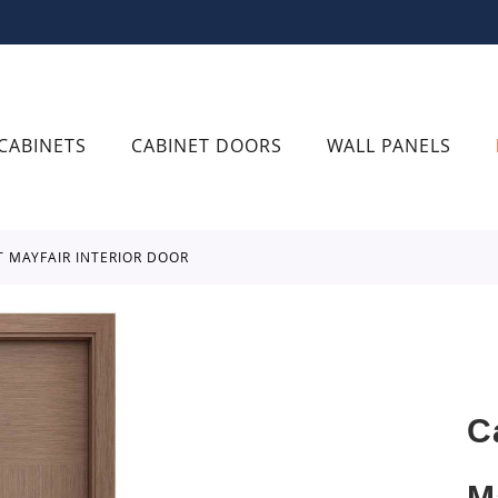
CABINETS
CABINET DOORS
WALL PANELS
T MAYFAIR INTERIOR DOOR
C
M