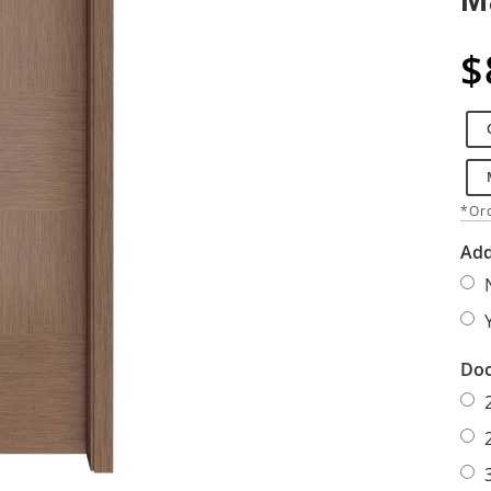
$
*Ord
Add
Doo