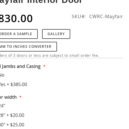
830.00
SKU
CWRC-Mayfair
ORDER A SAMPLE
GALLERY
MM TO INCHES CONVERTER
ers of 3 doors or less are subject to small order fee.
 Jambs and Casing
No
Yes
+
$385.00
r width
24"
28"
+
$20.00
30"
+
$25.00