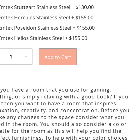
Emtek Stuttgart Stainless Steel
+
$130.00
Emtek Hercules Stainless Steel
+
$155.00
Emtek Poseidon Stainless Steel
+
$155.00
Emtek Helios Stainless Steel
+
$155.00
+
Add to Cart
you have a room that you use for gaming,
fting, or simply relaxing with a good book? If you
 then you want to have a room that inspires
axation, creativity, and concentration. Before you
e any changes to the space consider what you
d in the room. You should also consider a color
ette for the room as this will help you find the
fect furnishings. To help with your color choices