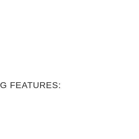
G FEATURES: