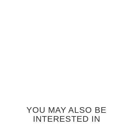
MAHOGANY SEASHORE
MAHOGANY SEATTLE
GLASS INTERIOR DOOR
GLASS INTERIOR DOOR
$920.00
$920.00
YOU MAY ALSO BE
INTERESTED IN