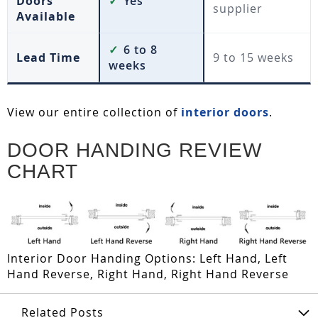
Doors
✓
Yes
supplier
Available
✓
6 to 8
Lead Time
9 to 15 weeks
weeks
View our entire collection of
interior doors
.
DOOR HANDING REVIEW
CHART
Interior Door Handing Options: Left Hand, Left
Hand Reverse, Right Hand, Right Hand Reverse
Related Posts