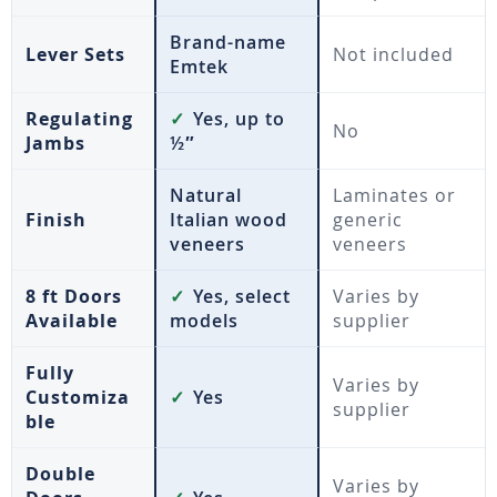
Brand-name
Lever Sets
Not included
Emtek
Regulating
✓
Yes, up to
No
Jambs
½″
Natural
Laminates or
Finish
Italian wood
generic
veneers
veneers
8 ft Doors
✓
Yes, select
Varies by
Available
models
supplier
Fully
Varies by
Customiza
✓
Yes
supplier
ble
Double
Varies by