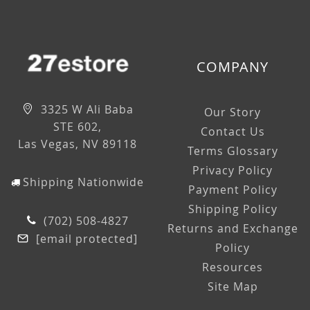
COMPANY
3325 W Ali Baba
Our Story
STE 602,
Contact Us
Las Vegas, NV 89118
Terms Glossary
Privacy Policy
Shipping Nationwide
Payment Policy
Shipping Policy
(702) 508-4827
Returns and Exchange
[email protected]
Policy
Resources
Site Map