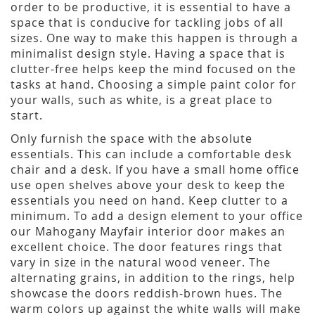
order to be productive, it is essential to have a
space that is conducive for tackling jobs of all
sizes. One way to make this happen is through a
minimalist design style. Having a space that is
clutter-free helps keep the mind focused on the
tasks at hand. Choosing a simple paint color for
your walls, such as white, is a great place to
start.
Only furnish the space with the absolute
essentials. This can include a comfortable desk
chair and a desk. If you have a small home office
use open shelves above your desk to keep the
essentials you need on hand. Keep clutter to a
minimum. To add a design element to your office
our Mahogany Mayfair interior door makes an
excellent choice. The door features rings that
vary in size in the natural wood veneer. The
alternating grains, in addition to the rings, help
showcase the doors reddish-brown hues. The
warm colors up against the white walls will make