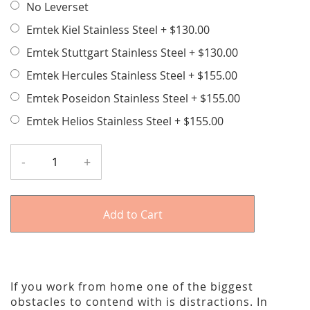
No Leverset
Emtek Kiel Stainless Steel
+
$130.00
Emtek Stuttgart Stainless Steel
+
$130.00
Emtek Hercules Stainless Steel
+
$155.00
Emtek Poseidon Stainless Steel
+
$155.00
Emtek Helios Stainless Steel
+
$155.00
-
+
Add to Cart
If you work from home one of the biggest
obstacles to contend with is distractions. In