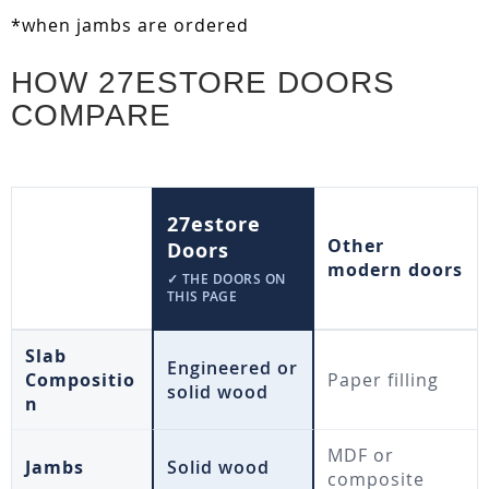
*when jambs are ordered
HOW 27ESTORE DOORS
COMPARE
27estore
Other
Doors
modern doors
✓ THE DOORS ON
THIS PAGE
Slab
Engineered or
Compositio
Paper filling
solid wood
n
MDF or
Jambs
Solid wood
composite