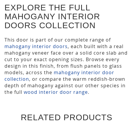
EXPLORE THE FULL
MAHOGANY INTERIOR
DOORS COLLECTION
This door is part of our complete range of
mahogany interior doors
, each built with a real
mahogany veneer face over a solid core slab and
cut to your exact opening sizes. Browse every
design in this finish, from flush panels to glass
models, across the
mahogany interior door
collection
, or compare the warm reddish-brown
depth of mahogany against our other species in
the full
wood interior door range
.
RELATED PRODUCTS