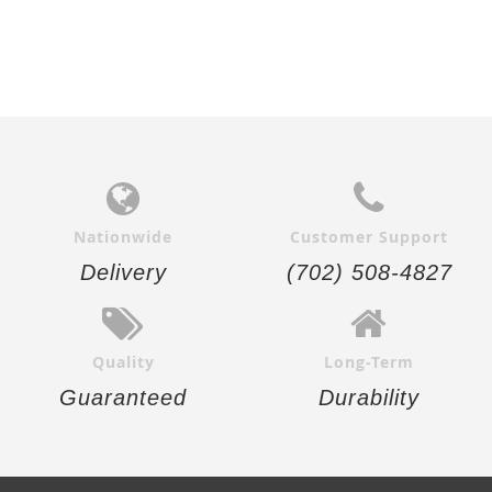
Nationwide
Customer Support
Delivery
(702) 508-4827
Quality
Long-Term
Guaranteed
Durability