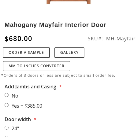
Skip
to
Mahogany Mayfair Interior Door
the
beginning
$680.00
SKU
MH-Mayfair
of
the
ORDER A SAMPLE
GALLERY
images
gallery
MM TO INCHES CONVERTER
*Orders of 3 doors or less are subject to small order fee.
Add Jambs and Casing
No
Yes
+
$385.00
Door width
24"