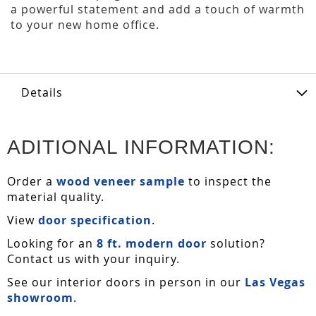
a powerful statement and add a touch of warmth
to your new home office.
Details
ADITIONAL INFORMATION:
Order a
wood veneer sample
to inspect the
material quality.
View
door specification
.
Looking for an
8 ft. modern door
solution?
Contact us with your inquiry.
See our interior doors in person in our
Las Vegas
showroom
.