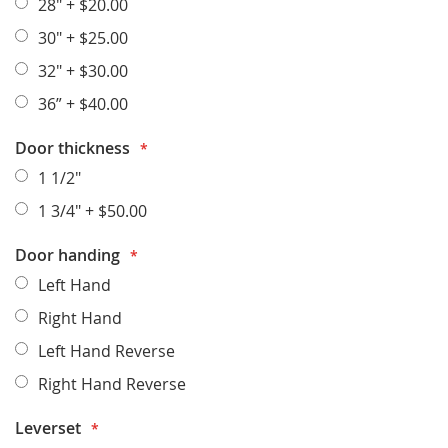
28"
+
$20.00
30"
+
$25.00
32"
+
$30.00
36”
+
$40.00
Door thickness
1 1/2"
1 3/4"
+
$50.00
Door handing
Left Hand
Right Hand
Left Hand Reverse
Right Hand Reverse
Leverset