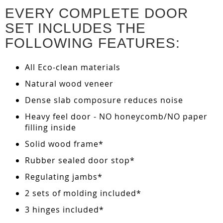
EVERY COMPLETE DOOR
SET INCLUDES THE
FOLLOWING FEATURES:
All Eco-clean materials
Natural wood veneer
Dense slab composure reduces noise
Heavy feel door - NO honeycomb/NO paper
filling inside
Solid wood frame*
Rubber sealed door stop*
Regulating jambs*
2 sets of molding included*
3 hinges included*