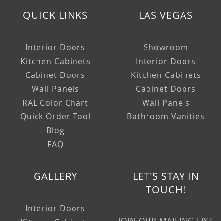
QUICK LINKS
LAS VEGAS
Interior Doors
Showroom
Kitchen Cabinets
Interior Doors
Cabinet Doors
Kitchen Cabinets
Wall Panels
Cabinet Doors
RAL Color Chart
Wall Panels
Quick Order Tool
Bathroom Vanities
Blog
FAQ
GALLERY
LET'S STAY IN
TOUCH!
Interior Doors
JOIN OUR MAILING LIST