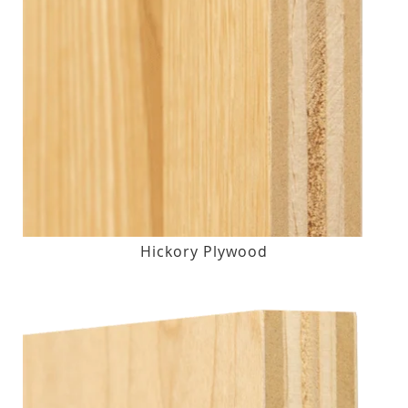
Hickory Plywood