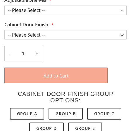
Cabinet Door Finish
-
+
Add to Cart
CABINET DOOR FINISH GROUP
OPTIONS:
GROUP A
GROUP B
GROUP C
GROUP D
GROUP E