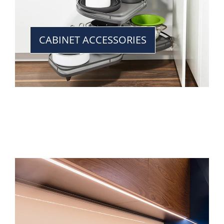
CABINET ACCESSORIES