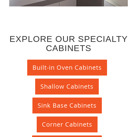
EXPLORE OUR SPECIALTY
CABINETS
Built-in Oven Cabinets
Shallow Cabinets
Sink Base Cabinets
Corner Cabinets