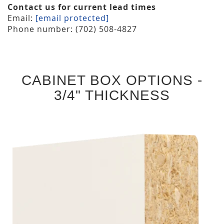
Contact us for current lead times
Email:
[email protected]
Phone number: (702) 508-4827
CABINET BOX OPTIONS -
3/4" THICKNESS