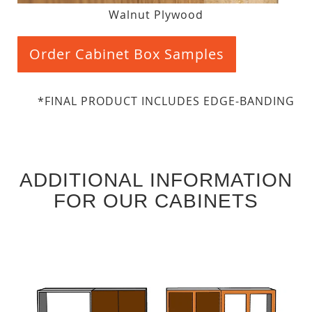
Walnut Plywood
Order Cabinet Box Samples
*FINAL PRODUCT INCLUDES EDGE-BANDING
ADDITIONAL INFORMATION
FOR OUR CABINETS