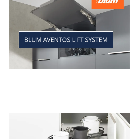
BLUM AVENTOS LIFT SYSTEM