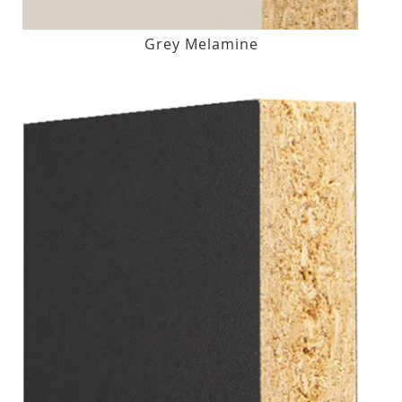
Grey Melamine