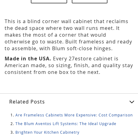
This is a blind corner wall cabinet that reclaims
the dead space where two wall runs meet. It
makes the most of a corner that would
otherwise go to waste. Built frameless and ready
to assemble, with Blum soft-close hinges.
Made in the USA.
Every 27estore cabinet is
American made, so sizing, finish, and quality stay
consistent from one box to the next.
Related Posts
Are Frameless Cabinets More Expensive: Cost Comparison
The Blum Aventos Lift Systems: The Ideal Upgrade
Brighten Your Kitchen Cabinetry