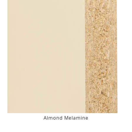
Almond Melamine