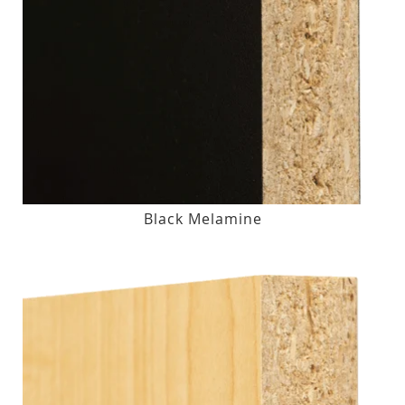
Black Melamine