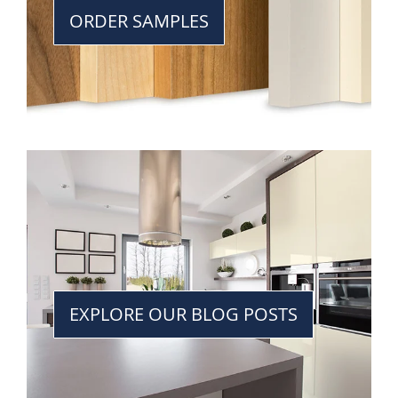
ORDER SAMPLES
EXPLORE OUR BLOG POSTS