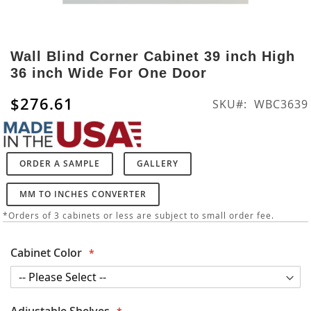
Skip
to
Wall Blind Corner Cabinet 39 inch High
the
36 inch Wide For One Door
beginning
of
$276.61
SKU
WBC3639
the
images
gallery
ORDER A SAMPLE
GALLERY
MM TO INCHES CONVERTER
*Orders of 3 cabinets or less are subject to small order fee.
Cabinet Color
Adjustable Shelves