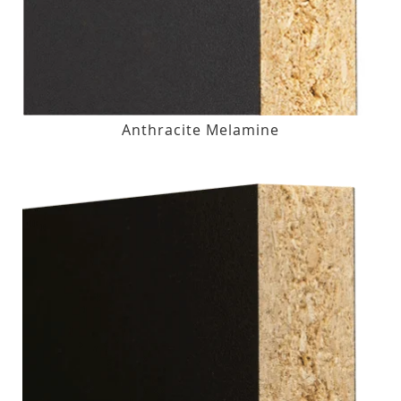
Anthracite Melamine