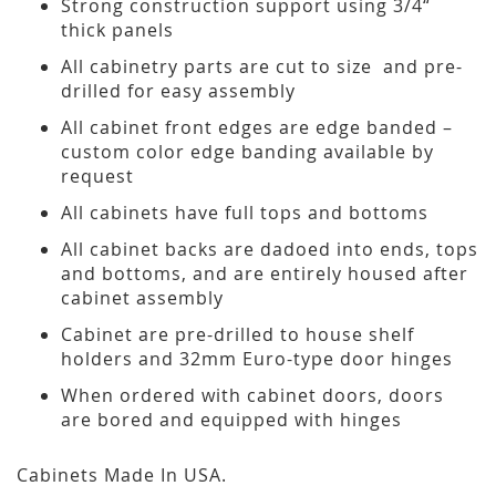
Strong construction support using 3/4“
thick panels
All cabinetry parts are cut to size and pre-
drilled for easy assembly
All cabinet front edges are edge banded –
custom color edge banding available by
request
All cabinets have full tops and bottoms
All cabinet backs are dadoed into ends, tops
and bottoms, and are entirely housed after
cabinet assembly
Cabinet are pre-drilled to house shelf
holders and 32mm Euro-type door hinges
When ordered with cabinet doors, doors
are bored and equipped with hinges
Cabinets Made In USA.