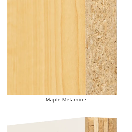
Maple Melamine