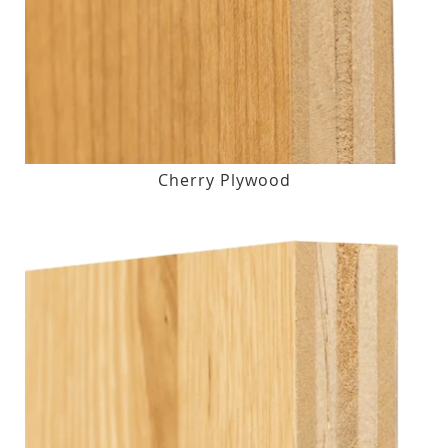
Cherry Plywood