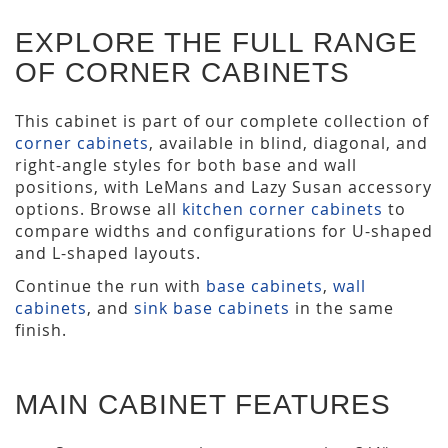
EXPLORE THE FULL RANGE
OF CORNER CABINETS
This cabinet is part of our complete collection of
corner cabinets
, available in blind, diagonal, and
right-angle styles for both base and wall
positions, with LeMans and Lazy Susan accessory
options. Browse all
kitchen corner cabinets
to
compare widths and configurations for U-shaped
and L-shaped layouts.
Continue the run with
base cabinets
,
wall
cabinets
, and
sink base cabinets
in the same
finish.
MAIN CABINET FEATURES