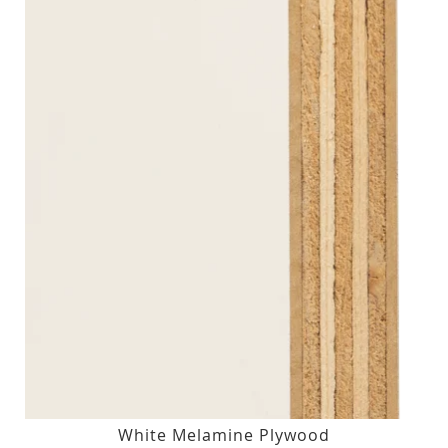
White Melamine Plywood