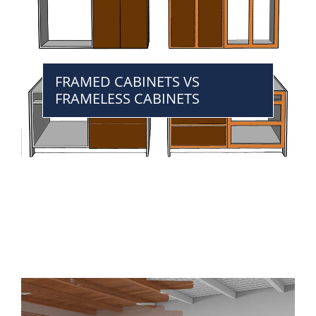
FRAMED CABINETS VS
FRAMELESS CABINETS