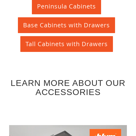
Peninsula Cabinets
Base Cabinets with Drawers
Tall Cabinets with Drawers
LEARN MORE ABOUT OUR
ACCESSORIES