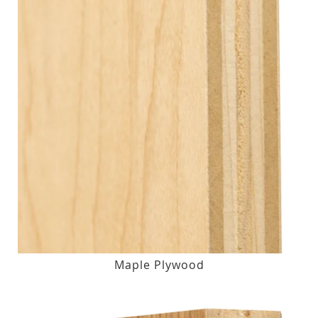
Maple Plywood