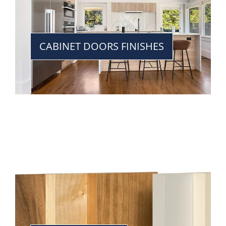
CABINET DOORS FINISHES