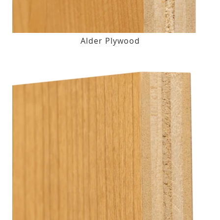
Alder Plywood