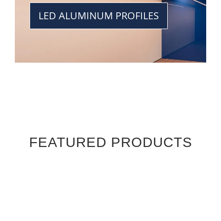
LED ALUMINUM PROFILES
FEATURED PRODUCTS