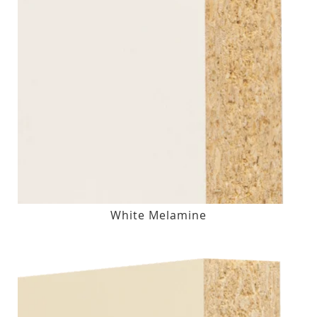
White Melamine