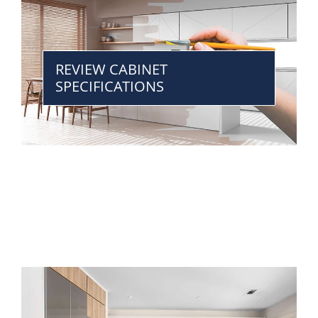
REVIEW CABINET
SPECIFICATIONS