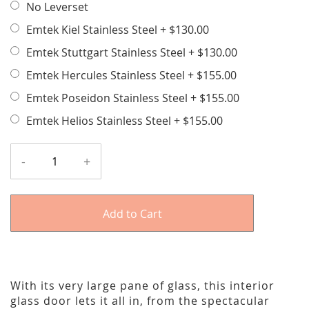
No Leverset
Emtek Kiel Stainless Steel
+
$130.00
Emtek Stuttgart Stainless Steel
+
$130.00
Emtek Hercules Stainless Steel
+
$155.00
Emtek Poseidon Stainless Steel
+
$155.00
Emtek Helios Stainless Steel
+
$155.00
-
+
Add to Cart
With its very large pane of glass, this interior
glass door lets it all in, from the spectacular