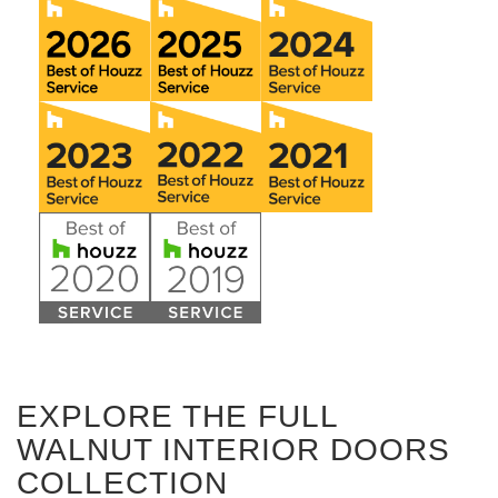
EXPLORE THE FULL
WALNUT INTERIOR DOORS
COLLECTION