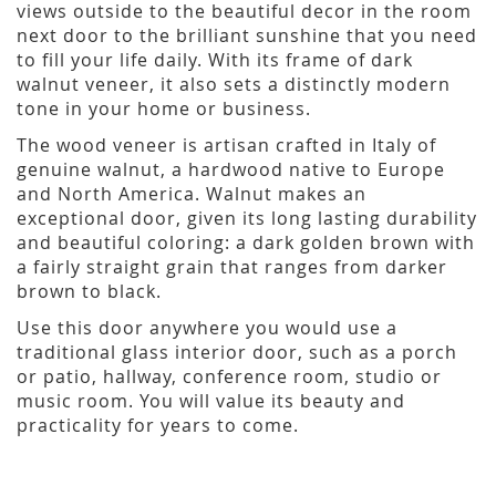
views outside to the beautiful decor in the room
next door to the brilliant sunshine that you need
to fill your life daily. With its frame of dark
walnut veneer, it also sets a distinctly modern
tone in your home or business.
The wood veneer is artisan crafted in Italy of
genuine walnut, a hardwood native to Europe
and North America. Walnut makes an
exceptional door, given its long lasting durability
and beautiful coloring: a dark golden brown with
a fairly straight grain that ranges from darker
brown to black.
Use this door anywhere you would use a
traditional glass interior door, such as a porch
or patio, hallway, conference room, studio or
music room. You will value its beauty and
practicality for years to come.