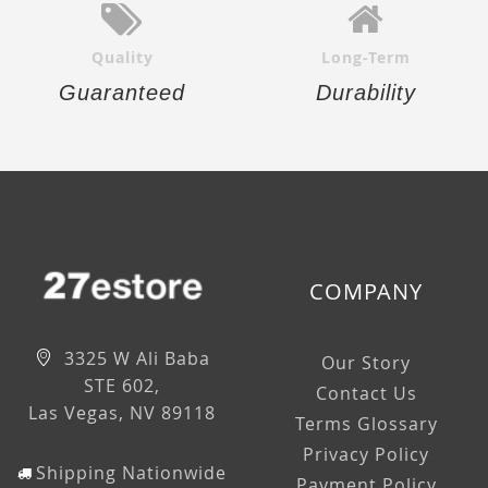
Quality
Long-Term
Guaranteed
Durability
COMPANY
3325 W Ali Baba
Our Story
STE 602,
Contact Us
Las Vegas, NV 89118
Terms Glossary
Privacy Policy
Shipping Nationwide
Payment Policy