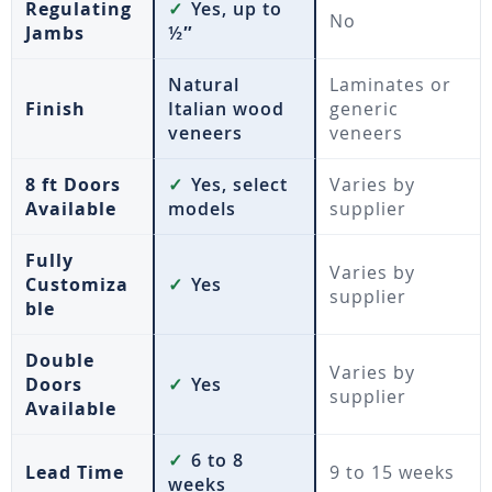
Regulating
✓
Yes, up to
No
Jambs
½″
Natural
Laminates or
Finish
Italian wood
generic
veneers
veneers
8 ft Doors
✓
Yes, select
Varies by
Available
models
supplier
Fully
Varies by
Customiza
✓
Yes
supplier
ble
Double
Varies by
Doors
✓
Yes
supplier
Available
✓
6 to 8
Lead Time
9 to 15 weeks
weeks