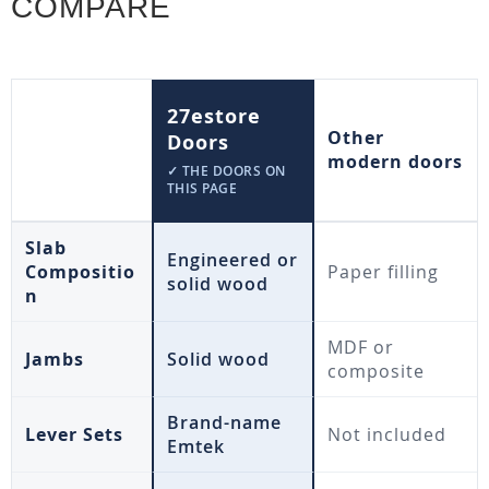
COMPARE
27estore
Other
Doors
modern doors
✓ THE DOORS ON
THIS PAGE
Slab
Engineered or
Compositio
Paper filling
solid wood
n
MDF or
Jambs
Solid wood
composite
Brand-name
Lever Sets
Not included
Emtek