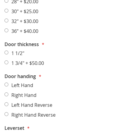
28"
+
$20.00
30"
+
$25.00
32"
+
$30.00
36”
+
$40.00
Door thickness
1 1/2"
1 3/4"
+
$50.00
Door handing
Left Hand
Right Hand
Left Hand Reverse
Right Hand Reverse
Leverset