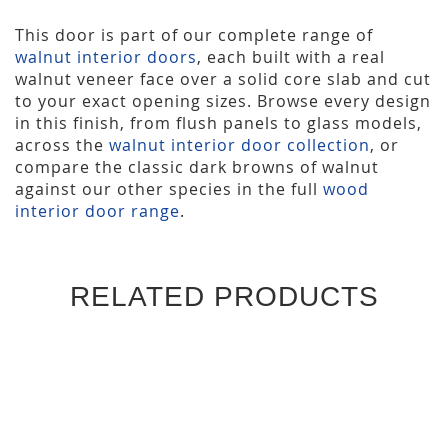
This door is part of our complete range of
walnut interior doors
, each built with a real
walnut veneer face over a solid core slab and cut
to your exact opening sizes. Browse every design
in this finish, from flush panels to glass models,
across the
walnut interior door collection
, or
compare the classic dark browns of walnut
against our other species in the full
wood
interior door range
.
RELATED PRODUCTS