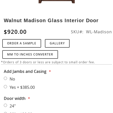
Skip
to
Walnut Madison Glass Interior Door
the
beginning
$920.00
SKU
WL-Madison
of
the
ORDER A SAMPLE
GALLERY
images
gallery
MM TO INCHES CONVERTER
*Orders of 3 doors or less are subject to small order fee.
Add Jambs and Casing
No
Yes
+
$385.00
Door width
24"