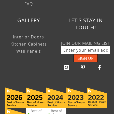
FAQ
GALLERY
LET'S STAY IN
TOUCH!
Interior Doors
JOIN OUR MAILING LIST
Kitchen Cabinets
Wall Panels
SIGN UP