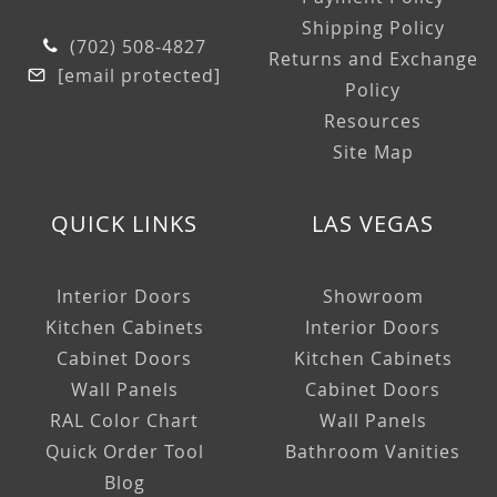
Shipping Policy
(702) 508-4827
Returns and Exchange
[email protected]
Policy
Resources
Site Map
QUICK LINKS
LAS VEGAS
Interior Doors
Showroom
Kitchen Cabinets
Interior Doors
Cabinet Doors
Kitchen Cabinets
Wall Panels
Cabinet Doors
RAL Color Chart
Wall Panels
Quick Order Tool
Bathroom Vanities
Blog