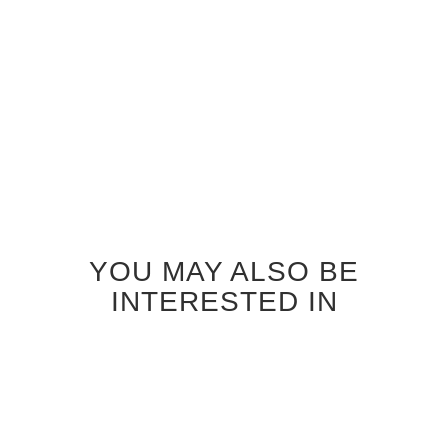
INTERIOR DOOR
INTERIOR DOOR
$690.00
$690.00
YOU MAY ALSO BE
INTERESTED IN