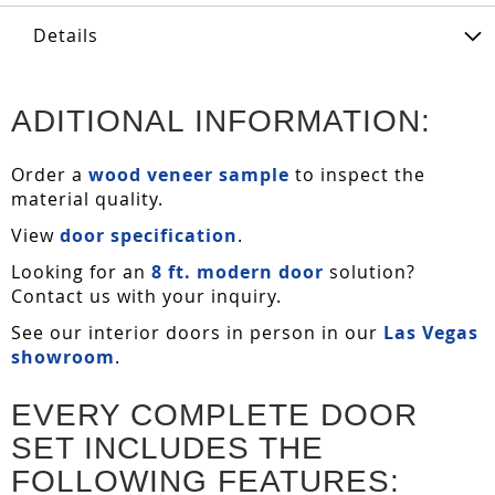
Details
ADITIONAL INFORMATION:
Order a
wood veneer sample
to inspect the
material quality.
View
door specification
.
Looking for an
8 ft. modern door
solution?
Contact us with your inquiry.
See our interior doors in person in our
Las Vegas
showroom
.
EVERY COMPLETE DOOR
SET INCLUDES THE
FOLLOWING FEATURES: