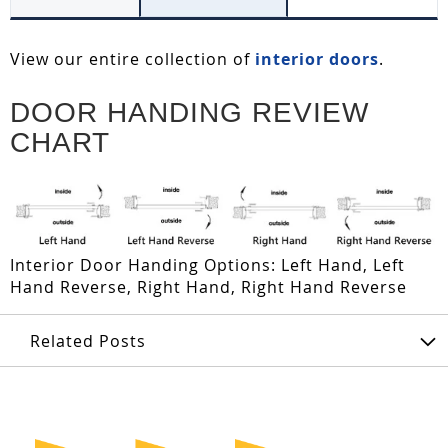
View our entire collection of
interior doors
.
DOOR HANDING REVIEW
CHART
Interior Door Handing Options: Left Hand, Left
Hand Reverse, Right Hand, Right Hand Reverse
Related Posts