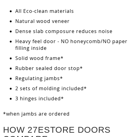
All Eco-clean materials
Natural wood veneer
Dense slab composure reduces noise
Heavy feel door - NO honeycomb/NO paper
filling inside
Solid wood frame*
Rubber sealed door stop*
Regulating jambs*
2 sets of molding included*
3 hinges included*
*when jambs are ordered
HOW 27ESTORE DOORS