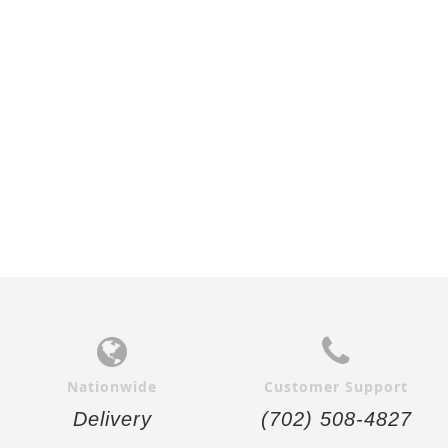
INTERIOR DOOR
GLASS INTERIOR DOOR
$920.00
$920.00
Nationwide
Customer Support
Delivery
(702) 508-4827