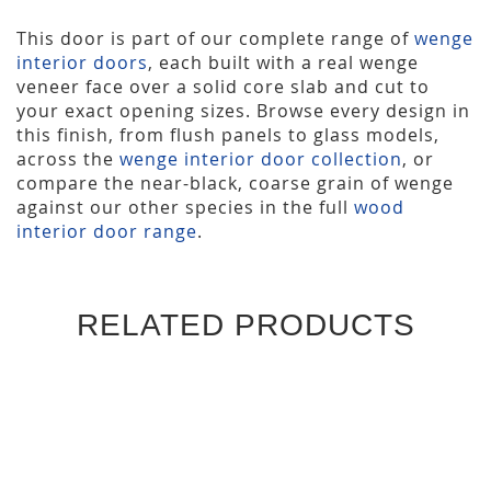
This door is part of our complete range of
wenge
interior doors
, each built with a real wenge
veneer face over a solid core slab and cut to
your exact opening sizes. Browse every design in
this finish, from flush panels to glass models,
across the
wenge interior door collection
, or
compare the near-black, coarse grain of wenge
against our other species in the full
wood
interior door range
.
RELATED PRODUCTS