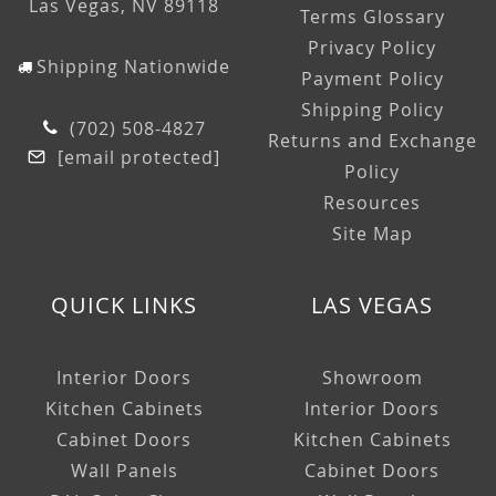
Las Vegas, NV 89118
Terms Glossary
Privacy Policy
Shipping Nationwide
Payment Policy
Shipping Policy
(702) 508-4827
Returns and Exchange
[email protected]
Policy
Resources
Site Map
QUICK LINKS
LAS VEGAS
Interior Doors
Showroom
Kitchen Cabinets
Interior Doors
Cabinet Doors
Kitchen Cabinets
Wall Panels
Cabinet Doors