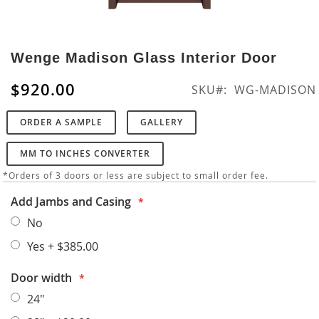
Skip
to
Wenge Madison Glass Interior Door
the
beginning
$920.00
SKU
WG-MADISON
of
the
ORDER A SAMPLE
GALLERY
images
gallery
MM TO INCHES CONVERTER
*Orders of 3 doors or less are subject to small order fee.
Add Jambs and Casing
No
Yes
+
$385.00
Door width
24"