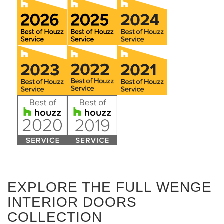
EXPLORE THE FULL WENGE
INTERIOR DOORS
COLLECTION