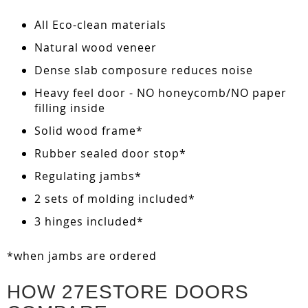
All Eco-clean materials
Natural wood veneer
Dense slab composure reduces noise
Heavy feel door - NO honeycomb/NO paper
filling inside
Solid wood frame*
Rubber sealed door stop*
Regulating jambs*
2 sets of molding included*
3 hinges included*
*when jambs are ordered
HOW 27ESTORE DOORS