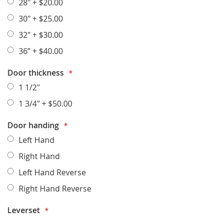
28"
+
$20.00
30"
+
$25.00
32"
+
$30.00
36”
+
$40.00
Door thickness
1 1/2"
1 3/4"
+
$50.00
Door handing
Left Hand
Right Hand
Left Hand Reverse
Right Hand Reverse
Leverset