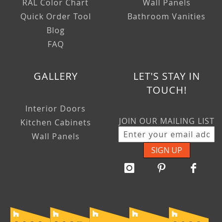
RAL Color Chart
Wall Panels
Quick Order Tool
Bathroom Vanities
Blog
FAQ
GALLERY
LET'S STAY IN
TOUCH!
Interior Doors
JOIN OUR MAILING LIST
Kitchen Cabinets
Wall Panels
SIGN UP