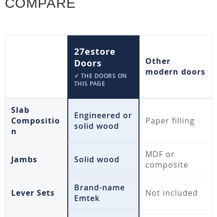
COMPARE
27estore
Other
Doors
modern doors
✓ THE DOORS ON
THIS PAGE
Slab
Engineered or
Compositio
Paper filling
solid wood
n
MDF or
Jambs
Solid wood
composite
Brand-name
Lever Sets
Not included
Emtek