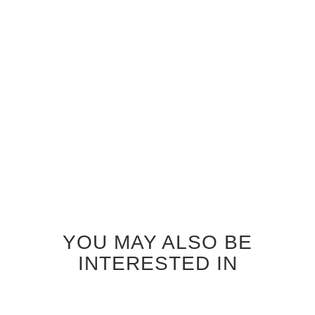
WENGE SEATTLE GLASS
INTERIOR DOOR
$920.00
YOU MAY ALSO BE
INTERESTED IN