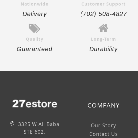
Nationwide
Customer Support
Delivery
(702) 508-4827
Quality
Long-Term
Guaranteed
Durability
COMPANY
3325 W Ali Baba
Our Story
STE 602,
Contact Us