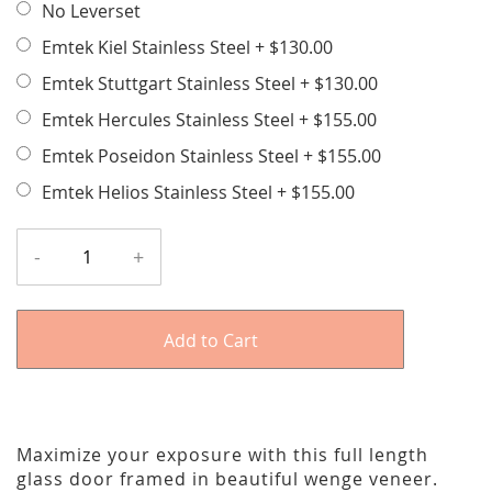
No Leverset
Emtek Kiel Stainless Steel
+
$130.00
Emtek Stuttgart Stainless Steel
+
$130.00
Emtek Hercules Stainless Steel
+
$155.00
Emtek Poseidon Stainless Steel
+
$155.00
Emtek Helios Stainless Steel
+
$155.00
-
+
Add to Cart
Maximize your exposure with this full length
glass door framed in beautiful wenge veneer.