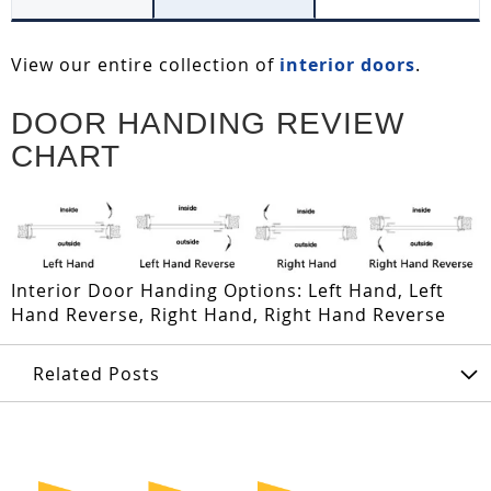
View our entire collection of
interior doors
.
DOOR HANDING REVIEW
CHART
Interior Door Handing Options: Left Hand, Left
Hand Reverse, Right Hand, Right Hand Reverse
Related Posts