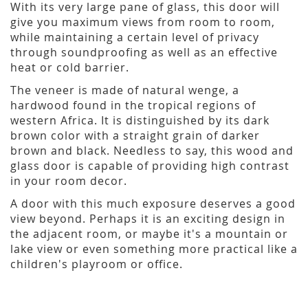
With its very large pane of glass, this door will
give you maximum views from room to room,
while maintaining a certain level of privacy
through soundproofing as well as an effective
heat or cold barrier.
The veneer is made of natural wenge, a
hardwood found in the tropical regions of
western Africa. It is distinguished by its dark
brown color with a straight grain of darker
brown and black. Needless to say, this wood and
glass door is capable of providing high contrast
in your room decor.
A door with this much exposure deserves a good
view beyond. Perhaps it is an exciting design in
the adjacent room, or maybe it's a mountain or
lake view or even something more practical like a
children's playroom or office.