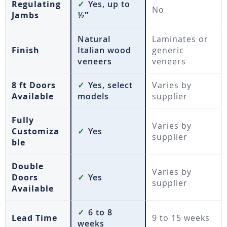
Regulating
✓
Yes, up to
No
Jambs
½″
Natural
Laminates or
Finish
Italian wood
generic
veneers
veneers
8 ft Doors
✓
Yes, select
Varies by
Available
models
supplier
Fully
Varies by
Customiza
✓
Yes
supplier
ble
Double
Varies by
Doors
✓
Yes
supplier
Available
✓
6 to 8
Lead Time
9 to 15 weeks
weeks