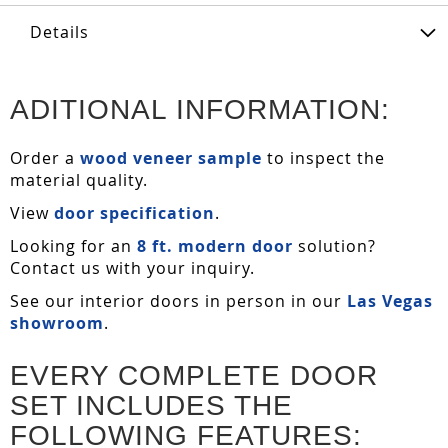
Details
ADITIONAL INFORMATION:
Order a
wood veneer sample
to inspect the
material quality.
View
door specification
.
Looking for an
8 ft. modern door
solution?
Contact us with your inquiry.
See our interior doors in person in our
Las Vegas
showroom
.
EVERY COMPLETE DOOR
SET INCLUDES THE
FOLLOWING FEATURES: